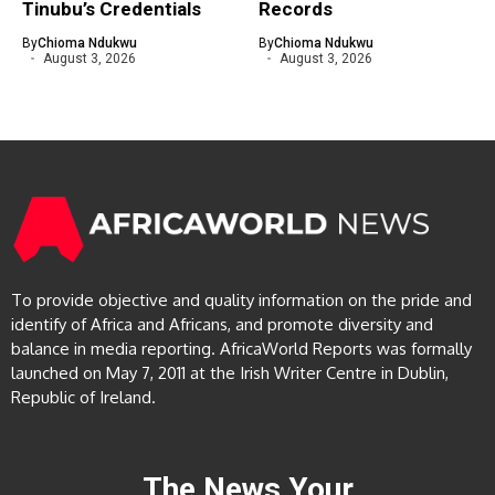
Tinubu’s Credentials
Records
By
Chioma Ndukwu
By
Chioma Ndukwu
August 3, 2026
August 3, 2026
To provide objective and quality information on the pride and
identify of Africa and Africans, and promote diversity and
balance in media reporting. AfricaWorld Reports was formally
launched on May 7, 2011 at the Irish Writer Centre in Dublin,
Republic of Ireland.
The News Your