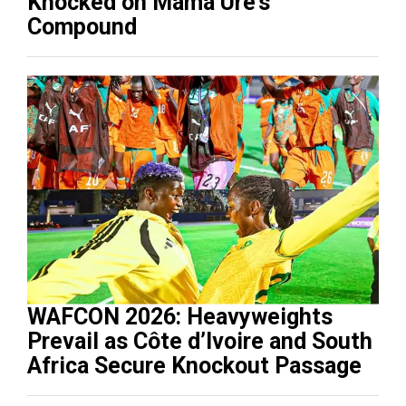
Knocked on Mama Ure’s
Compound
WAFCON 2026: Heavyweights
Prevail as Côte d’Ivoire and South
Africa Secure Knockout Passage