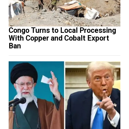
Congo Turns to Local Processing
With Copper and Cobalt Export
Ban