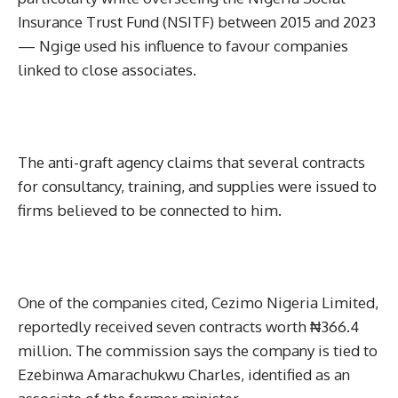
Insurance Trust Fund (NSITF) between 2015 and 2023
— Ngige used his influence to favour companies
linked to close associates.
The anti-graft agency claims that several contracts
for consultancy, training, and supplies were issued to
firms believed to be connected to him.
One of the companies cited, Cezimo Nigeria Limited,
reportedly received seven contracts worth ₦366.4
million. The commission says the company is tied to
Ezebinwa Amarachukwu Charles, identified as an