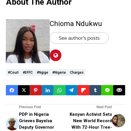
About The Author
Chioma Ndukwu
See author's posts
#Court
#EFFC
#Ngige
#Nigeria
Charges
Previous Post
Next Post
PDP in Nigeria
Kenyan Activist Sets
Grieves Bayelsa
New World Record
Deputy Governor
With 72-Hour Tree-