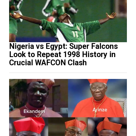
Nigeria vs Egypt: Super Falcons
Look to Repeat 1998 History in
Crucial WAFCON Clash