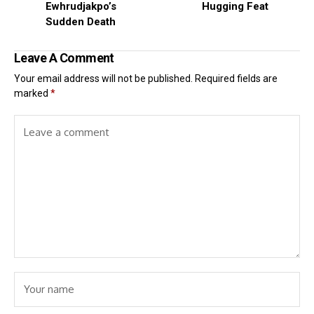
Ewhrudjakpo’s
Hugging Feat
Sudden Death
Leave A Comment
Your email address will not be published.
Required fields are
marked
*