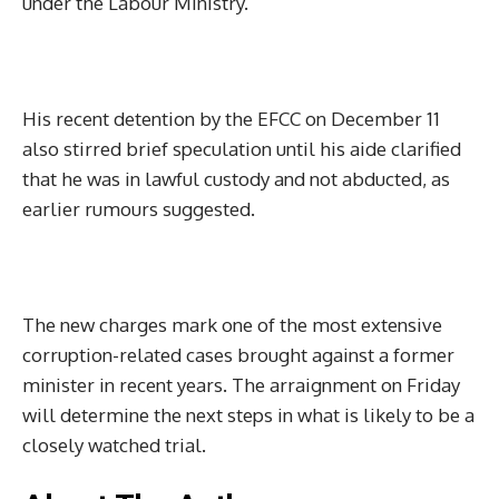
under the Labour Ministry.
His recent detention by the EFCC on December 11
also stirred brief speculation until his aide clarified
that he was in lawful custody and not abducted, as
earlier rumours suggested.
The new charges mark one of the most extensive
corruption-related cases brought against a former
minister in recent years. The arraignment on Friday
will determine the next steps in what is likely to be a
closely watched trial.