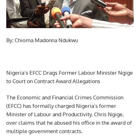
By; Chioma Madonna Ndukwu
Nigeria’s EFCC Drags Former Labour Minister Ngige
to Court on Contract Award Allegations
The Economic and Financial Crimes Commission
(EFCC) has formally charged Nigeria’s former
Minister of Labour and Productivity, Chris Ngige,
over claims that he abused his office in the award of
multiple government contracts.