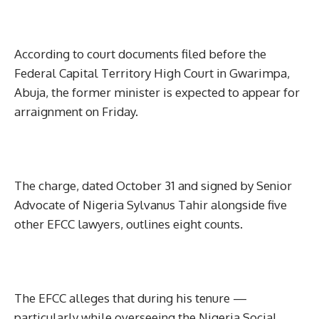
According to court documents filed before the
Federal Capital Territory High Court in Gwarimpa,
Abuja, the former minister is expected to appear for
arraignment on Friday.
The charge, dated October 31 and signed by Senior
Advocate of Nigeria Sylvanus Tahir alongside five
other EFCC lawyers, outlines eight counts.
The EFCC alleges that during his tenure —
particularly while overseeing the Nigeria Social