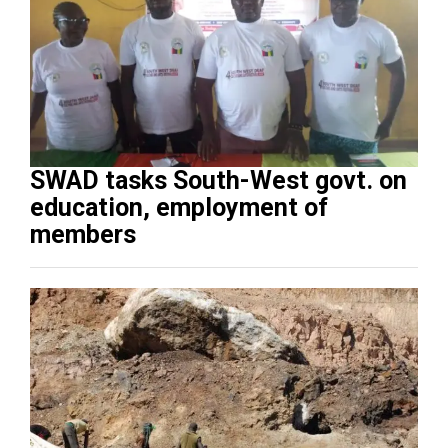
SWAD tasks South-West govt. on
education, employment of
members