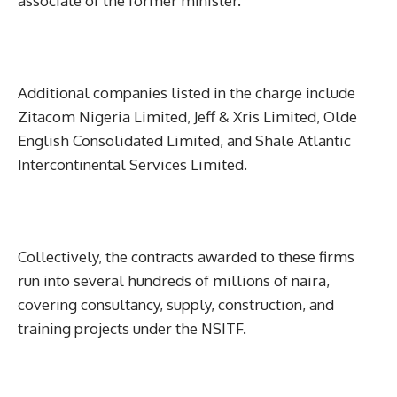
associate of the former minister.
Additional companies listed in the charge include
Zitacom Nigeria Limited, Jeff & Xris Limited, Olde
English Consolidated Limited, and Shale Atlantic
Intercontinental Services Limited.
Collectively, the contracts awarded to these firms
run into several hundreds of millions of naira,
covering consultancy, supply, construction, and
training projects under the NSITF.