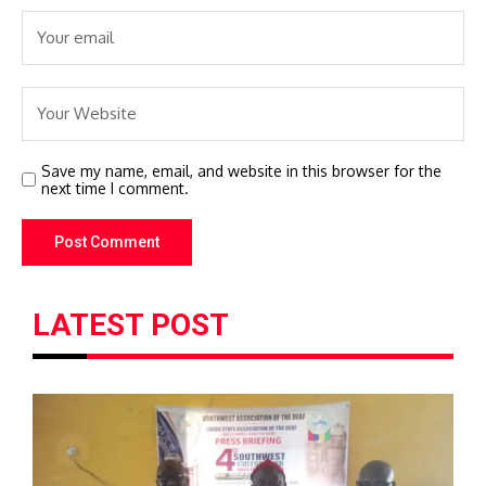
Save my name, email, and website in this browser for the
next time I comment.
LATEST POST