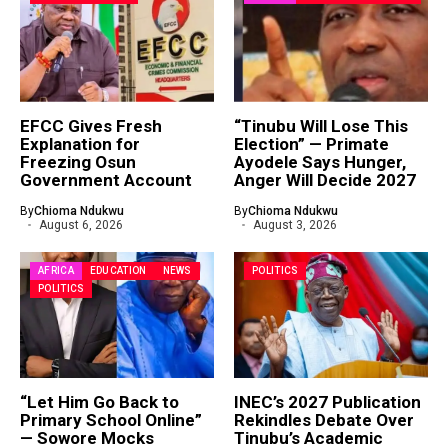
EFCC Gives Fresh
“Tinubu Will Lose This
Explanation for
Election” — Primate
Freezing Osun
Ayodele Says Hunger,
Government Account
Anger Will Decide 2027
By
Chioma Ndukwu
By
Chioma Ndukwu
August 6, 2026
August 3, 2026
AFRICA
EDUCATION
NEWS
POLITICS
POLITICS
“Let Him Go Back to
INEC’s 2027 Publication
Primary School Online”
Rekindles Debate Over
— Sowore Mocks
Tinubu’s Academic