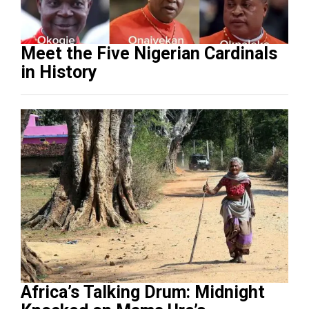
Meet the Five Nigerian Cardinals
in History
Africa’s Talking Drum: Midnight