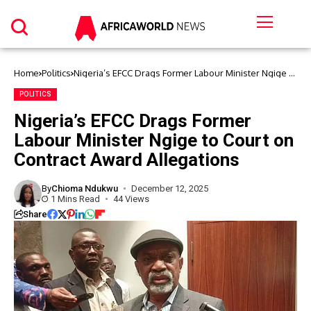
Home
Politics
Nigeria’s EFCC Drags Former Labour Minister Ngige to
Court on Contract Award Allegations
POLITICS
Nigeria’s EFCC Drags Former
Labour Minister Ngige to Court on
Contract Award Allegations
By
Chioma Ndukwu
December 12, 2025
1 Mins Read
44 Views
Share