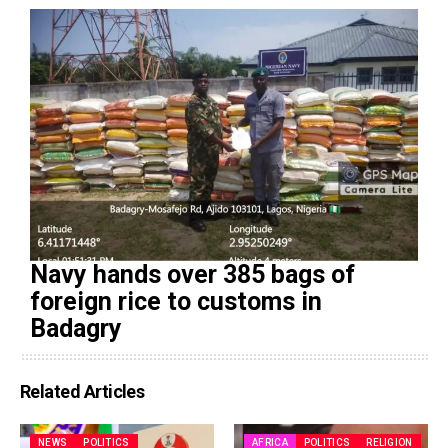
Navy hands over 385 bags of
foreign rice to customs in
Badagry
Related Articles
NEWS
POLITICS
AFRICA
POLITICS
RELIGION