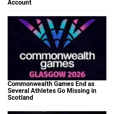
Account
Commonwealth Games End as
Several Athletes Go Missing in
Scotland