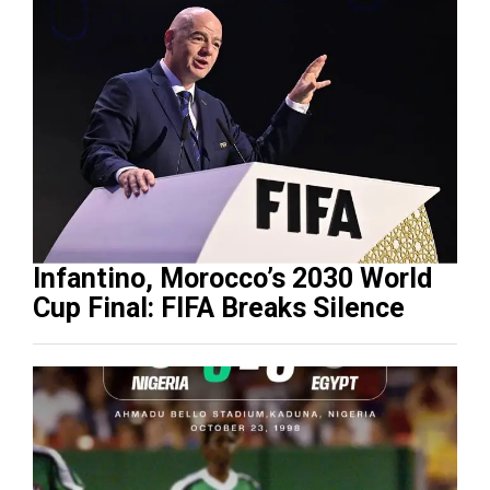
Infantino, Morocco’s 2030 World
Cup Final: FIFA Breaks Silence