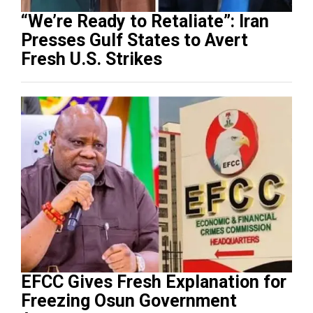
“We’re Ready to Retaliate”: Iran
Presses Gulf States to Avert
Fresh U.S. Strikes
EFCC Gives Fresh Explanation for
Freezing Osun Government