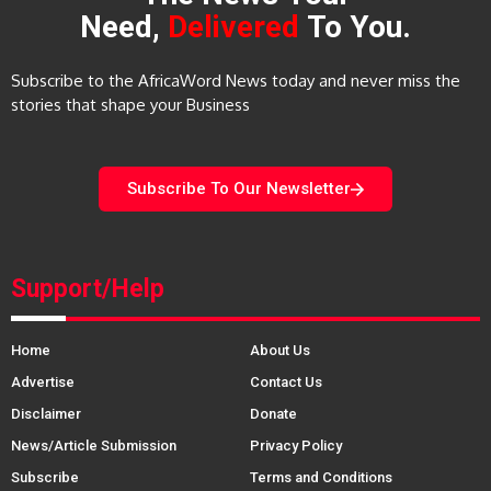
Need,
Delivered
To You.
Subscribe to the AfricaWord News today and never miss the
stories that shape your Business
Subscribe To Our Newsletter
Support/Help
Home
About Us
Advertise
Contact Us
Disclaimer
Donate
News/Article Submission
Privacy Policy
Subscribe
Terms and Conditions