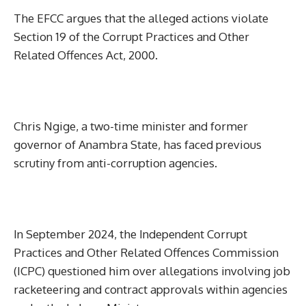
The EFCC argues that the alleged actions violate
Section 19 of the Corrupt Practices and Other
Related Offences Act, 2000.
Chris Ngige, a two-time minister and former
governor of Anambra State, has faced previous
scrutiny from anti-corruption agencies.
In September 2024, the Independent Corrupt
Practices and Other Related Offences Commission
(ICPC) questioned him over allegations involving job
racketeering and contract approvals within agencies