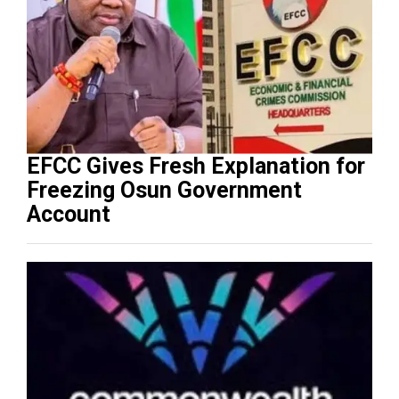
EFCC Gives Fresh Explanation for
Freezing Osun Government
Account