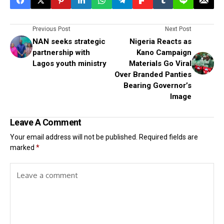
Previous Post
Next Post
NAN seeks strategic
Nigeria Reacts as
partnership with
Kano Campaign
Lagos youth ministry
Materials Go Viral
Over Branded Panties
Bearing Governor’s
Image
Leave A Comment
Your email address will not be published.
Required fields are
marked
*