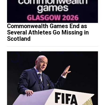
Commonwealth Games End as
Several Athletes Go Missing in
Scotland