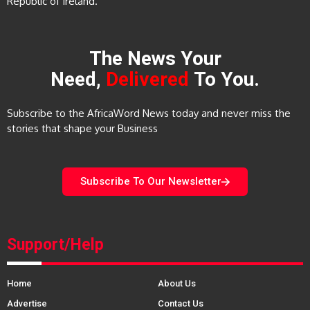
Republic of Ireland.
The News Your
Need,
Delivered
To You.
Subscribe to the AfricaWord News today and never miss the
stories that shape your Business
Subscribe To Our Newsletter
Support/Help
Home
About Us
Advertise
Contact Us