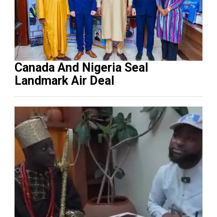
Canada And Nigeria Seal
Landmark Air Deal