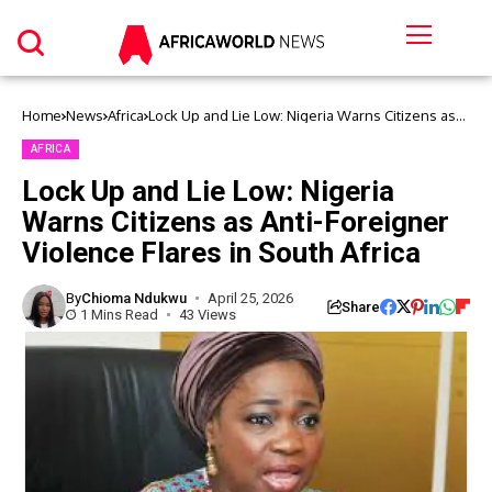
Home
News
Africa
Lock Up and Lie Low: Nigeria Warns Citizens as
Anti-Foreigner Violence Flares in South Africa
AFRICA
Lock Up and Lie Low: Nigeria
Warns Citizens as Anti-Foreigner
Violence Flares in South Africa
By
Chioma Ndukwu
April 25, 2026
Share
1 Mins Read
43 Views