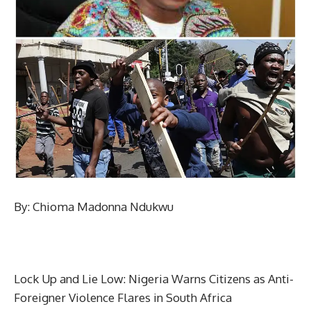
By: Chioma Madonna Ndukwu
Lock Up and Lie Low: Nigeria Warns Citizens as Anti-
Foreigner Violence Flares in South Africa