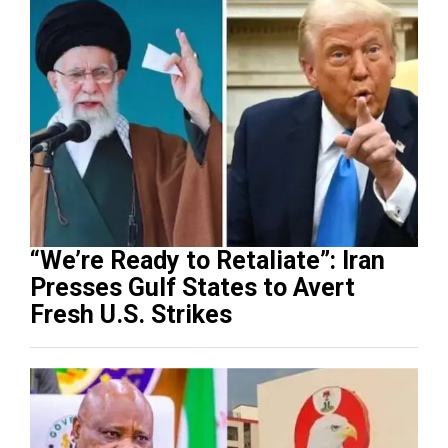
“We’re Ready to Retaliate”: Iran
Presses Gulf States to Avert
Fresh U.S. Strikes