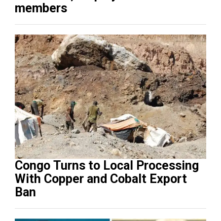
members
Congo Turns to Local Processing
With Copper and Cobalt Export
Ban