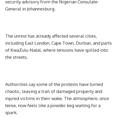
security advisory from the Nigerian Consulate-
General in Johannesburg.
The unrest has already affected several cities,
including East London, Cape Town, Durban, and parts
of KwaZulu-Natal, where tensions have spilled into
the streets.
Authorities say some of the protests have turned
chaotic, leaving a trail of damaged property and
injured victims in their wake. The atmosphere, once
tense, now feels like a powder keg waiting for a
spark.