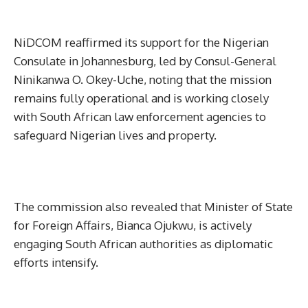
NiDCOM reaffirmed its support for the Nigerian
Consulate in Johannesburg, led by Consul-General
Ninikanwa O. Okey-Uche, noting that the mission
remains fully operational and is working closely
with South African law enforcement agencies to
safeguard Nigerian lives and property.
The commission also revealed that Minister of State
for Foreign Affairs, Bianca Ojukwu, is actively
engaging South African authorities as diplomatic
efforts intensify.