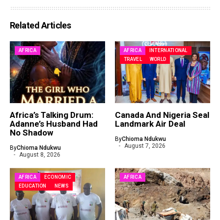
Related Articles
AFRICA
AFRICA
INTERNATIONAL
TRAVEL
WORLD
Africa’s Talking Drum:
Canada And Nigeria Seal
Adanne’s Husband Had
Landmark Air Deal
No Shadow
By
Chioma Ndukwu
August 7, 2026
By
Chioma Ndukwu
August 8, 2026
AFRICA
ECONOMIC
AFRICA
EDUCATION
NEWS