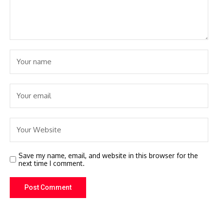
Save my name, email, and website in this browser for the
next time I comment.