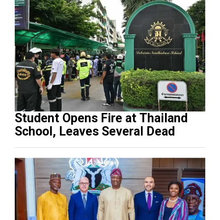
Student Opens Fire at Thailand
School, Leaves Several Dead