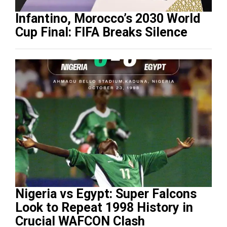
Infantino, Morocco’s 2030 World
Cup Final: FIFA Breaks Silence
Nigeria vs Egypt: Super Falcons
Look to Repeat 1998 History in
Crucial WAFCON Clash