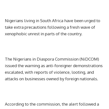
Nigerians living in South Africa have been urged to
take extra precautions following a fresh wave of
xenophobic unrest in parts of the country.
The Nigerians in Diaspora Commission (NiDCOM)
issued the warning as anti-foreigner demonstrations
escalated, with reports of violence, looting, and
attacks on businesses owned by foreign nationals.
According to the commission, the alert followed a