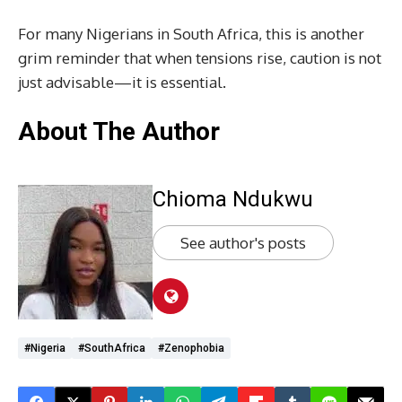
For many Nigerians in South Africa, this is another
grim reminder that when tensions rise, caution is not
just advisable—it is essential.
About The Author
Chioma Ndukwu
See author's posts
#Nigeria
#SouthAfrica
#Zenophobia