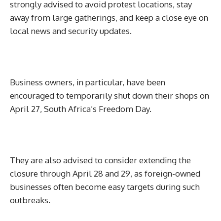
strongly advised to avoid protest locations, stay
away from large gatherings, and keep a close eye on
local news and security updates.
Business owners, in particular, have been
encouraged to temporarily shut down their shops on
April 27, South Africa’s Freedom Day.
They are also advised to consider extending the
closure through April 28 and 29, as foreign-owned
businesses often become easy targets during such
outbreaks.