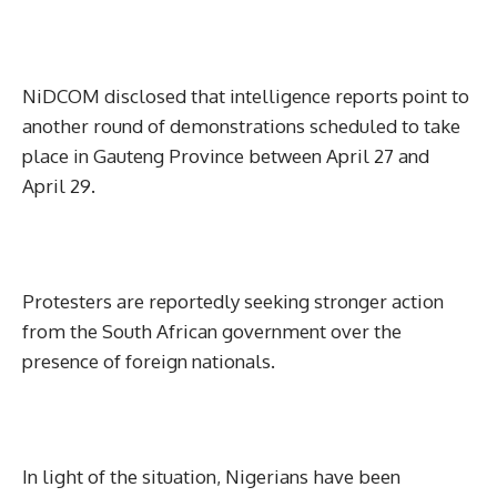
NiDCOM disclosed that intelligence reports point to
another round of demonstrations scheduled to take
place in Gauteng Province between April 27 and
April 29.
Protesters are reportedly seeking stronger action
from the South African government over the
presence of foreign nationals.
In light of the situation, Nigerians have been