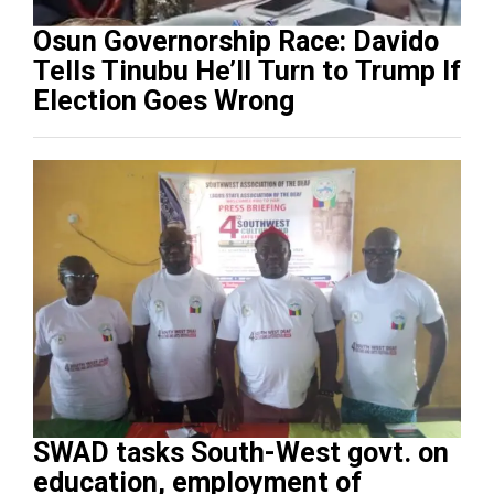
Osun Governorship Race: Davido
Tells Tinubu He’ll Turn to Trump If
Election Goes Wrong
SWAD tasks South-West govt. on
education, employment of