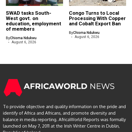
SWAD tasks South-
Congo Turns to Local
West govt. on
Processing With Copper
education, employment
and Cobalt Export Ban
of members
By
Chioma Ndukwu
August 6, 2026
By
Chioma Ndukwu
August 6, 2026
To provide objective and quality information on the pride and
identify of Africa and Africans, and promote diversity and
balance in media reporting. AfricaWorld Reports was formally
launched on May 7, 2011 at the Irish Writer Centre in Dublin,