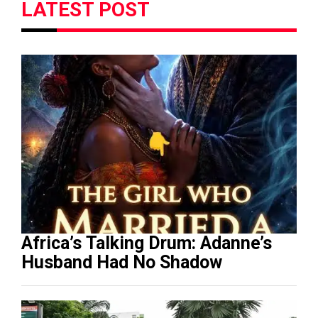
LATEST POST
Africa’s Talking Drum: Adanne’s
Husband Had No Shadow