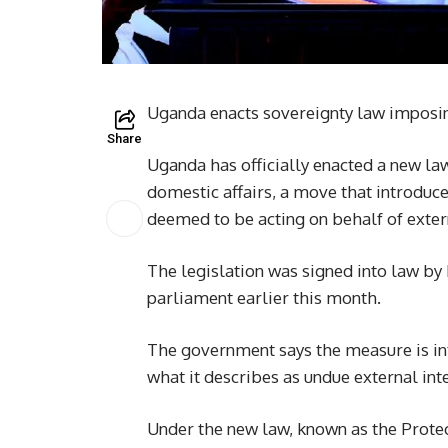
Uganda enacts sovereignty law imposing 
Share
Uganda has officially enacted a new law
domestic affairs, a move that introduce
deemed to be acting on behalf of extern
The legislation was signed into law by
parliament earlier this month.
The government says the measure is in
what it describes as undue external inte
Under the new law, known as the Protect