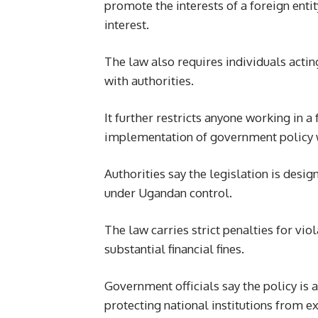
promote the interests of a foreign enti
interest.
The law also requires individuals actin
with authorities.
It further restricts anyone working in 
implementation of government policy w
Authorities say the legislation is desi
under Ugandan control.
The law carries strict penalties for vio
substantial financial fines.
Government officials say the policy is
protecting national institutions from e