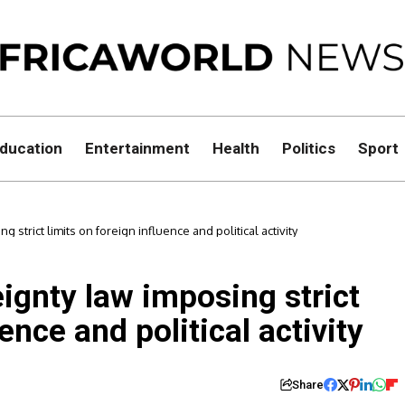
ducation
Entertainment
Health
Politics
Sport
strict limits on foreign influence and political activity
ignty law imposing strict
ence and political activity
Share