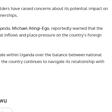
ders have raised concerns about its potential impact on
tnerships.
ganda,
Michael Atingi-Ego
, reportedly warned that the
al inflows and place pressure on the country’s foreign
te within Uganda over the balance between national
the country continues to navigate its relationship with
kwu