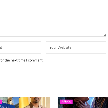
for the next time I comment.
A
AFRICA