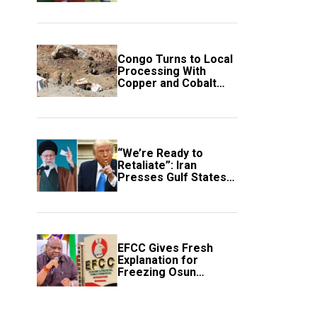
employment of
members
Congo Turns to Local
Processing With
Copper and Cobalt
Export Ban
“We’re Ready to
Retaliate”: Iran
Presses Gulf States
to Avert Fresh U.S.
Strikes
EFCC Gives Fresh
Explanation for
Freezing Osun
Government Account