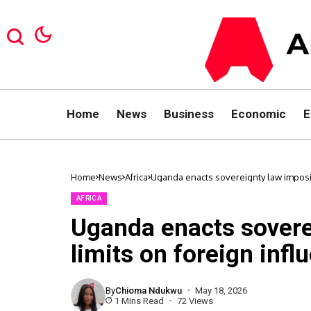
Home
News
Business
Economic
E
Home
News
Africa
Uganda enacts sovereignty law imposing 
AFRICA
Uganda enacts sovere
limits on foreign influ
By
Chioma Ndukwu
May 18, 2026
1 Mins Read
72 Views