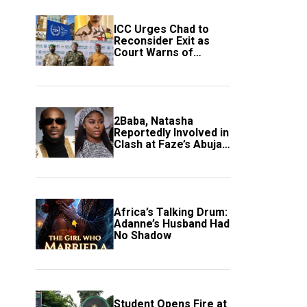
ICC Urges Chad to
Reconsider Exit as
Court Warns of
Growing Threat to
Global Justice
2Baba, Natasha
Reportedly Involved in
Clash at Faze’s Abuja
Event
Africa’s Talking Drum:
Adanne’s Husband Had
No Shadow
Student Opens Fire at