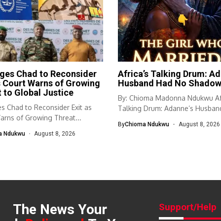
ges Chad to Reconsider
Africa’s Talking Drum: Ad
s Court Warns of Growing
Husband Had No Shado
 to Global Justice
By: Chioma Madonna Ndukwu Afr
s Chad to Reconsider Exit as
Talking Drum: Adanne’s Husban
arns of Growing Threat...
No Shadow...
By
Chioma Ndukwu
August 8, 2026
a Ndukwu
August 8, 2026
The News Your
Support/Help