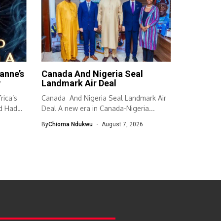
anne’s
Canada And Nigeria Seal
w
Landmark Air Deal
ica’s
Canada And Nigeria Seal Landmark Air
d Had
Deal A new era in Canada-Nigeria...
By
Chioma Ndukwu
August 7, 2026