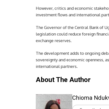
However, critics and economic stakehol
investment flows and international par
The Governor of the Central Bank of U
legislation could reduce foreign financi
exchange reserves.
The development adds to ongoing deba
sovereignty and economic openness, as 
international partners.
About The Author
Chioma Ndu