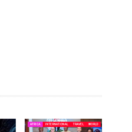
AFRICA
INTERNATIONAL
TRAVEL
WORLD