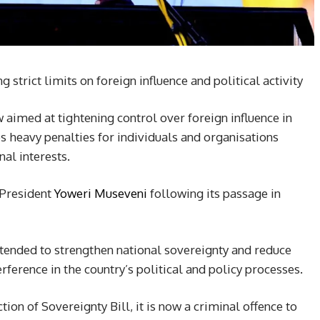
strict limits on foreign influence and political activity
 aimed at tightening control over foreign influence in
s heavy penalties for individuals and organisations
al interests.
 President
Yoweri Museveni
following its passage in
tended to strengthen national sovereignty and reduce
rference in the country’s political and policy processes.
ion of Sovereignty Bill, it is now a criminal offence to