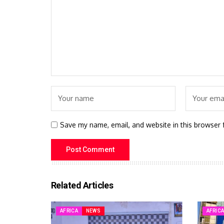
Save my name, email, and website in this browser 
Related Articles
AFRICA
NEWS
AFRIC