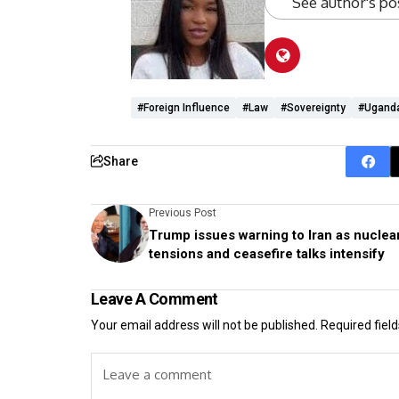
See author's po
#foreign Influence
#Law
#sovereignty
#Ugand
Share
Previous Post
Trump issues warning to Iran as nuclea
tensions and ceasefire talks intensify
Leave A Comment
Your email address will not be published.
Required fiel