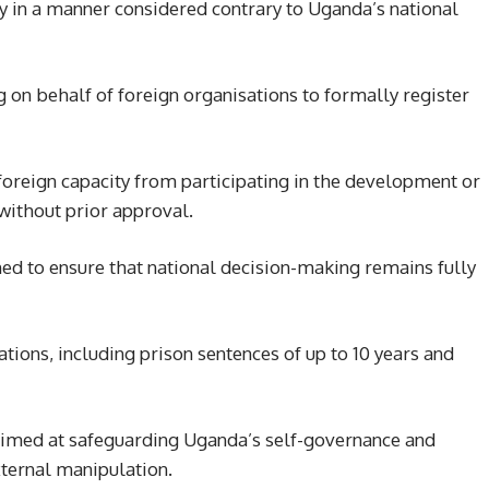
ty in a manner considered contrary to Uganda’s national
g on behalf of foreign organisations to formally register
a foreign capacity from participating in the development or
ithout prior approval.
gned to ensure that national decision-making remains fully
lations, including prison sentences of up to 10 years and
 aimed at safeguarding Uganda’s self-governance and
xternal manipulation.