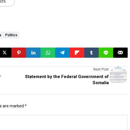
sts
a
Politics
Next Post
r
Statement by the Federal Government of
Somalia
ds are marked
*