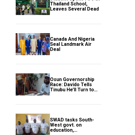
Thailand School,
Leaves Several Dead
Canada And Nigeria
Seal Landmark Air
Deal
Osun Governorship
Race: Davido Tells
Tinubu He’ll Turn to
Trump If Election
Goes Wrong
SWAD tasks South-
West govt. on
education,