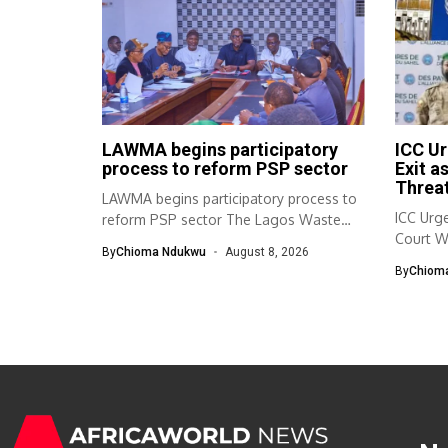
LAWMA begins participatory
ICC Ur
process to reform PSP sector
Exit a
Threat
LAWMA begins participatory process to
ICC Urge
reform PSP sector The Lagos Waste
Court W
Management...
By
Chioma Ndukwu
August 8, 2026
By
Chiom