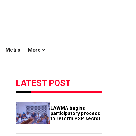
Metro
More
LATEST POST
LAWMA begins
participatory process
to reform PSP sector