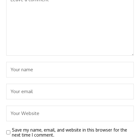
Save my name, email, and website in this browser for the
next time I comment.