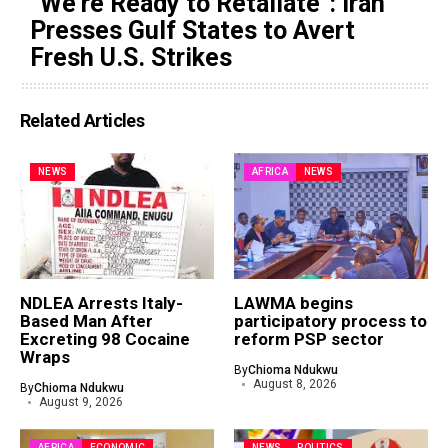
“We’re Ready to Retaliate”: Iran
Presses Gulf States to Avert
Fresh U.S. Strikes
Related Articles
NEWS
AFRICA
NEWS
NDLEA Arrests Italy-
LAWMA begins
Based Man After
participatory process to
Excreting 98 Cocaine
reform PSP sector
Wraps
By
Chioma Ndukwu
August 8, 2026
By
Chioma Ndukwu
August 9, 2026
AFRICA
ECONOMIC
NEWS
POLITICS