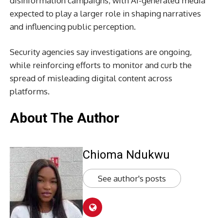
disinformation campaigns, with AI-generated media
expected to play a larger role in shaping narratives
and influencing public perception.
Security agencies say investigations are ongoing,
while reinforcing efforts to monitor and curb the
spread of misleading digital content across
platforms.
About The Author
Chioma Ndukwu
See author's posts