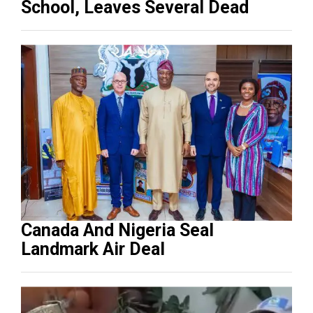
School, Leaves Several Dead
Canada And Nigeria Seal
Landmark Air Deal