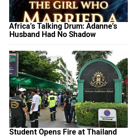
Africa’s Talking Drum: Adanne’s
Husband Had No Shadow
Student Opens Fire at Thailand