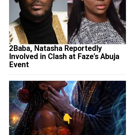
2Baba, Natasha Reportedly
Involved in Clash at Faze’s Abuja
Event