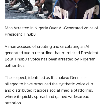
Man Arrested in Nigeria Over AI-Generated Voice of
President Tinubu
A man accused of creating and circulating an AI-
generated audio recording that mimicked President
Bola Tinubu’s voice has been arrested by Nigerian
authorities.
The suspect, identified as Ifechukwu Dennis, is
alleged to have produced the synthetic voice clip
and distributed it across social media platforms,
where it quickly spread and gained widespread
attention.