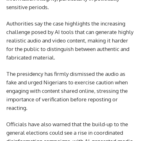
sensitive periods.
Authorities say the case highlights the increasing
challenge posed by AI tools that can generate highly
realistic audio and video content, making it harder
for the public to distinguish between authentic and
fabricated material.
The presidency has firmly dismissed the audio as
fake and urged Nigerians to exercise caution when
engaging with content shared online, stressing the
importance of verification before reposting or
reacting.
Officials have also warned that the build-up to the
general elections could see a rise in coordinated