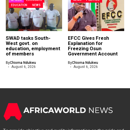
EDUCATION
NEWS
SWAD tasks South-
EFCC Gives Fresh
West govt. on
Explanation for
education, employment
Freezing Osun
of members
Government Account
By
Chioma Ndukwu
By
Chioma Ndukwu
August 6, 2026
August 6, 2026