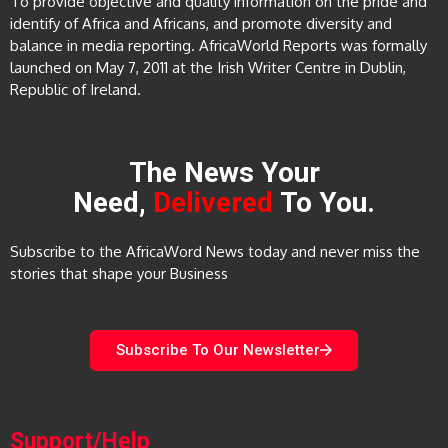
To provide objective and quality information on the pride and
identify of Africa and Africans, and promote diversity and
balance in media reporting. AfricaWorld Reports was formally
launched on May 7, 2011 at the Irish Writer Centre in Dublin,
Republic of Ireland.
The News Your
Need,
Delivered
To You.
Subscribe to the AfricaWord News today and never miss the
stories that shape your Business
Subscribe To Our Newsletter
Support/Help