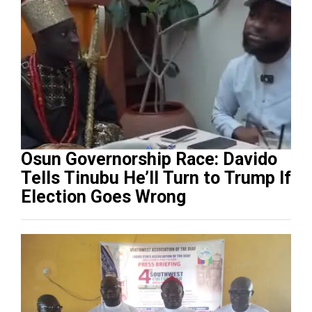
Osun Governorship Race: Davido
Tells Tinubu He’ll Turn to Trump If
Election Goes Wrong