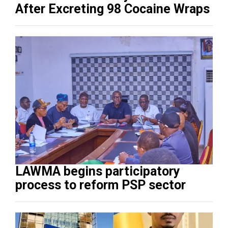
After Excreting 98 Cocaine Wraps
LAWMA begins participatory
process to reform PSP sector