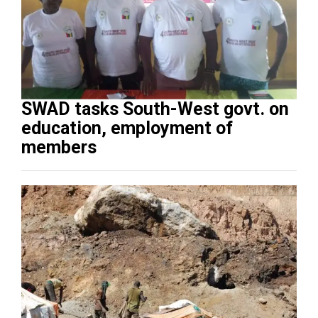
SWAD tasks South-West govt. on
education, employment of
members