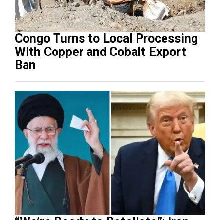
Congo Turns to Local Processing
With Copper and Cobalt Export
Ban