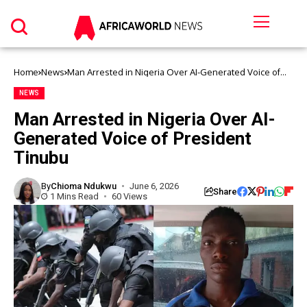
Home
News
Man Arrested in Nigeria Over AI-Generated Voice of
President Tinubu
NEWS
Man Arrested in Nigeria Over AI-
Generated Voice of President
Tinubu
By
Chioma Ndukwu
June 6, 2026
Share
1 Mins Read
60 Views