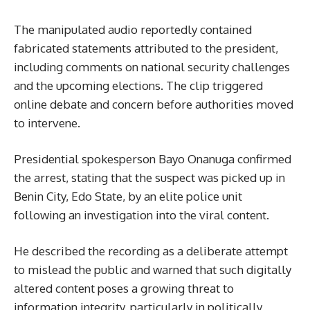
The manipulated audio reportedly contained
fabricated statements attributed to the president,
including comments on national security challenges
and the upcoming elections. The clip triggered
online debate and concern before authorities moved
to intervene.
Presidential spokesperson Bayo Onanuga confirmed
the arrest, stating that the suspect was picked up in
Benin City, Edo State, by an elite police unit
following an investigation into the viral content.
He described the recording as a deliberate attempt
to mislead the public and warned that such digitally
altered content poses a growing threat to
information integrity, particularly in politically