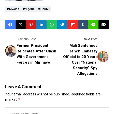
#AIvoice
#Nigeria
#Tinubu
Previous Post
Next Post
Former President
Mali Sentences
Relocates After Clash
French Embassy
With Government
Official to 20 Years
Forces in Mirinayo
Over “National
Security” Spy
Allegations
Leave A Comment
Your email address will not be published.
Required fields are
marked
*