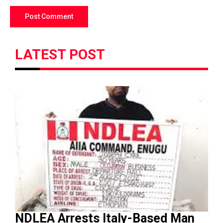
LATEST POST
NDLEA Arrests Italy-Based Man