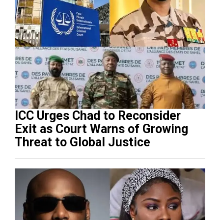
ICC Urges Chad to Reconsider
Exit as Court Warns of Growing
Threat to Global Justice