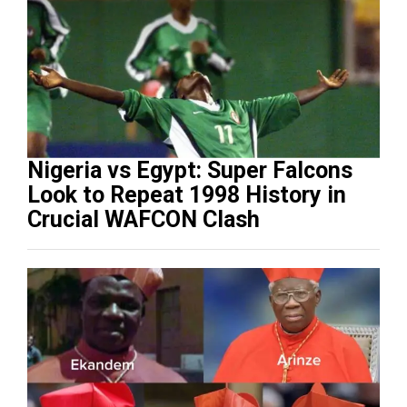
Nigeria vs Egypt: Super Falcons
Look to Repeat 1998 History in
Crucial WAFCON Clash