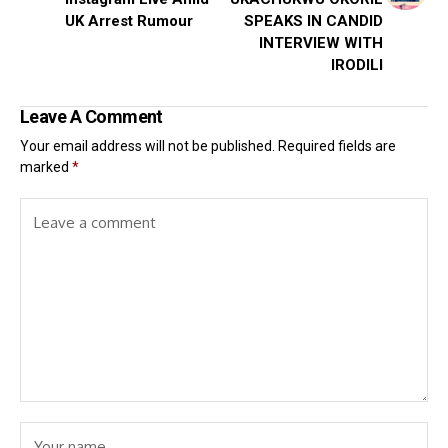
UK Arrest Rumour
SPEAKS IN CANDID
INTERVIEW WITH
IRODILI
Leave A Comment
Your email address will not be published.
Required fields are
marked
*