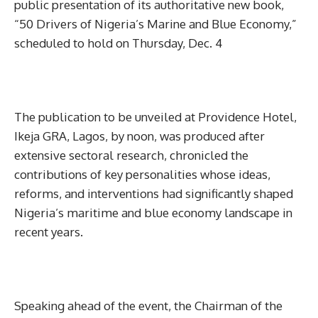
public presentation of its authoritative new book,
“50 Drivers of Nigeria’s Marine and Blue Economy,”
scheduled to hold on Thursday, Dec. 4
The publication to be unveiled at Providence Hotel,
Ikeja GRA, Lagos, by noon, was produced after
extensive sectoral research, chronicled the
contributions of key personalities whose ideas,
reforms, and interventions had significantly shaped
Nigeria’s maritime and blue economy landscape in
recent years.
Speaking ahead of the event, the Chairman of the