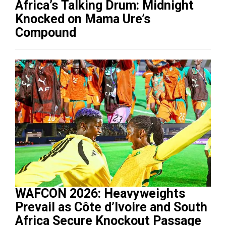
Africa’s Talking Drum: Midnight
Knocked on Mama Ure’s
Compound
WAFCON 2026: Heavyweights
Prevail as Côte d’Ivoire and South
Africa Secure Knockout Passage