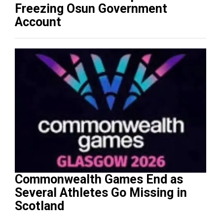
Freezing Osun Government
Account
Commonwealth Games End as
Several Athletes Go Missing in
Scotland