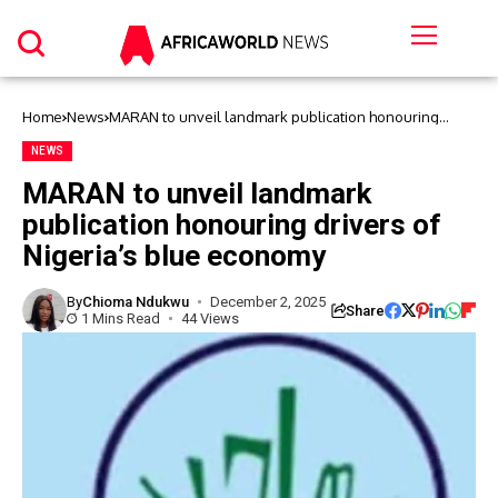
Home
News
MARAN to unveil landmark publication honouring
drivers of Nigeria’s blue economy
NEWS
MARAN to unveil landmark
publication honouring drivers of
Nigeria’s blue economy
By
Chioma Ndukwu
December 2, 2025
Share
1 Mins Read
44 Views