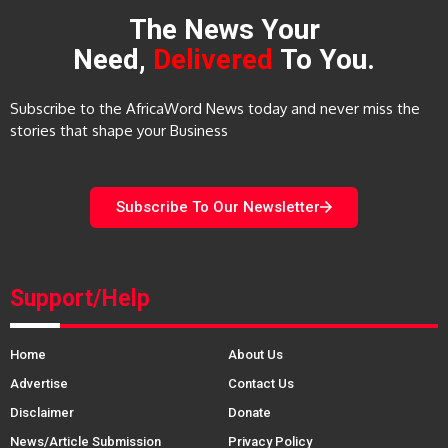
The News Your
Need,
Delivered
To You.
Subscribe to the AfricaWord News today and never miss the
stories that shape your Business
Subscribe To Our Newsletter
Support/Help
Home
About Us
Advertise
Contact Us
Disclaimer
Donate
News/Article Submission
Privacy Policy