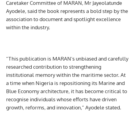
Caretaker Committee of MARAN, Mr Jayeolatunde
Ayodele, said the book represents a bold step by the
association to document and spotlight excellence
within the industry.
“This publication is MARAN’s unbiased and carefully
researched contribution to strengthening
institutional memory within the maritime sector. At
a time when Nigeria is repositioning its Marine and
Blue Economy architecture, it has become critical to
recognise individuals whose efforts have driven
growth, reforms, and innovation,” Ayodele stated.