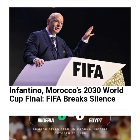
Infantino, Morocco’s 2030 World
Cup Final: FIFA Breaks Silence