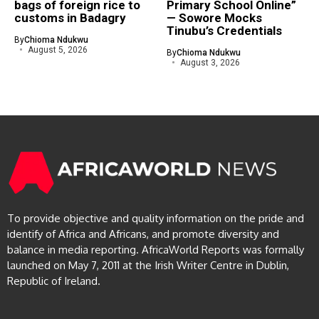
bags of foreign rice to
Primary School Online”
customs in Badagry
— Sowore Mocks
Tinubu’s Credentials
By
Chioma Ndukwu
August 5, 2026
By
Chioma Ndukwu
August 3, 2026
To provide objective and quality information on the pride and
identify of Africa and Africans, and promote diversity and
balance in media reporting. AfricaWorld Reports was formally
launched on May 7, 2011 at the Irish Writer Centre in Dublin,
Republic of Ireland.