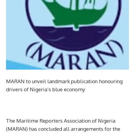
MARAN to unveil landmark publication honouring
drivers of Nigeria’s blue economy
The Maritime Reporters Association of Nigeria
(MARAN) has concluded all arrangements for the