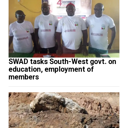
SWAD tasks South-West govt. on
education, employment of
members