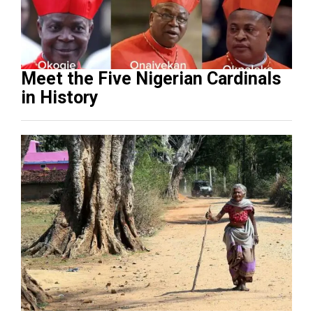
Meet the Five Nigerian Cardinals
in History