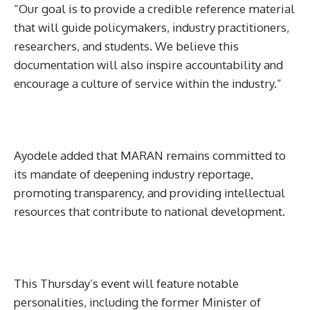
“Our goal is to provide a credible reference material
that will guide policymakers, industry practitioners,
researchers, and students. We believe this
documentation will also inspire accountability and
encourage a culture of service within the industry.”
Ayodele added that MARAN remains committed to
its mandate of deepening industry reportage,
promoting transparency, and providing intellectual
resources that contribute to national development.
This Thursday’s event will feature notable
personalities, including the former Minister of