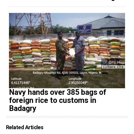
Navy hands over 385 bags of
foreign rice to customs in
Badagry
Related Articles