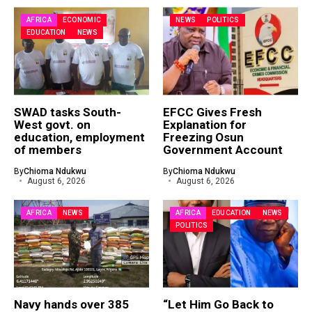
AFRICA
ECONOMIC
NEWS
POLITICS
EDUCATION
NEWS
SWAD tasks South-
EFCC Gives Fresh
West govt. on
Explanation for
education, employment
Freezing Osun
of members
Government Account
By
Chioma Ndukwu
By
Chioma Ndukwu
August 6, 2026
August 6, 2026
AFRICA
NEWS
AFRICA
EDUCATION
NEWS
POLITICS
Navy hands over 385
“Let Him Go Back to