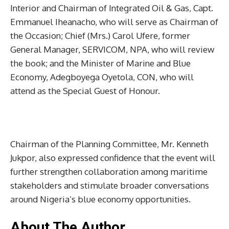
Interior and Chairman of Integrated Oil & Gas, Capt.
Emmanuel Iheanacho, who will serve as Chairman of
the Occasion; Chief (Mrs.) Carol Ufere, former
General Manager, SERVICOM, NPA, who will review
the book; and the Minister of Marine and Blue
Economy, Adegboyega Oyetola, CON, who will
attend as the Special Guest of Honour.
Chairman of the Planning Committee, Mr. Kenneth
Jukpor, also expressed confidence that the event will
further strengthen collaboration among maritime
stakeholders and stimulate broader conversations
around Nigeria’s blue economy opportunities.
About The Author