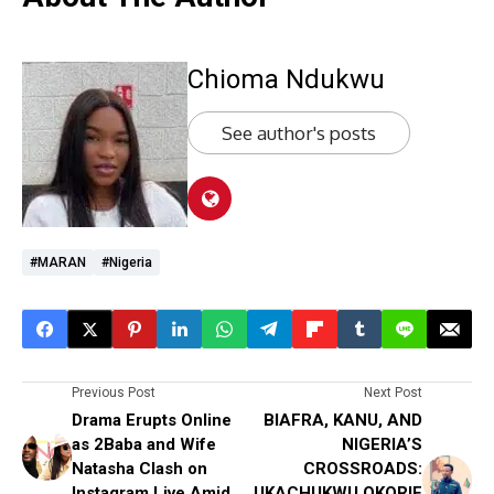
Chioma Ndukwu
See author's posts
#MARAN
#Nigeria
Previous Post
Next Post
Drama Erupts Online
BIAFRA, KANU, AND
as 2Baba and Wife
NIGERIA’S
Natasha Clash on
CROSSROADS:
Instagram Live Amid
UKACHUKWU OKORIE