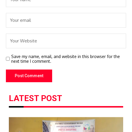
Save my name, email, and website in this browser for the
next time I comment.
LATEST POST