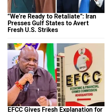
“We’re Ready to Retaliate”: Iran
Presses Gulf States to Avert
Fresh U.S. Strikes
EFCC Gives Fresh Explanation for