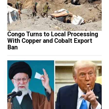
Congo Turns to Local Processing
With Copper and Cobalt Export
Ban