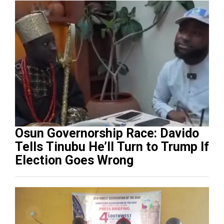
Osun Governorship Race: Davido
Tells Tinubu He’ll Turn to Trump If
Election Goes Wrong