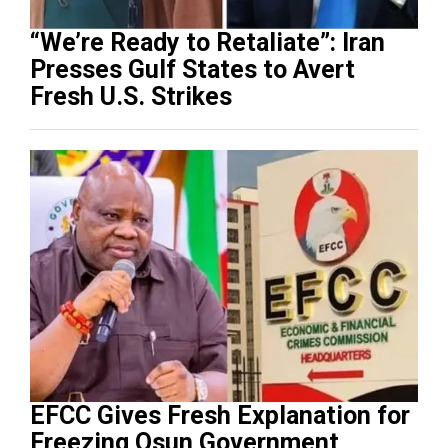
“We’re Ready to Retaliate”: Iran
Presses Gulf States to Avert
Fresh U.S. Strikes
EFCC Gives Fresh Explanation for
Freezing Osun Government