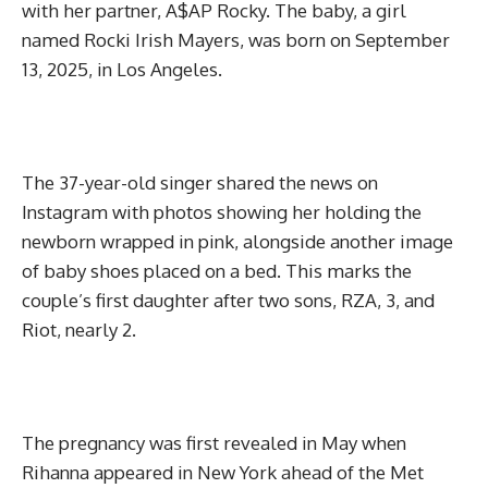
with her partner, A$AP Rocky. The baby, a girl
named Rocki Irish Mayers, was born on September
13, 2025, in Los Angeles.
The 37-year-old singer shared the news on
Instagram with photos showing her holding the
newborn wrapped in pink, alongside another image
of baby shoes placed on a bed. This marks the
couple’s first daughter after two sons, RZA, 3, and
Riot, nearly 2.
The pregnancy was first revealed in May when
Rihanna appeared in New York ahead of the Met