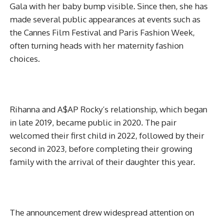
Gala with her baby bump visible. Since then, she has
made several public appearances at events such as
the Cannes Film Festival and Paris Fashion Week,
often turning heads with her maternity fashion
choices.
Rihanna and A$AP Rocky’s relationship, which began
in late 2019, became public in 2020. The pair
welcomed their first child in 2022, followed by their
second in 2023, before completing their growing
family with the arrival of their daughter this year.
The announcement drew widespread attention on