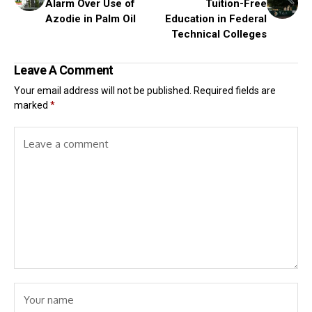
Alarm Over Use of
Tuition-Free
Azodie in Palm Oil
Education in Federal
Technical Colleges
Leave A Comment
Your email address will not be published.
Required fields are
marked
*