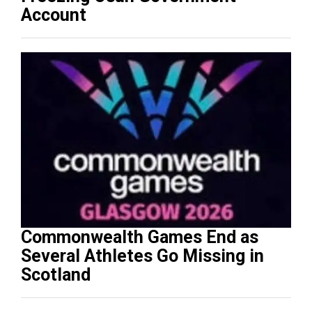
Account
Commonwealth Games End as
Several Athletes Go Missing in
Scotland