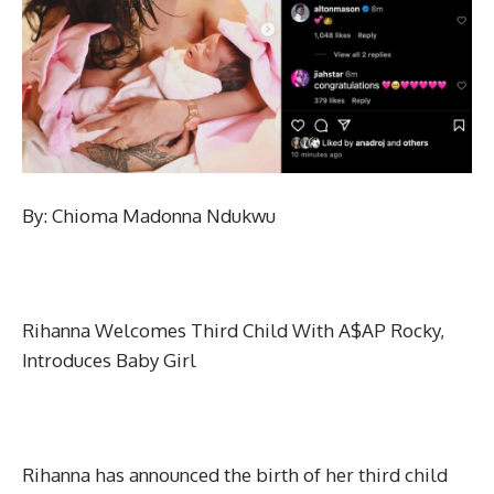
By: Chioma Madonna Ndukwu
Rihanna Welcomes Third Child With A$AP Rocky,
Introduces Baby Girl
Rihanna has announced the birth of her third child