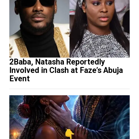
2Baba, Natasha Reportedly
Involved in Clash at Faze’s Abuja
Event