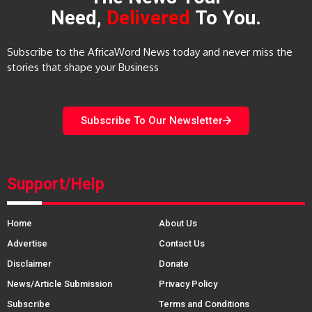
Need,
Delivered
To You.
Subscribe to the AfricaWord News today and never miss the
stories that shape your Business
Subscribe To Our Newsletter
Support/Help
Home
About Us
Advertise
Contact Us
Disclaimer
Donate
News/Article Submission
Privacy Policy
Subscribe
Terms and Conditions