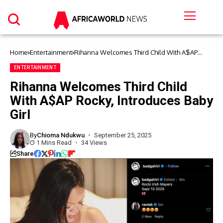
Home
Entertainment
Rihanna Welcomes Third Child With A$AP
Rocky, Introduces Baby Girl
ENTERTAINMENT
Rihanna Welcomes Third Child
With A$AP Rocky, Introduces Baby
Girl
By
Chioma Ndukwu
September 25, 2025
1 Mins Read
34 Views
Share