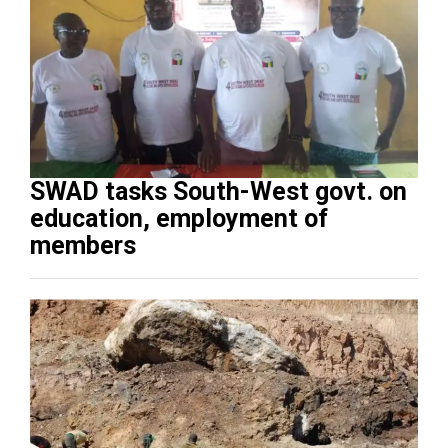
SWAD tasks South-West govt. on
education, employment of
members