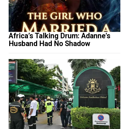
Africa’s Talking Drum: Adanne’s
Husband Had No Shadow