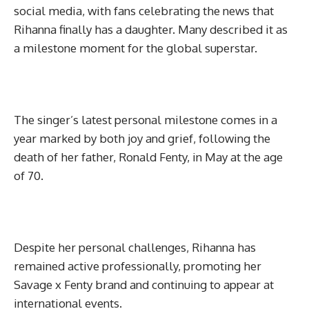
social media, with fans celebrating the news that
Rihanna finally has a daughter. Many described it as
a milestone moment for the global superstar.
The singer’s latest personal milestone comes in a
year marked by both joy and grief, following the
death of her father, Ronald Fenty, in May at the age
of 70.
Despite her personal challenges, Rihanna has
remained active professionally, promoting her
Savage x Fenty brand and continuing to appear at
international events.