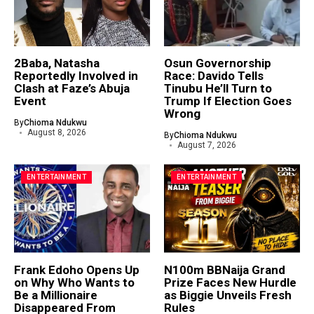
2Baba, Natasha
Osun Governorship
Reportedly Involved in
Race: Davido Tells
Clash at Faze’s Abuja
Tinubu He’ll Turn to
Event
Trump If Election Goes
Wrong
By
Chioma Ndukwu
August 8, 2026
By
Chioma Ndukwu
August 7, 2026
ENTERTAINMENT
ENTERTAINMENT
Frank Edoho Opens Up
N100m BBNaija Grand
on Why Who Wants to
Prize Faces New Hurdle
Be a Millionaire
as Biggie Unveils Fresh
Disappeared From
Rules