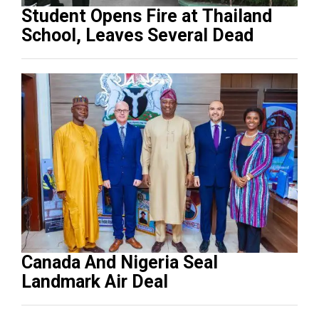
Student Opens Fire at Thailand
School, Leaves Several Dead
Canada And Nigeria Seal
Landmark Air Deal