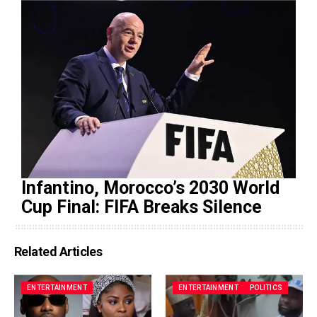
Infantino, Morocco’s 2030 World
Cup Final: FIFA Breaks Silence
Related Articles
ENTERTAINMENT
ENTERTAINMENT
POLITICS