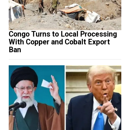
Congo Turns to Local Processing
With Copper and Cobalt Export
Ban