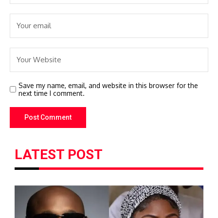
Save my name, email, and website in this browser for the
next time I comment.
LATEST POST