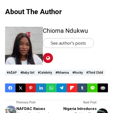
About The Author
Chioma Ndukwu
See author's posts
#A$AP
#Baby Girl
#Celebrity
#Rihanna
#Rocky
#third Child
Previous Post
Next Post
NAFDAC Raises
Nigeria Introduces