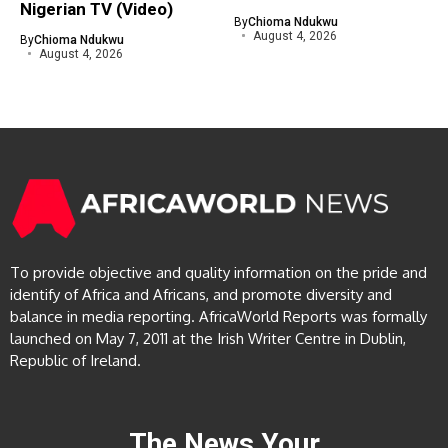
Nigerian TV (Video)
By
Chioma Ndukwu
August 4, 2026
By
Chioma Ndukwu
August 4, 2026
To provide objective and quality information on the pride and
identify of Africa and Africans, and promote diversity and
balance in media reporting. AfricaWorld Reports was formally
launched on May 7, 2011 at the Irish Writer Centre in Dublin,
Republic of Ireland.
The News Your