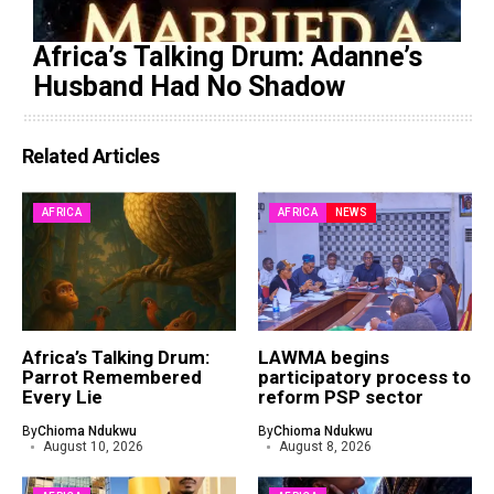
Africa’s Talking Drum: Adanne’s
Husband Had No Shadow
Related Articles
AFRICA
AFRICA
NEWS
Africa’s Talking Drum:
LAWMA begins
Parrot Remembered
participatory process to
Every Lie
reform PSP sector
By
Chioma Ndukwu
By
Chioma Ndukwu
August 10, 2026
August 8, 2026