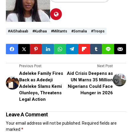
#AIShabaab
#Kudhaa
#militants
#Somalia
#troops
Previous Post
Next Post
Adeleke Family Fires
Aid Crisis Deepens as
Back as Adedeji
UN Warns 35 Million
Adeleke Slams Kemi
Nigerians Could Face
Olunloyo, Threatens
Hunger in 2026
Legal Action
Leave A Comment
Your email address will not be published.
Required fields are
marked
*