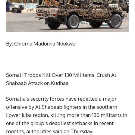
By: Chioma Madonna Ndukwu
Somali Troops Kill Over 130 Militants, Crush Al
Shabaab Attack on Kudhaa
Somalia’s security forces have repelled a major
offensive by Al Shabaab fighters in the southern
Lower Juba region, killing more than 130 militants in
one of the group’s deadliest setbacks in recent
months, authorities said on Thursday.