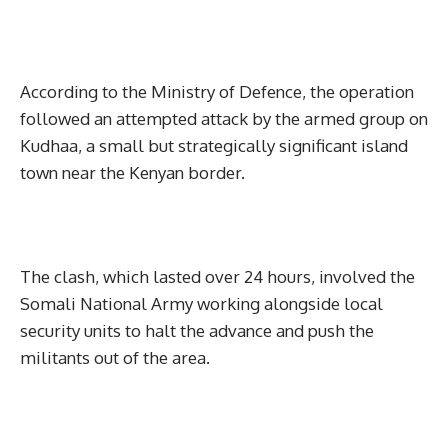
According to the Ministry of Defence, the operation
followed an attempted attack by the armed group on
Kudhaa, a small but strategically significant island
town near the Kenyan border.
The clash, which lasted over 24 hours, involved the
Somali National Army working alongside local
security units to halt the advance and push the
militants out of the area.