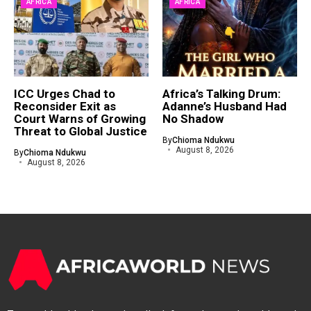
AFRICA
AFRICA
ICC Urges Chad to
Africa’s Talking Drum:
Reconsider Exit as
Adanne’s Husband Had
Court Warns of Growing
No Shadow
Threat to Global Justice
By
Chioma Ndukwu
August 8, 2026
By
Chioma Ndukwu
August 8, 2026