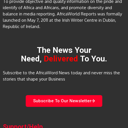
To provide objective and quality information on the pride and
identify of Africa and Africans, and promote diversity and
balance in media reporting. AfricaWorld Reports was formally
launched on May 7, 2011 at the Irish Writer Centre in Dublin,
Republic of Ireland.
The News Your
Need,
Delivered
To You.
Subscribe to the AfricaWord News today and never miss the
stories that shape your Business
Subscribe To Our Newsletter
Support/Help