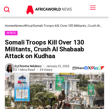
Home
News
Africa
Somali Troops Kill Over 130 Militants, Crush Al
Shabaab Attack on Kudhaa
AFRICA
Somali Troops Kill Over 130
Militants, Crush Al Shabaab
Attack on Kudhaa
By
Chioma Ndukwu
January 22, 2026
Share
1 Mins Read
39 Views