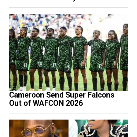
Cameroon Send Super Falcons
Out of WAFCON 2026