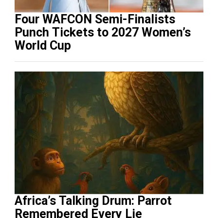
Four WAFCON Semi-Finalists
Punch Tickets to 2027 Women’s
World Cup
Africa’s Talking Drum: Parrot
Remembered Every Lie