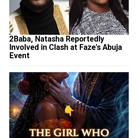
2Baba, Natasha Reportedly
Involved in Clash at Faze’s Abuja
Event