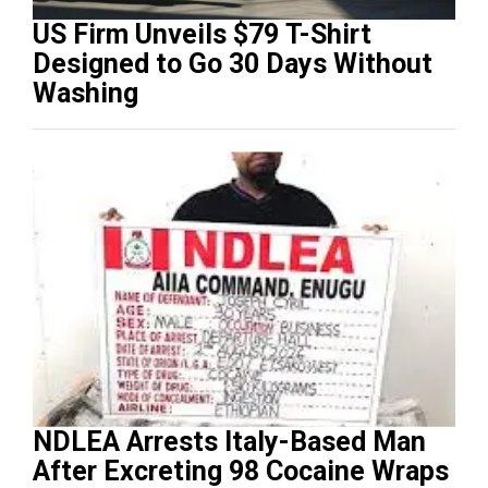
US Firm Unveils $79 T-Shirt
Designed to Go 30 Days Without
Washing
NDLEA Arrests Italy-Based Man
After Excreting 98 Cocaine Wraps