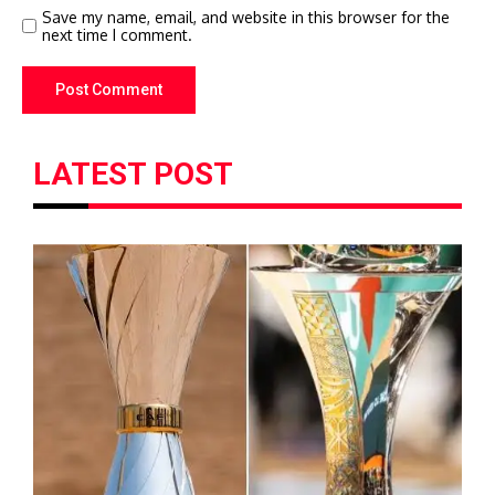
Save my name, email, and website in this browser for the
next time I comment.
LATEST POST