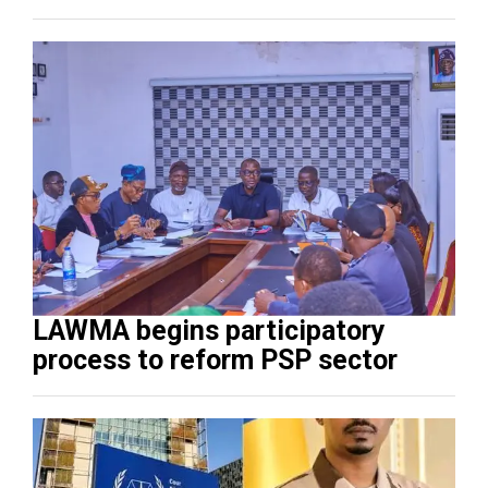
LAWMA begins participatory
process to reform PSP sector