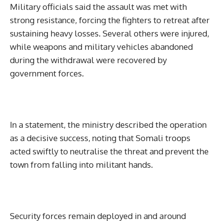
Military officials said the assault was met with
strong resistance, forcing the fighters to retreat after
sustaining heavy losses. Several others were injured,
while weapons and military vehicles abandoned
during the withdrawal were recovered by
government forces.
In a statement, the ministry described the operation
as a decisive success, noting that Somali troops
acted swiftly to neutralise the threat and prevent the
town from falling into militant hands.
Security forces remain deployed in and around