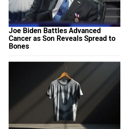
Joe Biden Battles Advanced
Cancer as Son Reveals Spread to
Bones