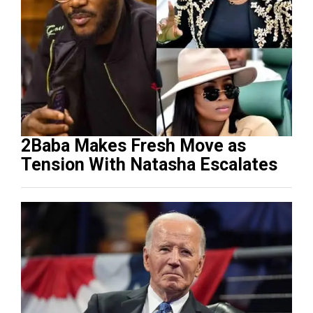
2Baba Makes Fresh Move as
Tension With Natasha Escalates