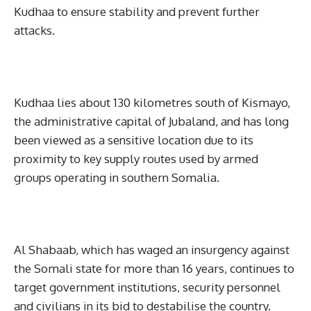
Kudhaa to ensure stability and prevent further
attacks.
Kudhaa lies about 130 kilometres south of Kismayo,
the administrative capital of Jubaland, and has long
been viewed as a sensitive location due to its
proximity to key supply routes used by armed
groups operating in southern Somalia.
Al Shabaab, which has waged an insurgency against
the Somali state for more than 16 years, continues to
target government institutions, security personnel
and civilians in its bid to destabilise the country.