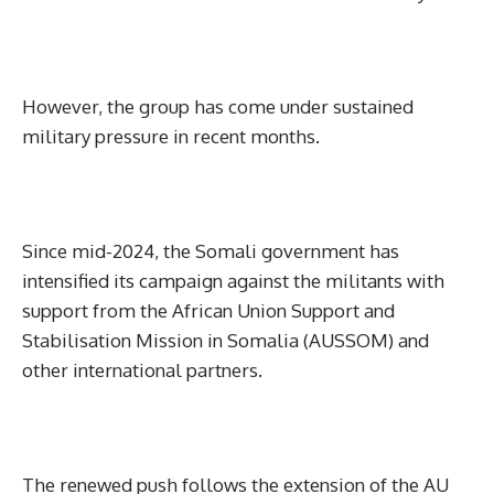
However, the group has come under sustained
military pressure in recent months.
Since mid-2024, the Somali government has
intensified its campaign against the militants with
support from the African Union Support and
Stabilisation Mission in Somalia (AUSSOM) and
other international partners.
The renewed push follows the extension of the AU