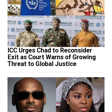
ICC Urges Chad to Reconsider
Exit as Court Warns of Growing
Threat to Global Justice