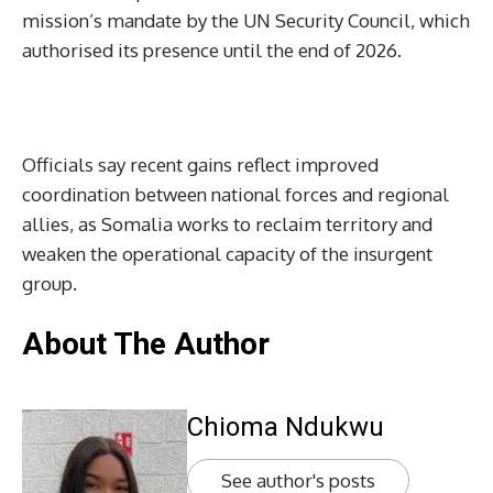
mission’s mandate by the UN Security Council, which
authorised its presence until the end of 2026.
Officials say recent gains reflect improved
coordination between national forces and regional
allies, as Somalia works to reclaim territory and
weaken the operational capacity of the insurgent
group.
About The Author
Chioma Ndukwu
See author's posts