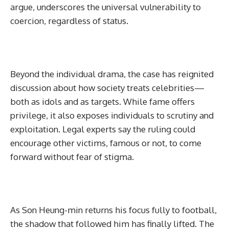
argue, underscores the universal vulnerability to
coercion, regardless of status.
Beyond the individual drama, the case has reignited
discussion about how society treats celebrities—
both as idols and as targets. While fame offers
privilege, it also exposes individuals to scrutiny and
exploitation. Legal experts say the ruling could
encourage other victims, famous or not, to come
forward without fear of stigma.
As Son Heung-min returns his focus fully to football,
the shadow that followed him has finally lifted. The