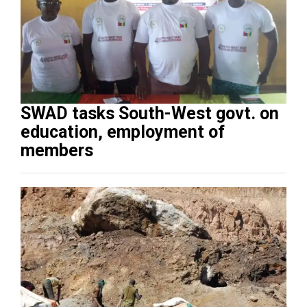
SWAD tasks South-West govt. on
education, employment of
members