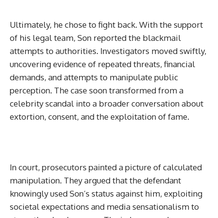
Ultimately, he chose to fight back. With the support
of his legal team, Son reported the blackmail
attempts to authorities. Investigators moved swiftly,
uncovering evidence of repeated threats, financial
demands, and attempts to manipulate public
perception. The case soon transformed from a
celebrity scandal into a broader conversation about
extortion, consent, and the exploitation of fame.
In court, prosecutors painted a picture of calculated
manipulation. They argued that the defendant
knowingly used Son’s status against him, exploiting
societal expectations and media sensationalism to