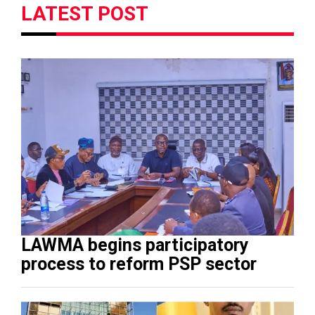
LATEST POST
LAWMA begins participatory
process to reform PSP sector