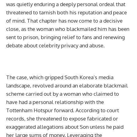
was quietly enduring a deeply personal ordeal that
threatened to tarnish both his reputation and peace
of mind. That chapter has now come to a decisive
close, as the woman who blackmailed him has been
sent to prison, bringing relief to fans and renewing
debate about celebrity privacy and abuse.
The case, which gripped South Korea’s media
landscape, revolved around an elaborate blackmail
scheme carried out by a woman who claimed to
have had a personal relationship with the
Tottenham Hotspur forward. According to court
records, she threatened to expose fabricated or
exaggerated allegations about Son unless he paid
her large sums of money. Leveraging the