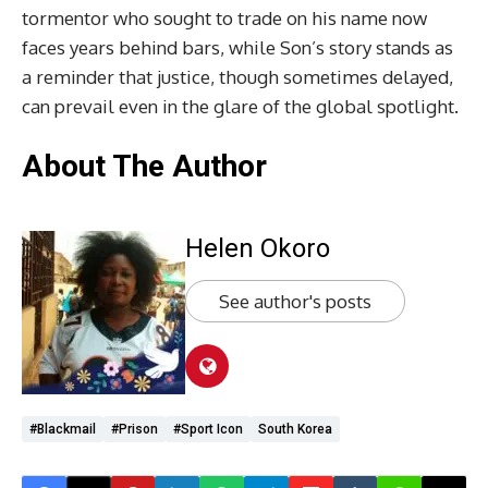
tormentor who sought to trade on his name now
faces years behind bars, while Son’s story stands as
a reminder that justice, though sometimes delayed,
can prevail even in the glare of the global spotlight.
About The Author
Helen Okoro
See author's posts
#Blackmail
#Prison
#Sport Icon
South Korea