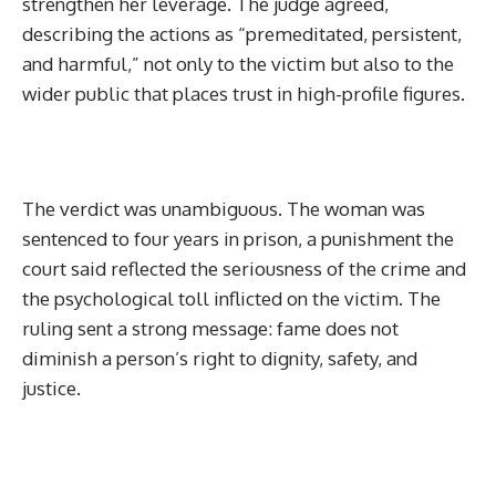
strengthen her leverage. The judge agreed,
describing the actions as “premeditated, persistent,
and harmful,” not only to the victim but also to the
wider public that places trust in high-profile figures.
The verdict was unambiguous. The woman was
sentenced to four years in prison, a punishment the
court said reflected the seriousness of the crime and
the psychological toll inflicted on the victim. The
ruling sent a strong message: fame does not
diminish a person’s right to dignity, safety, and
justice.