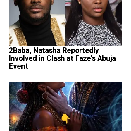
2Baba, Natasha Reportedly
Involved in Clash at Faze’s Abuja
Event