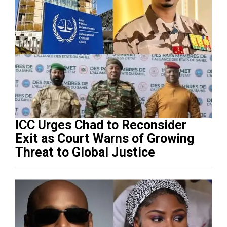
ICC Urges Chad to Reconsider
Exit as Court Warns of Growing
Threat to Global Justice