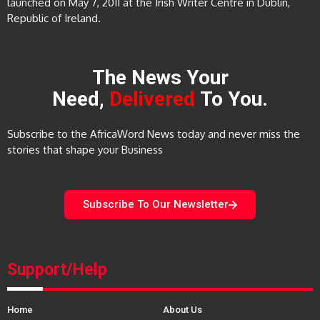
launched on May 7, 2011 at the Irish Writer Centre in Dublin,
Republic of Ireland.
The News Your
Need,
Delivered
To You.
Subscribe to the AfricaWord News today and never miss the
stories that shape your Business
Subscribe To Our Newsletter
Support/Help
Home
About Us