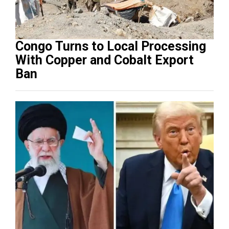
Congo Turns to Local Processing
With Copper and Cobalt Export
Ban