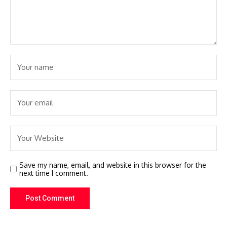
Save my name, email, and website in this browser for the
next time I comment.