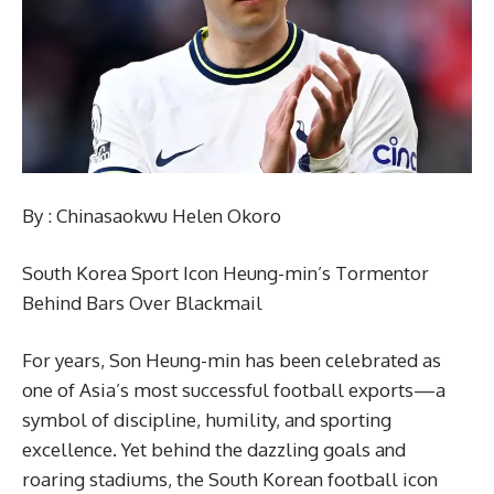
By : Chinasaokwu Helen Okoro
South Korea Sport Icon Heung-min’s Tormentor
Behind Bars Over Blackmail
For years, Son Heung-min has been celebrated as
one of Asia’s most successful football exports—a
symbol of discipline, humility, and sporting
excellence. Yet behind the dazzling goals and
roaring stadiums, the South Korean football icon