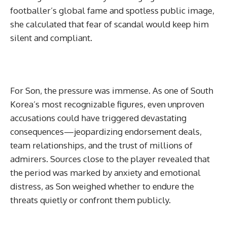
footballer’s global fame and spotless public image,
she calculated that fear of scandal would keep him
silent and compliant.
For Son, the pressure was immense. As one of South
Korea’s most recognizable figures, even unproven
accusations could have triggered devastating
consequences—jeopardizing endorsement deals,
team relationships, and the trust of millions of
admirers. Sources close to the player revealed that
the period was marked by anxiety and emotional
distress, as Son weighed whether to endure the
threats quietly or confront them publicly.