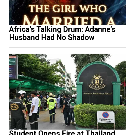
Africa’s Talking Drum: Adanne’s
Husband Had No Shadow
Student Opens Fire at Thailand