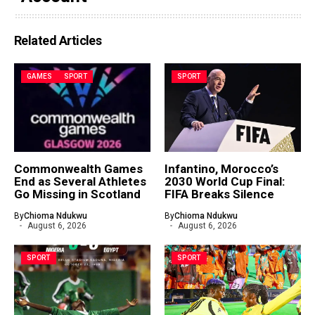
Related Articles
GAMES
SPORT
SPORT
Commonwealth Games
Infantino, Morocco’s
End as Several Athletes
2030 World Cup Final:
Go Missing in Scotland
FIFA Breaks Silence
By
Chioma Ndukwu
By
Chioma Ndukwu
August 6, 2026
August 6, 2026
SPORT
SPORT