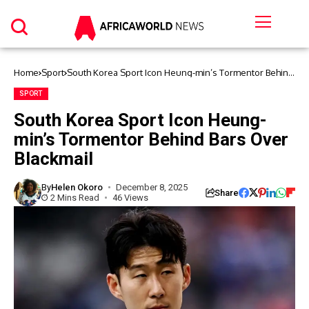
Home
Sport
South Korea Sport Icon Heung-min’s Tormentor Behind
Bars Over Blackmail
SPORT
South Korea Sport Icon Heung-
min’s Tormentor Behind Bars Over
Blackmail
By
Helen Okoro
December 8, 2025
Share
2 Mins Read
46 Views