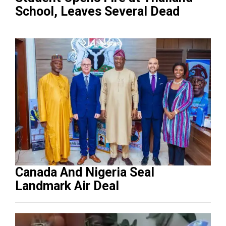
School, Leaves Several Dead
Canada And Nigeria Seal
Landmark Air Deal