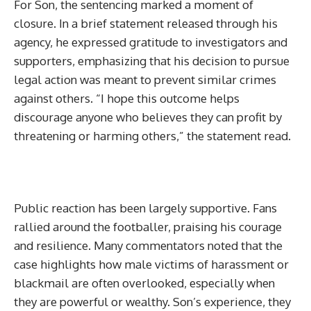
For Son, the sentencing marked a moment of
closure. In a brief statement released through his
agency, he expressed gratitude to investigators and
supporters, emphasizing that his decision to pursue
legal action was meant to prevent similar crimes
against others. “I hope this outcome helps
discourage anyone who believes they can profit by
threatening or harming others,” the statement read.
Public reaction has been largely supportive. Fans
rallied around the footballer, praising his courage
and resilience. Many commentators noted that the
case highlights how male victims of harassment or
blackmail are often overlooked, especially when
they are powerful or wealthy. Son’s experience, they