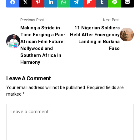
Previous Post
Next Post
Making a Stride in
11 Nigerian Soldiers
Time Forging a Pan-
Held After Emergency
African Film Future:
Landing in Burkina
Nollywood and
Faso
Southern Africa in
Harmony
Leave A Comment
Your email address will not be published.
Required fields are
marked
*