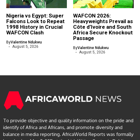
Nigeria vs Egypt: Super
WAFCON 2026:
Falcons Look to Repeat
Heavyweights Prevail as
1998 History in Crucial
Côte d’Ivoire and South
WAFCON Clash
Africa Secure Knockout
Passage
By
Valentine Ndukwu
August 5, 2026
By
Valentine Ndukwu
August 5, 2026
To provide objective and quality information on the pride and
identify of Africa and Africans, and promote diversity and
balance in media reporting. AfricaWorld Reports was formally