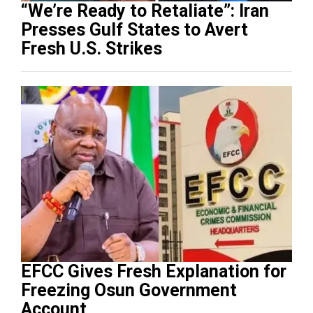
“We’re Ready to Retaliate”: Iran
Presses Gulf States to Avert
Fresh U.S. Strikes
EFCC Gives Fresh Explanation for
Freezing Osun Government
Account