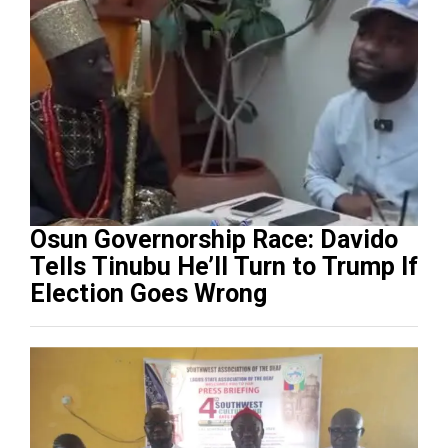
Osun Governorship Race: Davido
Tells Tinubu He’ll Turn to Trump If
Election Goes Wrong