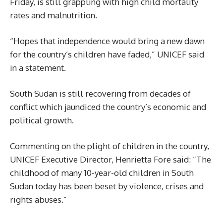
Friday, is still grappling with high child mortality
rates and malnutrition.
“Hopes that independence would bring a new dawn
for the country’s children have faded,” UNICEF said
in a statement.
South Sudan is still recovering from decades of
conflict which jaundiced the country’s economic and
political growth.
Commenting on the plight of children in the country,
UNICEF Executive Director, Henrietta Fore said: “The
childhood of many 10-year-old children in South
Sudan today has been beset by violence, crises and
rights abuses.”