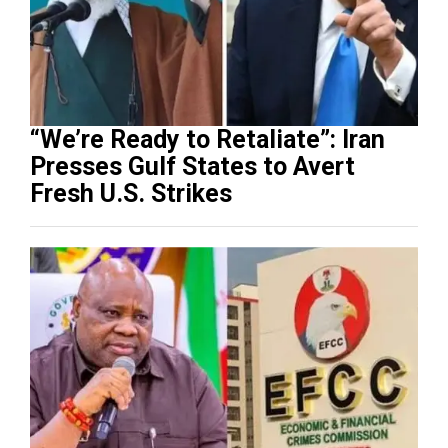
“We’re Ready to Retaliate”: Iran
Presses Gulf States to Avert
Fresh U.S. Strikes