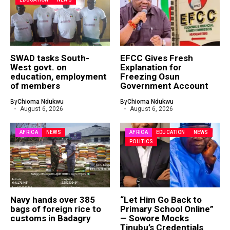
SWAD tasks South-
EFCC Gives Fresh
West govt. on
Explanation for
education, employment
Freezing Osun
of members
Government Account
By
Chioma Ndukwu
By
Chioma Ndukwu
August 6, 2026
August 6, 2026
AFRICA
NEWS
AFRICA
EDUCATION
NEWS
POLITICS
Navy hands over 385
“Let Him Go Back to
bags of foreign rice to
Primary School Online”
customs in Badagry
— Sowore Mocks
Tinubu’s Credentials