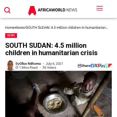
Home
News
SOUTH SUDAN: 4.5 million children in humanitarian
crisis
NEWS
SOUTH SUDAN: 4.5 million
children in humanitarian crisis
By
Ollus Ndhomu
July 6, 2021
Share
1 Mins Read
36 Views