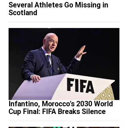
Several Athletes Go Missing in
Scotland
Infantino, Morocco’s 2030 World
Cup Final: FIFA Breaks Silence