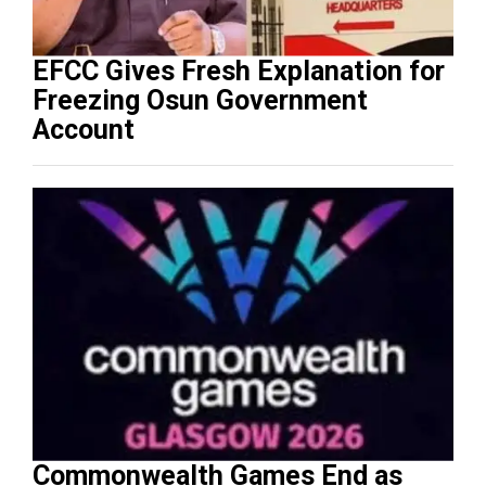
EFCC Gives Fresh Explanation for
Freezing Osun Government
Account
Commonwealth Games End as