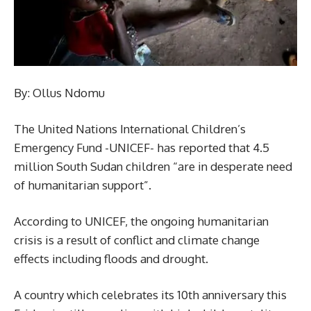
By: Ollus Ndomu
The United Nations International Children’s
Emergency Fund -UNICEF- has reported that 4.5
million South Sudan children “are in desperate need
of humanitarian support”.
According to UNICEF, the ongoing humanitarian
crisis is a result of conflict and climate change
effects including floods and drought.
A country which celebrates its 10th anniversary this