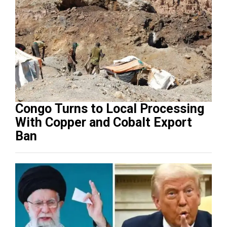
Congo Turns to Local Processing
With Copper and Cobalt Export
Ban