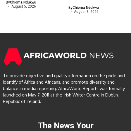
By
Chioma Ndukwu
August 5, 2026
By
Chioma Ndukwu
August 3, 2026
To provide objective and quality information on the pride and
identify of Africa and Africans, and promote diversity and
balance in media reporting. AfricaWorld Reports was formally
launched on May 7, 2011 at the Irish Writer Centre in Dublin,
Republic of Ireland.
The News Your