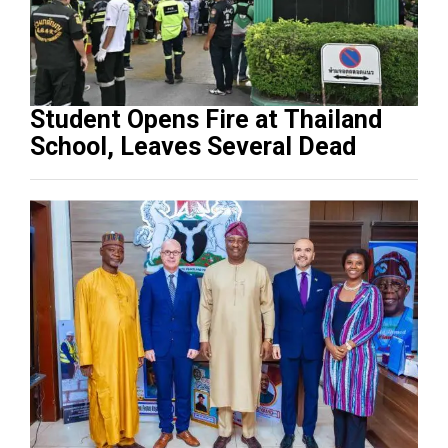
Student Opens Fire at Thailand
School, Leaves Several Dead