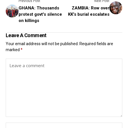
Previous Post
Next Post
GHANA: Thousands
ZAMBIA: Row over
protest govt's silence
KK's burial escalates
on killings
Leave A Comment
Your email address will not be published.
Required fields are
marked
*