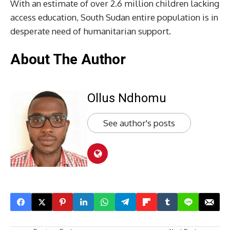
With an estimate of over 2.6 million children lacking
access education, South Sudan entire population is in
desperate need of humanitarian support.
About The Author
Ollus Ndhomu
See author's posts