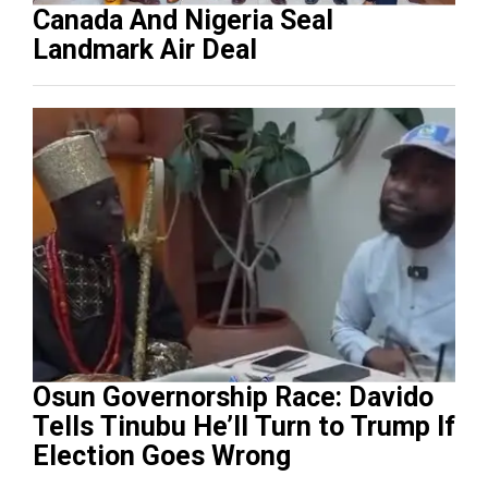
Canada And Nigeria Seal
Landmark Air Deal
Osun Governorship Race: Davido
Tells Tinubu He’ll Turn to Trump If
Election Goes Wrong