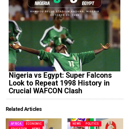
Nigeria vs Egypt: Super Falcons
Look to Repeat 1998 History in
Crucial WAFCON Clash
Related Articles
AFRICA
ECONOMIC
NEWS
POLITICS
EDUCATION
NEWS