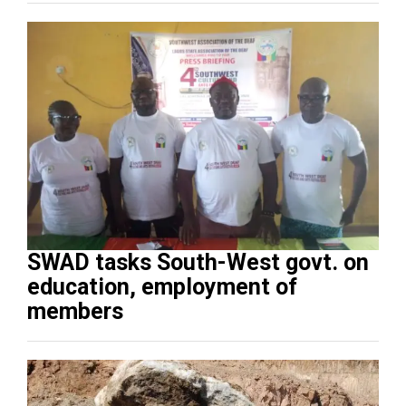
SWAD tasks South-West govt. on
education, employment of
members