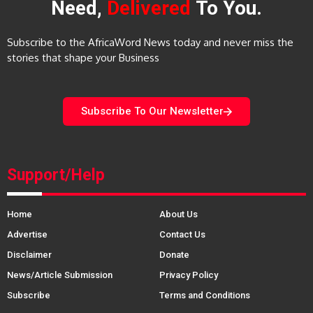
Need,
Delivered
To You.
Subscribe to the AfricaWord News today and never miss the
stories that shape your Business
Subscribe To Our Newsletter
Support/Help
Home
About Us
Advertise
Contact Us
Disclaimer
Donate
News/Article Submission
Privacy Policy
Subscribe
Terms and Conditions