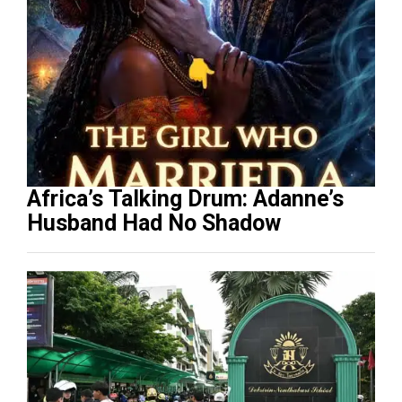
Africa’s Talking Drum: Adanne’s
Husband Had No Shadow