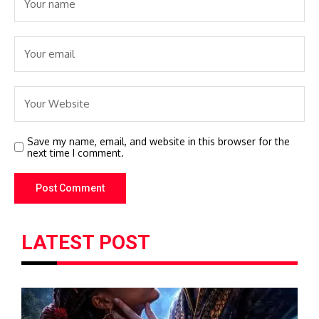
Save my name, email, and website in this browser for the
next time I comment.
LATEST POST