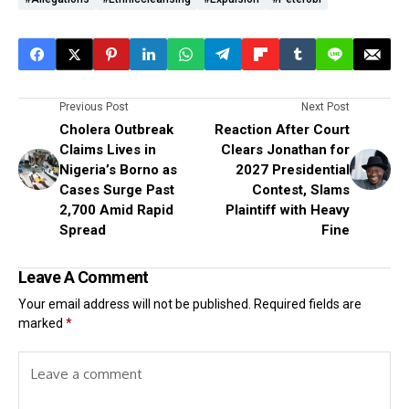
Previous Post
Next Post
Cholera Outbreak
Reaction After Court
Claims Lives in
Clears Jonathan for
Nigeria’s Borno as
2027 Presidential
Cases Surge Past
Contest, Slams
2,700 Amid Rapid
Plaintiff with Heavy
Spread
Fine
Leave A Comment
Your email address will not be published.
Required fields are
marked
*