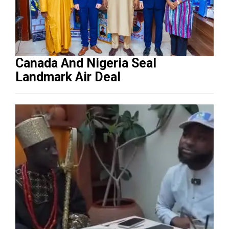
Canada And Nigeria Seal
Landmark Air Deal