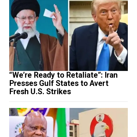
“We’re Ready to Retaliate”: Iran
Presses Gulf States to Avert
Fresh U.S. Strikes