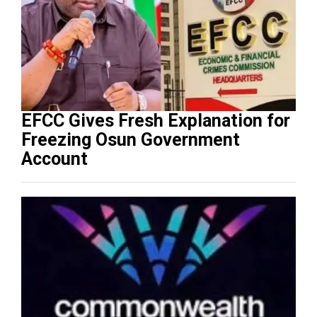
EFCC Gives Fresh Explanation for
Freezing Osun Government
Account