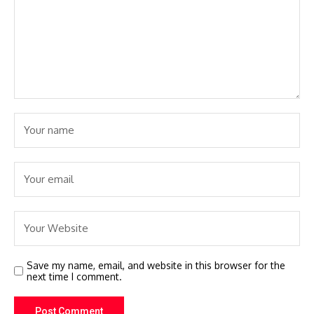
Save my name, email, and website in this browser for the
next time I comment.