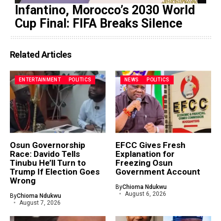
Infantino, Morocco’s 2030 World
Cup Final: FIFA Breaks Silence
Related Articles
ENTERTAINMENT
POLITICS
NEWS
POLITICS
Osun Governorship
EFCC Gives Fresh
Race: Davido Tells
Explanation for
Tinubu He’ll Turn to
Freezing Osun
Trump If Election Goes
Government Account
Wrong
By
Chioma Ndukwu
August 6, 2026
By
Chioma Ndukwu
August 7, 2026