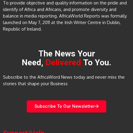
To provide objective and quality information on the pride and
identify of Africa and Africans, and promote diversity and
balance in media reporting. AfricaWorld Reports was formally
launched on May 7, 2011 at the Irish Writer Centre in Dublin,
Republic of Ireland.
The News Your
Need,
Delivered
To You.
Subscribe to the AfricaWord News today and never miss the
stories that shape your Business
Subscribe To Our Newsletter