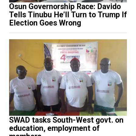
Osun Governorship Race: Davido
Tells Tinubu He’ll Turn to Trump If
Election Goes Wrong
SWAD tasks South-West govt. on
education, employment of