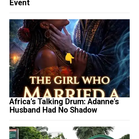
Event
Africa’s Talking Drum: Adanne’s
Husband Had No Shadow