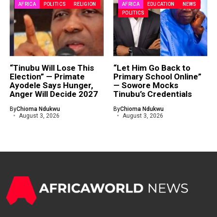
AFRICA
POLITICS
RELIGION
AFRICA
EDUCATION
NEWS
POLITICS
“Tinubu Will Lose This
“Let Him Go Back to
Election” — Primate
Primary School Online”
Ayodele Says Hunger,
— Sowore Mocks
Anger Will Decide 2027
Tinubu’s Credentials
By
Chioma Ndukwu
By
Chioma Ndukwu
August 3, 2026
August 3, 2026