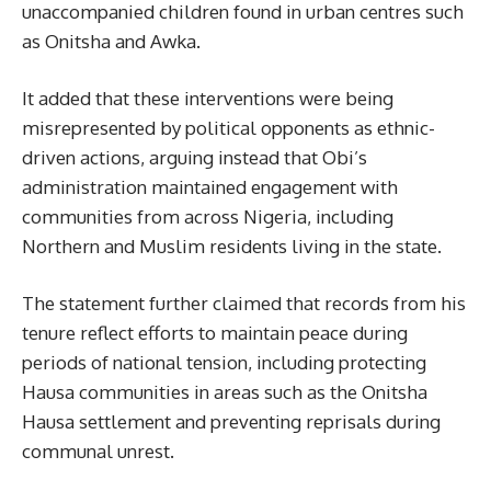
unaccompanied children found in urban centres such
as Onitsha and Awka.
It added that these interventions were being
misrepresented by political opponents as ethnic-
driven actions, arguing instead that Obi’s
administration maintained engagement with
communities from across Nigeria, including
Northern and Muslim residents living in the state.
The statement further claimed that records from his
tenure reflect efforts to maintain peace during
periods of national tension, including protecting
Hausa communities in areas such as the Onitsha
Hausa settlement and preventing reprisals during
communal unrest.