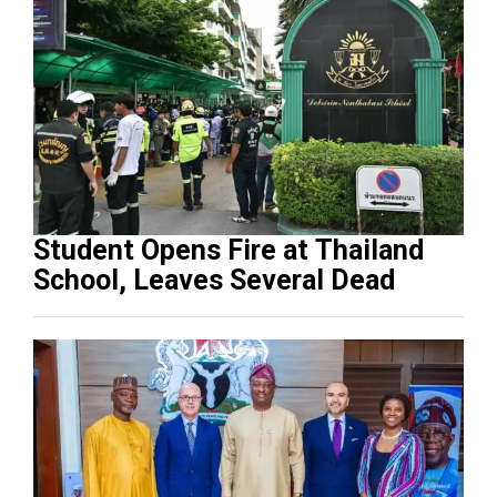
Student Opens Fire at Thailand
School, Leaves Several Dead