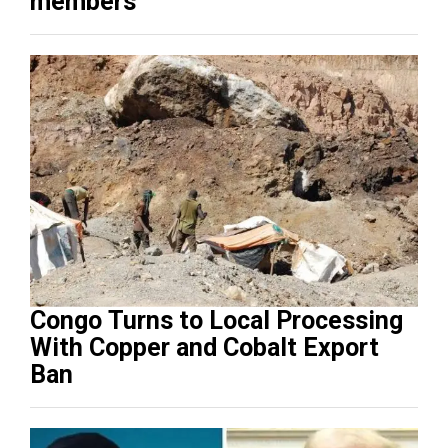
members
Congo Turns to Local Processing
With Copper and Cobalt Export
Ban