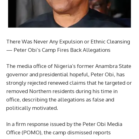
There Was Never Any Expulsion or Ethnic Cleansing
— Peter Obi’s Camp Fires Back Allegations
The media office of Nigeria’s former Anambra State
governor and presidential hopeful, Peter Obi, has
strongly rejected renewed claims that he targeted or
removed Northern residents during his time in
office, describing the allegations as false and
politically motivated.
In a firm response issued by the Peter Obi Media
Office (POMO), the camp dismissed reports