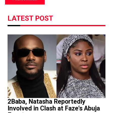
LATEST POST
2Baba, Natasha Reportedly
Involved in Clash at Faze’s Abuja