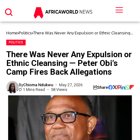
Home
Politics
There Was Never Any Expulsion or Ethnic Cleansing
— Peter Obi’s Camp Fires Back Allegations
POLITICS
There Was Never Any Expulsion or
Ethnic Cleansing — Peter Obi’s
Camp Fires Back Allegations
By
Chioma Ndukwu
May 27, 2026
Share
1 Mins Read
58 Views