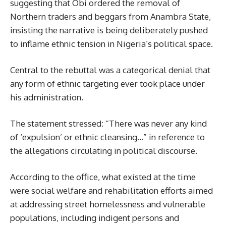
suggesting that Obi ordered the removal of
Northern traders and beggars from Anambra State,
insisting the narrative is being deliberately pushed
to inflame ethnic tension in Nigeria’s political space.
Central to the rebuttal was a categorical denial that
any form of ethnic targeting ever took place under
his administration.
The statement stressed: “There was never any kind
of ‘expulsion’ or ethnic cleansing…” in reference to
the allegations circulating in political discourse.
According to the office, what existed at the time
were social welfare and rehabilitation efforts aimed
at addressing street homelessness and vulnerable
populations, including indigent persons and