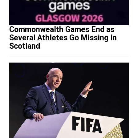
Commonwealth Games End as
Several Athletes Go Missing in
Scotland