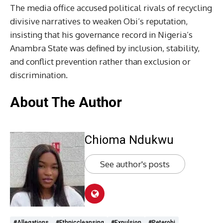
The media office accused political rivals of recycling
divisive narratives to weaken Obi’s reputation,
insisting that his governance record in Nigeria’s
Anambra State was defined by inclusion, stability,
and conflict prevention rather than exclusion or
discrimination.
About The Author
Chioma Ndukwu
See author's posts
#allegations
#ethniccleansing
#expulsion
#Peterobi