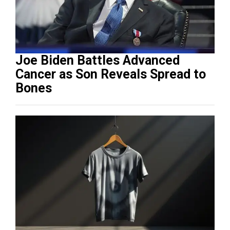
Joe Biden Battles Advanced
Cancer as Son Reveals Spread to
Bones