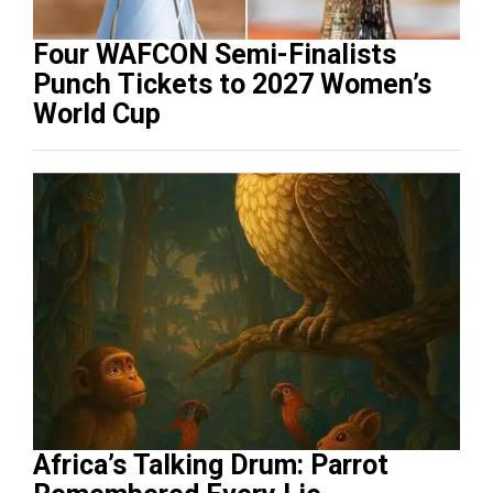
Four WAFCON Semi-Finalists
Punch Tickets to 2027 Women’s
World Cup
Africa’s Talking Drum: Parrot