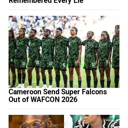
Remembered Every Lie
Cameroon Send Super Falcons
Out of WAFCON 2026