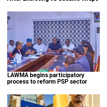
LAWMA begins participatory
process to reform PSP sector