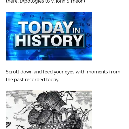
there. (Apologies to V. John Simeon)
Scroll down and feed your eyes with moments from
the past recorded today.