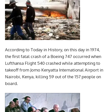
According to Today in History, on this day in 1974,
the first fatal crash of a Boeing 747 occurred when
Lufthansa Flight 540 crashed while attempting to
takeoff from Jomo Kenyatta International Airport in
Nairobi, Kenya, killing 59 out of the 157 people on
board.