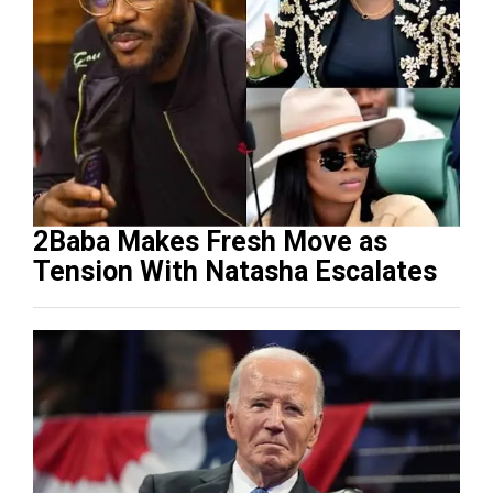
2Baba Makes Fresh Move as
Tension With Natasha Escalates