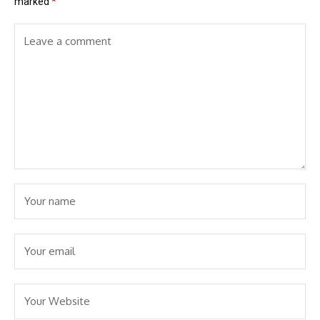
marked
*