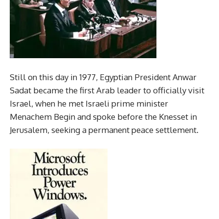
Still on this day in 1977, Egyptian President Anwar
Sadat became the first Arab leader to officially visit
Israel, when he met Israeli prime minister
Menachem Begin and spoke before the Knesset in
Jerusalem, seeking a permanent peace settlement.