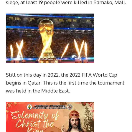
siege, at least 19 people were killed in Bamako, Mali.
Still on this day in 2022, the 2022 FIFA World Cup
begins in Qatar. This is the first time the tournament
was held in the Middle East.