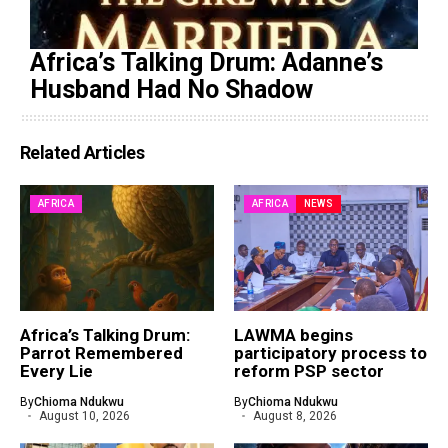
Africa’s Talking Drum: Adanne’s
Husband Had No Shadow
Related Articles
AFRICA
AFRICA
NEWS
Africa’s Talking Drum:
LAWMA begins
Parrot Remembered
participatory process to
Every Lie
reform PSP sector
By
Chioma Ndukwu
By
Chioma Ndukwu
August 10, 2026
August 8, 2026