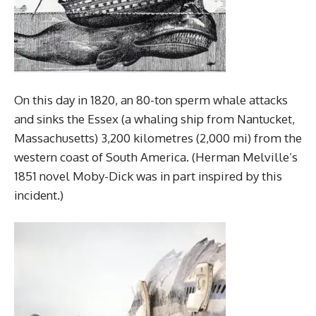
On this day in 1820, an 80-ton sperm whale attacks
and sinks the Essex (a whaling ship from Nantucket,
Massachusetts) 3,200 kilometres (2,000 mi) from the
western coast of South America. (Herman Melville’s
1851 novel Moby-Dick was in part inspired by this
incident.)