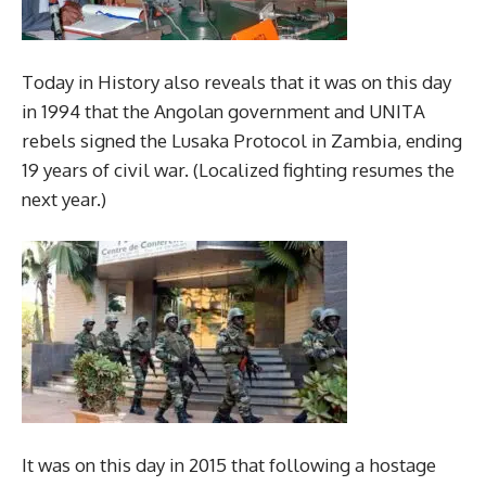
Today in History also reveals that it was on this day
in 1994 that the Angolan government and UNITA
rebels signed the Lusaka Protocol in Zambia, ending
19 years of civil war. (Localized fighting resumes the
next year.)
It was on this day in 2015 that following a hostage