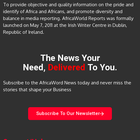
To provide objective and quality information on the pride and
identify of Africa and Africans, and promote diversity and
balance in media reporting. AfricaWorld Reports was formally
launched on May 7, 2011 at the Irish Writer Centre in Dublin,
Republic of Ireland.
The News Your
Need,
Delivered
To You.
Subscribe to the AfricaWord News today and never miss the
stories that shape your Business
Subscribe To Our Newsletter