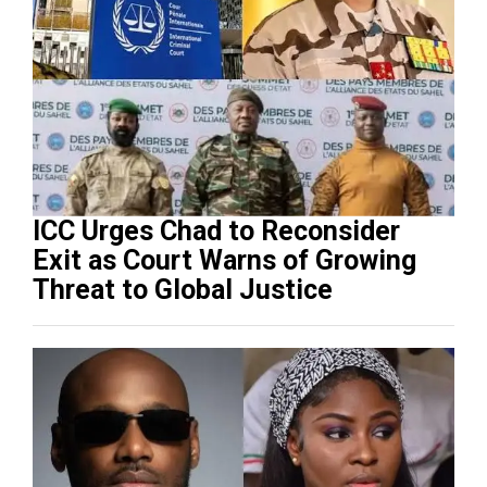
ICC Urges Chad to Reconsider
Exit as Court Warns of Growing
Threat to Global Justice