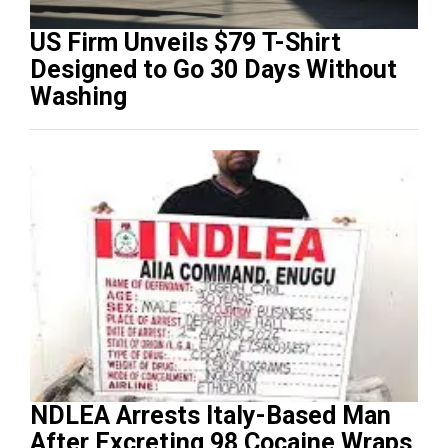
US Firm Unveils $79 T-Shirt
Designed to Go 30 Days Without
Washing
NDLEA Arrests Italy-Based Man
After Excreting 98 Cocaine Wraps