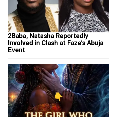
2Baba, Natasha Reportedly
Involved in Clash at Faze’s Abuja
Event