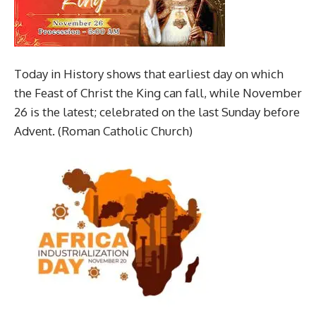
Today in History shows that earliest day on which
the Feast of Christ the King can fall, while November
26 is the latest; celebrated on the last Sunday before
Advent. (Roman Catholic Church)