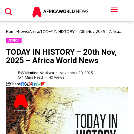
Home
News
Africa
TODAY IN HISTORY – 20th Nov, 2025 – Africa
World News
AFRICA
TODAY IN HISTORY – 20th Nov,
2025 – Africa World News
By
Valentine Ndukwu
November 20, 2025
1 Mins Read
40 Views
Share