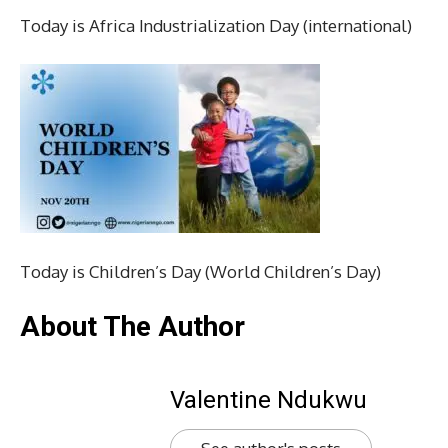
Today is Africa Industrialization Day (international)
Today is Children’s Day (World Children’s Day)
About The Author
Valentine Ndukwu