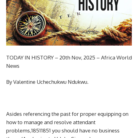
TODAY IN HISTORY – 20th Nov, 2025 – Africa World
News
By Valentine Uchechukwu Ndukwu.
Asides referencing the past for proper equipping on
how to manage and resolve attendant
problems,18511851 you should have no business