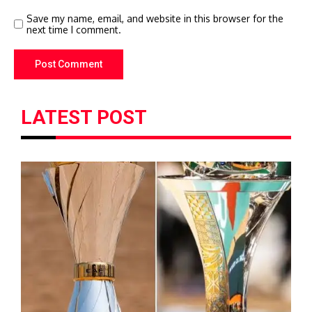
Save my name, email, and website in this browser for the
next time I comment.
LATEST POST