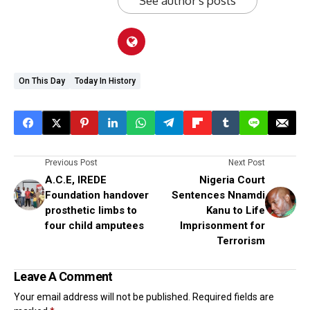
See author's posts
On This Day
Today In History
Previous Post
Next Post
A.C.E, IREDE
Nigeria Court
Foundation handover
Sentences Nnamdi
prosthetic limbs to
Kanu to Life
four child amputees
Imprisonment for
Terrorism
Leave A Comment
Your email address will not be published.
Required fields are