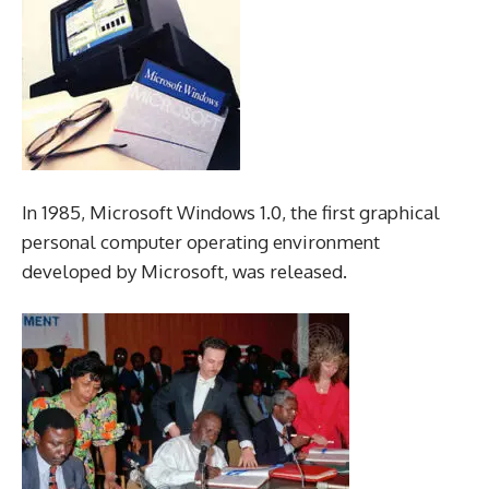
In 1985, Microsoft Windows 1.0, the first graphical
personal computer operating environment
developed by Microsoft, was released.