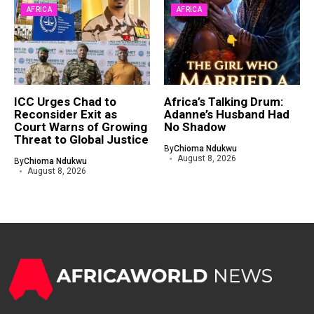
AFRICA
AFRICA
ICC Urges Chad to
Africa’s Talking Drum:
Reconsider Exit as
Adanne’s Husband Had
Court Warns of Growing
No Shadow
Threat to Global Justice
By
Chioma Ndukwu
August 8, 2026
By
Chioma Ndukwu
August 8, 2026