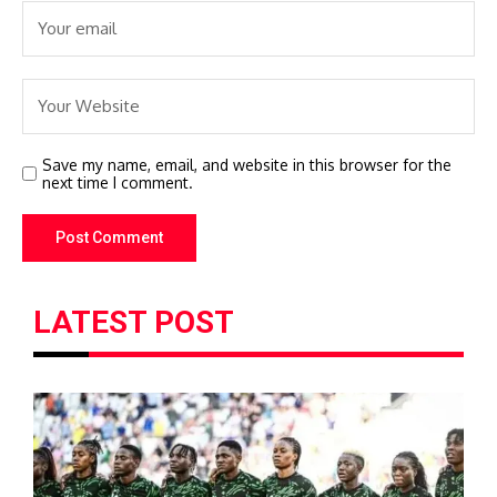
Save my name, email, and website in this browser for the
next time I comment.
LATEST POST