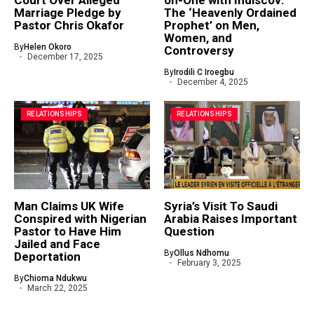
Marriage Pledge by
The ‘Heavenly Ordained
Pastor Chris Okafor
Prophet’ on Men,
Women, and
By
Helen Okoro
Controversy
December 17, 2025
By
Irodili C Iroegbu
December 4, 2025
RELATIONSHIPS
RELATIONSHIPS
Man Claims UK Wife
Syria’s Visit To Saudi
Conspired with Nigerian
Arabia Raises Important
Pastor to Have Him
Question
Jailed and Face
By
Ollus Ndhomu
Deportation
February 3, 2025
By
Chioma Ndukwu
March 22, 2025