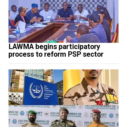
LAWMA begins participatory
process to reform PSP sector