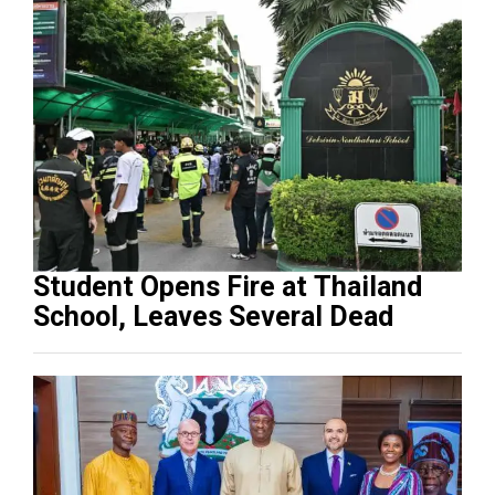
Student Opens Fire at Thailand
School, Leaves Several Dead