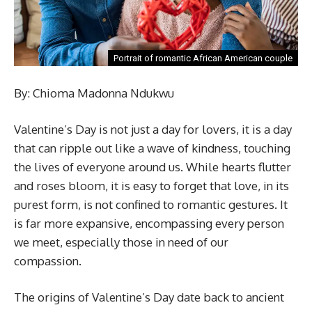
Portrait of romantic African American couple
By: Chioma Madonna Ndukwu
Valentine’s Day is not just a day for lovers, it is a day
that can ripple out like a wave of kindness, touching
the lives of everyone around us. While hearts flutter
and roses bloom, it is easy to forget that love, in its
purest form, is not confined to romantic gestures. It
is far more expansive, encompassing every person
we meet, especially those in need of our
compassion.
The origins of Valentine’s Day date back to ancient