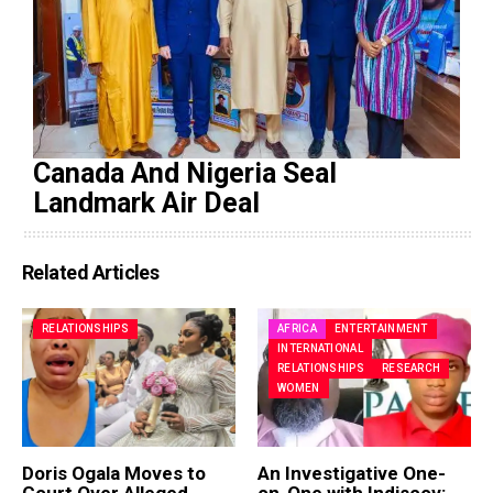
Canada And Nigeria Seal
Landmark Air Deal
Related Articles
RELATIONSHIPS
AFRICA
ENTERTAINMENT
INTERNATIONAL
RELATIONSHIPS
RESEARCH
WOMEN
Doris Ogala Moves to
An Investigative One-
Court Over Alleged
on-One with Indiscov: