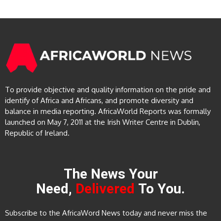
To provide objective and quality information on the pride and
identify of Africa and Africans, and promote diversity and
balance in media reporting. AfricaWorld Reports was formally
launched on May 7, 2011 at the Irish Writer Centre in Dublin,
Republic of Ireland.
The News Your
Need,
Delivered
To You.
Subscribe to the AfricaWord News today and never miss the