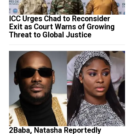
ICC Urges Chad to Reconsider
Exit as Court Warns of Growing
Threat to Global Justice
2Baba, Natasha Reportedly