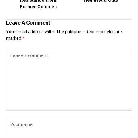
Former Colonies
Leave A Comment
Your email address will not be published.
Required fields are
marked
*