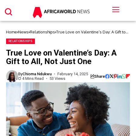
Home
News
Relationships
True Love on Valentine’s Day: A Gift to
All, Not Just One
RELATIONSHIPS
True Love on Valentine’s Day: A
Gift to All, Not Just One
By
Chioma Ndukwu
February 14, 2025
Share
4 Mins Read
53 Views