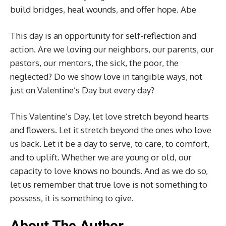
build bridges, heal wounds, and offer hope. Abe
This day is an opportunity for self-reflection and
action. Are we loving our neighbors, our parents, our
pastors, our mentors, the sick, the poor, the
neglected? Do we show love in tangible ways, not
just on Valentine’s Day but every day?
This Valentine’s Day, let love stretch beyond hearts
and flowers. Let it stretch beyond the ones who love
us back. Let it be a day to serve, to care, to comfort,
and to uplift. Whether we are young or old, our
capacity to love knows no bounds. And as we do so,
let us remember that true love is not something to
possess, it is something to give.
About The Author