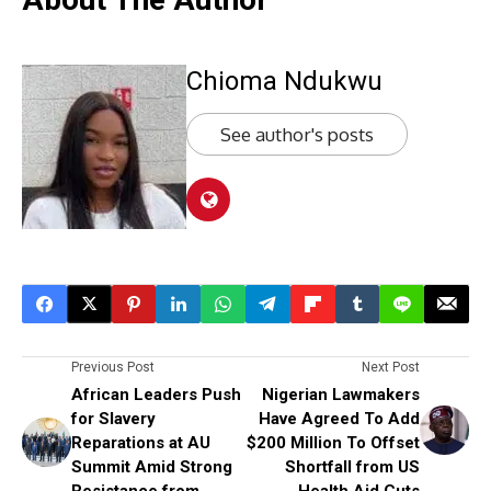
Chioma Ndukwu
See author's posts
Previous Post
Next Post
African Leaders Push
Nigerian Lawmakers
for Slavery
Have Agreed To Add
Reparations at AU
$200 Million To Offset
Summit Amid Strong
Shortfall from US
Resistance from
Health Aid Cuts