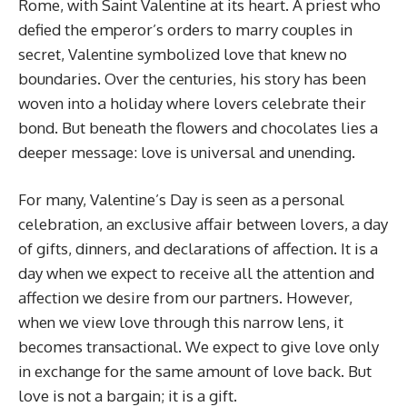
Rome, with Saint Valentine at its heart. A priest who
defied the emperor’s orders to marry couples in
secret, Valentine symbolized love that knew no
boundaries. Over the centuries, his story has been
woven into a holiday where lovers celebrate their
bond. But beneath the flowers and chocolates lies a
deeper message: love is universal and unending.
For many, Valentine’s Day is seen as a personal
celebration, an exclusive affair between lovers, a day
of gifts, dinners, and declarations of affection. It is a
day when we expect to receive all the attention and
affection we desire from our partners. However,
when we view love through this narrow lens, it
becomes transactional. We expect to give love only
in exchange for the same amount of love back. But
love is not a bargain; it is a gift.