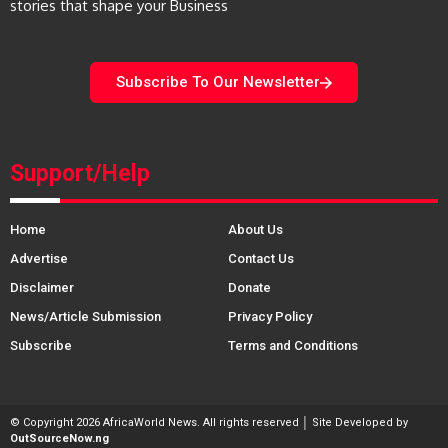
stories that shape your Business
Subscribe To Our Newsletter
Support/Help
Home
About Us
Advertise
Contact Us
Disclaimer
Donate
News/Article Submission
Privacy Policy
Subscribe
Terms and Conditions
© Copyright 2026 AfricaWorld News. All rights reserved │ Site Developed by
OutSourceNow.ng