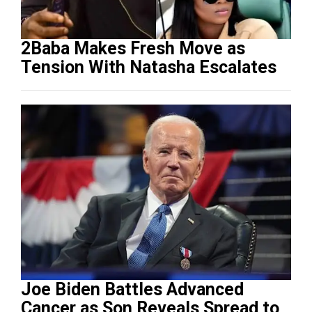
2Baba Makes Fresh Move as
Tension With Natasha Escalates
Joe Biden Battles Advanced
Cancer as Son Reveals Spread to