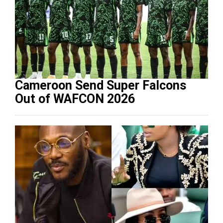
Cameroon Send Super Falcons
Out of WAFCON 2026