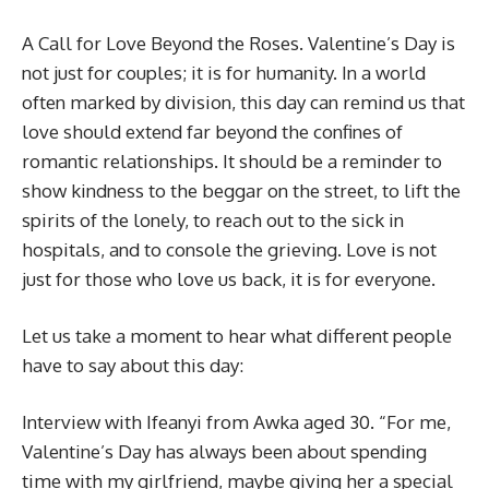
A Call for Love Beyond the Roses. Valentine’s Day is
not just for couples; it is for humanity. In a world
often marked by division, this day can remind us that
love should extend far beyond the confines of
romantic relationships. It should be a reminder to
show kindness to the beggar on the street, to lift the
spirits of the lonely, to reach out to the sick in
hospitals, and to console the grieving. Love is not
just for those who love us back, it is for everyone.
Let us take a moment to hear what different people
have to say about this day:
Interview with Ifeanyi from Awka aged 30. “For me,
Valentine’s Day has always been about spending
time with my girlfriend, maybe giving her a special