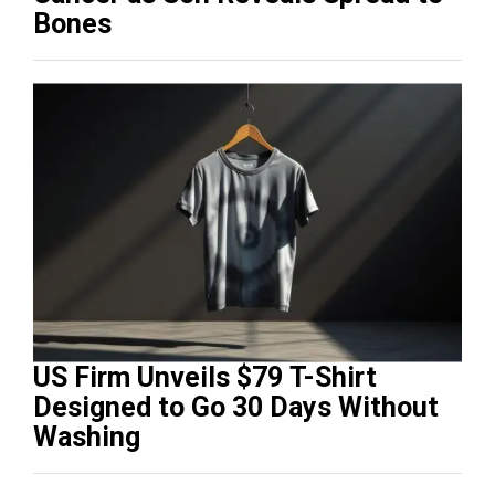
Bones
US Firm Unveils $79 T-Shirt
Designed to Go 30 Days Without
Washing