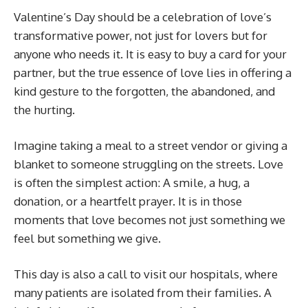
Valentine’s Day should be a celebration of love’s
transformative power, not just for lovers but for
anyone who needs it. It is easy to buy a card for your
partner, but the true essence of love lies in offering a
kind gesture to the forgotten, the abandoned, and
the hurting.
Imagine taking a meal to a street vendor or giving a
blanket to someone struggling on the streets. Love
is often the simplest action: A smile, a hug, a
donation, or a heartfelt prayer. It is in those
moments that love becomes not just something we
feel but something we give.
This day is also a call to visit our hospitals, where
many patients are isolated from their families. A