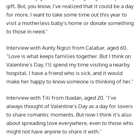
gift. But, you know, I’ve realized that it could be a day
for more. I want to take some time out this year to
visit a motherless baby’s home or donate something
to those in need.”
Interview with Aunty Ngozi from Calabar, aged 60.
“Love is what keeps families together. But I think on
Valentine’s Day, I’ll spend my time visiting a nearby
hospital. I have a friend who is sick, and it would
make her happy to know someone is thinking of her.”
Interview with Titi from Ibadan, aged 20. “I’ve
always thought of Valentine’s Day as a day for lovers
to share romantic moments. But now I think it’s also
about spreading love everywhere, even to those who
might not have anyone to share it with.”