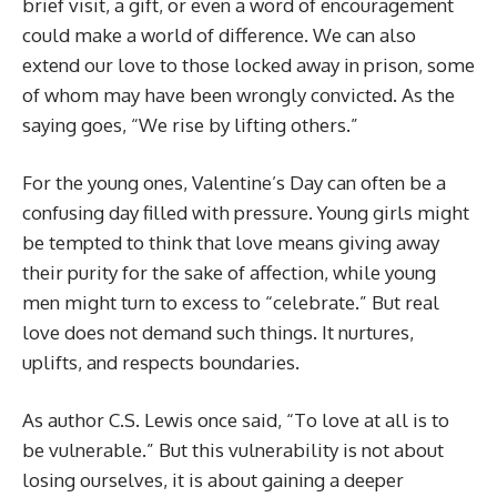
brief visit, a gift, or even a word of encouragement
could make a world of difference. We can also
extend our love to those locked away in prison, some
of whom may have been wrongly convicted. As the
saying goes, “We rise by lifting others.”
For the young ones, Valentine’s Day can often be a
confusing day filled with pressure. Young girls might
be tempted to think that love means giving away
their purity for the sake of affection, while young
men might turn to excess to “celebrate.” But real
love does not demand such things. It nurtures,
uplifts, and respects boundaries.
As author C.S. Lewis once said, “To love at all is to
be vulnerable.” But this vulnerability is not about
losing ourselves, it is about gaining a deeper