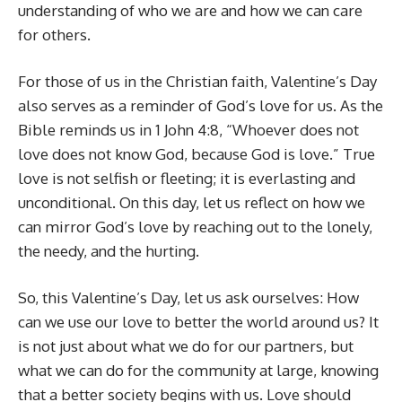
understanding of who we are and how we can care
for others.
For those of us in the Christian faith, Valentine’s Day
also serves as a reminder of God’s love for us. As the
Bible reminds us in 1 John 4:8, “Whoever does not
love does not know God, because God is love.” True
love is not selfish or fleeting; it is everlasting and
unconditional. On this day, let us reflect on how we
can mirror God’s love by reaching out to the lonely,
the needy, and the hurting.
So, this Valentine’s Day, let us ask ourselves: How
can we use our love to better the world around us? It
is not just about what we do for our partners, but
what we can do for the community at large, knowing
that a better society begins with us. Love should