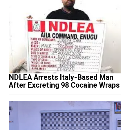
NDLEA Arrests Italy-Based Man
After Excreting 98 Cocaine Wraps