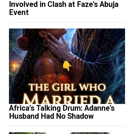
Involved in Clash at Faze’s Abuja
Event
Africa’s Talking Drum: Adanne’s
Husband Had No Shadow