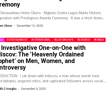
remony
 Chinasaokwu Helen Okoro Mgboto Uratta Lagos Marks Historic
guration with Prestigious Awards Ceremony It was a short down
len Okoro
December 13, 2025
ICA
ENTERTAINMENT
INTERNATIONAL
RELATIONSHIPS
RESEARCH
WOMEN
 Investigative One-on-One with
discov: The ‘Heavenly Ordained
ophet’ on Men, Women, and
ntroversy
ODUCTION I sat down with Indiscov, a man whose words have
red debates, angered critics, and captivated followers across social
a. Known...
dili C Iroegbu
December 4, 2025