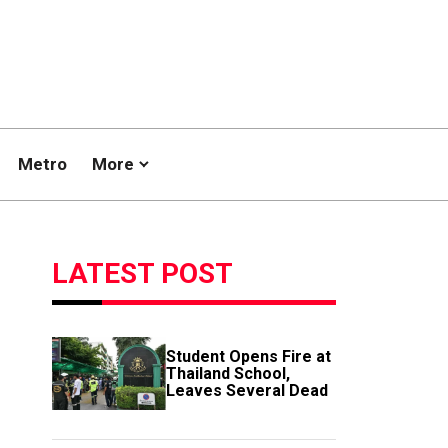
Metro
More
LATEST POST
Student Opens Fire at
Thailand School,
Leaves Several Dead