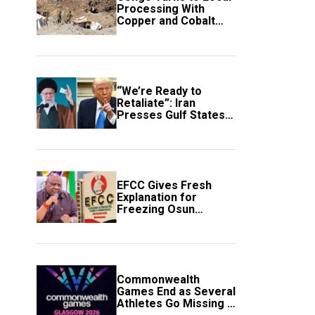
Processing With
Copper and Cobalt
Export Ban
“We’re Ready to
Retaliate”: Iran
Presses Gulf States
to Avert Fresh U.S.
Strikes
EFCC Gives Fresh
Explanation for
Freezing Osun
Government Account
Commonwealth
Games End as Several
Athletes Go Missing in