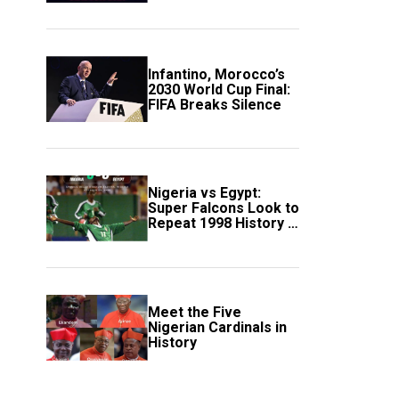
Scotland
Infantino, Morocco’s
2030 World Cup Final:
FIFA Breaks Silence
Nigeria vs Egypt:
Super Falcons Look to
Repeat 1998 History in
Crucial WAFCON
Clash
Meet the Five
Nigerian Cardinals in
History