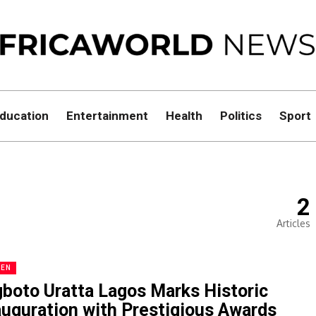
ducation
Entertainment
Health
Politics
Sport
2
Articles
EN
boto Uratta Lagos Marks Historic
auguration with Prestigious Awards