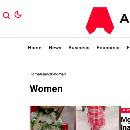
Home
News
Business
Economic
E
Home
News
Women
Women
WOM
Mg
In