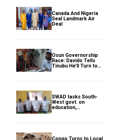
Canada And Nigeria
Seal Landmark Air
Deal
Osun Governorship
Race: Davido Tells
Tinubu He’ll Turn to
Trump If Election
Goes Wrong
SWAD tasks South-
West govt. on
education,
employment of
members
Congo Turns to Local