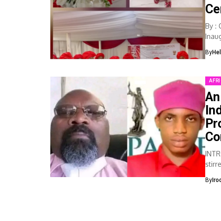
Ce
By :
Inau
as...
By
He
AFR
An
In
Pr
Co
INTR
stir
medi
By
Iro