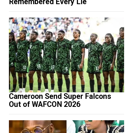
Remembered Every Lie
Cameroon Send Super Falcons
Out of WAFCON 2026