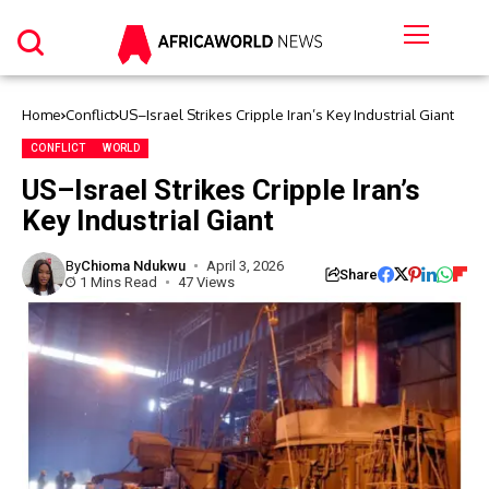
Home
Conflict
US–Israel Strikes Cripple Iran’s Key Industrial Giant
CONFLICT
WORLD
US–Israel Strikes Cripple Iran’s
Key Industrial Giant
By
Chioma Ndukwu
April 3, 2026
Share
1 Mins Read
47 Views