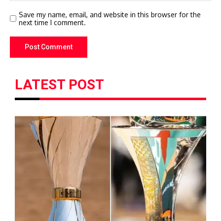
Save my name, email, and website in this browser for the
next time I comment.
LATEST POST