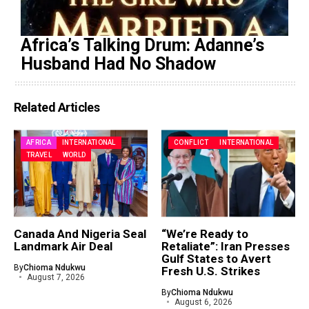
Africa’s Talking Drum: Adanne’s
Husband Had No Shadow
Related Articles
AFRICA
INTERNATIONAL
CONFLICT
INTERNATIONAL
TRAVEL
WORLD
Canada And Nigeria Seal
“We’re Ready to
Landmark Air Deal
Retaliate”: Iran Presses
Gulf States to Avert
By
Chioma Ndukwu
Fresh U.S. Strikes
August 7, 2026
By
Chioma Ndukwu
August 6, 2026