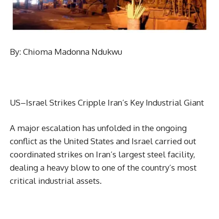
By: Chioma Madonna Ndukwu
US–Israel Strikes Cripple Iran’s Key Industrial Giant
A major escalation has unfolded in the ongoing
conflict as the United States and Israel carried out
coordinated strikes on Iran’s largest steel facility,
dealing a heavy blow to one of the country’s most
critical industrial assets.