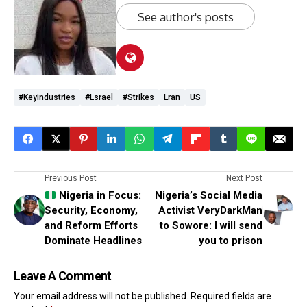
See author's posts
#keyindustries
#lsrael
#Strikes
Lran
US
Previous Post
Next Post
Nigeria in Focus:
Nigeria’s Social Media
Security, Economy,
Activist VeryDarkMan
and Reform Efforts
to Sowore: I will send
Dominate Headlines
you to prison
Leave A Comment
Your email address will not be published.
Required fields are