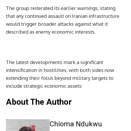
The group reiterated its earlier warnings, stating
that any continued assault on Iranian infrastructure
would trigger broader attacks against what it
described as enemy economic interests.
The latest developments mark a significant
intensification in hostilities, with both sides now
extending their focus beyond military targets to
include strategic economic assets
About The Author
Chioma Ndukwu