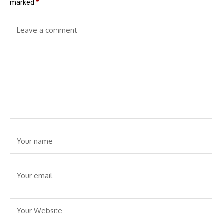
marked
*