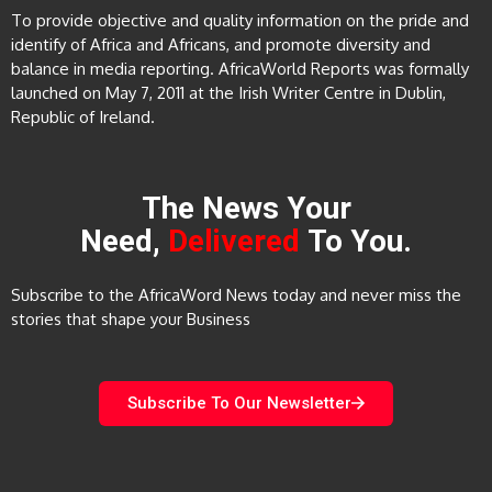
To provide objective and quality information on the pride and
identify of Africa and Africans, and promote diversity and
balance in media reporting. AfricaWorld Reports was formally
launched on May 7, 2011 at the Irish Writer Centre in Dublin,
Republic of Ireland.
The News Your
Need,
Delivered
To You.
Subscribe to the AfricaWord News today and never miss the
stories that shape your Business
Subscribe To Our Newsletter