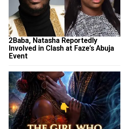
2Baba, Natasha Reportedly
Involved in Clash at Faze’s Abuja
Event