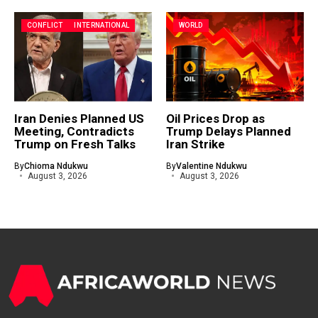
CONFLICT
INTERNATIONAL
WORLD
Iran Denies Planned US
Oil Prices Drop as
Meeting, Contradicts
Trump Delays Planned
Trump on Fresh Talks
Iran Strike
By
Chioma Ndukwu
By
Valentine Ndukwu
August 3, 2026
August 3, 2026