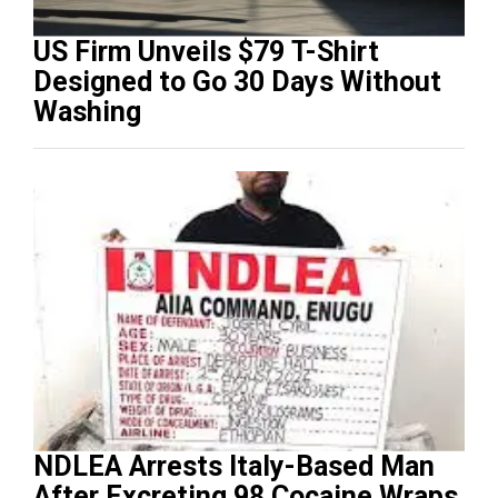
US Firm Unveils $79 T-Shirt
Designed to Go 30 Days Without
Washing
NDLEA Arrests Italy-Based Man
After Excreting 98 Cocaine Wraps