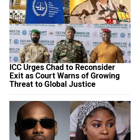
ICC Urges Chad to Reconsider
Exit as Court Warns of Growing
Threat to Global Justice