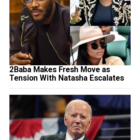
2Baba Makes Fresh Move as
Tension With Natasha Escalates