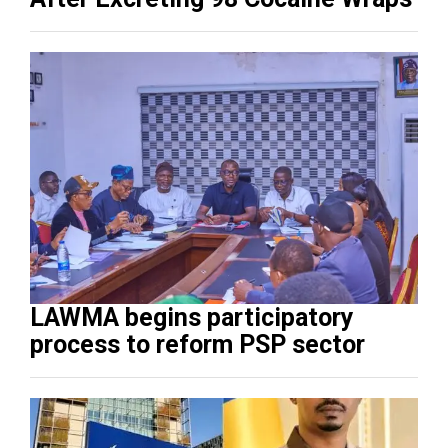
LAWMA begins participatory
process to reform PSP sector