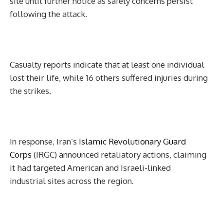
site until further notice as safety concerns persist
following the attack.
Casualty reports indicate that at least one individual
lost their life, while 16 others suffered injuries during
the strikes.
In response, Iran’s
Islamic Revolutionary Guard
Corps
(IRGC) announced retaliatory actions, claiming
it had targeted American and Israeli-linked
industrial sites across the region.