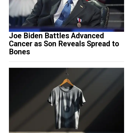
Joe Biden Battles Advanced
Cancer as Son Reveals Spread to
Bones