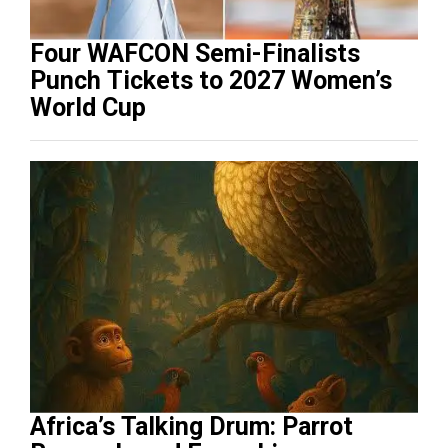
Four WAFCON Semi-Finalists
Punch Tickets to 2027 Women’s
World Cup
Africa’s Talking Drum: Parrot