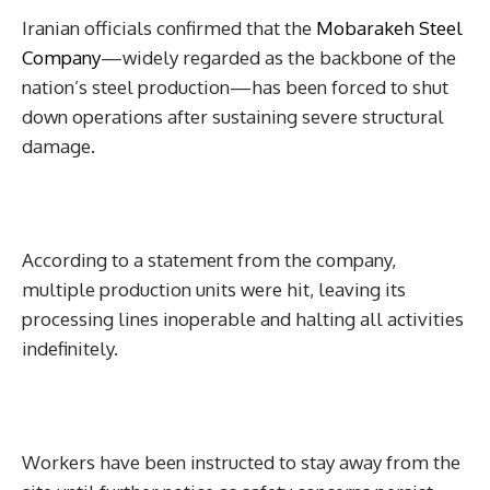
Iranian officials confirmed that the
Mobarakeh Steel
Company
—widely regarded as the backbone of the
nation’s steel production—has been forced to shut
down operations after sustaining severe structural
damage.
According to a statement from the company,
multiple production units were hit, leaving its
processing lines inoperable and halting all activities
indefinitely.
Workers have been instructed to stay away from the