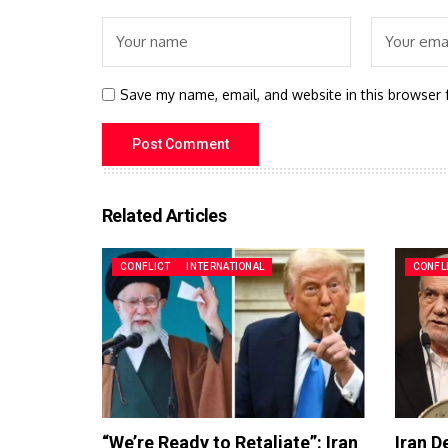
Save my name, email, and website in this browser 
Related Articles
CONFLICT
INTERNATIONAL
CONFL
“We’re Ready to Retaliate”: Iran
Iran D