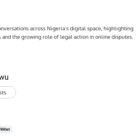
versations across Nigeria’s digital space, highlighting
 and the growing role of legal action in online disputes.
kwu
sts
rkMan