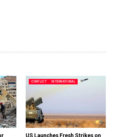
CONFLICT
INTERNATIONAL
or
US Launches Fresh Strikes on