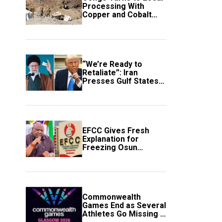
Processing With
Copper and Cobalt
Export Ban
“We’re Ready to
Retaliate”: Iran
Presses Gulf States
to Avert Fresh U.S.
Strikes
EFCC Gives Fresh
Explanation for
Freezing Osun
Government Account
Commonwealth
Games End as Several
Athletes Go Missing in