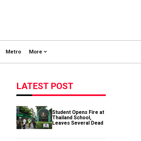
Metro
More
LATEST POST
Student Opens Fire at
Thailand School,
Leaves Several Dead