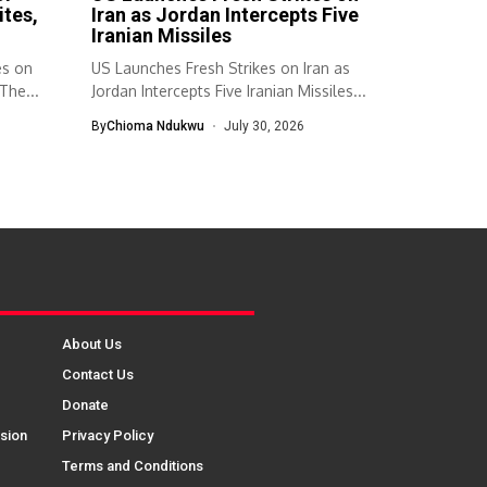
ites,
Iran as Jordan Intercepts Five
Iranian Missiles
es on
US Launches Fresh Strikes on Iran as
The...
Jordan Intercepts Five Iranian Missiles...
By
Chioma Ndukwu
July 30, 2026
About Us
Contact Us
Donate
sion
Privacy Policy
Terms and Conditions