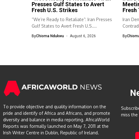
Presses Gulf States to Avert
Meeti
Fresh U.S. Strikes
Fresh 
“We’re Ready to Retaliate”: Iran Presses
Iran De
Gulf States to Avert Fresh U.S....
Contradi
has...
By
Chioma Ndukwu
August 6, 2026
By
Chiom
N
To provide objective and quality information on the
Subscrib
pride and identify of Africa and Africans, and promote
miss the
diversity and balance in media reporting. AfricaWorld
Reports was formally launched on May 7, 2011 at the
Irish Writer Centre in Dublin, Republic of Ireland.