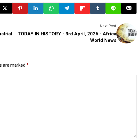
Next Post
strial
TODAY IN HISTORY - 3rd April, 2026 - Africa
World News
ds are marked
*