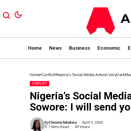
Home
News
Business
Economic
E
Home
Conflict
Nigeria’s Social Media Activist VeryDarkMan
CONFLICT
Nigeria’s Social Medi
Sowore: I will send yo
By
Chioma Ndukwu
April 3, 2026
1 Mins Read
49 Views