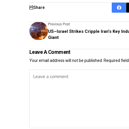
Share
Previous Post
US–Israel Strikes Cripple Iran’s Key Indu
Giant
Leave A Comment
Your email address will not be published.
Required fiel