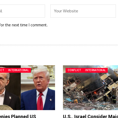
for the next time I comment.
ICT
INTERNATIONAL
CONFLICT
INTERNATIONAL
enies Planned US
U.S., Israel Consider Maj