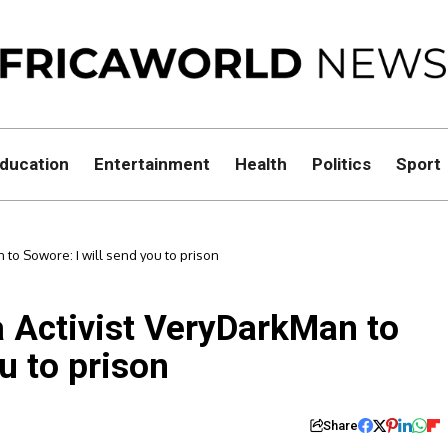
ducation
Entertainment
Health
Politics
Sport
 to Sowore: I will send you to prison
a Activist VeryDarkMan to
u to prison
Share