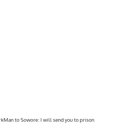
rkMan to Sowore: I will send you to prison