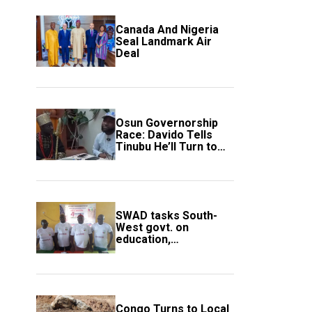
Canada And Nigeria
Seal Landmark Air
Deal
Osun Governorship
Race: Davido Tells
Tinubu He’ll Turn to
Trump If Election
Goes Wrong
SWAD tasks South-
West govt. on
education,
employment of
members
Congo Turns to Local