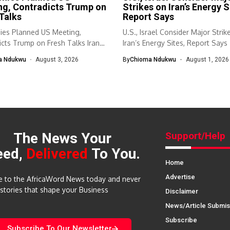
ng, Contradicts Trump on
Strikes on Iran’s Energy S
Talks
Report Says
nies Planned US Meeting,
U.S., Israel Consider Major Strik
cts Trump on Fresh Talks Iran
Iran’s Energy Sites, Report Says 
a Ndukwu
August 3, 2026
By
Chioma Ndukwu
August 1, 2026
The News Your
Support/Help
eed,
Delivered
To You.
Home
Advertise
e to the AfricaWord News today and never
 stories that shape your Business
Disclaimer
News/Article Submis
Subscribe
Subscribe To Our Newsletter