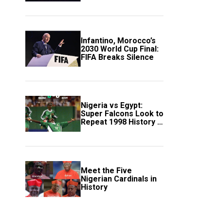
Scotland
Infantino, Morocco’s
2030 World Cup Final:
FIFA Breaks Silence
Nigeria vs Egypt:
Super Falcons Look to
Repeat 1998 History in
Crucial WAFCON
Clash
Meet the Five
Nigerian Cardinals in
History