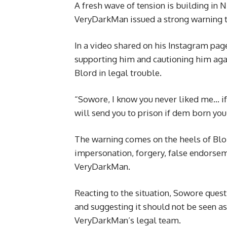
A fresh wave of tension is building in 
VeryDarkMan issued a strong warning 
In a video shared on his Instagram pag
supporting him and cautioning him agai
Blord in legal trouble.
“Sowore, I know you never liked me… i
will send you to prison if dem born you
The warning comes on the heels of Blor
impersonation, forgery, false endorseme
VeryDarkMan.
Reacting to the situation, Sowore questi
and suggesting it should not be seen as
VeryDarkMan’s legal team.