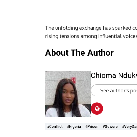
The unfolding exchange has sparked con
rising tensions among influential voices
About The Author
Chioma Ndu
See author's po
#conflict
#Nigeria
#Prison
#Sowore
#VeryDa