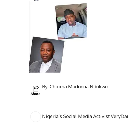
By: Chioma Madonna Ndukwu
Share
Nigeria’s Social Media Activist VeryDa