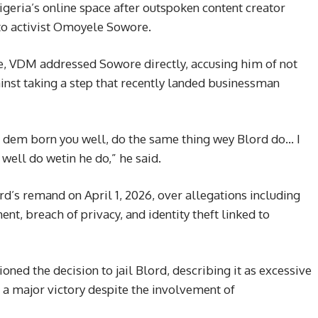
Nigeria’s online space after outspoken content creator
to activist Omoyele Sowore.
e, VDM addressed Sowore directly, accusing him of not
nst taking a step that recently landed businessman
f dem born you well, do the same thing wey Blord do… I
 well do wetin he do,” he said.
d’s remand on April 1, 2026, over allegations including
nt, breach of privacy, and identity theft linked to
oned the decision to jail Blord, describing it as excessive
 a major victory despite the involvement of