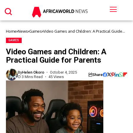
Home
News
Games
Video Games and Children: A Practical Guide
for Parents
GAMES
Video Games and Children: A
Practical Guide for Parents
By
Helen Okoro
October 4, 2025
Share
3 Mins Read
45 Views