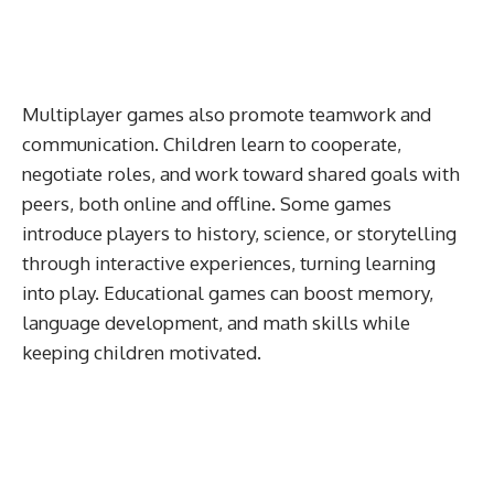
Multiplayer games also promote teamwork and
communication. Children learn to cooperate,
negotiate roles, and work toward shared goals with
peers, both online and offline. Some games
introduce players to history, science, or storytelling
through interactive experiences, turning learning
into play. Educational games can boost memory,
language development, and math skills while
keeping children motivated.