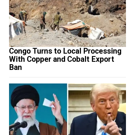
Congo Turns to Local Processing
With Copper and Cobalt Export
Ban