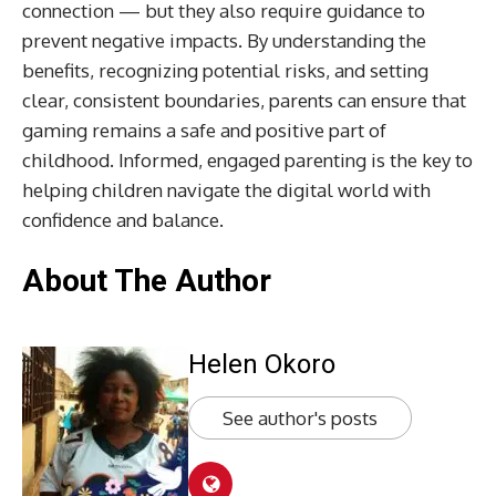
connection — but they also require guidance to
prevent negative impacts. By understanding the
benefits, recognizing potential risks, and setting
clear, consistent boundaries, parents can ensure that
gaming remains a safe and positive part of
childhood. Informed, engaged parenting is the key to
helping children navigate the digital world with
confidence and balance.
About The Author
Helen Okoro
See author's posts