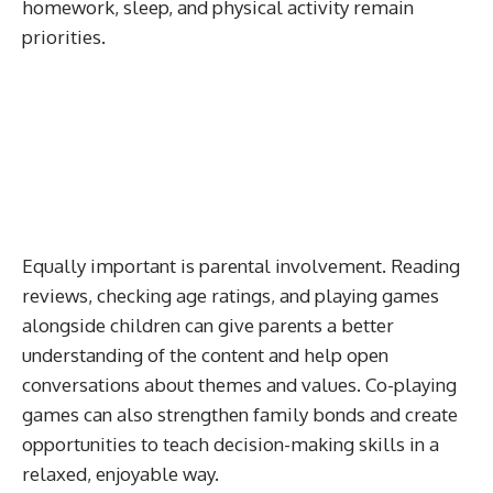
homework, sleep, and physical activity remain
priorities.
Equally important is parental involvement. Reading
reviews, checking age ratings, and playing games
alongside children can give parents a better
understanding of the content and help open
conversations about themes and values. Co-playing
games can also strengthen family bonds and create
opportunities to teach decision-making skills in a
relaxed, enjoyable way.