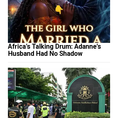
Africa’s Talking Drum: Adanne’s
Husband Had No Shadow