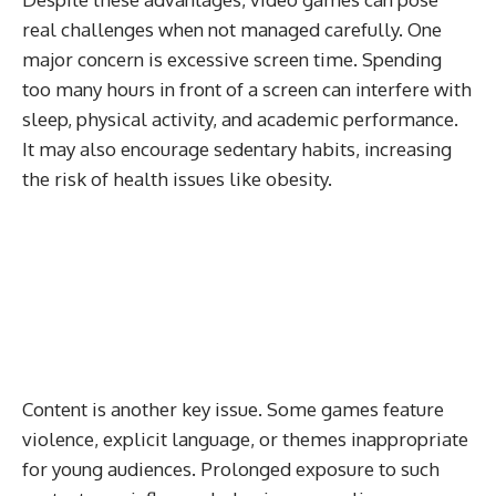
real challenges when not managed carefully. One
major concern is excessive screen time. Spending
too many hours in front of a screen can interfere with
sleep, physical activity, and academic performance.
It may also encourage sedentary habits, increasing
the risk of health issues like obesity.
Content is another key issue. Some games feature
violence, explicit language, or themes inappropriate
for young audiences. Prolonged exposure to such