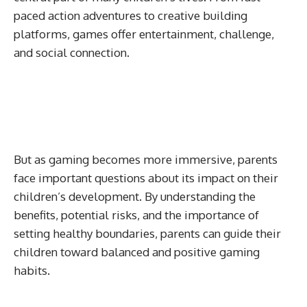
paced action adventures to creative building
platforms, games offer entertainment, challenge,
and social connection.
But as gaming becomes more immersive, parents
face important questions about its impact on their
children’s development. By understanding the
benefits, potential risks, and the importance of
setting healthy boundaries, parents can guide their
children toward balanced and positive gaming
habits.