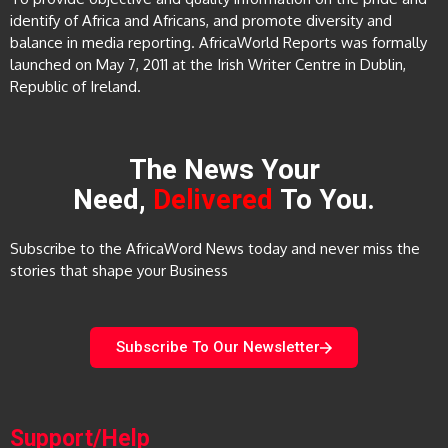
identify of Africa and Africans, and promote diversity and
balance in media reporting. AfricaWorld Reports was formally
launched on May 7, 2011 at the Irish Writer Centre in Dublin,
Republic of Ireland.
The News Your
Need,
Delivered
To You.
Subscribe to the AfricaWord News today and never miss the
stories that shape your Business
Subscribe To Our Newsletter
Support/Help