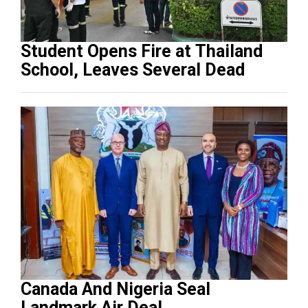
Student Opens Fire at Thailand
School, Leaves Several Dead
Canada And Nigeria Seal
Landmark Air Deal