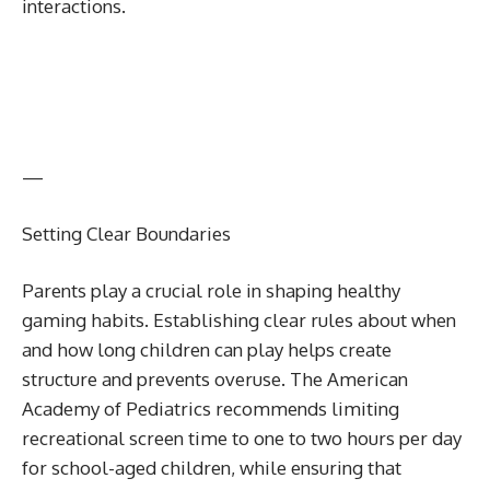
interactions.
—
Setting Clear Boundaries
Parents play a crucial role in shaping healthy
gaming habits. Establishing clear rules about when
and how long children can play helps create
structure and prevents overuse. The American
Academy of Pediatrics recommends limiting
recreational screen time to one to two hours per day
for school-aged children, while ensuring that