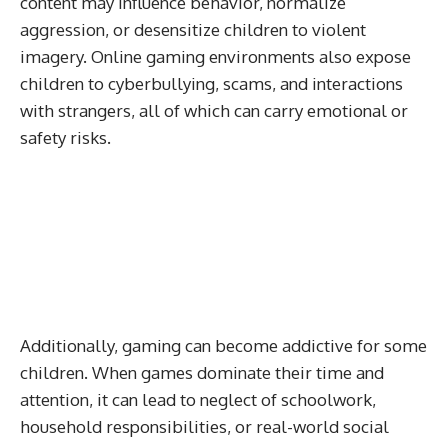
content may influence behavior, normalize
aggression, or desensitize children to violent
imagery. Online gaming environments also expose
children to cyberbullying, scams, and interactions
with strangers, all of which can carry emotional or
safety risks.
Additionally, gaming can become addictive for some
children. When games dominate their time and
attention, it can lead to neglect of schoolwork,
household responsibilities, or real-world social