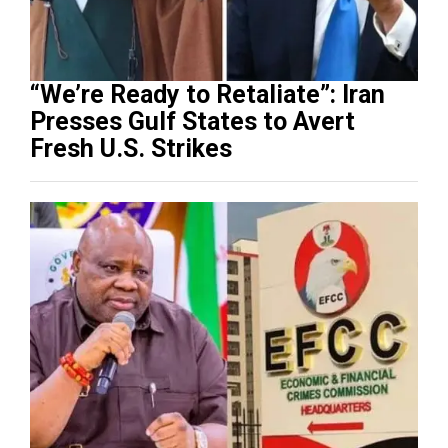
“We’re Ready to Retaliate”: Iran
Presses Gulf States to Avert
Fresh U.S. Strikes