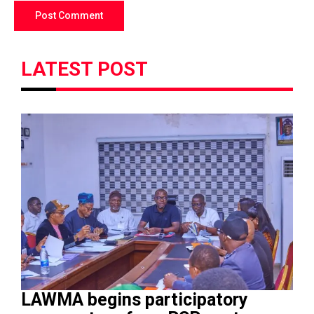
LATEST POST
LAWMA begins participatory