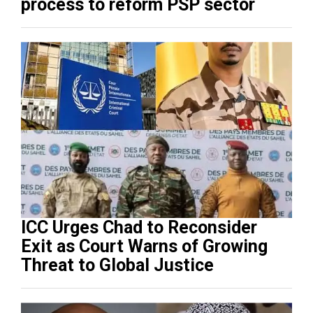
process to reform PSP sector
ICC Urges Chad to Reconsider
Exit as Court Warns of Growing
Threat to Global Justice