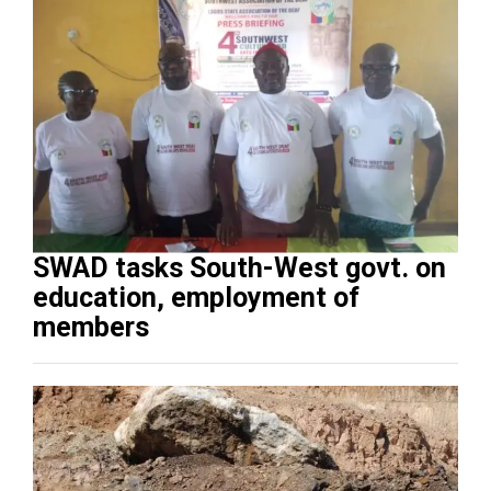
SWAD tasks South-West govt. on
education, employment of
members