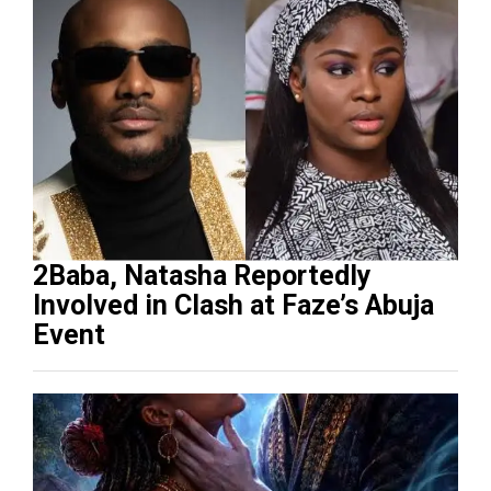
2Baba, Natasha Reportedly
Involved in Clash at Faze’s Abuja
Event