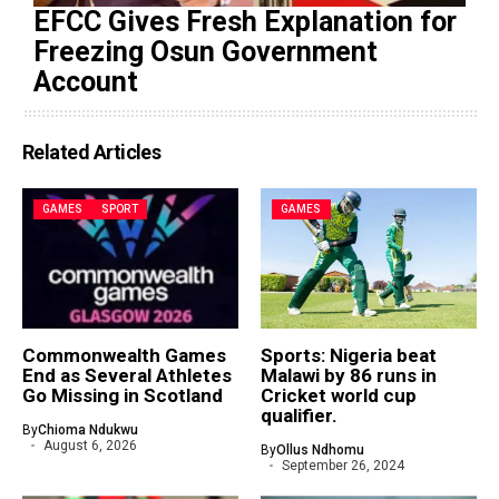
EFCC Gives Fresh Explanation for
Freezing Osun Government
Account
Related Articles
GAMES
SPORT
GAMES
Commonwealth Games
Sports: Nigeria beat
End as Several Athletes
Malawi by 86 runs in
Go Missing in Scotland
Cricket world cup
qualifier.
By
Chioma Ndukwu
August 6, 2026
By
Ollus Ndhomu
September 26, 2024