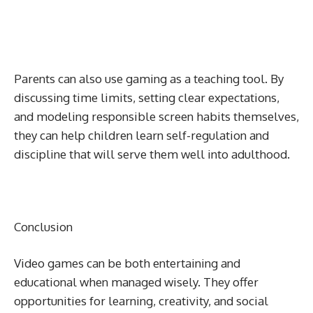
Parents can also use gaming as a teaching tool. By
discussing time limits, setting clear expectations,
and modeling responsible screen habits themselves,
they can help children learn self-regulation and
discipline that will serve them well into adulthood.
Conclusion
Video games can be both entertaining and
educational when managed wisely. They offer
opportunities for learning, creativity, and social