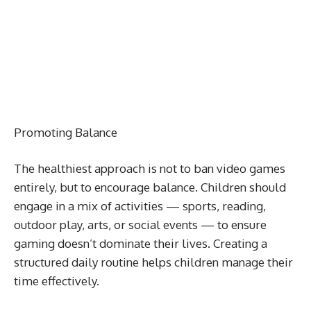
Promoting Balance
The healthiest approach is not to ban video games
entirely, but to encourage balance. Children should
engage in a mix of activities — sports, reading,
outdoor play, arts, or social events — to ensure
gaming doesn’t dominate their lives. Creating a
structured daily routine helps children manage their
time effectively.