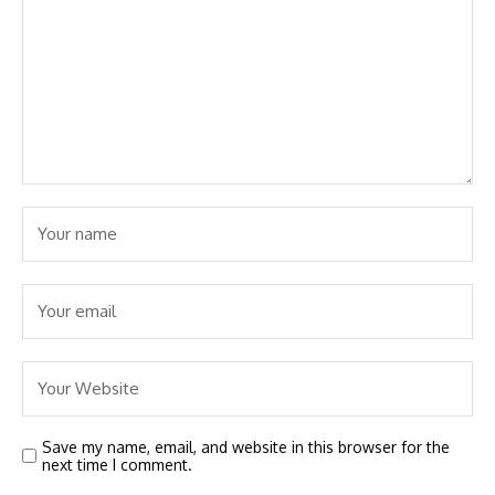
Save my name, email, and website in this browser for the
next time I comment.