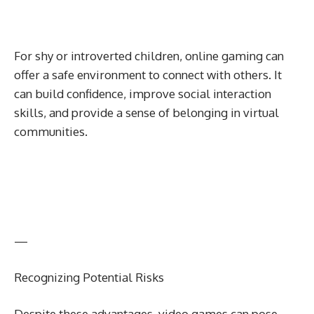
For shy or introverted children, online gaming can
offer a safe environment to connect with others. It
can build confidence, improve social interaction
skills, and provide a sense of belonging in virtual
communities.
—
Recognizing Potential Risks
Despite these advantages, video games can pose