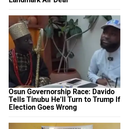
Osun Governorship Race: Davido
Tells Tinubu He’ll Turn to Trump If
Election Goes Wrong