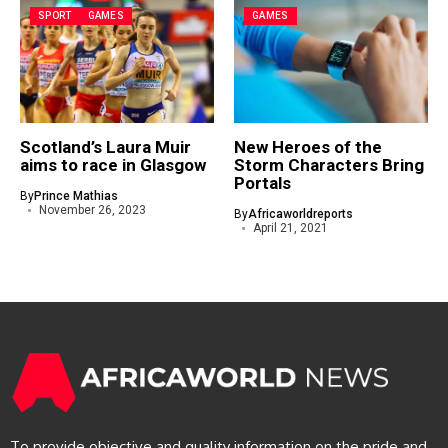
SPORT
GAMES
GAMES
Scotland’s Laura Muir
New Heroes of the
aims to race in Glasgow
Storm Characters Bring
Portals
By
Prince Mathias
November 26, 2023
By
Africaworldreports
April 21, 2021
To provide objective and quality information on the pride and