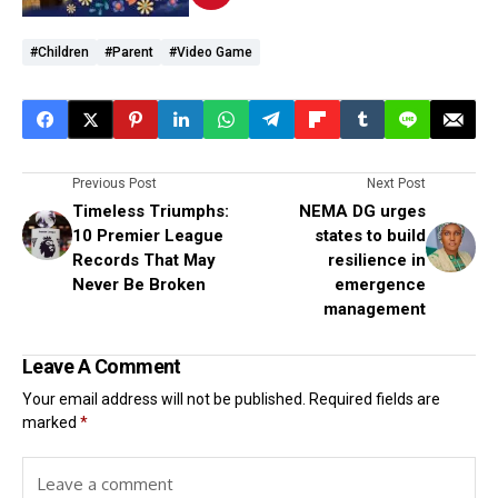
#Children
#Parent
#Video Game
Previous Post
Next Post
Timeless Triumphs:
NEMA DG urges
10 Premier League
states to build
Records That May
resilience in
Never Be Broken
emergence
management
Leave A Comment
Your email address will not be published.
Required fields are
marked
*