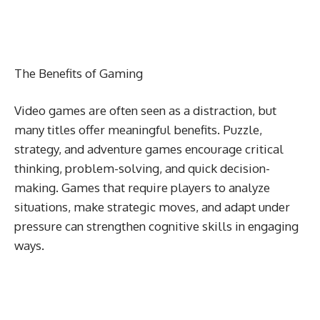
The Benefits of Gaming
Video games are often seen as a distraction, but
many titles offer meaningful benefits. Puzzle,
strategy, and adventure games encourage critical
thinking, problem-solving, and quick decision-
making. Games that require players to analyze
situations, make strategic moves, and adapt under
pressure can strengthen cognitive skills in engaging
ways.