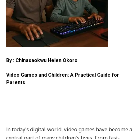
By : Chinasaokwu Helen Okoro
Video Games and Children: A Practical Guide for
Parents
In today’s digital world, video games have become a
central part of many children’s lives. From fast-