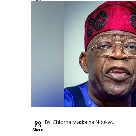
By: Chioma Madonna Ndukwu
Share