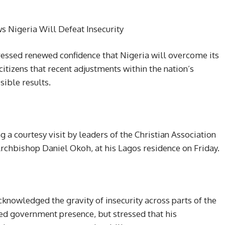
 Nigeria Will Defeat Insecurity
ssed renewed confidence that Nigeria will overcome its
citizens that recent adjustments within the nation’s
sible results.
 a courtesy visit by leaders of the Christian Association
 Archbishop Daniel Okoh, at his Lagos residence on Friday.
knowledged the gravity of insecurity across parts of the
ited government presence, but stressed that his