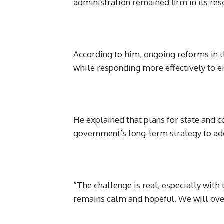
administration remained firm in its reso
According to him, ongoing reforms in th
while responding more effectively to e
He explained that plans for state and
government’s long-term strategy to add
“The challenge is real, especially with
remains calm and hopeful. We will over