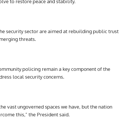
lve to restore peace and stability.
e security sector are aimed at rebuilding public trust
merging threats.
 community policing remain a key component of the
ress local security concerns.
 the vast ungoverned spaces we have, but the nation
come this,” the President said.