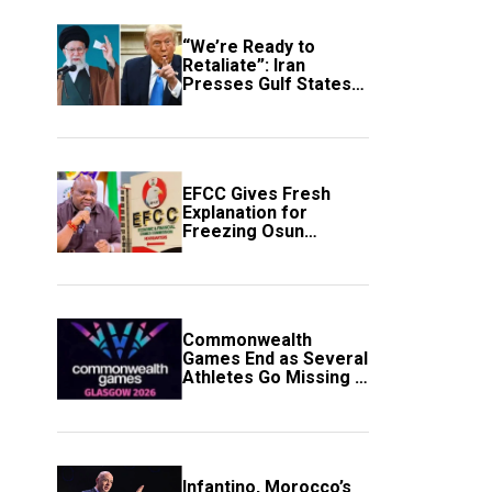
“We’re Ready to
Retaliate”: Iran
Presses Gulf States
to Avert Fresh U.S.
Strikes
EFCC Gives Fresh
Explanation for
Freezing Osun
Government Account
Commonwealth
Games End as Several
Athletes Go Missing in
Scotland
Infantino, Morocco’s