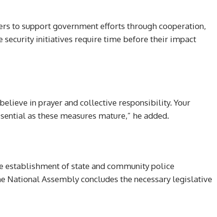
ers to support government efforts through cooperation,
 security initiatives require time before their impact
elieve in prayer and collective responsibility. Your
essential as these measures mature,” he added.
he establishment of state and community police
e National Assembly concludes the necessary legislative