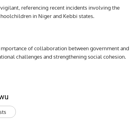
igilant, referencing recent incidents involving the
hoolchildren in Niger and Kebbi states.
e importance of collaboration between government and
ational challenges and strengthening social cohesion.
kwu
sts