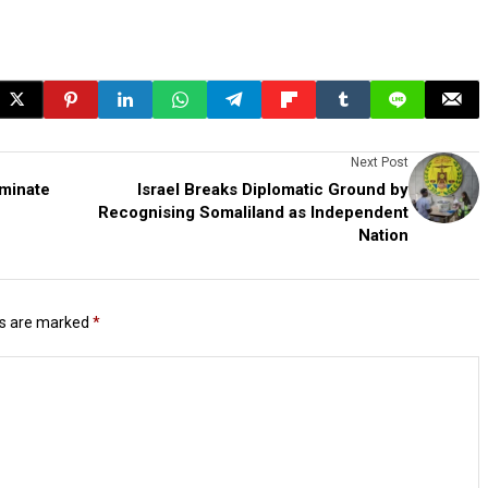
Next Post
minate
Israel Breaks Diplomatic Ground by
Recognising Somaliland as Independent
Nation
ds are marked
*