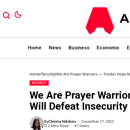
Home
News
Business
Economic
E
Home
Security
We Are Prayer Warriors — Tinubu Vows Nig
SECURITY
We Are Prayer Warrio
Will Defeat Insecurity
By
Chioma Ndukwu
December 27, 2025
2 Mins Read
41 Views