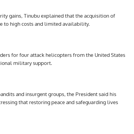
ty gains, Tinubu explained that the acquisition of
 to high costs and limited availability.
ders for four attack helicopters from the United States
ional military support.
bandits and insurgent groups, the President said his
ressing that restoring peace and safeguarding lives