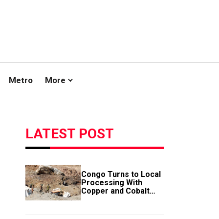
Metro
More
LATEST POST
Congo Turns to Local
Processing With
Copper and Cobalt
Export Ban