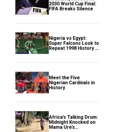
2030 World Cup Final:
FIFA Breaks Silence
Nigeria vs Egypt:
Super Falcons Look to
Repeat 1998 History in
Crucial WAFCON
Clash
Meet the Five
Nigerian Cardinals in
History
Africa’s Talking Drum:
Midnight Knocked on
Mama Ure’s