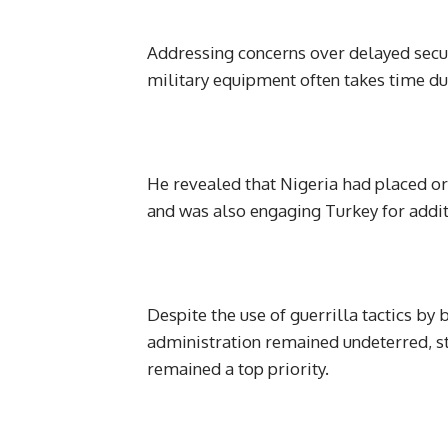
Addressing concerns over delayed securi
military equipment often takes time due
He revealed that Nigeria had placed or
and was also engaging Turkey for addit
Despite the use of guerrilla tactics by 
administration remained undeterred, st
remained a top priority.