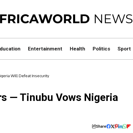
ducation
Entertainment
Health
Politics
Sport
eria Will Defeat Insecurity
rs — Tinubu Vows Nigeria
Share