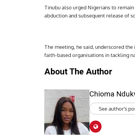
Tinubu also urged Nigerians to remain v
abduction and subsequent release of sc
The meeting, he said, underscored th
faith-based organisations in tackling n
About The Author
Chioma Ndu
See author's po