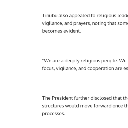
Tinubu also appealed to religious lead
vigilance, and prayers, noting that some
becomes evident.
“We are a deeply religious people. We b
focus, vigilance, and cooperation are 
The President further disclosed that t
structures would move forward once th
processes.