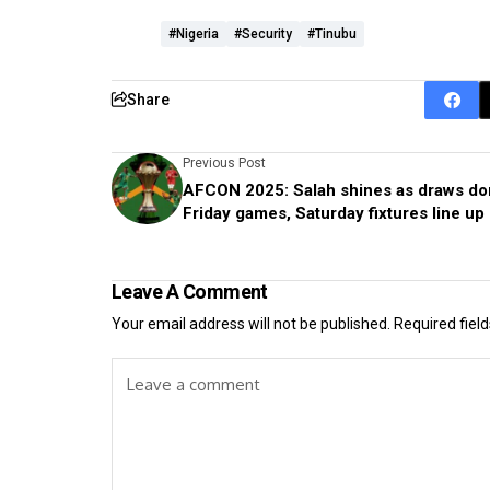
#Nigeria
#Security
#Tinubu
Share
Previous Post
AFCON 2025: Salah shines as draws do
Friday games, Saturday fixtures line up
Leave A Comment
Your email address will not be published.
Required fiel