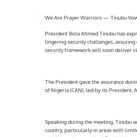
We Are Prayer Warriors — Tinubu Vows
President Bola Ahmed Tinubu has expre
lingering security challenges, assuring 
security framework will soon deliver vi
The President gave the assurance during
of Nigeria (CAN), led by its President,
Speaking during the meeting, Tinubu ac
country, particularly in areas with lim