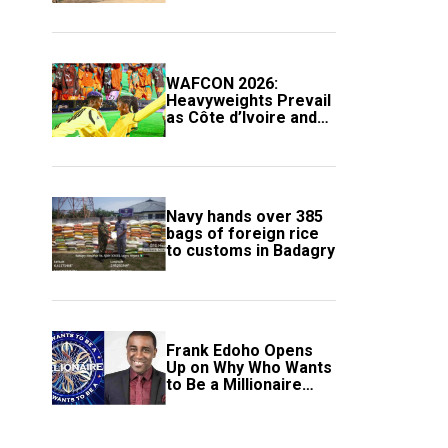
Compound
WAFCON 2026:
Heavyweights Prevail
as Côte d’Ivoire and
South Africa Secure
Knockout Passage
Navy hands over 385
bags of foreign rice
to customs in Badagry
Frank Edoho Opens
Up on Why Who Wants
to Be a Millionaire
Disappeared From
Nigerian TV (Video)