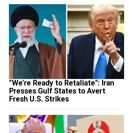
“We’re Ready to Retaliate”: Iran
Presses Gulf States to Avert
Fresh U.S. Strikes