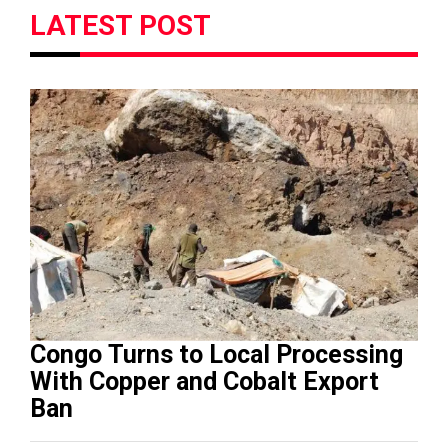
LATEST POST
Congo Turns to Local Processing
With Copper and Cobalt Export
Ban