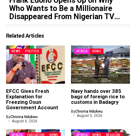
Frank Edoho Opens Up on Why
Who Wants to Be a Millionaire
Disappeared From Nigerian TV
(Video)
Related Articles
NEWS
POLITICS
AFRICA
NEWS
EFCC Gives Fresh
Navy hands over 385
Explanation for
bags of foreign rice to
Freezing Osun
customs in Badagry
Government Account
By
Chioma Ndukwu
August 5, 2026
By
Chioma Ndukwu
August 6, 2026
AFRICA
EDUCATION
NEWS
AFRICA
NEWS
RELIGION