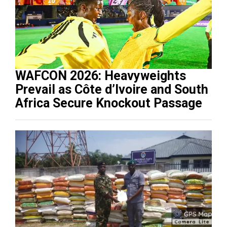
WAFCON 2026: Heavyweights
Prevail as Côte d’Ivoire and South
Africa Secure Knockout Passage