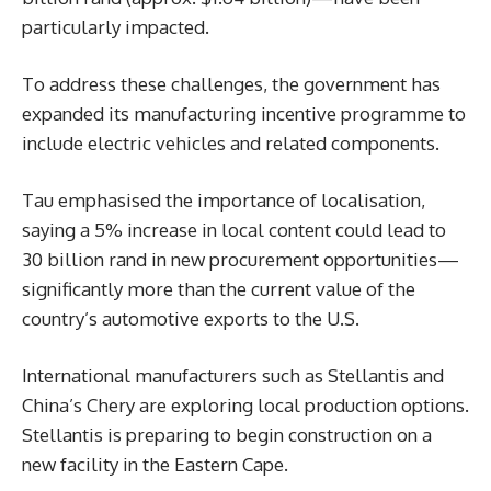
particularly impacted.
To address these challenges, the government has
expanded its manufacturing incentive programme to
include electric vehicles and related components.
Tau emphasised the importance of localisation,
saying a 5% increase in local content could lead to
30 billion rand in new procurement opportunities—
significantly more than the current value of the
country’s automotive exports to the U.S.
International manufacturers such as Stellantis and
China’s Chery are exploring local production options.
Stellantis is preparing to begin construction on a
new facility in the Eastern Cape.