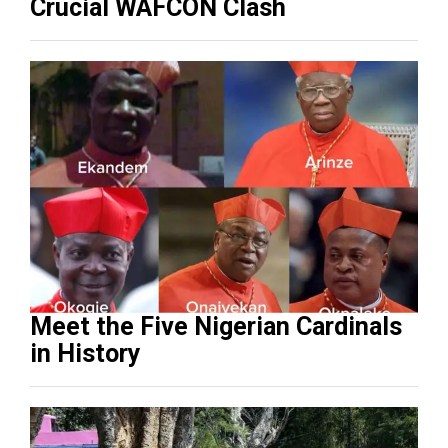
Crucial WAFCON Clash
Meet the Five Nigerian Cardinals
in History