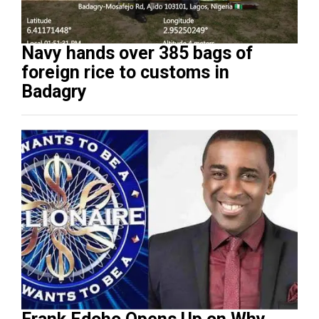
Navy hands over 385 bags of
foreign rice to customs in
Badagry