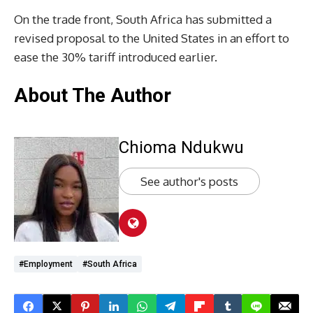
On the trade front, South Africa has submitted a
revised proposal to the United States in an effort to
ease the 30% tariff introduced earlier.
About The Author
Chioma Ndukwu
See author's posts
#Employment
#South Africa