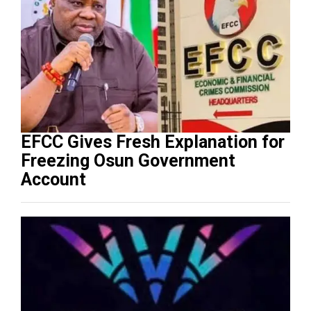
EFCC Gives Fresh Explanation for
Freezing Osun Government
Account