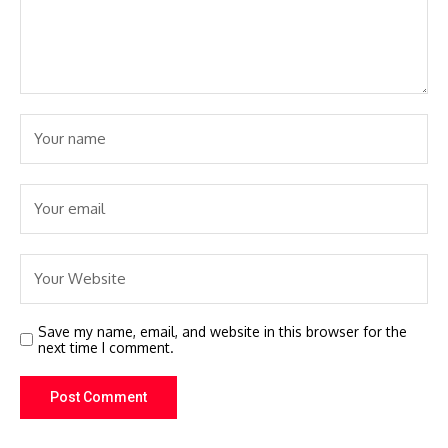
Save my name, email, and website in this browser for the
next time I comment.