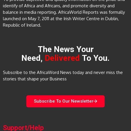
identify of Africa and Africans, and promote diversity and
balance in media reporting. AfricaWorld Reports was formally
launched on May 7, 2011 at the Irish Writer Centre in Dublin,
Republic of Ireland.
The News Your
Need,
Delivered
To You.
Subscribe to the AfricaWord News today and never miss the
stories that shape your Business
Subscribe To Our Newsletter
Support/Help