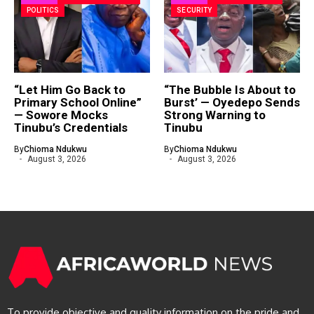
POLITICS
SECURITY
“Let Him Go Back to
“The Bubble Is About to
Primary School Online”
Burst’ — Oyedepo Sends
— Sowore Mocks
Strong Warning to
Tinubu’s Credentials
Tinubu
By
Chioma Ndukwu
By
Chioma Ndukwu
August 3, 2026
August 3, 2026
To provide objective and quality information on the pride and