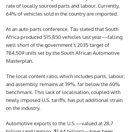
rate of locally sourced parts and labour. Currently,
64% of vehicles sold in the country are imported.
At an auto parts conference, Tau stated that South
Africa produced 515,850 vehicles last year—falling
well short of the government’s 2035 target of
784,509 units set by the South African Automotive
Masterplan.
The local content ratio, which includes parts, labour,
and assembly, remains at 39%, far below the 60%
benchmark. This lack of localisation, coupled with
newly imposed U.S. tariffs, has put additional strain
on the industry.
Automotive exports to the U.S.—valued at 28.7
billion rand (approx. $1.64 billion)—have been