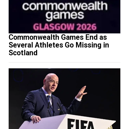
Commonwealth Games End as
Several Athletes Go Missing in
Scotland