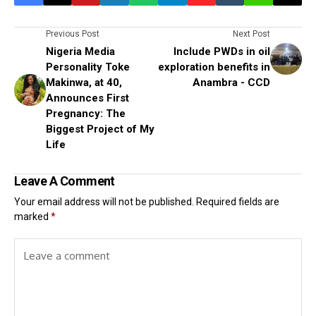
Previous Post
Next Post
Nigeria Media
Include PWDs in oil
Personality Toke
exploration benefits in
Makinwa, at 40,
Anambra - CCD
Announces First
Pregnancy: The
Biggest Project of My
Life
Leave A Comment
Your email address will not be published.
Required fields are
marked
*