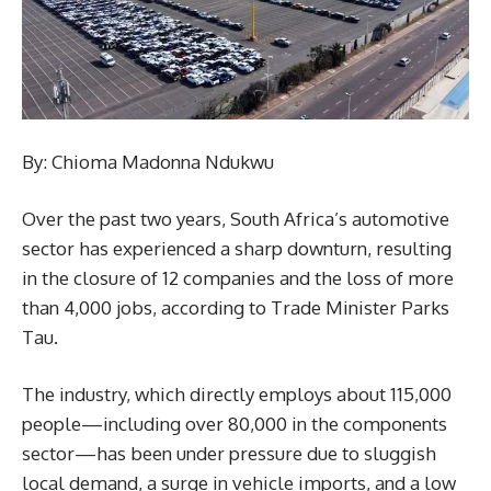
By: Chioma Madonna Ndukwu
Over the past two years, South Africa’s automotive
sector has experienced a sharp downturn, resulting
in the closure of 12 companies and the loss of more
than 4,000 jobs, according to Trade Minister Parks
Tau.
The industry, which directly employs about 115,000
people—including over 80,000 in the components
sector—has been under pressure due to sluggish
local demand, a surge in vehicle imports, and a low