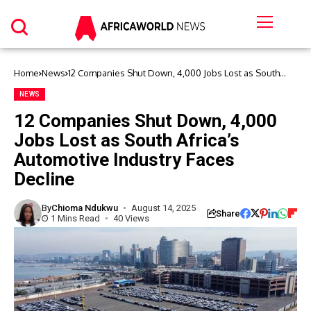
Home
News
12 Companies Shut Down, 4,000 Jobs Lost as South
Africa’s Automotive Industry Faces Decline
NEWS
12 Companies Shut Down, 4,000
Jobs Lost as South Africa’s
Automotive Industry Faces
Decline
By
Chioma Ndukwu
August 14, 2025
Share
1 Mins Read
40 Views