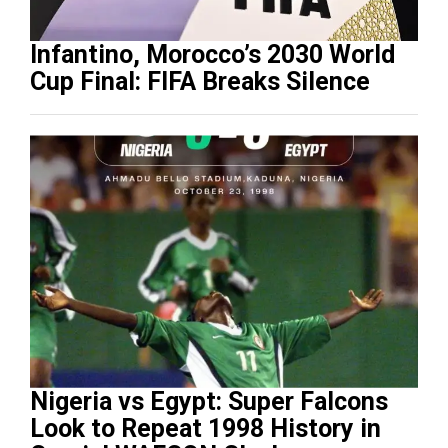
Infantino, Morocco’s 2030 World
Cup Final: FIFA Breaks Silence
Nigeria vs Egypt: Super Falcons
Look to Repeat 1998 History in