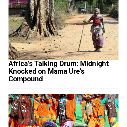
Africa’s Talking Drum: Midnight
Knocked on Mama Ure’s
Compound