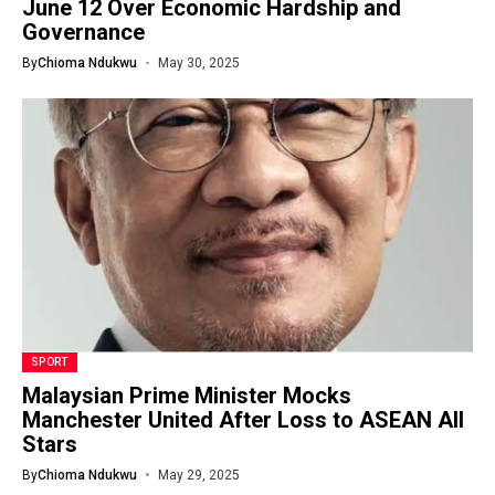
June 12 Over Economic Hardship and
Governance
By
Chioma Ndukwu
May 30, 2025
SPORT
Malaysian Prime Minister Mocks
Manchester United After Loss to ASEAN All
Stars
By
Chioma Ndukwu
May 29, 2025