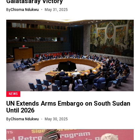
Galatasaray Victory
By
Chioma Ndukwu
May 31, 2025
NEWS
UN Extends Arms Embargo on South Sudan
Until 2026
By
Chioma Ndukwu
May 30, 2025