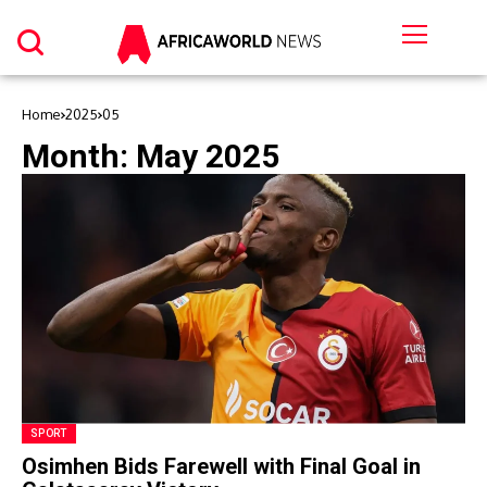
Home
2025
05
Month:
May 2025
SPORT
Osimhen Bids Farewell with Final Goal in