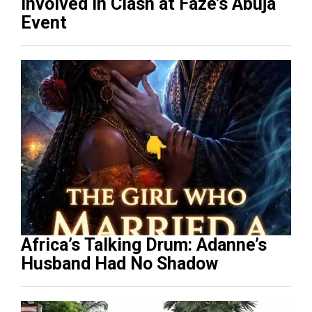
Involved in Clash at Faze’s Abuja
Event
Africa’s Talking Drum: Adanne’s
Husband Had No Shadow