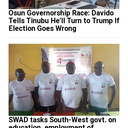
Osun Governorship Race: Davido
Tells Tinubu He’ll Turn to Trump If
Election Goes Wrong
SWAD tasks South-West govt. on
education, employment of