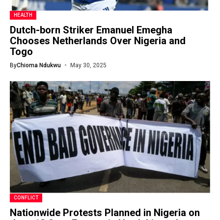
HEALTH
Dutch-born Striker Emanuel Emegha
Chooses Netherlands Over Nigeria and
Togo
By
Chioma Ndukwu
May 30, 2025
CONFLICT
Nationwide Protests Planned in Nigeria on