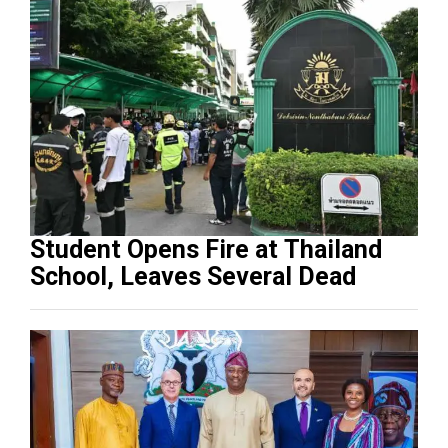
Student Opens Fire at Thailand
School, Leaves Several Dead