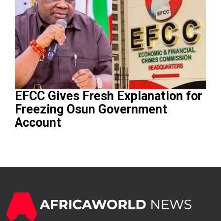
EFCC Gives Fresh Explanation for
Freezing Osun Government
Account