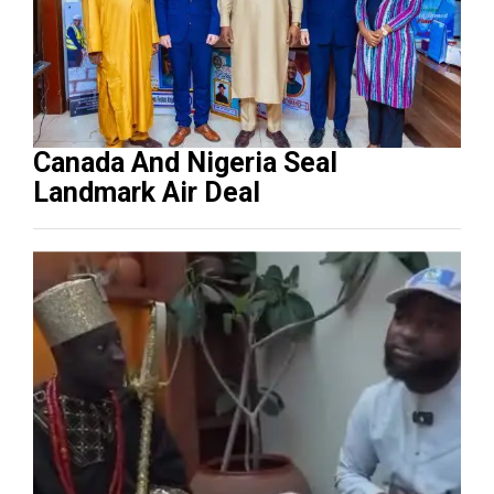
Canada And Nigeria Seal
Landmark Air Deal