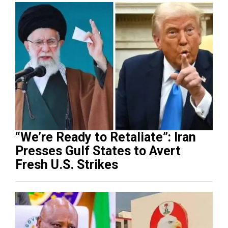
“We’re Ready to Retaliate”: Iran
Presses Gulf States to Avert
Fresh U.S. Strikes