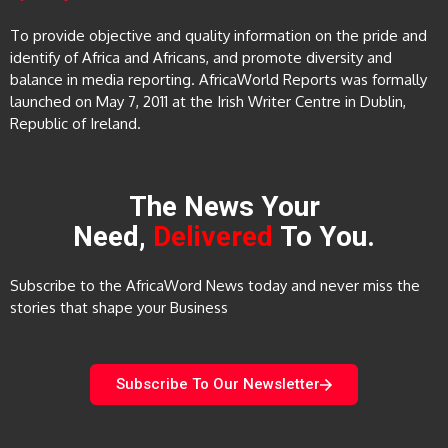
To provide objective and quality information on the pride and
identify of Africa and Africans, and promote diversity and
balance in media reporting. AfricaWorld Reports was formally
launched on May 7, 2011 at the Irish Writer Centre in Dublin,
Republic of Ireland.
The News Your
Need,
Delivered
To You.
Subscribe to the AfricaWord News today and never miss the
stories that shape your Business
Subscribe To Our Newsletter