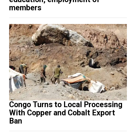
members
Congo Turns to Local Processing
With Copper and Cobalt Export
Ban