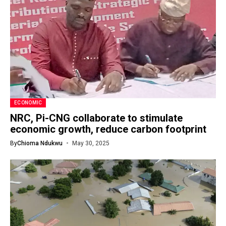
ECONOMIC
NRC, Pi-CNG collaborate to stimulate
economic growth, reduce carbon footprint
By
Chioma Ndukwu
May 30, 2025