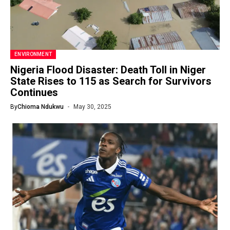
ENVIRONMENT
Nigeria Flood Disaster: Death Toll in Niger
State Rises to 115 as Search for Survivors
Continues
By
Chioma Ndukwu
May 30, 2025