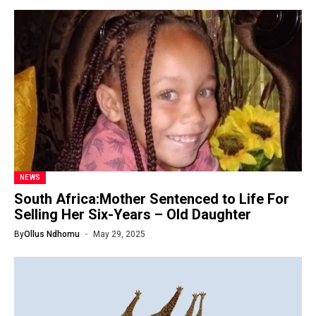
NEWS
South Africa:Mother Sentenced to Life For
Selling Her Six-Years – Old Daughter
By
Ollus Ndhomu
May 29, 2025