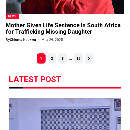
NEWS
Mother Given Life Sentence in South Africa
for Trafficking Missing Daughter
By
Chioma Ndukwu
May 29, 2025
1
2
3
…
15
LATEST POST