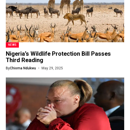
NEWS
Nigeria’s Wildlife Protection Bill Passes
Third Reading
By
Chioma Ndukwu
May 29, 2025