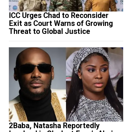
ICC Urges Chad to Reconsider
Exit as Court Warns of Growing
Threat to Global Justice
2Baba, Natasha Reportedly