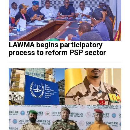
LAWMA begins participatory
process to reform PSP sector