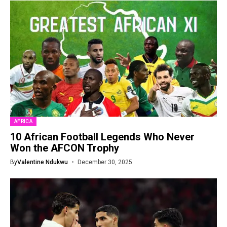
AFRICA
10 African Football Legends Who Never
Won the AFCON Trophy
By
Valentine Ndukwu
December 30, 2025