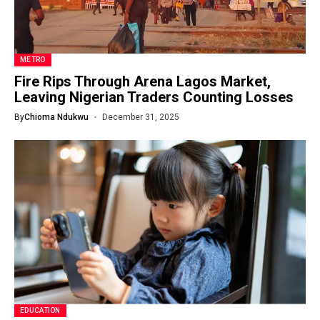
METRO
Fire Rips Through Arena Lagos Market,
Leaving Nigerian Traders Counting Losses
By
Chioma Ndukwu
December 31, 2025
EDUCATION