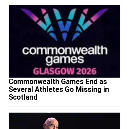
Commonwealth Games End as
Several Athletes Go Missing in
Scotland