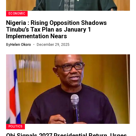
ECONOMIC
Nigeria : Rising Opposition Shadows
Tinubu’s Tax Plan as January 1
Implementation Nears
By
Helen Okoro
December 29, 2025
POLITICS
Obi Signals 2027 Presidential Return, Urges