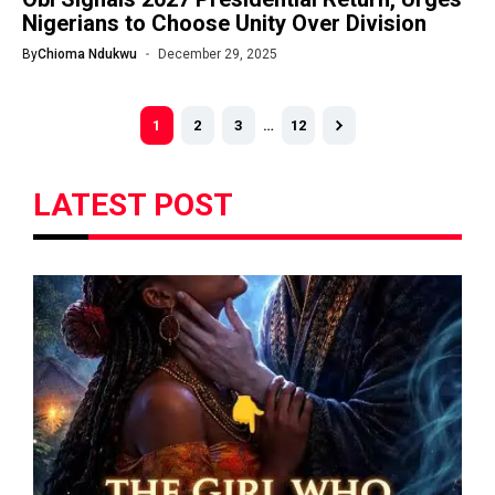
Nigerians to Choose Unity Over Division
By
Chioma Ndukwu
December 29, 2025
1
2
3
…
12
LATEST POST