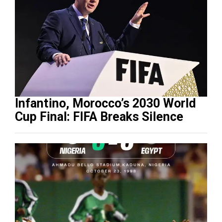
Infantino, Morocco’s 2030 World
Cup Final: FIFA Breaks Silence