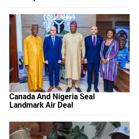
Canada And Nigeria Seal
Landmark Air Deal