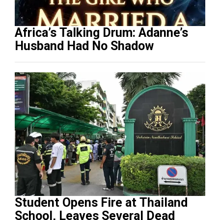
Africa’s Talking Drum: Adanne’s
Husband Had No Shadow
Student Opens Fire at Thailand
School, Leaves Several Dead