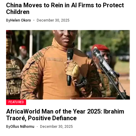
China Moves to Rein in AI Firms to Protect
Children
By
Helen Okoro
December 30, 2025
FEATURED
AfricaWorld Man of the Year 2025: Ibrahim
Traoré, Positive Defiance
By
Ollus Ndhomu
December 30, 2025