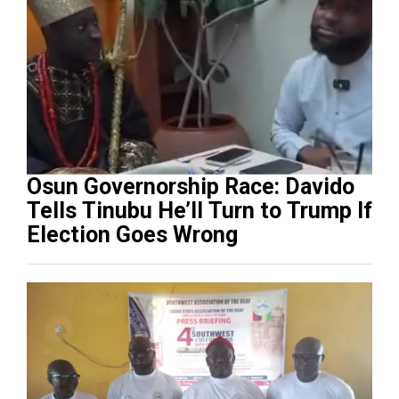
Osun Governorship Race: Davido
Tells Tinubu He’ll Turn to Trump If
Election Goes Wrong