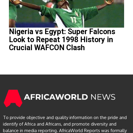
Nigeria vs Egypt: Super Falcons
Look to Repeat 1998 History in
Crucial WAFCON Clash
To provide objective and quality information on the pride and
identify of Africa and Africans, and promote diversity and
balance in media reporting. AfricaWorld Reports was formally