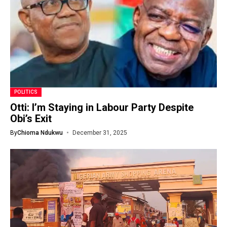
POLITICS
Otti: I’m Staying in Labour Party Despite
Obi’s Exit
By
Chioma Ndukwu
December 31, 2025