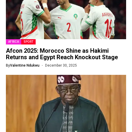
AFRICA
SPORT
Afcon 2025: Morocco Shine as Hakimi
Returns and Egypt Reach Knockout Stage
By
Valentine Ndukwu
December 30, 2025