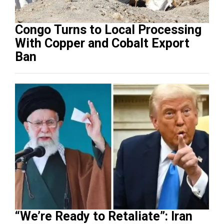
Congo Turns to Local Processing
With Copper and Cobalt Export
Ban
“We’re Ready to Retaliate”: Iran