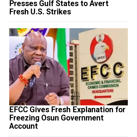
Presses Gulf States to Avert
Fresh U.S. Strikes
EFCC Gives Fresh Explanation for
Freezing Osun Government
Account