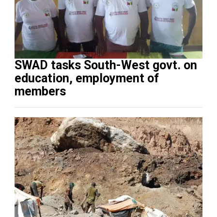
SWAD tasks South-West govt. on
education, employment of
members