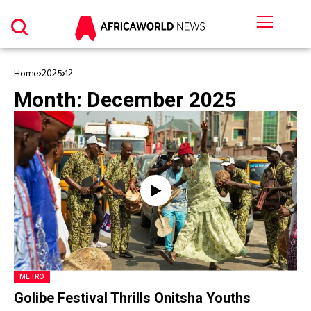
Home
2025
12
Month:
December 2025
METRO
Golibe Festival Thrills Onitsha Youths