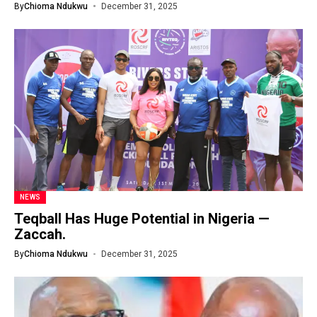
By
Chioma Ndukwu
December 31, 2025
NEWS
Teqball Has Huge Potential in Nigeria —
Zaccah.
By
Chioma Ndukwu
December 31, 2025