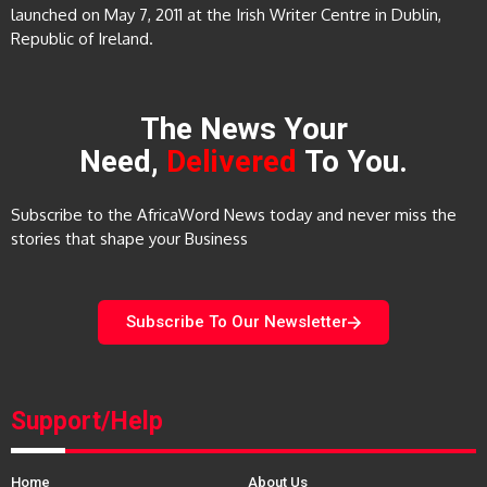
launched on May 7, 2011 at the Irish Writer Centre in Dublin,
Republic of Ireland.
The News Your
Need,
Delivered
To You.
Subscribe to the AfricaWord News today and never miss the
stories that shape your Business
Subscribe To Our Newsletter
Support/Help
Home
About Us