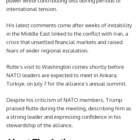
power while contributing less during periods of
international tension.
His latest comments come after weeks of instability
in the Middle East linked to the conflict with Iran, a
crisis that unsettled financial markets and raised
fears of wider regional escalation.
Rutte’s visit to Washington comes shortly before
NATO leaders are expected to meet in Ankara,
Turkiye, on July 7 for the alliance’s annual summit.
Despite his criticism of NATO members, Trump
praised Rutte during the meeting, describing him as
a strong leader and expressing confidence in his
stewardship of the alliance.