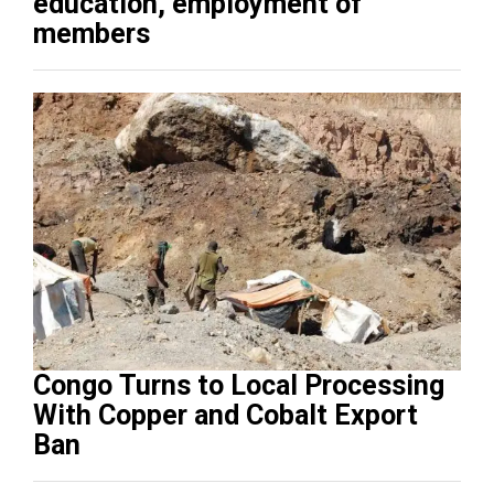
education, employment of
members
Congo Turns to Local Processing
With Copper and Cobalt Export
Ban