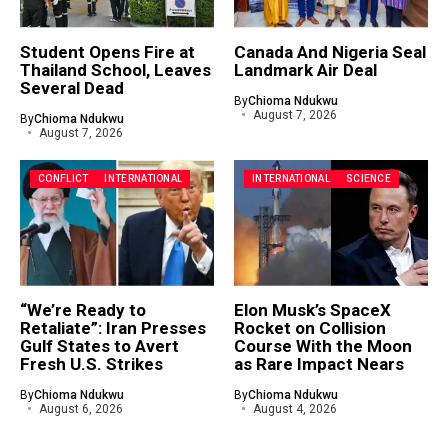
Student Opens Fire at
Canada And Nigeria Seal
Thailand School, Leaves
Landmark Air Deal
Several Dead
By
Chioma Ndukwu
August 7, 2026
By
Chioma Ndukwu
August 7, 2026
CONFLICT
INTERNATIONAL
INTERNATIONAL
SCIENCE
“We’re Ready to
Elon Musk’s SpaceX
Retaliate”: Iran Presses
Rocket on Collision
Gulf States to Avert
Course With the Moon
Fresh U.S. Strikes
as Rare Impact Nears
By
Chioma Ndukwu
By
Chioma Ndukwu
August 6, 2026
August 4, 2026