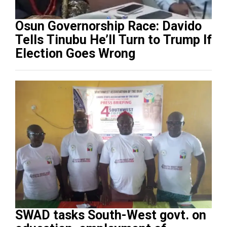
Osun Governorship Race: Davido
Tells Tinubu He’ll Turn to Trump If
Election Goes Wrong
SWAD tasks South-West govt. on