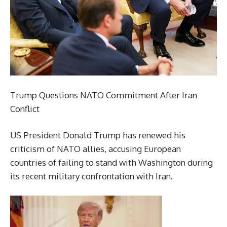
Trump Questions NATO Commitment After Iran
Conflict
US President Donald Trump has renewed his
criticism of NATO allies, accusing European
countries of failing to stand with Washington during
its recent military confrontation with Iran.