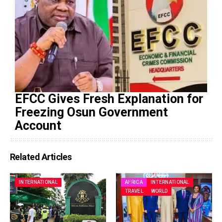
EFCC Gives Fresh Explanation for
Freezing Osun Government
Account
Related Articles
INTERNATIONAL
AFRICA
INTERNATIONAL
TRAVEL
WORLD