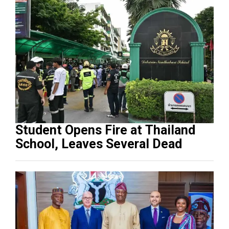
Student Opens Fire at Thailand
School, Leaves Several Dead