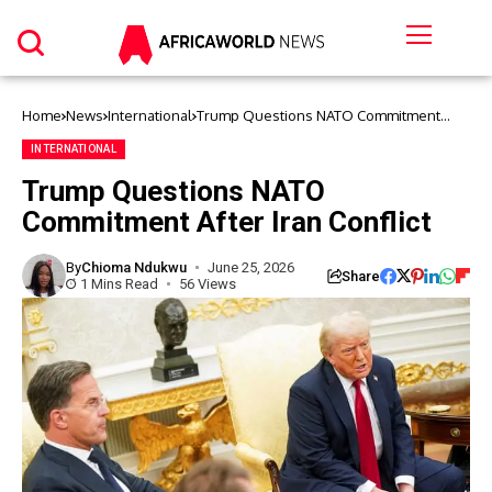
Home
News
International
Trump Questions NATO Commitment
After Iran Conflict
INTERNATIONAL
Trump Questions NATO
Commitment After Iran Conflict
By
Chioma Ndukwu
June 25, 2026
Share
1 Mins Read
56 Views