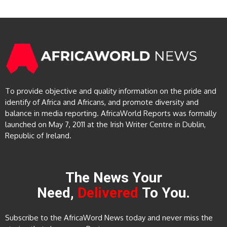
To provide objective and quality information on the pride and
identify of Africa and Africans, and promote diversity and
balance in media reporting. AfricaWorld Reports was formally
launched on May 7, 2011 at the Irish Writer Centre in Dublin,
Republic of Ireland.
The News Your
Need,
Delivered
To You.
Subscribe to the AfricaWord News today and never miss the