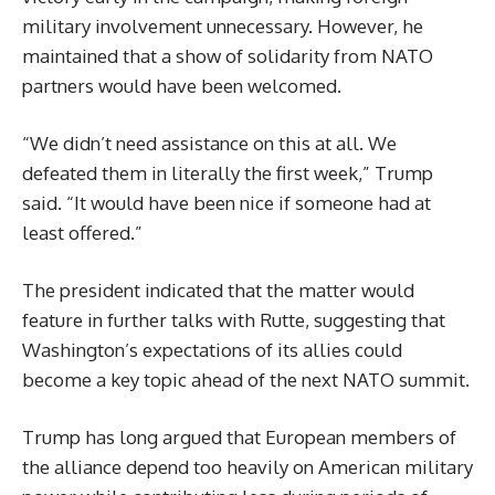
military involvement unnecessary. However, he
maintained that a show of solidarity from NATO
partners would have been welcomed.
“We didn’t need assistance on this at all. We
defeated them in literally the first week,” Trump
said. “It would have been nice if someone had at
least offered.”
The president indicated that the matter would
feature in further talks with Rutte, suggesting that
Washington’s expectations of its allies could
become a key topic ahead of the next NATO summit.
Trump has long argued that European members of
the alliance depend too heavily on American military