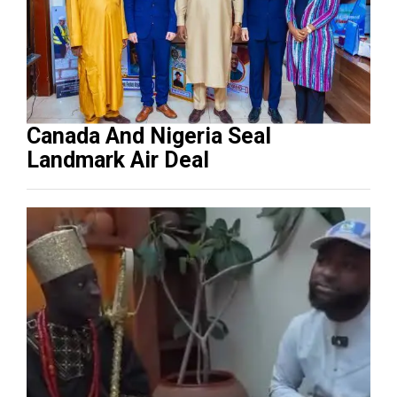
Canada And Nigeria Seal
Landmark Air Deal