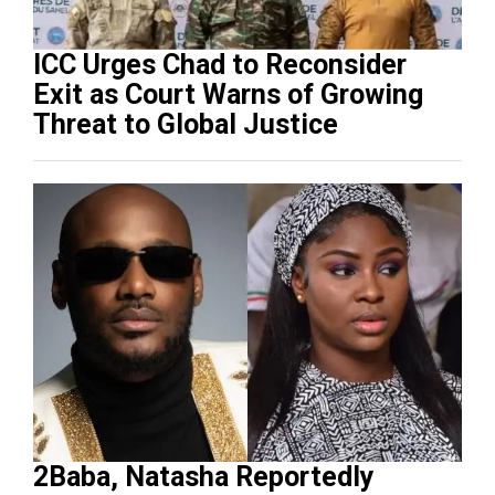
ICC Urges Chad to Reconsider
Exit as Court Warns of Growing
Threat to Global Justice
2Baba, Natasha Reportedly