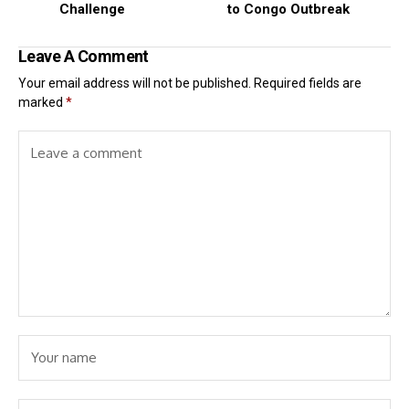
Challenge
to Congo Outbreak
Leave A Comment
Your email address will not be published.
Required fields are
marked
*