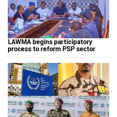
LAWMA begins participatory
process to reform PSP sector