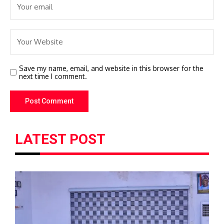
Save my name, email, and website in this browser for the
next time I comment.
LATEST POST