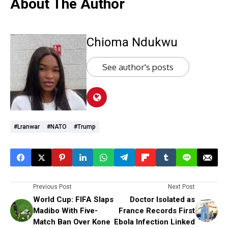
About The Author
Chioma Ndukwu
See author's posts
#lranwar
#NATO
#Trump
Previous Post
Next Post
World Cup: FIFA Slaps
Doctor Isolated as
Madibo With Five-
France Records First
Match Ban Over Kone
Ebola Infection Linked