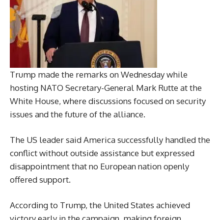
Trump made the remarks on Wednesday while
hosting NATO Secretary-General Mark Rutte at the
White House, where discussions focused on security
issues and the future of the alliance.
The US leader said America successfully handled the
conflict without outside assistance but expressed
disappointment that no European nation openly
offered support.
According to Trump, the United States achieved
victory early in the campaign, making foreign