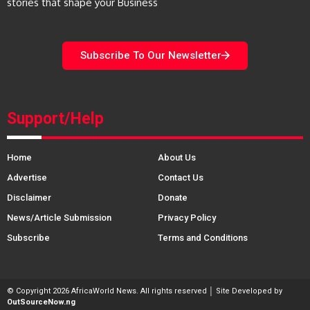
stories that shape your Business
Subscribe To Our Newsletter
Support/Help
Home
About Us
Advertise
Contact Us
Disclaimer
Donate
News/Article Submission
Privacy Policy
Subscribe
Terms and Conditions
© Copyright 2026 AfricaWorld News. All rights reserved │ Site Developed by
OutSourceNow.ng