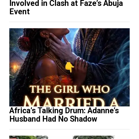
Involved in Clash at Faze’s Abuja
Event
Africa’s Talking Drum: Adanne’s
Husband Had No Shadow