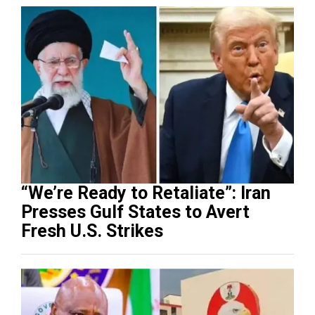
“We’re Ready to Retaliate”: Iran
Presses Gulf States to Avert
Fresh U.S. Strikes