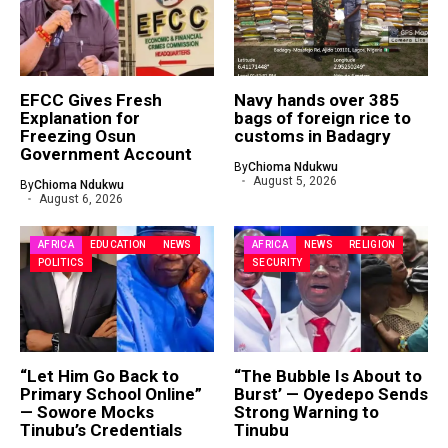
EFCC Gives Fresh
Navy hands over 385
Explanation for
bags of foreign rice to
Freezing Osun
customs in Badagry
Government Account
By
Chioma Ndukwu
August 5, 2026
By
Chioma Ndukwu
August 6, 2026
AFRICA
EDUCATION
NEWS
AFRICA
NEWS
RELIGION
POLITICS
SECURITY
“Let Him Go Back to
“The Bubble Is About to
Primary School Online”
Burst’ — Oyedepo Sends
— Sowore Mocks
Strong Warning to
Tinubu’s Credentials
Tinubu