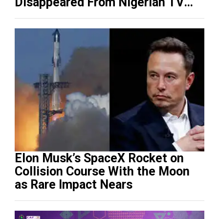
Disappeared From Nigerian TV
(Video)
Elon Musk’s SpaceX Rocket on
Collision Course With the Moon
as Rare Impact Nears