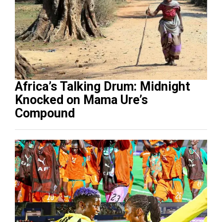
Africa’s Talking Drum: Midnight
Knocked on Mama Ure’s
Compound