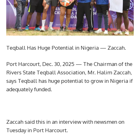
Teqball Has Huge Potential in Nigeria — Zaccah.
Port Harcourt, Dec. 30, 2025 — The Chairman of the
Rivers State Teqball Association, Mr. Halim Zaccah,
says Teqball has huge potential to grow in Nigeria if
adequately funded.
Zaccah said this in an interview with newsmen on
Tuesday in Port Harcourt.