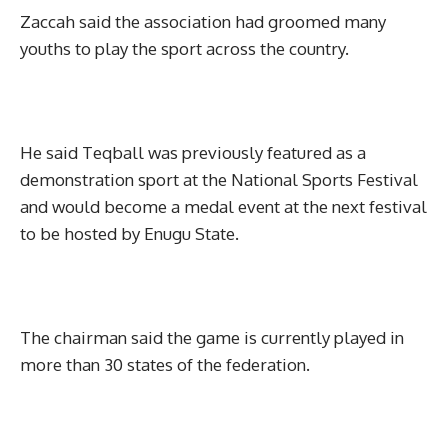
Zaccah said the association had groomed many
youths to play the sport across the country.
He said Teqball was previously featured as a
demonstration sport at the National Sports Festival
and would become a medal event at the next festival
to be hosted by Enugu State.
The chairman said the game is currently played in
more than 30 states of the federation.