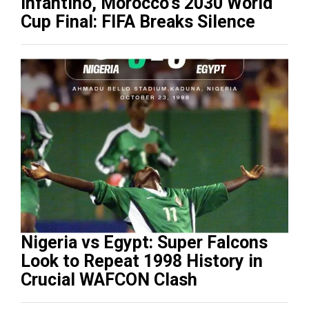
Infantino, Morocco’s 2030 World
Cup Final: FIFA Breaks Silence
Nigeria vs Egypt: Super Falcons
Look to Repeat 1998 History in
Crucial WAFCON Clash