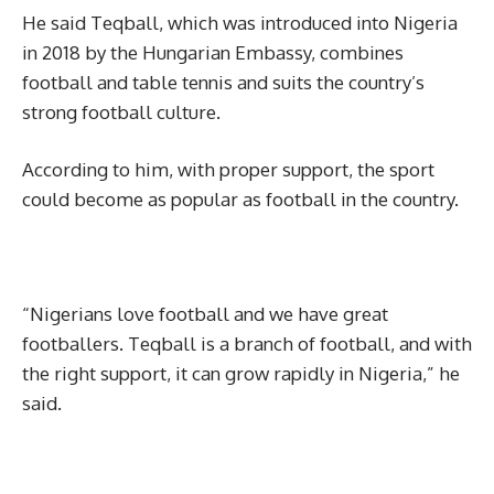
He said Teqball, which was introduced into Nigeria
in 2018 by the Hungarian Embassy, combines
football and table tennis and suits the country’s
strong football culture.
According to him, with proper support, the sport
could become as popular as football in the country.
“Nigerians love football and we have great
footballers. Teqball is a branch of football, and with
the right support, it can grow rapidly in Nigeria,” he
said.