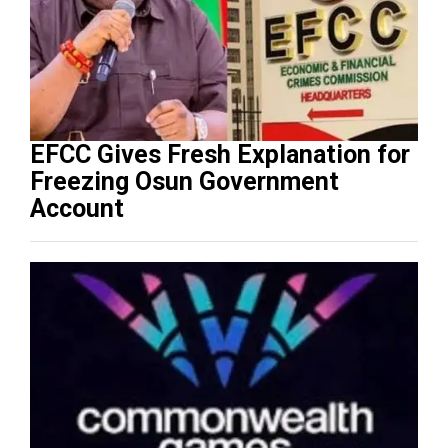
EFCC Gives Fresh Explanation for
Freezing Osun Government
Account