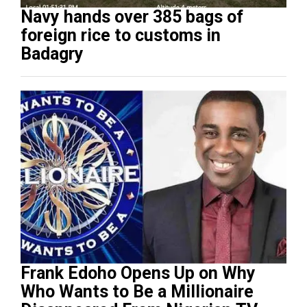
Navy hands over 385 bags of
foreign rice to customs in
Badagry
Frank Edoho Opens Up on Why
Who Wants to Be a Millionaire