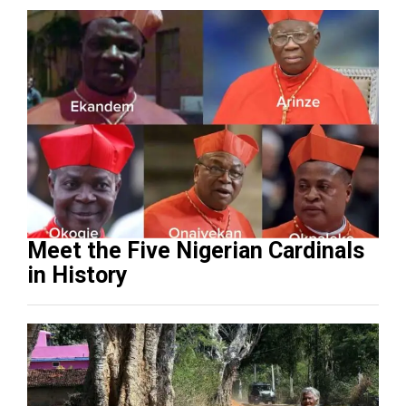
Meet the Five Nigerian Cardinals
in History