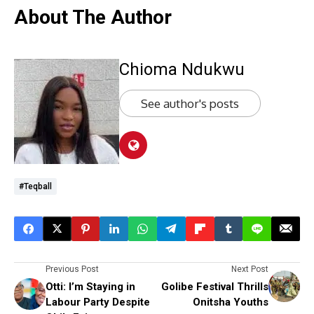
About The Author
Chioma Ndukwu
See author's posts
#Teqball
Previous Post
Next Post
Otti: I’m Staying in
Golibe Festival Thrills
Labour Party Despite
Onitsha Youths