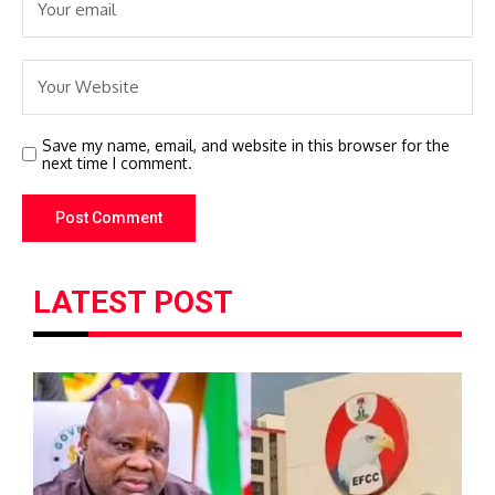
Save my name, email, and website in this browser for the
next time I comment.
LATEST POST