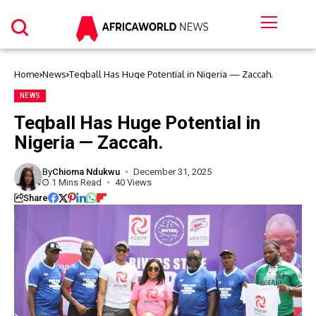
Home
News
Teqball Has Huge Potential in Nigeria — Zaccah.
NEWS
Teqball Has Huge Potential in
Nigeria — Zaccah.
By
Chioma Ndukwu
December 31, 2025
1 Mins Read
40 Views
Share