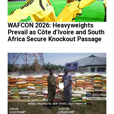
WAFCON 2026: Heavyweights
Prevail as Côte d’Ivoire and South
Africa Secure Knockout Passage