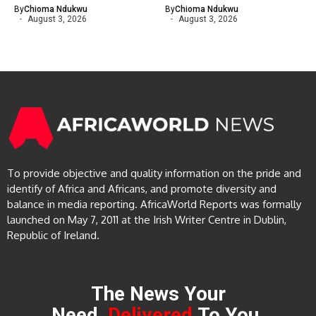
By
Chioma Ndukwu
By
Chioma Ndukwu
August 3, 2026
August 3, 2026
To provide objective and quality information on the pride and
identify of Africa and Africans, and promote diversity and
balance in media reporting. AfricaWorld Reports was formally
launched on May 7, 2011 at the Irish Writer Centre in Dublin,
Republic of Ireland.
The News Your
Need,
Delivered
To You.