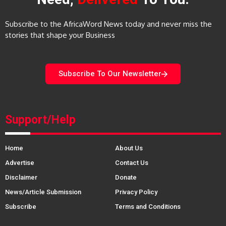
Subscribe to the AfricaWord News today and never miss the
stories that shape your Business
Subscribe To Our Newsletter
Support/Help
Home
About Us
Advertise
Contact Us
Disclaimer
Donate
News/Article Submission
Privacy Policy
Subscribe
Terms and Conditions