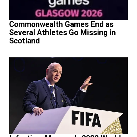
Commonwealth Games End as
Several Athletes Go Missing in
Scotland