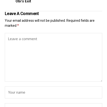
Obi’s Exit
Leave A Comment
Your email address will not be published.
Required fields are
marked
*