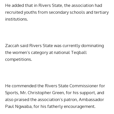
He added that in Rivers State, the association had
recruited youths from secondary schools and tertiary
institutions.
Zaccah said Rivers State was currently dominating
the women’s category at national Teqball
competitions.
He commended the Rivers State Commissioner for
Sports, Mr. Christopher Green, for his support, and
also praised the association’s patron, Ambassador
Paul Ngwaba, for his fatherly encouragement.