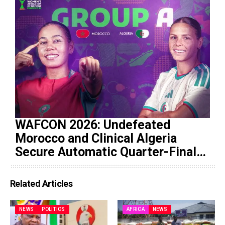
WAFCON 2026: Undefeated
Morocco and Clinical Algeria
Secure Automatic Quarter-Final
Progression
Related Articles
NEWS
POLITICS
AFRICA
NEWS