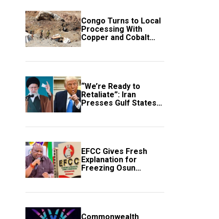
Congo Turns to Local
Processing With
Copper and Cobalt
Export Ban
“We’re Ready to
Retaliate”: Iran
Presses Gulf States
to Avert Fresh U.S.
Strikes
EFCC Gives Fresh
Explanation for
Freezing Osun
Government Account
Commonwealth