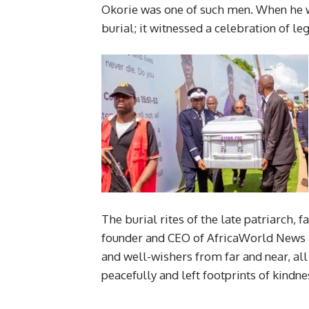
Okorie was one of such men. When he wa
burial; it witnessed a celebration of le
The burial rites of the late patriarch, 
founder and CEO of AfricaWorld News a
and well-wishers from far and near, al
peacefully and left footprints of kindn