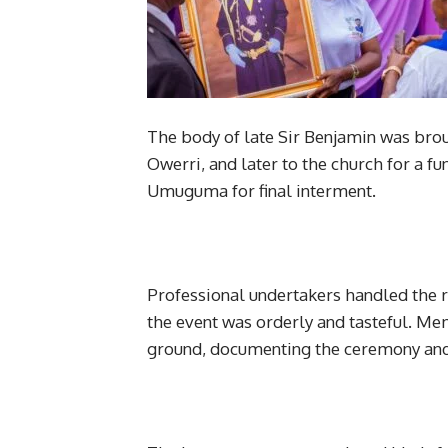
The body of late Sir Benjamin was bro
Owerri, and later to the church for a f
Umuguma for final interment.
Professional undertakers handled the r
the event was orderly and tasteful. M
ground, documenting the ceremony and