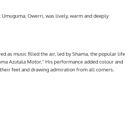
 Umuguma, Owerri, was lively, warm and deeply
ed as music filled the air, led by Shama, the popular life
ama Azutala Motor.” His performance added colour and
their feet and drawing admiration from all corners.