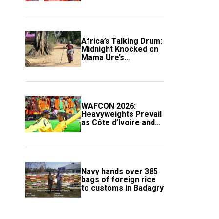
Africa’s Talking Drum:
Midnight Knocked on
Mama Ure’s
Compound
WAFCON 2026:
Heavyweights Prevail
as Côte d’Ivoire and
South Africa Secure
Knockout Passage
Navy hands over 385
bags of foreign rice
to customs in Badagry