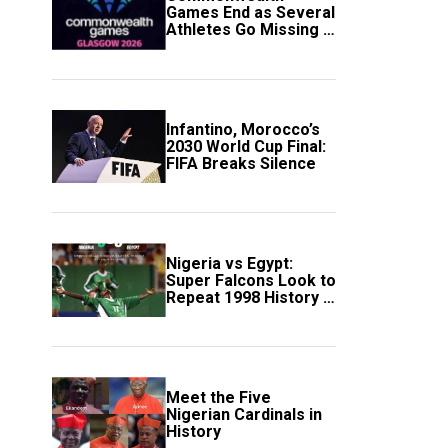
Games End as Several
Athletes Go Missing in
Scotland
Infantino, Morocco’s
2030 World Cup Final:
FIFA Breaks Silence
Nigeria vs Egypt:
Super Falcons Look to
Repeat 1998 History in
Crucial WAFCON
Clash
Meet the Five
Nigerian Cardinals in
History