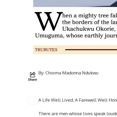
By: Chioma Madonna Ndukwu
Share
A Life Well Lived, A Farewell Well H
There are men whose lives speak loude