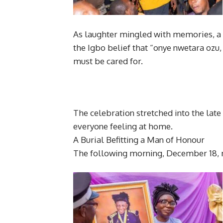
As laughter mingled with memories, a w
the Igbo belief that “onye nwetara o
must be cared for.
The celebration stretched into the late
everyone feeling at home.
A Burial Befitting a Man of Honour
The following morning, December 18, 