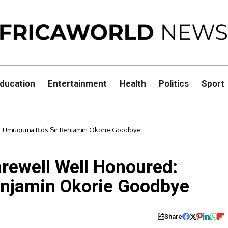
ducation
Entertainment
Health
Politics
Sport
ed: Umuguma Bids Sir Benjamin Okorie Goodbye
Farewell Well Honoured:
njamin Okorie Goodbye
Share