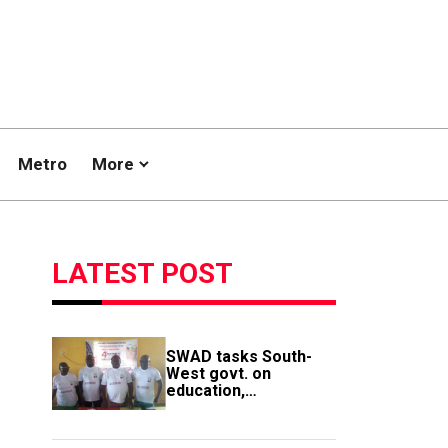
Metro
More
LATEST POST
SWAD tasks South-
West govt. on
education,
employment of
members