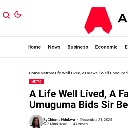
Home
News
Business
Economic
E
Home
Metro
A Life Well Lived, A Farewell Well Honour
METRO
A Life Well Lived, A 
Umuguma Bids Sir Be
By
Chioma Ndukwu
December 21, 2025
2 Mins Read
43 Views