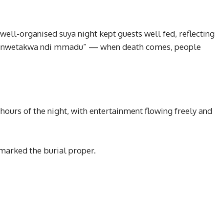
ell-organised suya night kept guests well fed, reflecting
zu, nwetakwa ndi mmadu” — when death comes, people
 hours of the night, with entertainment flowing freely and
marked the burial proper.