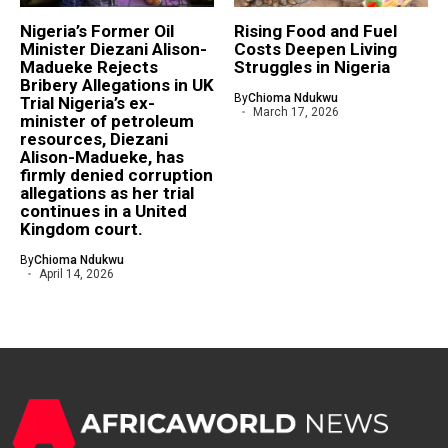
Nigeria’s Former Oil
Rising Food and Fuel
Minister Diezani Alison-
Costs Deepen Living
Madueke Rejects
Struggles in Nigeria
Bribery Allegations in UK
By
Chioma Ndukwu
Trial Nigeria’s ex-
March 17, 2026
minister of petroleum
resources, Diezani
Alison-Madueke, has
firmly denied corruption
allegations as her trial
continues in a United
Kingdom court.
By
Chioma Ndukwu
April 14, 2026