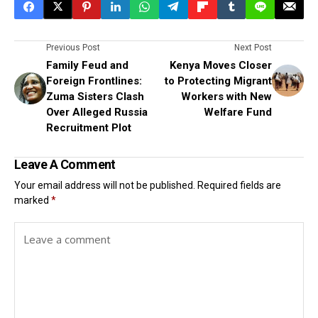
Previous Post
Next Post
Family Feud and
Kenya Moves Closer
Foreign Frontlines:
to Protecting Migrant
Zuma Sisters Clash
Workers with New
Over Alleged Russia
Welfare Fund
Recruitment Plot
Leave A Comment
Your email address will not be published.
Required fields are
marked
*