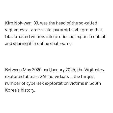
Kim Nok-wan, 33, was the head of the so-called
vigilantes: a large-scale, pyramid-style group that
blackmailed victims into producing explicit content
and sharing it in online chatrooms.
Between May 2020 and January 2025, the Vigilantes
exploited at least 261 individuals – the largest
number of cybersex exploitation victims in South
Korea’s history.