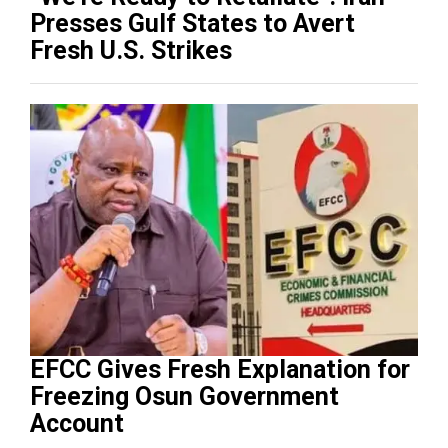
Presses Gulf States to Avert
Fresh U.S. Strikes
EFCC Gives Fresh Explanation for
Freezing Osun Government
Account