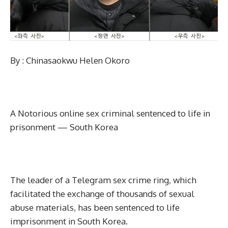
By : Chinasaokwu Helen Okoro
A Notorious online sex criminal sentenced to life in
prisonment — South Korea
The leader of a Telegram sex crime ring, which
facilitated the exchange of thousands of sexual
abuse materials, has been sentenced to life
imprisonment in South Korea.