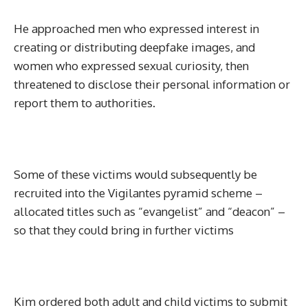
He approached men who expressed interest in
creating or distributing deepfake images, and
women who expressed sexual curiosity, then
threatened to disclose their personal information or
report them to authorities.
Some of these victims would subsequently be
recruited into the Vigilantes pyramid scheme –
allocated titles such as “evangelist” and “deacon” –
so that they could bring in further victims
Kim ordered both adult and child victims to submit