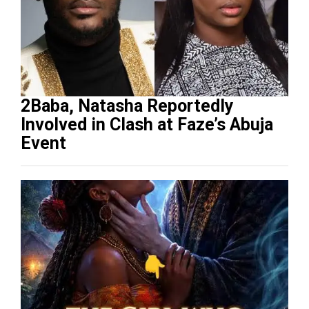
2Baba, Natasha Reportedly
Involved in Clash at Faze’s Abuja
Event