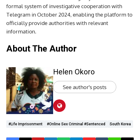
formal system of investigative cooperation with
Telegram in October 2024, enabling the platform to
officially provide authorities with relevant
information.
About The Author
Helen Okoro
See author's posts
#life Imprisonment
#Online Sex Criminal #Sentenced
South Korea