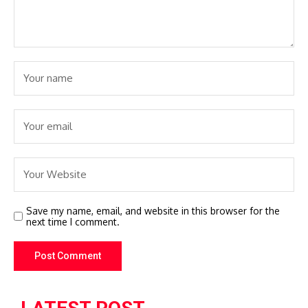
Save my name, email, and website in this browser for the
next time I comment.