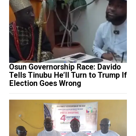
Osun Governorship Race: Davido
Tells Tinubu He’ll Turn to Trump If
Election Goes Wrong