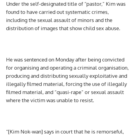
Under the self-designated title of “pastor,” Kim was
found to have carried out systematic crimes,
including the sexual assault of minors and the
distribution of images that show child sex abuse.
He was sentenced on Monday after being convicted
for organising and operating a criminal organisation,
producing and distributing sexually exploitative and
illegally filmed material, forcing the use of illegally
filmed material, and “quasi-rape” or sexual assault
where the victim was unable to resist.
“[Kim Nok-wan] says in court that he is remorseful,