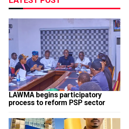
LATEST POST
LAWMA begins participatory
process to reform PSP sector