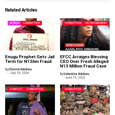
Related Articles
AFRICA
CORRUPTION
CORRUPTION
ENTERTAINMENT
Enugu Prophet Gets Jail
EFCC Arraigns Blessing
Term for N136m Fraud
CEO Over Fresh Alleged
N13 Million Fraud Case
By
Chioma Ndukwu
July 18, 2026
By
Valentine Ndukwu
June 10, 2026
CONFLICT
CORRUPTION
CORRUPTION