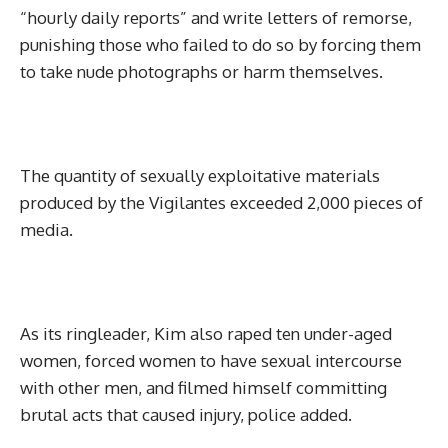
“hourly daily reports” and write letters of remorse,
punishing those who failed to do so by forcing them
to take nude photographs or harm themselves.
The quantity of sexually exploitative materials
produced by the Vigilantes exceeded 2,000 pieces of
media.
As its ringleader, Kim also raped ten under-aged
women, forced women to have sexual intercourse
with other men, and filmed himself committing
brutal acts that caused injury, police added.