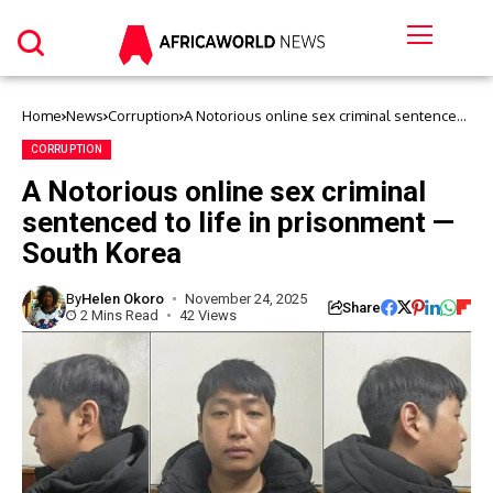
Home
News
Corruption
A Notorious online sex criminal sentenced
to life in prisonment — South Korea
CORRUPTION
A Notorious online sex criminal
sentenced to life in prisonment —
South Korea
By
Helen Okoro
November 24, 2025
Share
2 Mins Read
42 Views