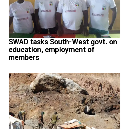
SWAD tasks South-West govt. on
education, employment of
members