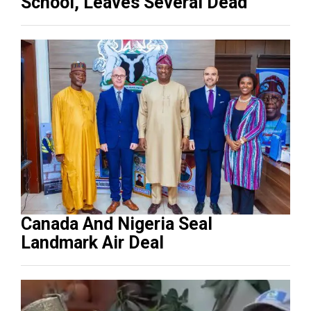
School, Leaves Several Dead
Canada And Nigeria Seal
Landmark Air Deal