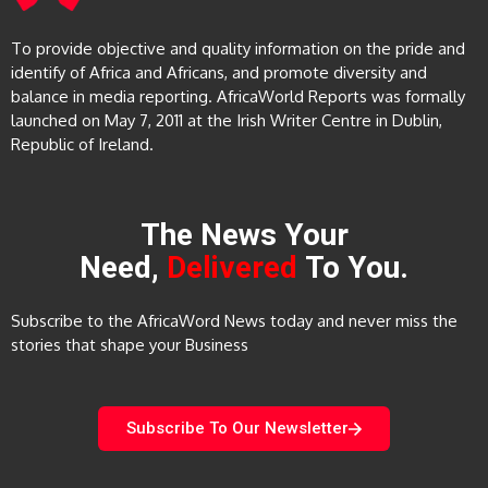
To provide objective and quality information on the pride and
identify of Africa and Africans, and promote diversity and
balance in media reporting. AfricaWorld Reports was formally
launched on May 7, 2011 at the Irish Writer Centre in Dublin,
Republic of Ireland.
The News Your
Need,
Delivered
To You.
Subscribe to the AfricaWord News today and never miss the
stories that shape your Business
Subscribe To Our Newsletter