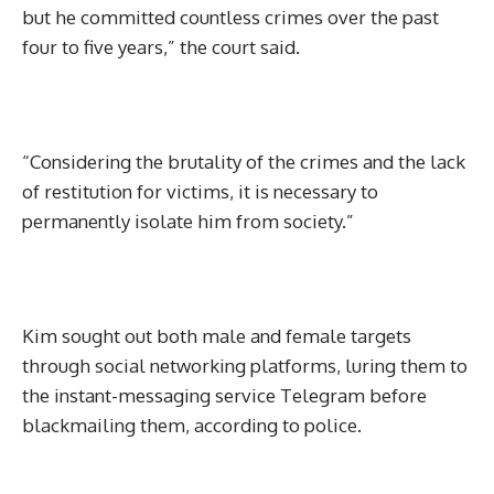
but he committed countless crimes over the past
four to five years,” the court said.
“Considering the brutality of the crimes and the lack
of restitution for victims, it is necessary to
permanently isolate him from society.”
Kim sought out both male and female targets
through social networking platforms, luring them to
the instant-messaging service Telegram before
blackmailing them, according to police.