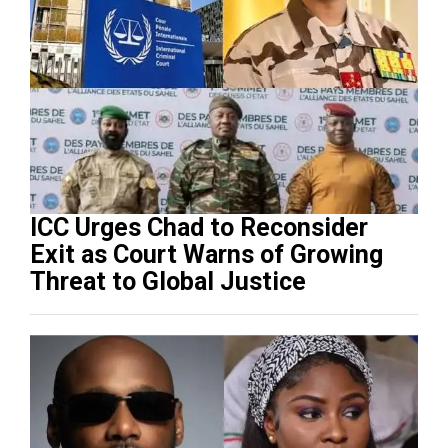
ICC Urges Chad to Reconsider
Exit as Court Warns of Growing
Threat to Global Justice