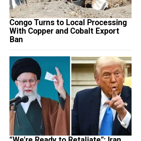
Congo Turns to Local Processing
With Copper and Cobalt Export
Ban
“We’re Ready to Retaliate”: Iran