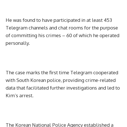
He was found to have participated in at least 453
Telegram channels and chat rooms for the purpose
of committing his crimes – 60 of which he operated
personally.
The case marks the first time Telegram cooperated
with South Korean police, providing crime-related
data that facilitated further investigations and led to
Kim’s arrest.
The Korean National Police Agency established a