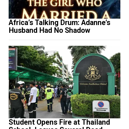
Africa’s Talking Drum: Adanne’s
Husband Had No Shadow
Student Opens Fire at Thailand