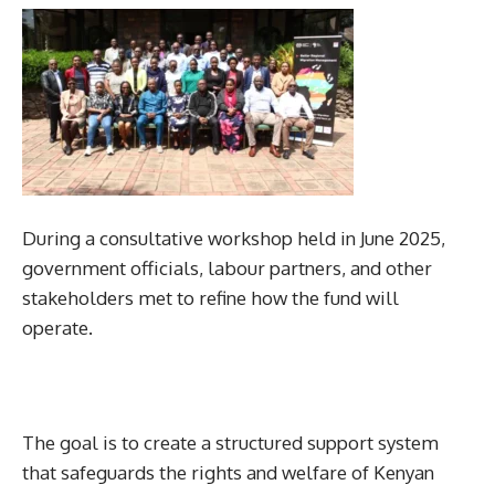
During a consultative workshop held in June 2025,
government officials, labour partners, and other
stakeholders met to refine how the fund will
operate.
The goal is to create a structured support system
that safeguards the rights and welfare of Kenyan