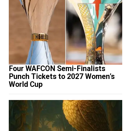
Four WAFCON Semi-Finalists
Punch Tickets to 2027 Women’s
World Cup