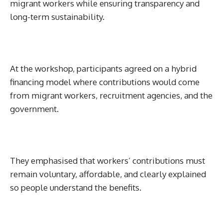
migrant workers while ensuring transparency and
long-term sustainability.
At the workshop, participants agreed on a hybrid
financing model where contributions would come
from migrant workers, recruitment agencies, and the
government.
They emphasised that workers’ contributions must
remain voluntary, affordable, and clearly explained
so people understand the benefits.