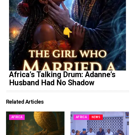
Africa’s Talking Drum: Adanne’s
Husband Had No Shadow
Related Articles
AFRICA
AFRICA
NEWS