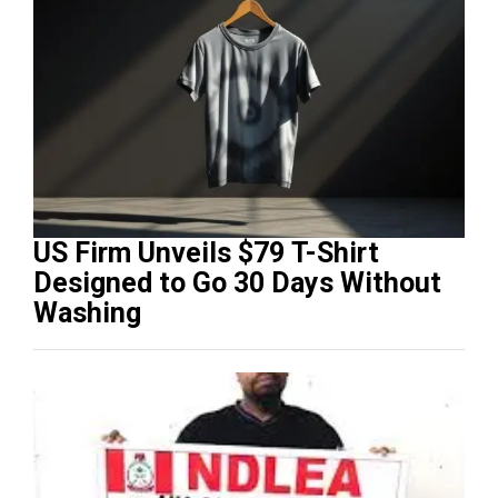
US Firm Unveils $79 T-Shirt
Designed to Go 30 Days Without
Washing