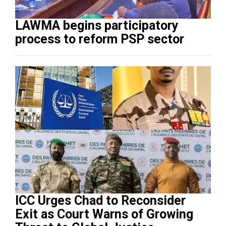
LAWMA begins participatory
process to reform PSP sector
ICC Urges Chad to Reconsider
Exit as Court Warns of Growing