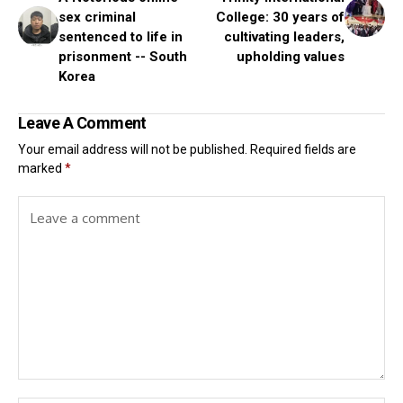
sex criminal
College: 30 years of
sentenced to life in
cultivating leaders,
prisonment -- South
upholding values
Korea
Leave A Comment
Your email address will not be published.
Required fields are
marked
*