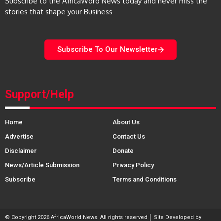
Subscribe to the AfricaWord News today and never miss the
stories that shape your Business
Subscribe To Our Newsletter
Support/Help
Home
About Us
Advertise
Contact Us
Disclaimer
Donate
News/Article Submission
Privacy Policy
Subscribe
Terms and Conditions
© Copyright 2026 AfricaWorld News. All rights reserved │ Site Developed by