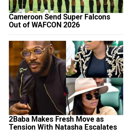
Cameroon Send Super Falcons
Out of WAFCON 2026
2Baba Makes Fresh Move as
Tension With Natasha Escalates