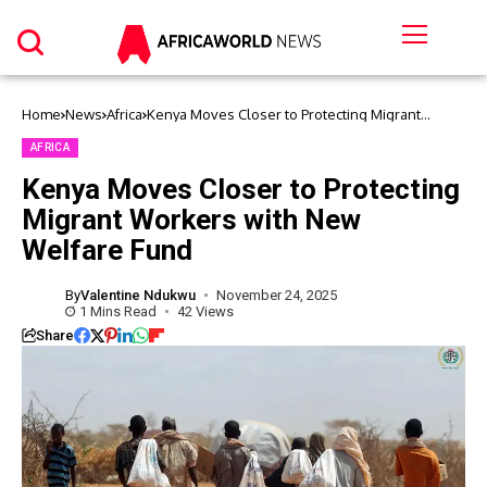
Home
News
Africa
Kenya Moves Closer to Protecting Migrant
Workers with New Welfare Fund
AFRICA
Kenya Moves Closer to Protecting
Migrant Workers with New
Welfare Fund
By
Valentine Ndukwu
November 24, 2025
1 Mins Read
42 Views
Share