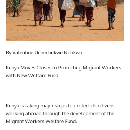
By Valentine Uchechukwu Ndukwu
Kenya Moves Closer to Protecting Migrant Workers
with New Welfare Fund
Kenya is taking major steps to protect its citizens
working abroad through the development of the
Migrant Workers Welfare Fund.