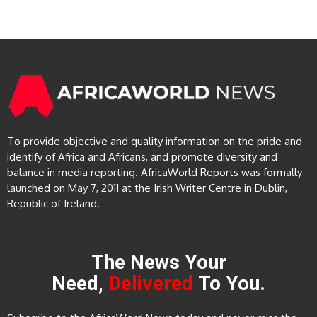
To provide objective and quality information on the pride and
identify of Africa and Africans, and promote diversity and
balance in media reporting. AfricaWorld Reports was formally
launched on May 7, 2011 at the Irish Writer Centre in Dublin,
Republic of Ireland.
The News Your
Need,
Delivered
To You.