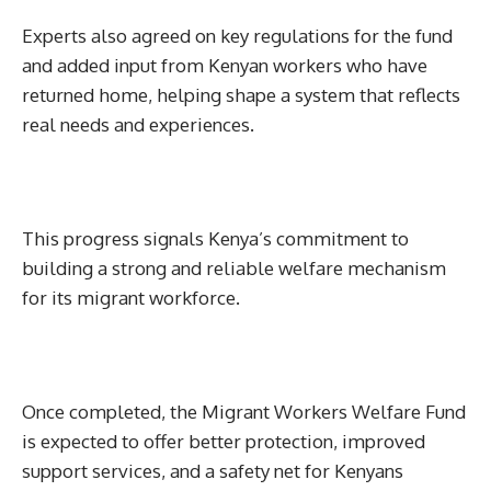
Experts also agreed on key regulations for the fund
and added input from Kenyan workers who have
returned home, helping shape a system that reflects
real needs and experiences.
This progress signals Kenya’s commitment to
building a strong and reliable welfare mechanism
for its migrant workforce.
Once completed, the Migrant Workers Welfare Fund
is expected to offer better protection, improved
support services, and a safety net for Kenyans