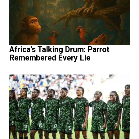
Africa’s Talking Drum: Parrot
Remembered Every Lie