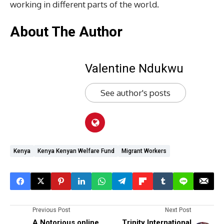
working in different parts of the world.
About The Author
Valentine Ndukwu
See author's posts
Kenya
Kenya Kenyan Welfare Fund
Migrant Workers
Previous Post
Next Post
A Notorious online
Trinity International