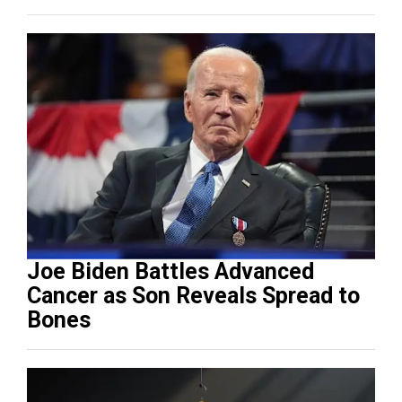
Joe Biden Battles Advanced
Cancer as Son Reveals Spread to
Bones