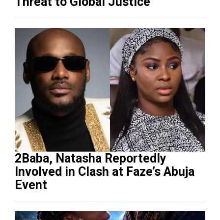
Threat to Global Justice
2Baba, Natasha Reportedly
Involved in Clash at Faze’s Abuja
Event