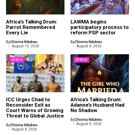
Africa’s Talking Drum:
LAWMA begins
Parrot Remembered
participatory process to
Every Lie
reform PSP sector
By
Chioma Ndukwu
By
Chioma Ndukwu
August 10, 2026
August 8, 2026
AFRICA
AFRICA
ICC Urges Chad to
Africa’s Talking Drum:
Reconsider Exit as
Adanne’s Husband Had
Court Warns of Growing
No Shadow
Threat to Global Justice
By
Chioma Ndukwu
August 8, 2026
By
Chioma Ndukwu
August 8, 2026