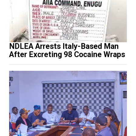
NDLEA Arrests Italy-Based Man
After Excreting 98 Cocaine Wraps