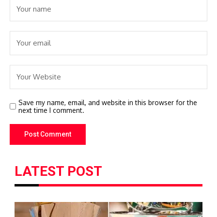
Save my name, email, and website in this browser for the
next time I comment.
LATEST POST