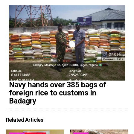
Navy hands over 385 bags of
foreign rice to customs in
Badagry
Related Articles