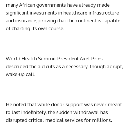
many African governments have already made
significant investments in healthcare infrastructure
and insurance, proving that the continent is capable
of charting its own course.
World Health Summit President Axel Pries
described the aid cuts as a necessary, though abrupt,
wake-up call.
He noted that while donor support was never meant
to last indefinitely, the sudden withdrawal has
disrupted critical medical services for millions.