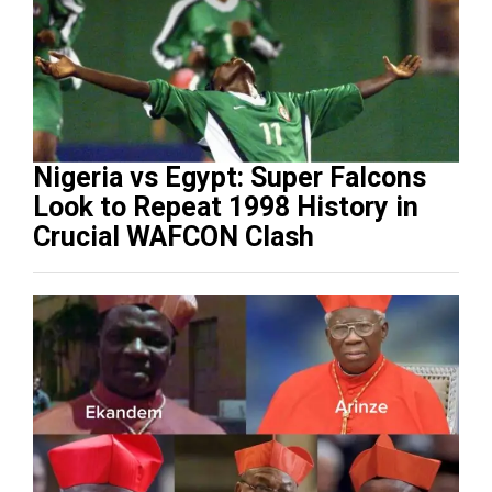
Nigeria vs Egypt: Super Falcons
Look to Repeat 1998 History in
Crucial WAFCON Clash