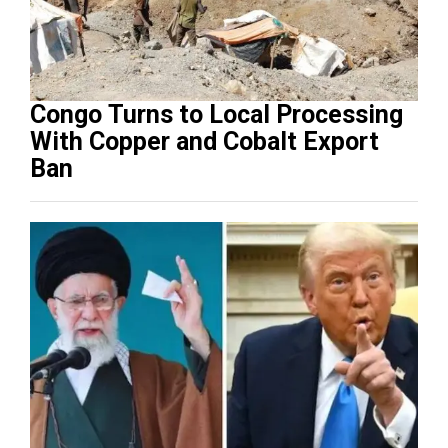
Congo Turns to Local Processing
With Copper and Cobalt Export
Ban