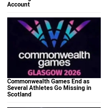
Account
Commonwealth Games End as
Several Athletes Go Missing in
Scotland