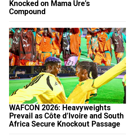
Knocked on Mama Ure’s
Compound
WAFCON 2026: Heavyweights
Prevail as Côte d’Ivoire and South
Africa Secure Knockout Passage