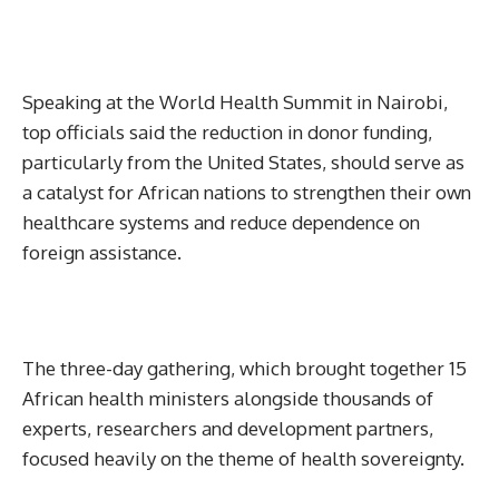
Speaking at the World Health Summit in Nairobi,
top officials said the reduction in donor funding,
particularly from the United States, should serve as
a catalyst for African nations to strengthen their own
healthcare systems and reduce dependence on
foreign assistance.
The three-day gathering, which brought together 15
African health ministers alongside thousands of
experts, researchers and development partners,
focused heavily on the theme of health sovereignty.