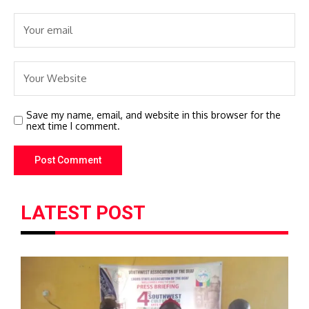
Save my name, email, and website in this browser for the
next time I comment.
LATEST POST