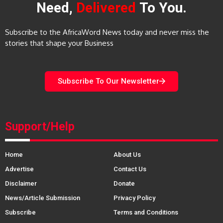
Need,
Delivered
To You.
Subscribe to the AfricaWord News today and never miss the
stories that shape your Business
Subscribe To Our Newsletter
Support/Help
Home
About Us
Advertise
Contact Us
Disclaimer
Donate
News/Article Submission
Privacy Policy
Subscribe
Terms and Conditions