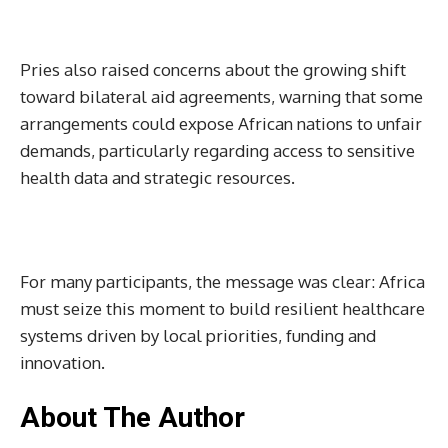
Pries also raised concerns about the growing shift
toward bilateral aid agreements, warning that some
arrangements could expose African nations to unfair
demands, particularly regarding access to sensitive
health data and strategic resources.
For many participants, the message was clear: Africa
must seize this moment to build resilient healthcare
systems driven by local priorities, funding and
innovation.
About The Author