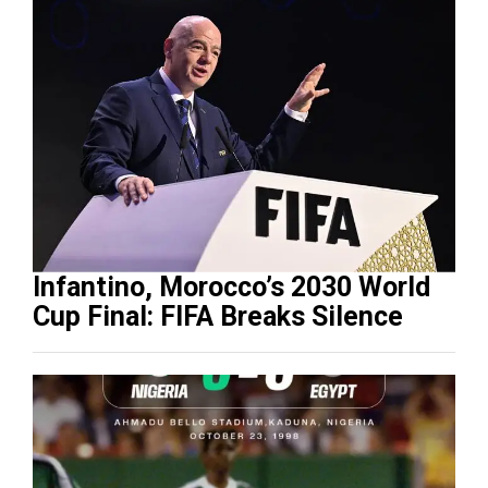
Infantino, Morocco’s 2030 World
Cup Final: FIFA Breaks Silence