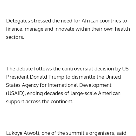
Delegates stressed the need for African countries to
finance, manage and innovate within their own health
sectors.
The debate follows the controversial decision by US
President Donald Trump to dismantle the United
States Agency for International Development
(USAID), ending decades of large-scale American
support across the continent.
Lukoye Atwoli, one of the summit’s organisers, said