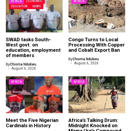
AFRICA
ECONOMIC
AFRICA
EDUCATION
NEWS
SWAD tasks South-
Congo Turns to Local
West govt. on
Processing With Copper
education, employment
and Cobalt Export Ban
of members
By
Chioma Ndukwu
August 6, 2026
By
Chioma Ndukwu
August 6, 2026
AFRICA
AFRICA
Meet the Five Nigerian
Africa’s Talking Drum:
Cardinals in History
Midnight Knocked on
Mama Ure’s Compound