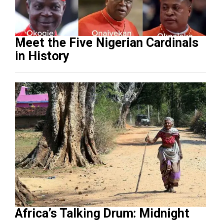
Meet the Five Nigerian Cardinals
in History
Africa’s Talking Drum: Midnight