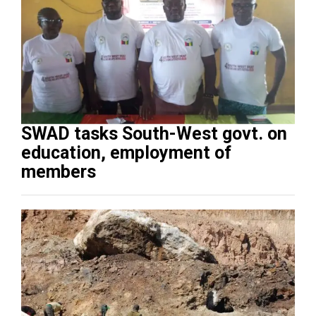
SWAD tasks South-West govt. on
education, employment of
members