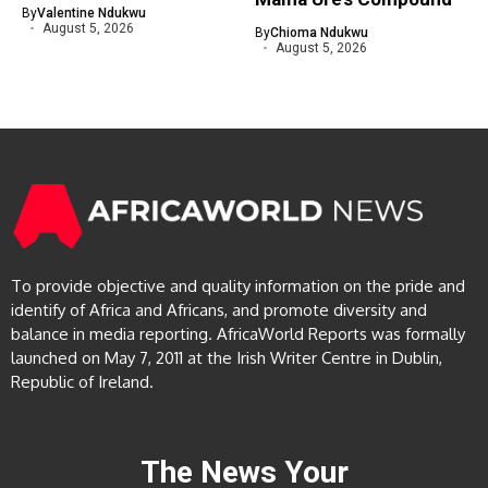
By
Valentine Ndukwu
August 5, 2026
By
Chioma Ndukwu
August 5, 2026
To provide objective and quality information on the pride and
identify of Africa and Africans, and promote diversity and
balance in media reporting. AfricaWorld Reports was formally
launched on May 7, 2011 at the Irish Writer Centre in Dublin,
Republic of Ireland.
The News Your