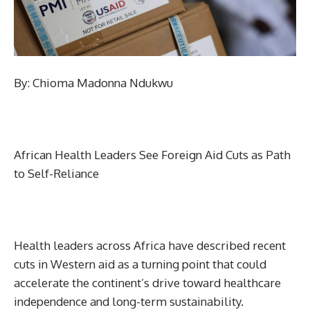
By: Chioma Madonna Ndukwu
African Health Leaders See Foreign Aid Cuts as Path
to Self-Reliance
Health leaders across Africa have described recent
cuts in Western aid as a turning point that could
accelerate the continent’s drive toward healthcare
independence and long-term sustainability.