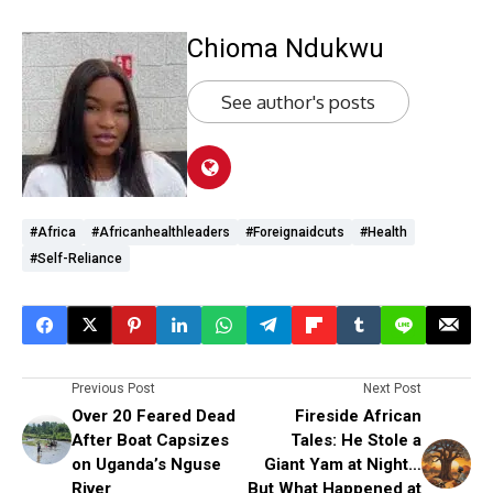
Chioma Ndukwu
See author's posts
#Africa
#Africanhealthleaders
#foreignaidcuts
#health
#self-Reliance
Previous Post
Next Post
Over 20 Feared Dead
Fireside African
After Boat Capsizes
Tales: He Stole a
on Uganda’s Nguse
Giant Yam at Night…
River
But What Happened at