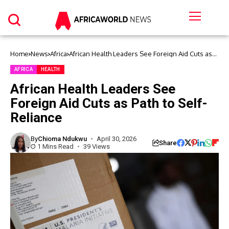
Home
News
Africa
African Health Leaders See Foreign Aid Cuts as
Path to Self-Reliance
AFRICA
HEALTH
African Health Leaders See
Foreign Aid Cuts as Path to Self-
Reliance
By
Chioma Ndukwu
April 30, 2026
Share
1 Mins Read
39 Views