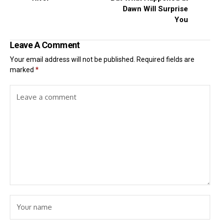
Dawn Will Surprise
You
Leave A Comment
Your email address will not be published.
Required fields are
marked
*