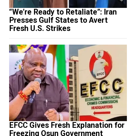
“We’re Ready to Retaliate”: Iran
Presses Gulf States to Avert
Fresh U.S. Strikes
EFCC Gives Fresh Explanation for
Freezing Osun Government