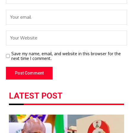
Save my name, email, and website in this browser for the
next time I comment.
LATEST POST