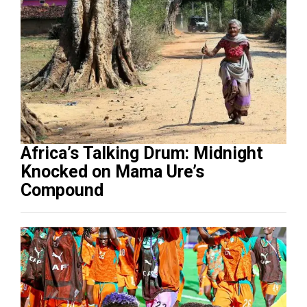
Africa’s Talking Drum: Midnight
Knocked on Mama Ure’s
Compound