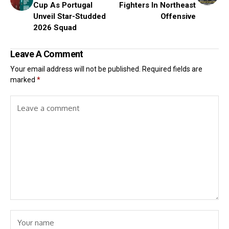
Cup As Portugal
Fighters In Northeast
Unveil Star-Studded
Offensive
2026 Squad
Leave A Comment
Your email address will not be published.
Required fields are
marked
*