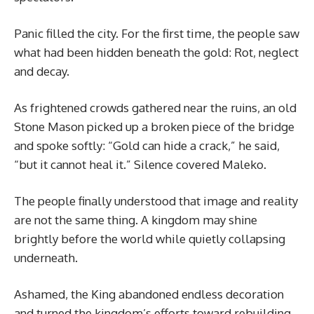
Panic filled the city. For the first time, the people saw
what had been hidden beneath the gold: Rot, neglect
and decay.
As frightened crowds gathered near the ruins, an old
Stone Mason picked up a broken piece of the bridge
and spoke softly: “Gold can hide a crack,” he said,
“but it cannot heal it.” Silence covered Maleko.
The people finally understood that image and reality
are not the same thing. A kingdom may shine
brightly before the world while quietly collapsing
underneath.
Ashamed, the King abandoned endless decoration
and turned the kingdom’s efforts toward rebuilding