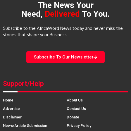
The News Your
Need,
Delivered
To You.
Subscribe to the AfricaWord News today and never miss the
stories that shape your Business
Subscribe To Our Newsletter
Support/Help
Home
About Us
Advertise
Contact Us
Disclaimer
Donate
News/Article Submission
Privacy Policy