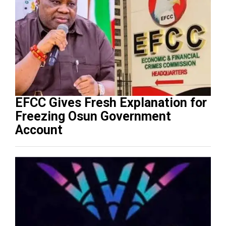
EFCC Gives Fresh Explanation for
Freezing Osun Government
Account