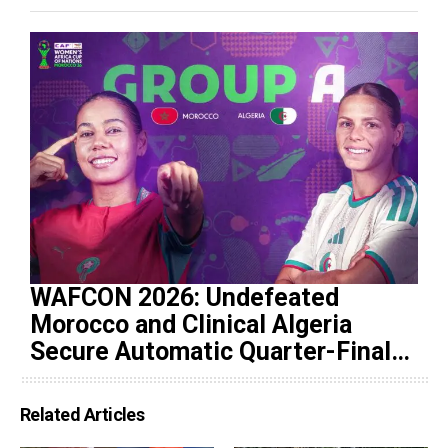
WAFCON 2026: Undefeated
Morocco and Clinical Algeria
Secure Automatic Quarter-Final
Progression
Related Articles