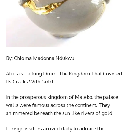
By: Chioma Madonna Ndukwu
Africa’s Talking Drum: The Kingdom That Covered
Its Cracks With Gold
In the prosperous kingdom of Maleko, the palace
walls were famous across the continent. They
shimmered beneath the sun like rivers of gold.
Foreign visitors arrived daily to admire the