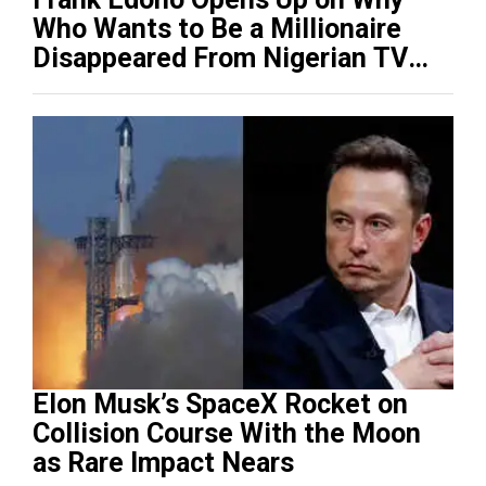
Who Wants to Be a Millionaire
Disappeared From Nigerian TV
(Video)
Elon Musk’s SpaceX Rocket on
Collision Course With the Moon
as Rare Impact Nears