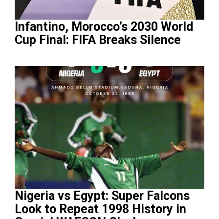
Infantino, Morocco’s 2030 World
Cup Final: FIFA Breaks Silence
Nigeria vs Egypt: Super Falcons
Look to Repeat 1998 History in