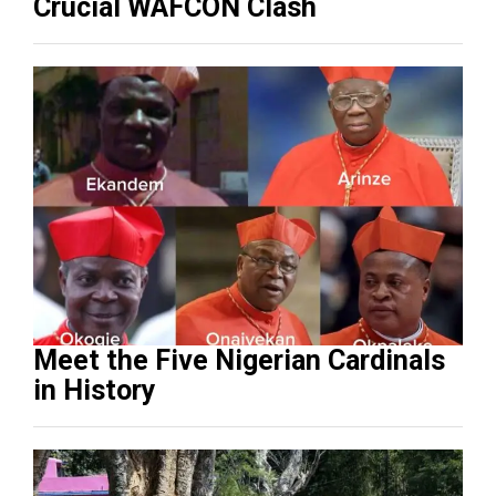
Crucial WAFCON Clash
Meet the Five Nigerian Cardinals
in History