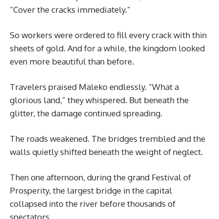
“Cover the cracks immediately.”
So workers were ordered to fill every crack with thin
sheets of gold. And for a while, the kingdom looked
even more beautiful than before.
Travelers praised Maleko endlessly. “What a
glorious land,” they whispered. But beneath the
glitter, the damage continued spreading.
The roads weakened. The bridges trembled and the
walls quietly shifted beneath the weight of neglect.
Then one afternoon, during the grand Festival of
Prosperity, the largest bridge in the capital
collapsed into the river before thousands of
spectators.