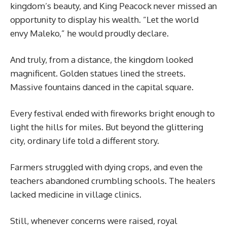
kingdom’s beauty, and King Peacock never missed an
opportunity to display his wealth. “Let the world
envy Maleko,” he would proudly declare.
And truly, from a distance, the kingdom looked
magnificent. Golden statues lined the streets.
Massive fountains danced in the capital square.
Every festival ended with fireworks bright enough to
light the hills for miles. But beyond the glittering
city, ordinary life told a different story.
Farmers struggled with dying crops, and even the
teachers abandoned crumbling schools. The healers
lacked medicine in village clinics.
Still, whenever concerns were raised, royal