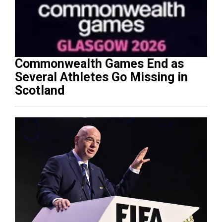
Commonwealth Games End as
Several Athletes Go Missing in
Scotland