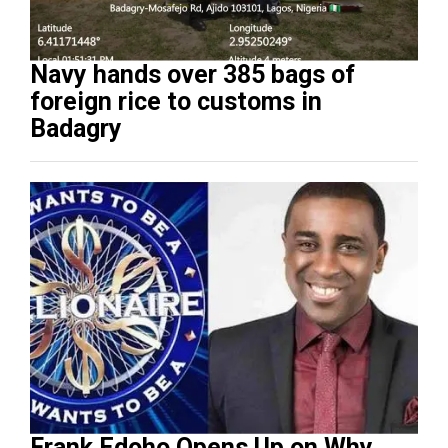
Navy hands over 385 bags of
foreign rice to customs in
Badagry
Frank Edoho Opens Up on Why