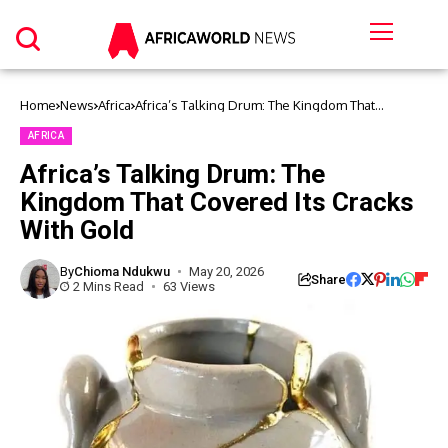
Home
News
Africa
Africa’s Talking Drum: The Kingdom That
Covered Its Cracks With Gold
AFRICA
Africa’s Talking Drum: The
Kingdom That Covered Its Cracks
With Gold
By
Chioma Ndukwu
May 20, 2026
Share
2 Mins Read
63 Views