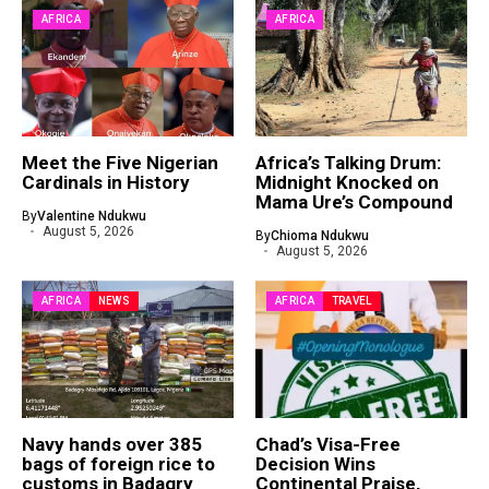
AFRICA
AFRICA
Meet the Five Nigerian
Africa’s Talking Drum:
Cardinals in History
Midnight Knocked on
Mama Ure’s Compound
By
Valentine Ndukwu
August 5, 2026
By
Chioma Ndukwu
August 5, 2026
AFRICA
NEWS
AFRICA
TRAVEL
Navy hands over 385
Chad’s Visa-Free
bags of foreign rice to
Decision Wins
customs in Badagry
Continental Praise,