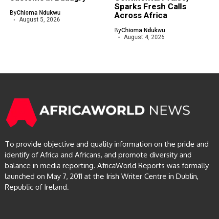
Sparks Fresh Calls
By
Chioma Ndukwu
Across Africa
August 5, 2026
By
Chioma Ndukwu
August 4, 2026
To provide objective and quality information on the pride and
identify of Africa and Africans, and promote diversity and
balance in media reporting. AfricaWorld Reports was formally
launched on May 7, 2011 at the Irish Writer Centre in Dublin,
Republic of Ireland.