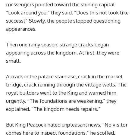
messengers pointed toward the shining capital
“Look around you,” they said. “Does this not look like
success?” Slowly, the people stopped questioning
appearances.
Then one rainy season, strange cracks began
appearing across the kingdom. At first, they were
small.
A crack in the palace staircase, crack in the market
bridge, crack running through the village wells. The
royal builders went to the King and warned him
urgently. “The foundations are weakening,” they
explained. “The kingdom needs repairs.”
But King Peacock hated unpleasant news. “No visitor
comes here to inspect foundations,” he scoffed.