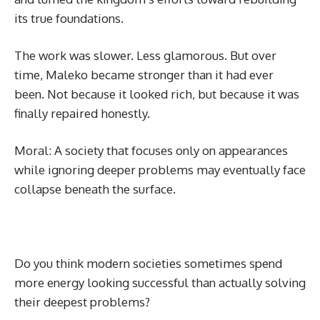
its true foundations.
The work was slower. Less glamorous. But over
time, Maleko became stronger than it had ever
been. Not because it looked rich, but because it was
finally repaired honestly.
Moral: A society that focuses only on appearances
while ignoring deeper problems may eventually face
collapse beneath the surface.
Do you think modern societies sometimes spend
more energy looking successful than actually solving
their deepest problems?