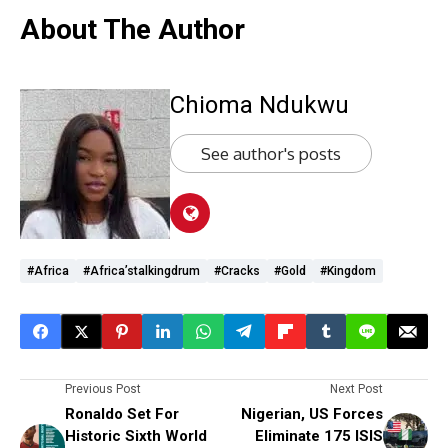
About The Author
Chioma Ndukwu
See author's posts
#Africa
#Africa’stalkingdrum
#cracks
#gold
#kingdom
Previous Post
Next Post
Ronaldo Set For
Nigerian, US Forces
Historic Sixth World
Eliminate 175 ISIS