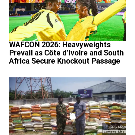
WAFCON 2026: Heavyweights
Prevail as Côte d’Ivoire and South
Africa Secure Knockout Passage