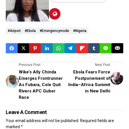
#airport
#Ebola
#emergencymode
#Nigeria
Previous Post
Next Post
Wike’s Ally Chinda
Ebola Fears Force
Emerges Frontrunner
Postponement of
As Fubara, Cole Quit
India–Africa Summit
Rivers APC Guber
in New Delhi
Race
Leave A Comment
Your email address will not be published.
Required fields are
marked
*