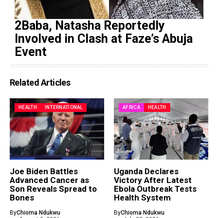
2Baba, Natasha Reportedly
Involved in Clash at Faze’s Abuja
Event
Related Articles
HEALTH
INTERNATIONAL
AFRICA
HEALTH
Joe Biden Battles
Uganda Declares
Advanced Cancer as
Victory After Latest
Son Reveals Spread to
Ebola Outbreak Tests
Bones
Health System
By
Chioma Ndukwu
By
Chioma Ndukwu