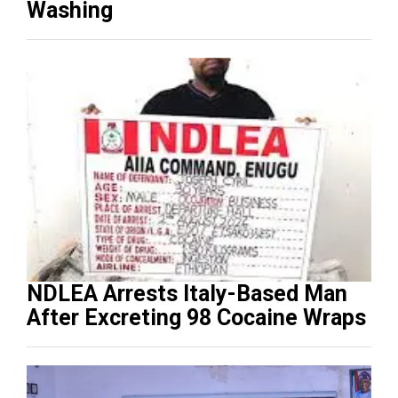
Washing
NDLEA Arrests Italy-Based Man
After Excreting 98 Cocaine Wraps