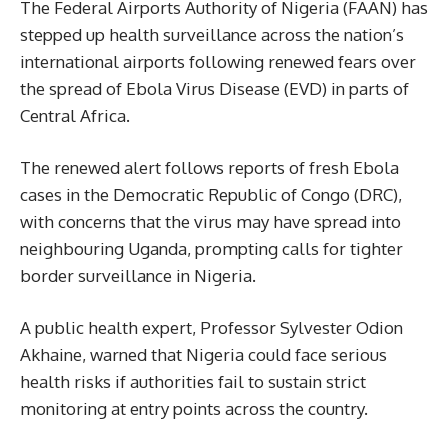
The Federal Airports Authority of Nigeria (FAAN) has
stepped up health surveillance across the nation’s
international airports following renewed fears over
the spread of Ebola Virus Disease (EVD) in parts of
Central Africa.
The renewed alert follows reports of fresh Ebola
cases in the Democratic Republic of Congo (DRC),
with concerns that the virus may have spread into
neighbouring Uganda, prompting calls for tighter
border surveillance in Nigeria.
A public health expert, Professor Sylvester Odion
Akhaine, warned that Nigeria could face serious
health risks if authorities fail to sustain strict
monitoring at entry points across the country.