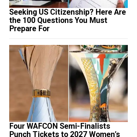
Seeking US Citizenship? Here Are
the 100 Questions You Must
Prepare For
Four WAFCON Semi-Finalists
Punch Tickets to 2027 Women’s