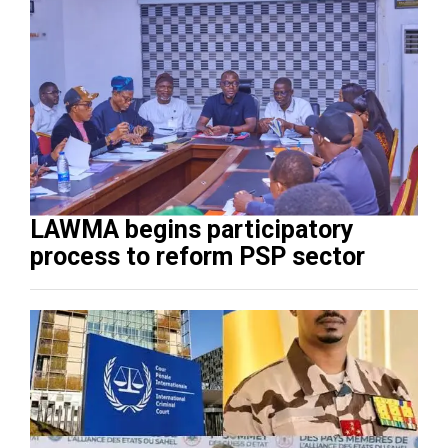
LAWMA begins participatory
process to reform PSP sector