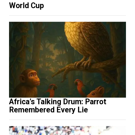
World Cup
Africa’s Talking Drum: Parrot
Remembered Every Lie