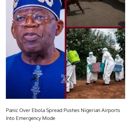
Panic Over Ebola Spread Pushes Nigerian Airports
Into Emergency Mode