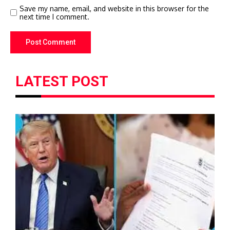
Save my name, email, and website in this browser for the
next time I comment.
LATEST POST