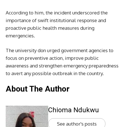
According to him, the incident underscored the
importance of swift institutional response and
proactive public health measures during
emergencies.
The university don urged government agencies to
focus on preventive action, improve public
awareness and strengthen emergency preparedness
to avert any possible outbreak in the country.
About The Author
Chioma Ndukwu
See author's posts