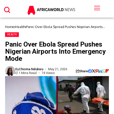
Home
Health
Panic Over Ebola Spread Pushes Nigerian Airports
Into Emergency Mode
HEALTH
Panic Over Ebola Spread Pushes
Nigerian Airports Into Emergency
Mode
By
Chioma Ndukwu
May 21, 2026
Share
1 Mins Read
74 Views