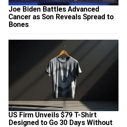
Joe Biden Battles Advanced
Cancer as Son Reveals Spread to
Bones
US Firm Unveils $79 T-Shirt
Designed to Go 30 Days Without