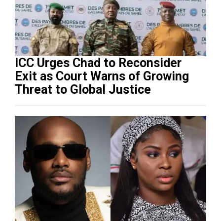
ICC Urges Chad to Reconsider
Exit as Court Warns of Growing
Threat to Global Justice