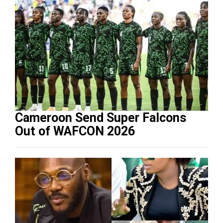
Cameroon Send Super Falcons
Out of WAFCON 2026