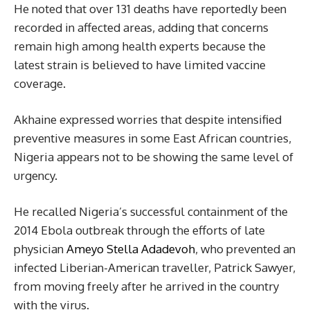
He noted that over 131 deaths have reportedly been
recorded in affected areas, adding that concerns
remain high among health experts because the
latest strain is believed to have limited vaccine
coverage.
Akhaine expressed worries that despite intensified
preventive measures in some East African countries,
Nigeria appears not to be showing the same level of
urgency.
He recalled Nigeria’s successful containment of the
2014 Ebola outbreak through the efforts of late
physician
Ameyo Stella Adadevoh
, who prevented an
infected Liberian-American traveller, Patrick Sawyer,
from moving freely after he arrived in the country
with the virus.