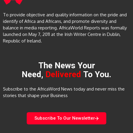
To provide objective and quality information on the pride and
identify of Africa and Africans, and promote diversity and
balance in media reporting. AfricaWorld Reports was formally
launched on May 7, 2011 at the Irish Writer Centre in Dublin,
Republic of Ireland.
The News Your
Need,
Delivered
To You.
Subscribe to the AfricaWord News today and never miss the
stories that shape your Business
Subscribe To Our Newsletter