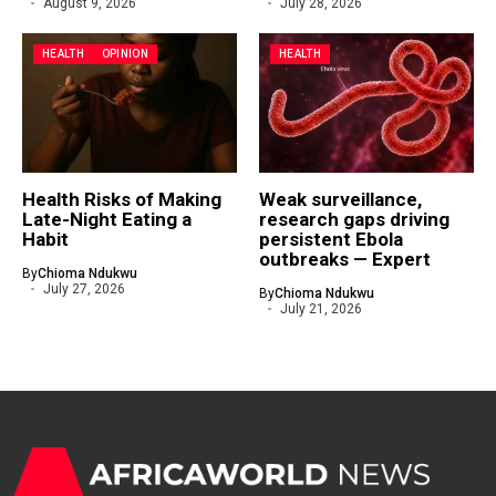
August 9, 2026
July 28, 2026
HEALTH
OPINION
HEALTH
Health Risks of Making
Weak surveillance,
Late-Night Eating a
research gaps driving
Habit
persistent Ebola
outbreaks — Expert
By
Chioma Ndukwu
July 27, 2026
By
Chioma Ndukwu
July 21, 2026