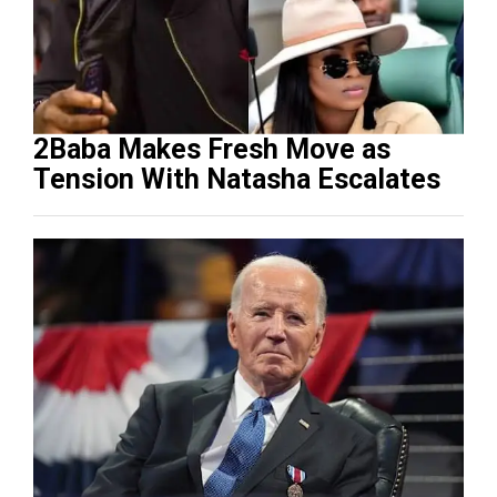
2Baba Makes Fresh Move as
Tension With Natasha Escalates