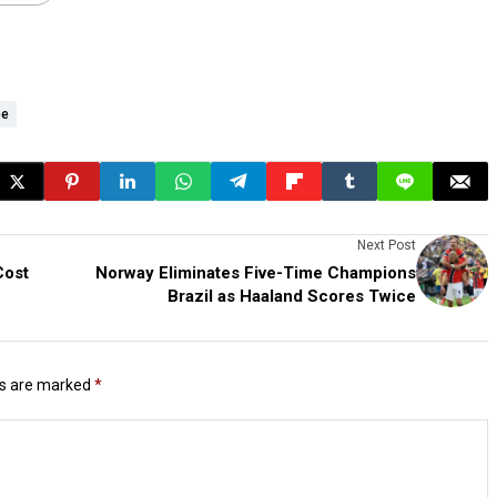
ee
Next Post
Cost
Norway Eliminates Five-Time Champions
Brazil as Haaland Scores Twice
ds are marked
*