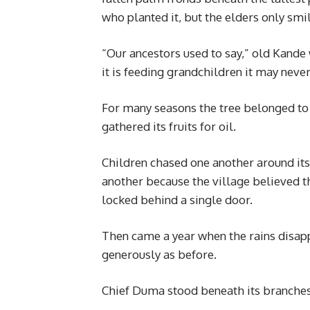
who planted it, but the elders only smi
“Our ancestors used to say,” old Kande
it is feeding grandchildren it may neve
For many seasons the tree belonged to
gathered its fruits for oil.
Children chased one another around it
another because the village believed t
locked behind a single door.
Then came a year when the rains disappo
generously as before.
Chief Duma stood beneath its branches 