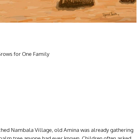
Grows for One Family
reached Nambala Village, old Amina was already gathering
 palm tree anyone had ever known. Children often asked