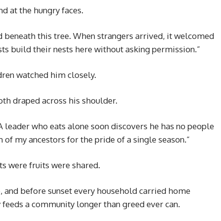
nd at the hungry faces.
 beneath this tree. When strangers arrived, it welcomed
ts build their nests here without asking permission.”
dren watched him closely.
oth draped across his shoulder.
A leader who eats alone soon discovers he has no people
m of my ancestors for the pride of a single season.”
ts were fruits were shared.
e, and before sunset every household carried home
 feeds a community longer than greed ever can.