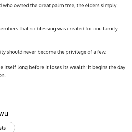
d who owned the great palm tree, the elders simply
embers that no blessing was created for one family
ty should never become the privilege of a few.
itself long before it loses its wealth; it begins the day
on.
kwu
sts