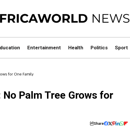
ducation
Entertainment
Health
Politics
Sport
rows for One Family
: No Palm Tree Grows for
Share