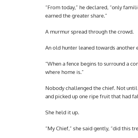
“From today,” he declared, “only famil
earned the greater share.”
A murmur spread through the crowd.
An old hunter leaned towards another e
“When a fence begins to surround a c
where home is.”
Nobody challenged the chief. Not unti
and picked up one ripe fruit that had fal
She held it up.
“My Chief,” she said gently, “did this t