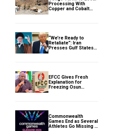
Processing With
Copper and Cobalt
Export Ban
“We’re Ready to
Retaliate”: Iran
Presses Gulf States
to Avert Fresh U.S.
Strikes
EFCC Gives Fresh
Explanation for
Freezing Osun
Government Account
Commonwealth
Games End as Several
Athletes Go Missing in