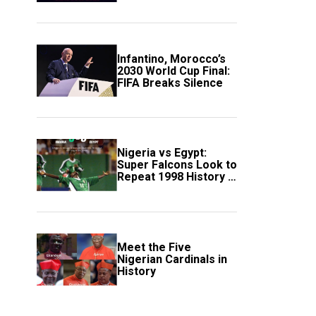
Scotland
Infantino, Morocco’s
2030 World Cup Final:
FIFA Breaks Silence
Nigeria vs Egypt:
Super Falcons Look to
Repeat 1998 History in
Crucial WAFCON
Clash
Meet the Five
Nigerian Cardinals in
History