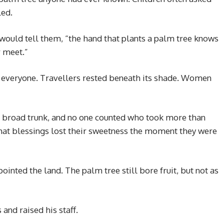
led.
 would tell them, “the hand that plants a palm tree knows
r meet.”
 everyone. Travellers rested beneath its shade. Women
s broad trunk, and no one counted who took more than
hat blessings lost their sweetness the moment they were
inted the land. The palm tree still bore fruit, but not as
and raised his staff.