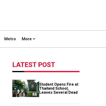
Metro
More
LATEST POST
Student Opens Fire at
Thailand School,
Leaves Several Dead