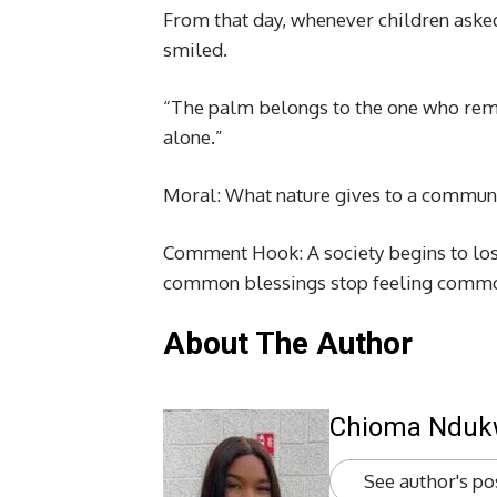
From that day, whenever children aske
smiled.
“The palm belongs to the one who rem
alone.”
Moral: What nature gives to a communi
Comment Hook: A society begins to lose 
common blessings stop feeling comm
About The Author
Chioma Ndu
See author's po