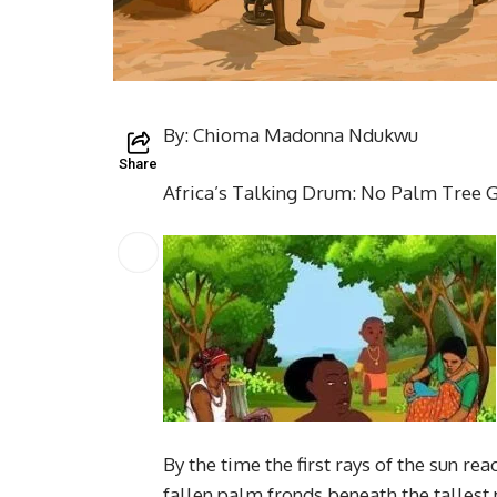
By: Chioma Madonna Ndukwu
Share
Africa’s Talking Drum: No Palm Tree 
By the time the first rays of the sun 
fallen palm fronds beneath the tallest