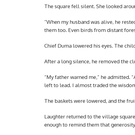
The square fell silent. She looked arou
“When my husband was alive, he rested
them too. Even birds from distant fores
Chief Duma lowered his eyes. The chil
After a long silence, he removed the cl
“My father warned me,” he admitted. “
left to lead. I almost traded the wisdo
The baskets were lowered, and the frui
Laughter returned to the village squar
enough to remind them that generosity