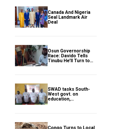
Canada And Nigeria
Seal Landmark Air
Deal
Osun Governorship
Race: Davido Tells
Tinubu He’ll Turn to
Trump If Election
Goes Wrong
SWAD tasks South-
West govt. on
education,
employment of
members
Congo Turns to Local