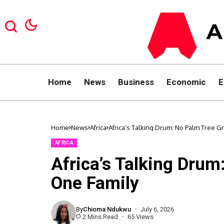
Home
News
Business
Economic
E
Home
News
Africa
Africa’s Talking Drum: No Palm Tree G
AFRICA
Africa’s Talking Drum
One Family
By
Chioma Ndukwu
July 6, 2026
2 Mins Read
65 Views