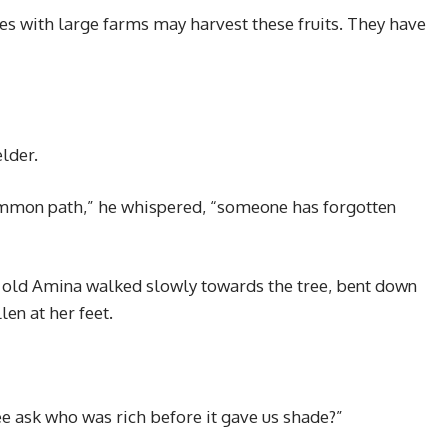
ies with large farms may harvest these fruits. They have
lder.
ommon path,” he whispered, “someone has forgotten
l old Amina walked slowly towards the tree, bent down
len at her feet.
ree ask who was rich before it gave us shade?”