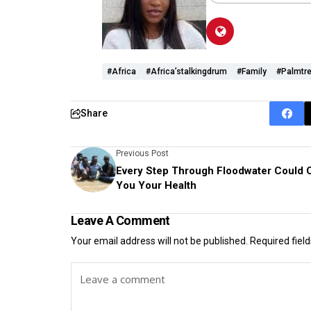
#Africa
#Africa’stalkingdrum
#Family
#palmtr
Share
Previous Post
Every Step Through Floodwater Could 
You Your Health
Leave A Comment
Your email address will not be published.
Required fiel