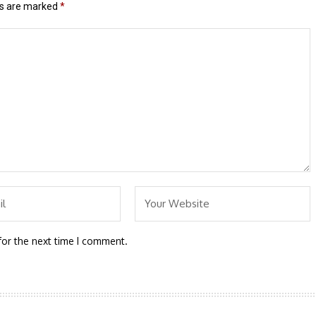
ds are marked
*
for the next time I comment.