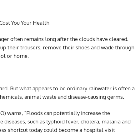
Cost You Your Health
ger often remains long after the clouds have cleared.
up their trousers, remove their shoes and wade through
hool or home.
ard. But what appears to be ordinary rainwater is often a
chemicals, animal waste and disease-causing germs.
) warns, “Floods can potentially increase the
e diseases, such as typhoid fever, cholera, malaria and
ess shortcut today could become a hospital visit