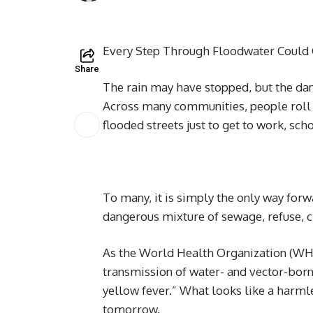
Every Step Through Floodwater Could 
Share
The rain may have stopped, but the dan
Across many communities, people roll 
flooded streets just to get to work, sc
To many, it is simply the only way forw
dangerous mixture of sewage, refuse, 
As the World Health Organization (WHO
transmission of water- and vector-born
yellow fever.” What looks like a harml
tomorrow.