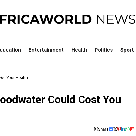
ducation
Entertainment
Health
Politics
Sport
You Your Health
loodwater Could Cost You
Share