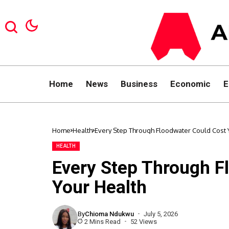
Home
News
Business
Economic
E
Home
Health
Every Step Through Floodwater Could Cost 
HEALTH
Every Step Through F
Your Health
By
Chioma Ndukwu
July 5, 2026
2 Mins Read
52 Views