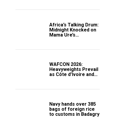
Africa’s Talking Drum:
Midnight Knocked on
Mama Ure’s
Compound
WAFCON 2026:
Heavyweights Prevail
as Côte d’Ivoire and
South Africa Secure
Knockout Passage
Navy hands over 385
bags of foreign rice
to customs in Badagry