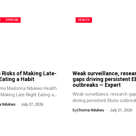
H
OPINION
HEALTH
 Risks of Making Late-
Weak surveillance, resea
Eating a Habit
gaps driving persistent E
outbreaks — Expert
oma Madonna Ndukwu Health
Weak surveillance, research ga
 Making Late-Night Eating a
driving persistent Ebola outbre
a Ndukwu
July 27, 2026
Expert Prof. Bamidele...
By
Chioma Ndukwu
July 21, 2026