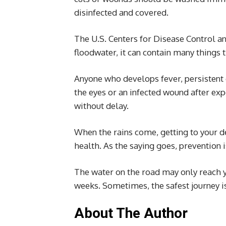
disinfected and covered.
The U.S. Centers for Disease Control and
floodwater, it can contain many things 
Anyone who develops fever, persistent 
the eyes or an infected wound after ex
without delay.
When the rains come, getting to your d
health. As the saying goes, prevention i
The water on the road may only reach yo
weeks. Sometimes, the safest journey is 
About The Author