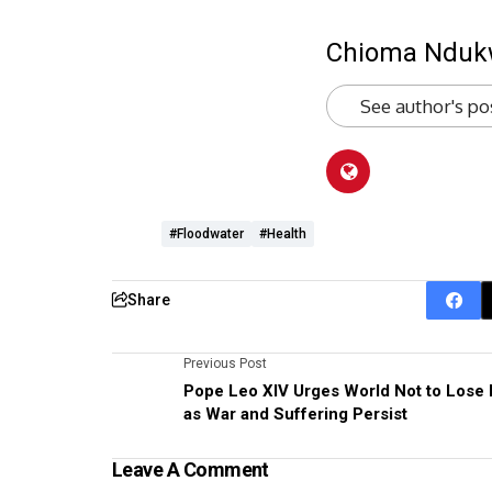
Chioma Ndu
See author's po
#floodwater
#health
Share
Previous Post
Pope Leo XIV Urges World Not to Lose
as War and Suffering Persist
Leave A Comment