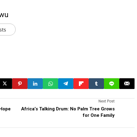
kwu
sts
Next Post
 Hope
Africa’s Talking Drum: No Palm Tree Grows
for One Family