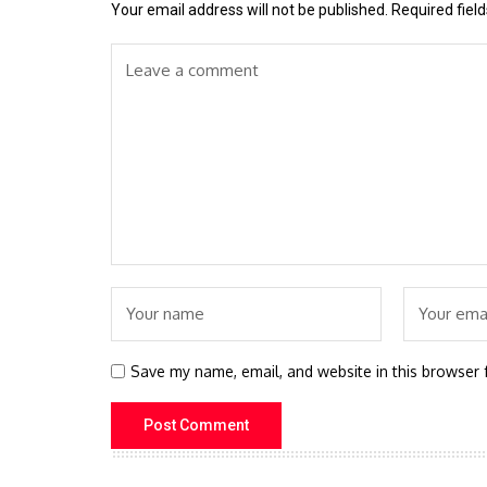
Your email address will not be published.
Required fiel
Save my name, email, and website in this browser 