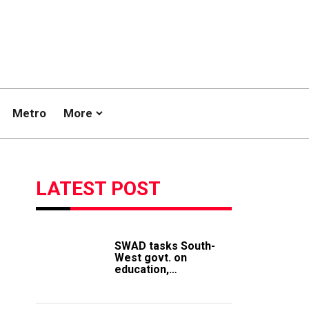
Metro
More
LATEST POST
SWAD tasks South-
West govt. on
education,
employment of
members