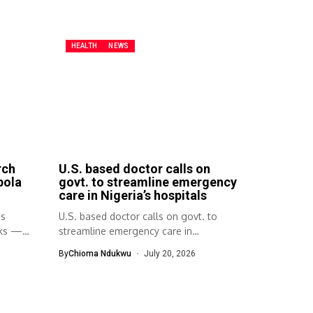
HEALTH
NEWS
rch
U.S. based doctor calls on
bola
govt. to streamline emergency
care in Nigeria’s hospitals
ps
U.S. based doctor calls on govt. to
aks —
streamline emergency care in
Nigeria’s...
By
Chioma Ndukwu
July 20, 2026