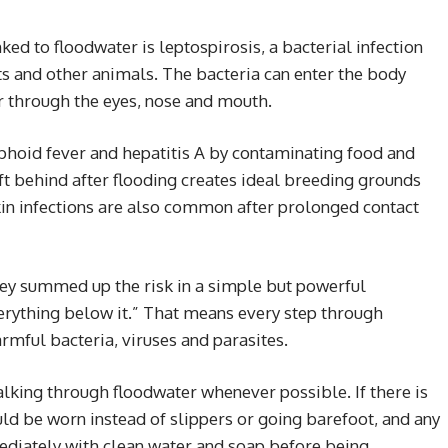
ed to floodwater is leptospirosis, a bacterial infection
ts and other animals. The bacteria can enter the body
or through the eyes, nose and mouth.
phoid fever and hepatitis A by contaminating food and
ft behind after flooding creates ideal breeding grounds
in infections are also common after prolonged contact
ey summed up the risk in a simple but powerful
erything below it.” That means every step through
rmful bacteria, viruses and parasites.
lking through floodwater whenever possible. If there is
ld be worn instead of slippers or going barefoot, and any
diately with clean water and soap before being