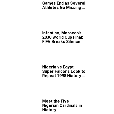
Games End as Several
Athletes Go Missing in
Scotland
Infantino, Morocco’s
2030 World Cup Final:
FIFA Breaks Silence
Nigeria vs Egypt:
Super Falcons Look to
Repeat 1998 History in
Crucial WAFCON
Clash
Meet the Five
Nigerian Cardinals in
History