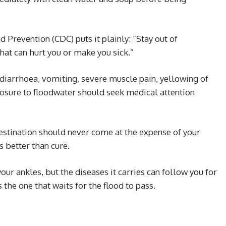
 Prevention (CDC) puts it plainly: “Stay out of
that can hurt you or make you sick.”
diarrhoea, vomiting, severe muscle pain, yellowing of
posure to floodwater should seek medical attention
estination should never come at the expense of your
s better than cure.
ur ankles, but the diseases it carries can follow you for
the one that waits for the flood to pass.