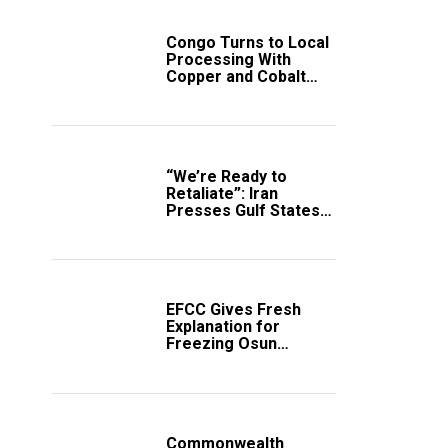
Congo Turns to Local
Processing With
Copper and Cobalt
Export Ban
“We’re Ready to
Retaliate”: Iran
Presses Gulf States
to Avert Fresh U.S.
Strikes
EFCC Gives Fresh
Explanation for
Freezing Osun
Government Account
Commonwealth