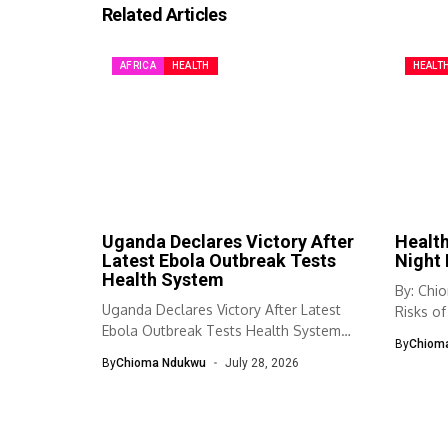
Related Articles
AFRICA
HEALTH
HEALT
Uganda Declares Victory After
Health
Latest Ebola Outbreak Tests
Night 
Health System
By: Chi
Uganda Declares Victory After Latest
Risks of
Ebola Outbreak Tests Health System
Habit...
By
Chiom
Uganda has...
By
Chioma Ndukwu
July 28, 2026