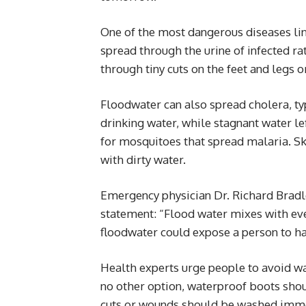
One of the most dangerous diseases link
spread through the urine of infected ra
through tiny cuts on the feet and legs 
Floodwater can also spread cholera, ty
drinking water, while stagnant water le
for mosquitoes that spread malaria. Sk
with dirty water.
Emergency physician Dr. Richard Bradl
statement: “Flood water mixes with ev
floodwater could expose a person to ha
Health experts urge people to avoid wa
no other option, waterproof boots shou
cuts or wounds should be washed imme