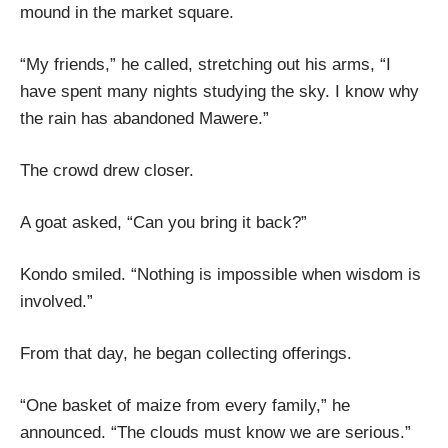
mound in the market square.
“My friends,” he called, stretching out his arms, “I
have spent many nights studying the sky. I know why
the rain has abandoned Mawere.”
The crowd drew closer.
A goat asked, “Can you bring it back?”
Kondo smiled. “Nothing is impossible when wisdom is
involved.”
From that day, he began collecting offerings.
“One basket of maize from every family,” he
announced. “The clouds must know we are serious.”