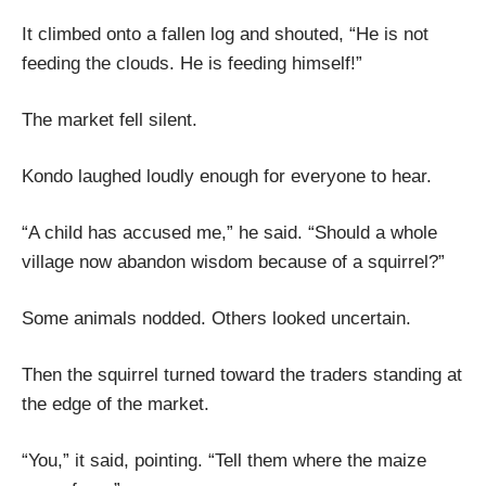
It climbed onto a fallen log and shouted, “He is not
feeding the clouds. He is feeding himself!”
The market fell silent.
Kondo laughed loudly enough for everyone to hear.
“A child has accused me,” he said. “Should a whole
village now abandon wisdom because of a squirrel?”
Some animals nodded. Others looked uncertain.
Then the squirrel turned toward the traders standing at
the edge of the market.
“You,” it said, pointing. “Tell them where the maize