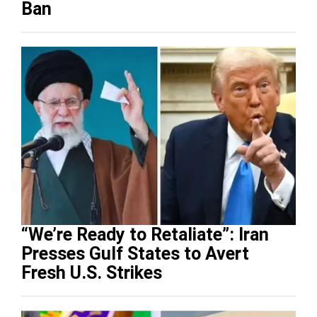
Ban
“We’re Ready to Retaliate”: Iran
Presses Gulf States to Avert
Fresh U.S. Strikes