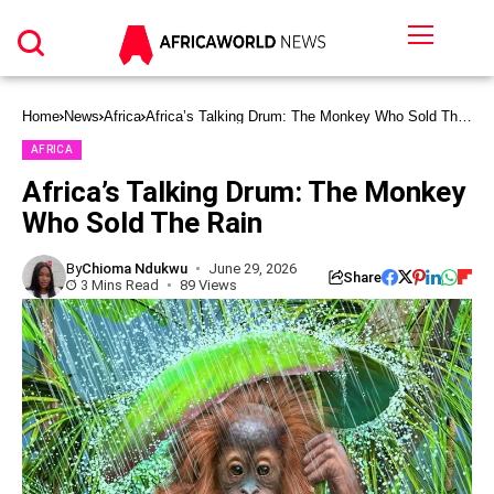
Home
News
Africa
Africa’s Talking Drum: The Monkey Who Sold The
Rain
AFRICA
Africa’s Talking Drum: The Monkey
Who Sold The Rain
By
Chioma Ndukwu
June 29, 2026
Share
3 Mins Read
89 Views