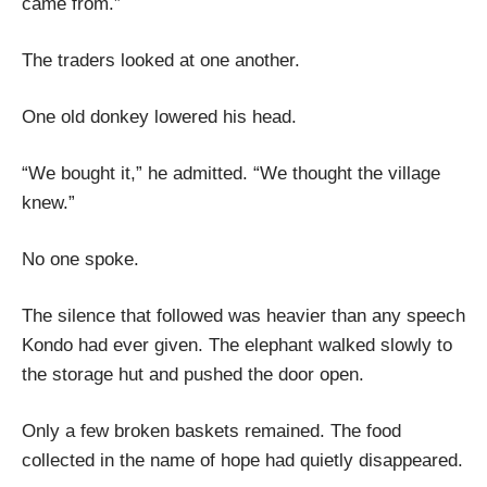
came from.”
The traders looked at one another.
One old donkey lowered his head.
“We bought it,” he admitted. “We thought the village
knew.”
No one spoke.
The silence that followed was heavier than any speech
Kondo had ever given. The elephant walked slowly to
the storage hut and pushed the door open.
Only a few broken baskets remained. The food
collected in the name of hope had quietly disappeared.