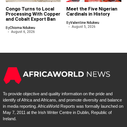
Congo Turns to Local
Meet the Five Nigerian
Processing With Copper
Cardinals in History
and Cobalt Export Ban
By
Valentine Ndukwu
August 5, 2026
By
Chioma Ndukwu
August 6, 2026
To provide objective and quality information on the pride and
identify of Africa and Africans, and promote diversity and balance
in media reporting. AfricaWorld Reports was formally launched on
May 7, 2011 at the Irish Writer Centre in Dublin, Republic of
Ireland.