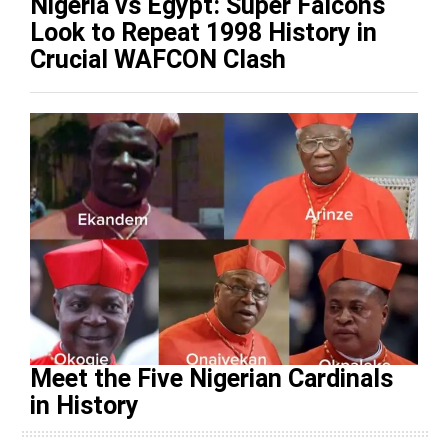
Nigeria vs Egypt: Super Falcons
Look to Repeat 1998 History in
Crucial WAFCON Clash
Meet the Five Nigerian Cardinals
in History