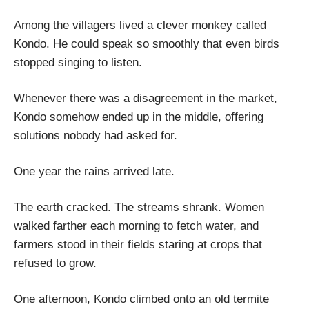
Among the villagers lived a clever monkey called
Kondo. He could speak so smoothly that even birds
stopped singing to listen.
Whenever there was a disagreement in the market,
Kondo somehow ended up in the middle, offering
solutions nobody had asked for.
One year the rains arrived late.
The earth cracked. The streams shrank. Women
walked farther each morning to fetch water, and
farmers stood in their fields staring at crops that
refused to grow.
One afternoon, Kondo climbed onto an old termite