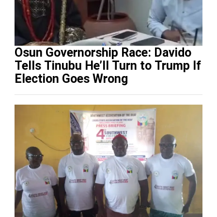
Osun Governorship Race: Davido
Tells Tinubu He’ll Turn to Trump If
Election Goes Wrong