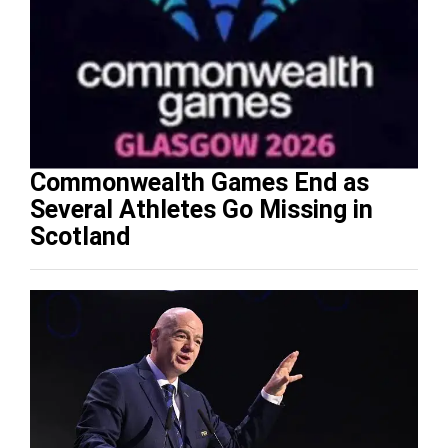
Commonwealth Games End as
Several Athletes Go Missing in
Scotland