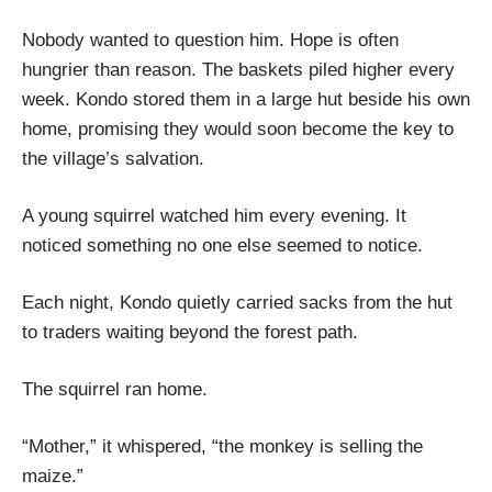
Nobody wanted to question him. Hope is often
hungrier than reason. The baskets piled higher every
week. Kondo stored them in a large hut beside his own
home, promising they would soon become the key to
the village’s salvation.
A young squirrel watched him every evening. It
noticed something no one else seemed to notice.
Each night, Kondo quietly carried sacks from the hut
to traders waiting beyond the forest path.
The squirrel ran home.
“Mother,” it whispered, “the monkey is selling the
maize.”