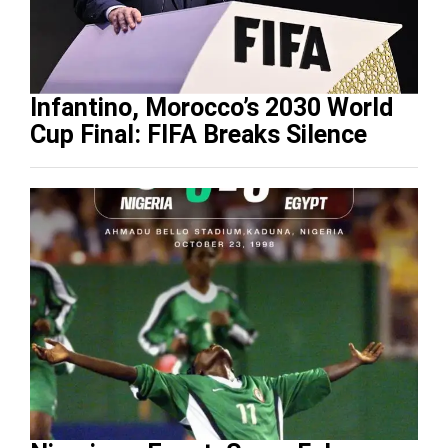
Infantino, Morocco’s 2030 World
Cup Final: FIFA Breaks Silence