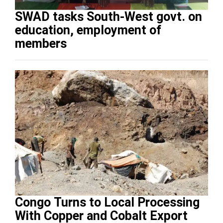
SWAD tasks South-West govt. on
education, employment of
members
Congo Turns to Local Processing
With Copper and Cobalt Export