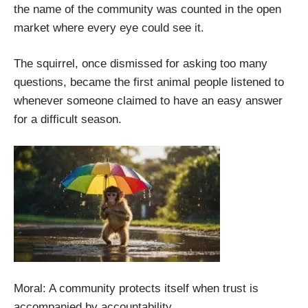
the name of the community was counted in the open
market where every eye could see it.
The squirrel, once dismissed for asking too many
questions, became the first animal people listened to
whenever someone claimed to have an easy answer
for a difficult season.
Moral: A community protects itself when trust is
accompanied by accountability.