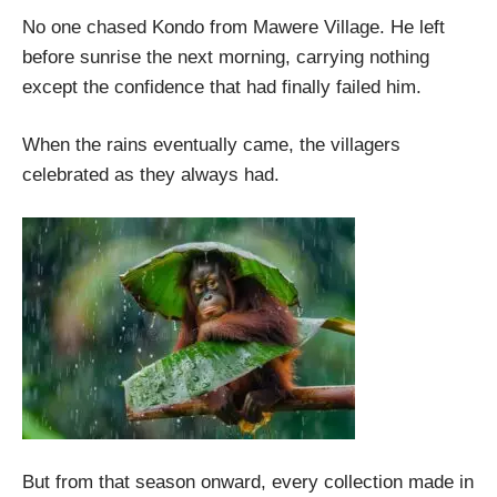
No one chased Kondo from Mawere Village. He left
before sunrise the next morning, carrying nothing
except the confidence that had finally failed him.
When the rains eventually came, the villagers
celebrated as they always had.
But from that season onward, every collection made in