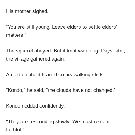
His mother sighed.
“You are still young. Leave elders to settle elders’
matters.”
The squirrel obeyed. But it kept watching. Days later,
the village gathered again.
An old elephant leaned on his walking stick.
“Kondo,” he said, “the clouds have not changed.”
Kondo nodded confidently.
“They are responding slowly. We must remain
faithful.”