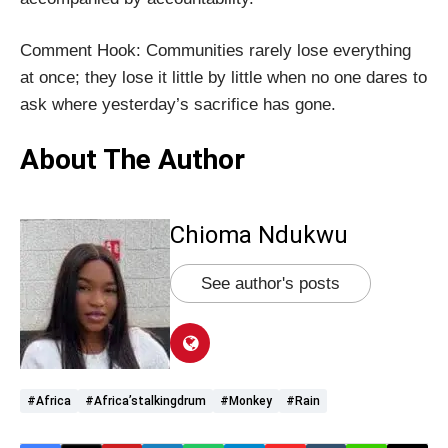
Comment Hook: Communities rarely lose everything
at once; they lose it little by little when no one dares to
ask where yesterday’s sacrifice has gone.
About The Author
Chioma Ndukwu
See author's posts
#Africa
#Africa’stalkingdrum
#monkey
#rain