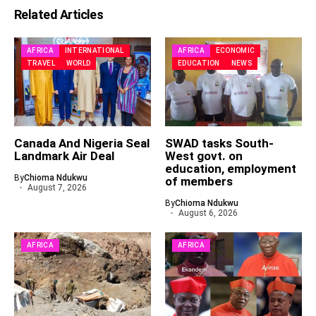
Related Articles
AFRICA
INTERNATIONAL
AFRICA
ECONOMIC
TRAVEL
WORLD
EDUCATION
NEWS
Canada And Nigeria Seal
SWAD tasks South-
Landmark Air Deal
West govt. on
education, employment
By
Chioma Ndukwu
of members
August 7, 2026
By
Chioma Ndukwu
August 6, 2026
AFRICA
AFRICA