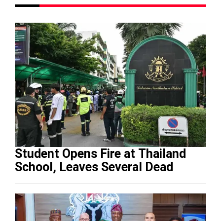
Student Opens Fire at Thailand
School, Leaves Several Dead