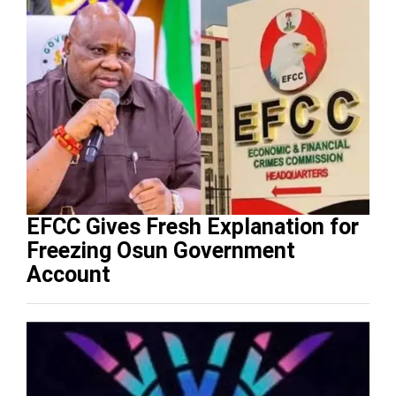
EFCC Gives Fresh Explanation for
Freezing Osun Government
Account