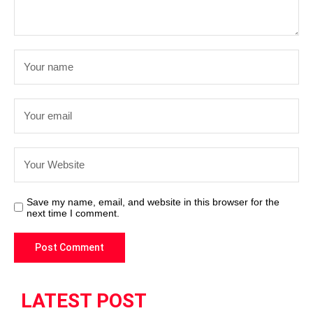
Save my name, email, and website in this browser for the
next time I comment.
LATEST POST