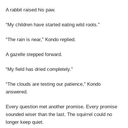
A rabbit raised his paw.
“My children have started eating wild roots.”
“The rain is near,” Kondo replied.
A gazelle stepped forward.
“My field has dried completely.”
“The clouds are testing our patience,” Kondo
answered.
Every question met another promise. Every promise
sounded wiser than the last. The squirrel could no
longer keep quiet.