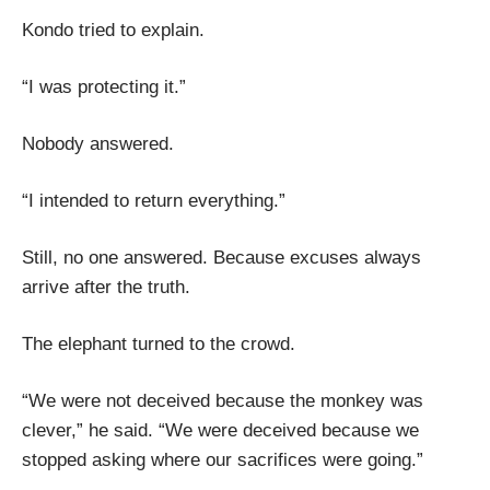
Kondo tried to explain.
“I was protecting it.”
Nobody answered.
“I intended to return everything.”
Still, no one answered. Because excuses always
arrive after the truth.
The elephant turned to the crowd.
“We were not deceived because the monkey was
clever,” he said. “We were deceived because we
stopped asking where our sacrifices were going.”