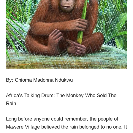
By: Chioma Madonna Ndukwu
Africa’s Talking Drum: The Monkey Who Sold The
Rain
Long before anyone could remember, the people of
Mawere Village believed the rain belonged to no one. It