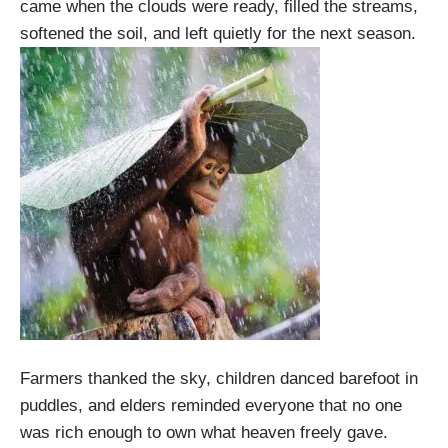
came when the clouds were ready, filled the streams,
softened the soil, and left quietly for the next season.
Farmers thanked the sky, children danced barefoot in
puddles, and elders reminded everyone that no one
was rich enough to own what heaven freely gave.