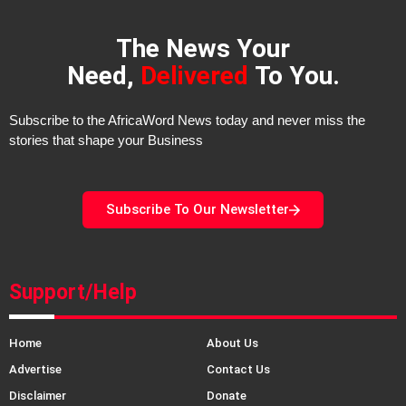
The News Your
Need,
Delivered
To You.
Subscribe to the AfricaWord News today and never miss the
stories that shape your Business
Subscribe To Our Newsletter
Support/Help
Home
About Us
Advertise
Contact Us
Disclaimer
Donate