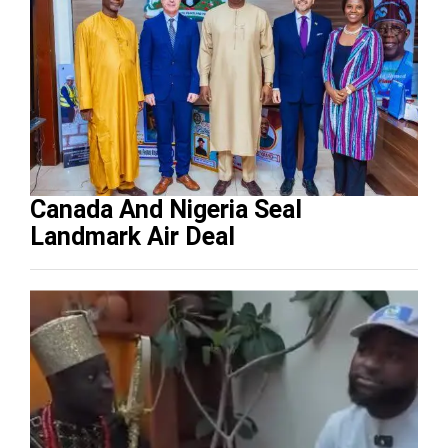
Canada And Nigeria Seal
Landmark Air Deal