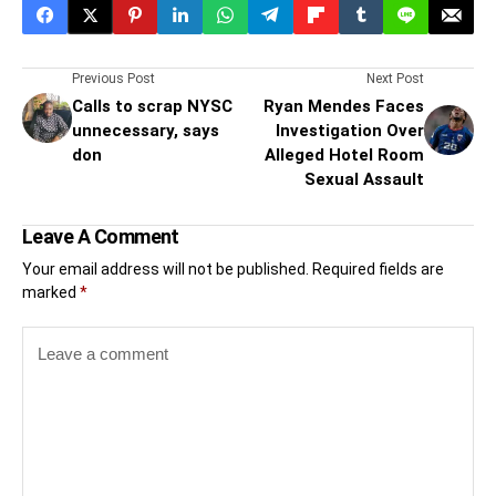
Previous Post
Next Post
Calls to scrap NYSC
Ryan Mendes Faces
unnecessary, says
Investigation Over
don
Alleged Hotel Room
Sexual Assault
Leave A Comment
Your email address will not be published.
Required fields are
marked
*