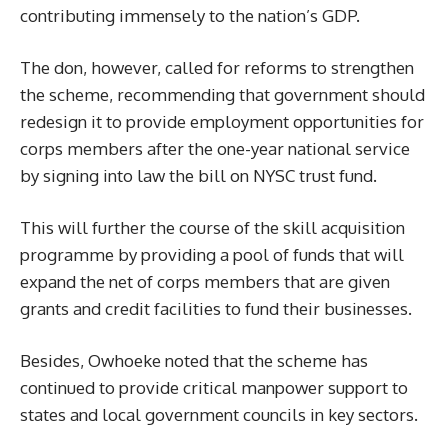
contributing immensely to the nation’s GDP.
The don, however, called for reforms to strengthen
the scheme, recommending that government should
redesign it to provide employment opportunities for
corps members after the one-year national service
by signing into law the bill on NYSC trust fund.
This will further the course of the skill acquisition
programme by providing a pool of funds that will
expand the net of corps members that are given
grants and credit facilities to fund their businesses.
Besides, Owhoeke noted that the scheme has
continued to provide critical manpower support to
states and local government councils in key sectors.