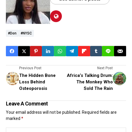
#don
#NYSC
Previous Post
Next Post
The Hidden Bone
Africa’s Talking Drum:
Loss Behind
The Monkey Who
Osteoporosis
Sold The Rain
Leave A Comment
Your email address will not be published.
Required fields are
marked
*