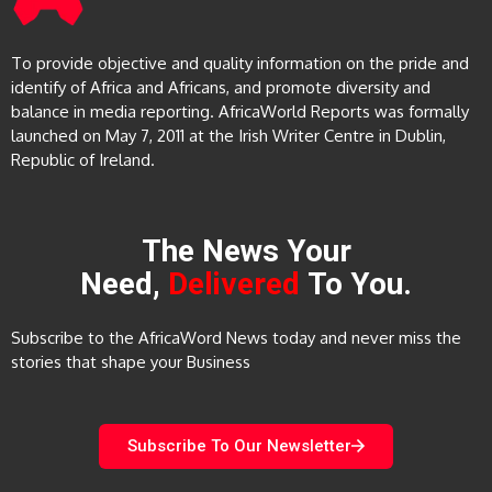
To provide objective and quality information on the pride and
identify of Africa and Africans, and promote diversity and
balance in media reporting. AfricaWorld Reports was formally
launched on May 7, 2011 at the Irish Writer Centre in Dublin,
Republic of Ireland.
The News Your
Need,
Delivered
To You.
Subscribe to the AfricaWord News today and never miss the
stories that shape your Business
Subscribe To Our Newsletter