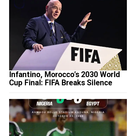
Infantino, Morocco’s 2030 World
Cup Final: FIFA Breaks Silence