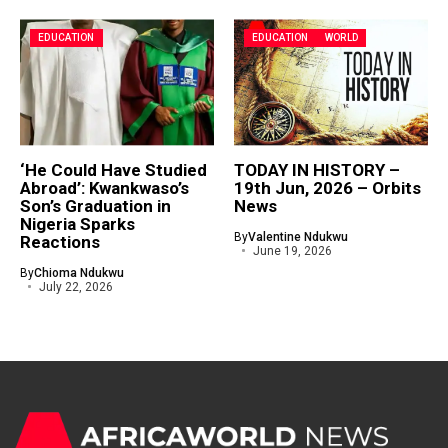
EDUCATION
EDUCATION
WORLD
‘He Could Have Studied
TODAY IN HISTORY –
Abroad’: Kwankwaso’s
19th Jun, 2026 – Orbits
Son’s Graduation in
News
Nigeria Sparks
By
Valentine Ndukwu
Reactions
June 19, 2026
By
Chioma Ndukwu
July 22, 2026