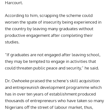
Harcourt.
According to him, scrapping the scheme could
worsen the spate of insecurity being experienced in
the country by leaving many graduates without
productive engagement after completing their
studies.
“If graduates are not engaged after leaving school,
they may be tempted to engage in activities that
could threaten public peace and security,” he said.
Dr. Owhoeke praised the schene’s skill acquisition
and entrepreunish development programme which
has in over ten years of establishment produced
thousands of entrepreneurs who have taken so many
Nigerians off the street of labour market, thus,