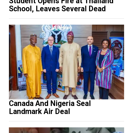
Student Opens Fire at Thailand
School, Leaves Several Dead
Canada And Nigeria Seal
Landmark Air Deal