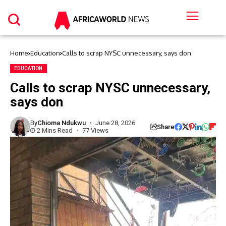
Home
Education
Calls to scrap NYSC unnecessary, says don
EDUCATION
Calls to scrap NYSC unnecessary,
says don
By
Chioma Ndukwu
June 28, 2026
Share
2 Mins Read
77 Views