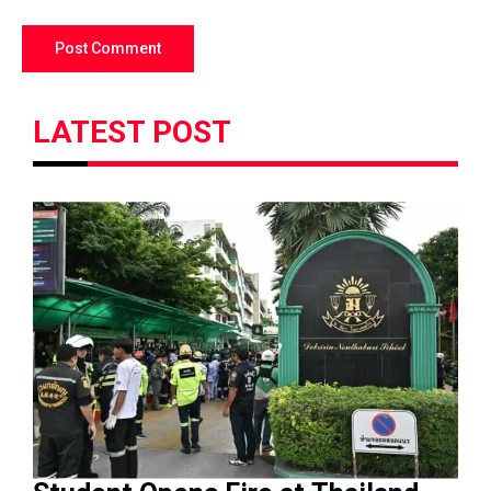
LATEST POST