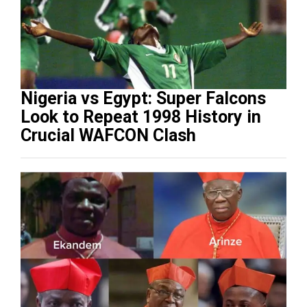
Nigeria vs Egypt: Super Falcons
Look to Repeat 1998 History in
Crucial WAFCON Clash