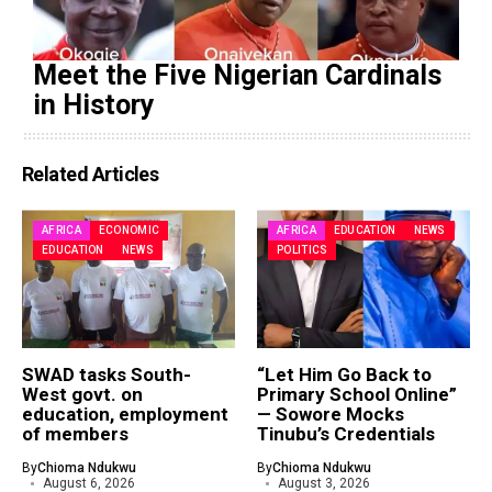
Meet the Five Nigerian Cardinals
in History
Related Articles
AFRICA
ECONOMIC
AFRICA
EDUCATION
NEWS
EDUCATION
NEWS
POLITICS
SWAD tasks South-
“Let Him Go Back to
West govt. on
Primary School Online”
education, employment
— Sowore Mocks
of members
Tinubu’s Credentials
By
Chioma Ndukwu
By
Chioma Ndukwu
August 6, 2026
August 3, 2026