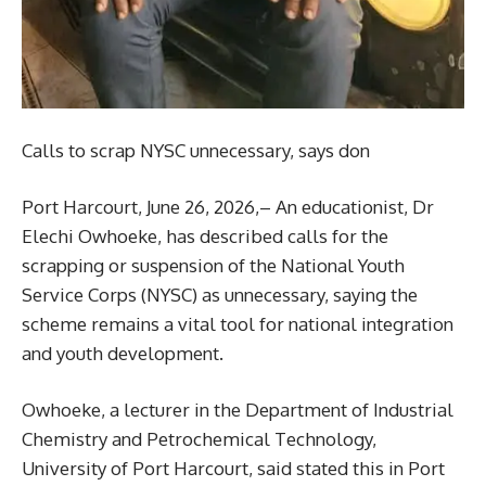
Calls to scrap NYSC unnecessary, says don
Port Harcourt, June 26, 2026,– An educationist, Dr
Elechi Owhoeke, has described calls for the
scrapping or suspension of the National Youth
Service Corps (NYSC) as unnecessary, saying the
scheme remains a vital tool for national integration
and youth development.
Owhoeke, a lecturer in the Department of Industrial
Chemistry and Petrochemical Technology,
University of Port Harcourt, said stated this in Port