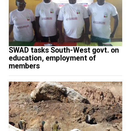
SWAD tasks South-West govt. on
education, employment of
members