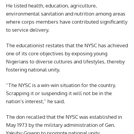
He listed health, education, agriculture,
environmental sanitation and nutrition among areas
where corps members have contributed significantly
to service delivery.
The educationist restates that the NYSC has achieved
one of its core objectives by exposing young
Nigerians to diverse cultures and lifestyles, thereby
fostering national unity.
“The NYSC is a win-win situation for the country.
Scrapping it or suspending it will not be in the
nation’s interest,” he said.
The don recalled that the NYSC was established in
May 1973 by the military administration of Gen.
Yakubu Gowon to promote national unity,