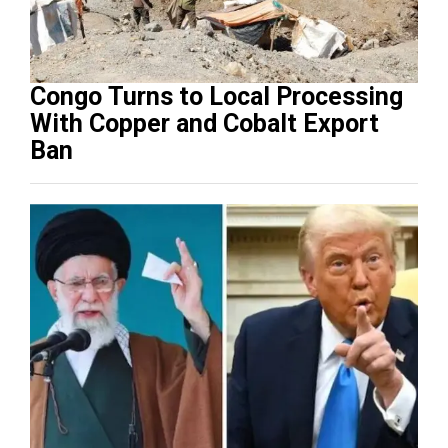
Congo Turns to Local Processing
With Copper and Cobalt Export
Ban