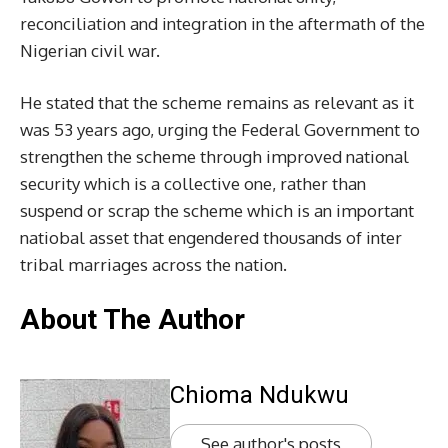
reconciliation and integration in the aftermath of the
Nigerian civil war.
He stated that the scheme remains as relevant as it
was 53 years ago, urging the Federal Government to
strengthen the scheme through improved national
security which is a collective one, rather than
suspend or scrap the scheme which is an important
natiobal asset that engendered thousands of inter
tribal marriages across the nation.
About The Author
Chioma Ndukwu
See author's posts