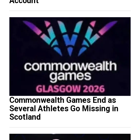
Account
Commonwealth Games End as
Several Athletes Go Missing in
Scotland