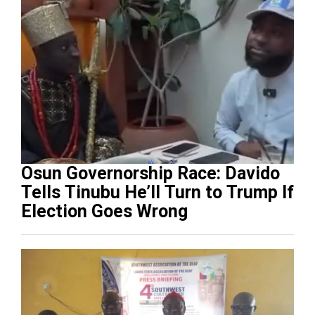
Osun Governorship Race: Davido
Tells Tinubu He’ll Turn to Trump If
Election Goes Wrong