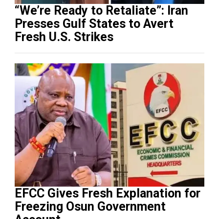
“We’re Ready to Retaliate”: Iran
Presses Gulf States to Avert
Fresh U.S. Strikes
EFCC Gives Fresh Explanation for
Freezing Osun Government