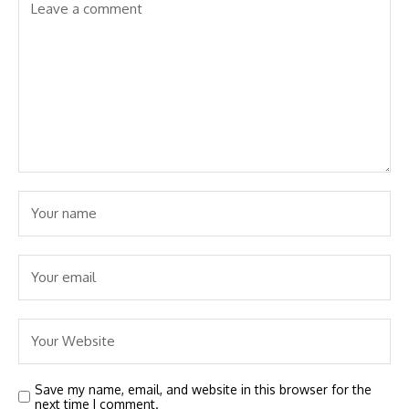
Save my name, email, and website in this browser for the
next time I comment.