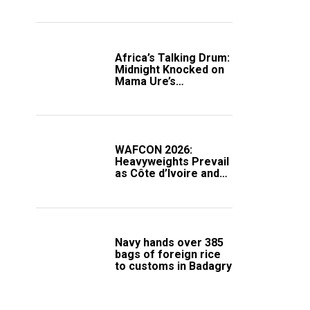
Africa’s Talking Drum:
Midnight Knocked on
Mama Ure’s
Compound
WAFCON 2026:
Heavyweights Prevail
as Côte d’Ivoire and
South Africa Secure
Knockout Passage
Navy hands over 385
bags of foreign rice
to customs in Badagry