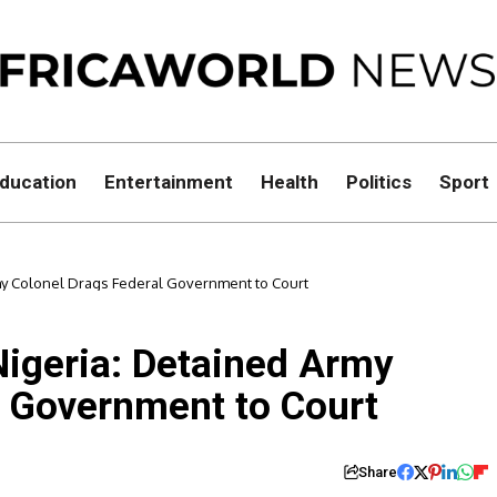
ducation
Entertainment
Health
Politics
Sport
rmy Colonel Drags Federal Government to Court
Nigeria: Detained Army
l Government to Court
Share