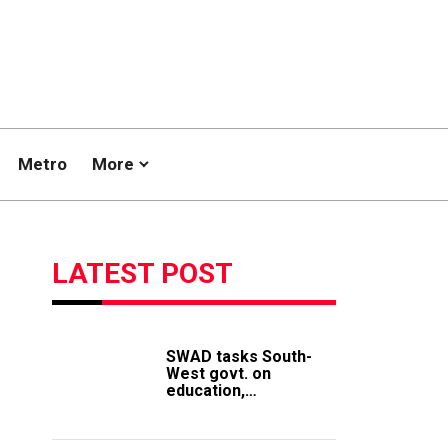
Metro
More
LATEST POST
SWAD tasks South-
West govt. on
education,
employment of
members