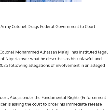
d Army Colonel Drags Federal Government to Court
, Colonel Mohammed Alhassan Ma’aji, has instituted legal
of Nigeria over what he describes as his unlawful and
025 following allegations of involvement in an alleged
 Court, Abuja, under the Fundamental Rights (Enforcement
icer is asking the court to order his immediate release