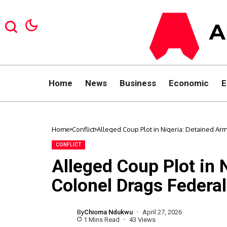
Home
News
Business
Economic
E
Home
Conflict
Alleged Coup Plot in Nigeria: Detained A
CONFLICT
Alleged Coup Plot in 
Colonel Drags Federa
By
Chioma Ndukwu
April 27, 2026
1 Mins Read
43 Views