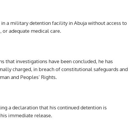
n a military detention facility in Abuja without access to
, or adequate medical care.
ms that investigations have been concluded, he has
mally charged, in breach of constitutional safeguards and
uman and Peoples’ Rights.
ing a declaration that his continued detention is
g his immediate release.