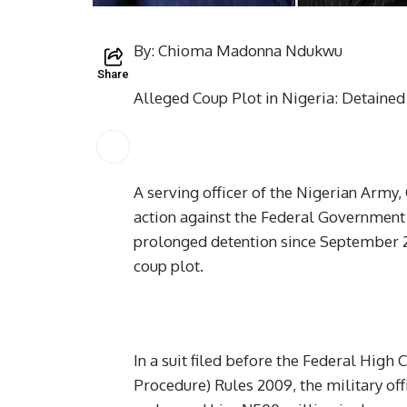
By: Chioma Madonna Ndukwu
Share
Alleged Coup Plot in Nigeria: Detaine
A serving officer of the Nigerian Army
action against the Federal Government 
prolonged detention since September 2
coup plot.
In a suit filed before the Federal High
Procedure) Rules 2009, the military off