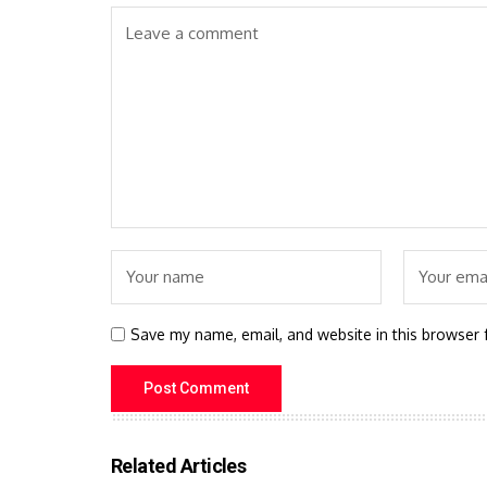
Save my name, email, and website in this browser 
Related Articles