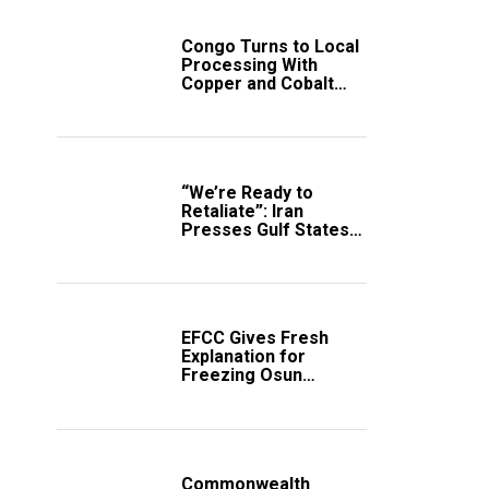
Congo Turns to Local
Processing With
Copper and Cobalt
Export Ban
“We’re Ready to
Retaliate”: Iran
Presses Gulf States
to Avert Fresh U.S.
Strikes
EFCC Gives Fresh
Explanation for
Freezing Osun
Government Account
Commonwealth