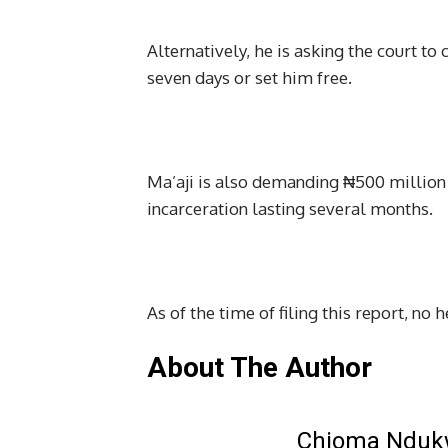
Alternatively, he is asking the court t
seven days or set him free.
Ma’aji is also demanding ₦500 million
incarceration lasting several months.
As of the time of filing this report, no 
About The Author
Chioma Ndu