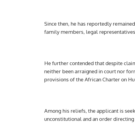
Since then, he has reportedly remained i
family members, legal representatives
He further contended that despite clai
neither been arraigned in court nor for
provisions of the African Charter on H
Among his reliefs, the applicant is seek
unconstitutional and an order directin