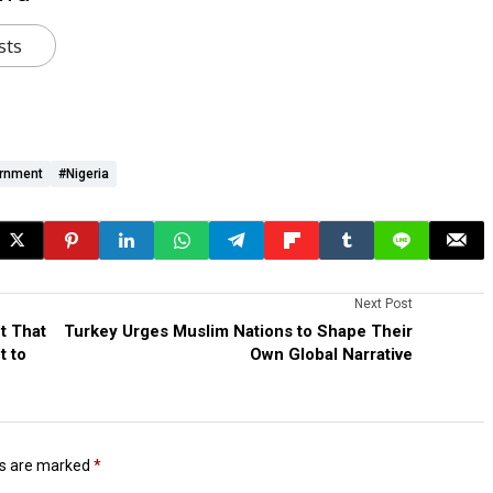
sts
ernment
#Nigeria
Next Post
t That
Turkey Urges Muslim Nations to Shape Their
t to
Own Global Narrative
ds are marked
*