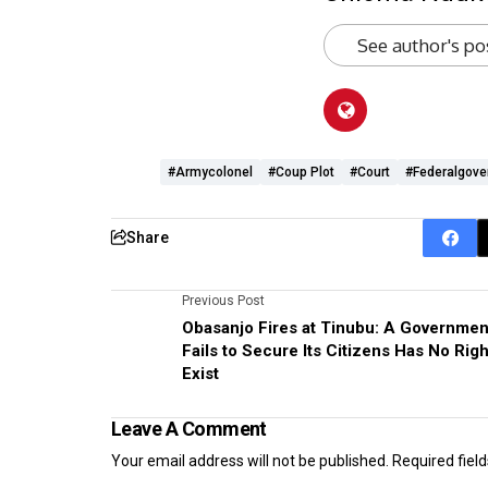
See author's po
#armycolonel
#coup Plot
#Court
#federalgov
Share
Previous Post
Obasanjo Fires at Tinubu: A Governmen
Fails to Secure Its Citizens Has No Righ
Exist
Leave A Comment
Your email address will not be published.
Required fiel