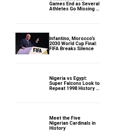
Games End as Several
Athletes Go Missing in
Scotland
Infantino, Morocco’s
2030 World Cup Final:
FIFA Breaks Silence
Nigeria vs Egypt:
Super Falcons Look to
Repeat 1998 History in
Crucial WAFCON
Clash
Meet the Five
Nigerian Cardinals in
History