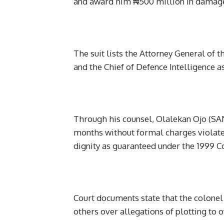
and award him ₦500 million in damages
The suit lists the Attorney General of t
and the Chief of Defence Intelligence a
Through his counsel, Olalekan Ojo (SAN)
months without formal charges violates
dignity as guaranteed under the 1999 C
Court documents state that the colone
others over allegations of plotting to