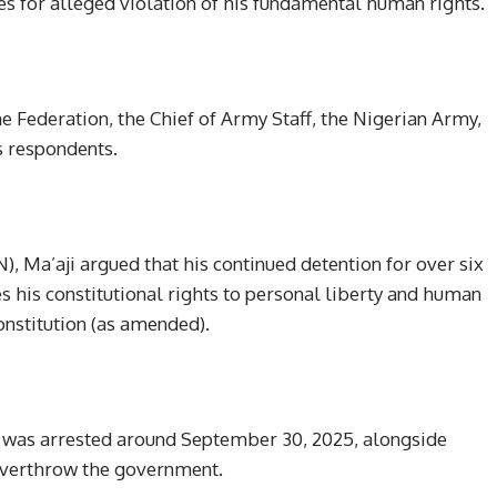
 for alleged violation of his fundamental human rights.
he Federation, the Chief of Army Staff, the Nigerian Army,
s respondents.
, Ma’aji argued that his continued detention for over six
 his constitutional rights to personal liberty and human
onstitution (as amended).
l was arrested around September 30, 2025, alongside
 overthrow the government.