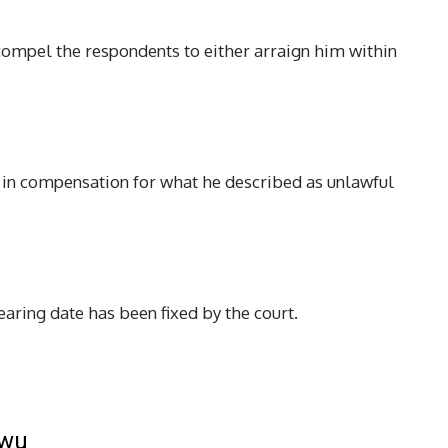
o compel the respondents to either arraign him within
 in compensation for what he described as unlawful
hearing date has been fixed by the court.
kwu