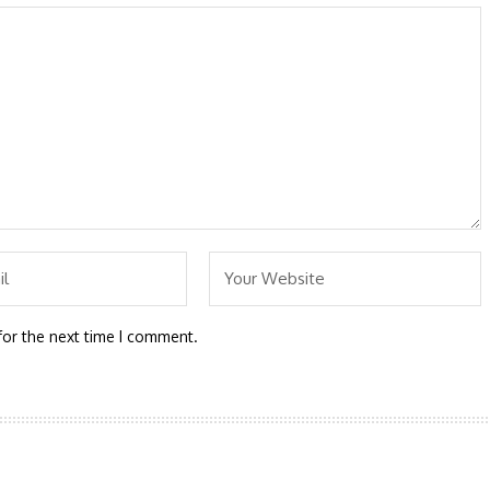
for the next time I comment.