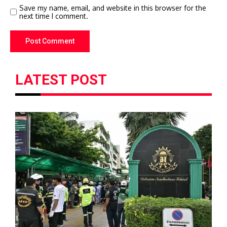
Save my name, email, and website in this browser for the
next time I comment.
LATEST POST