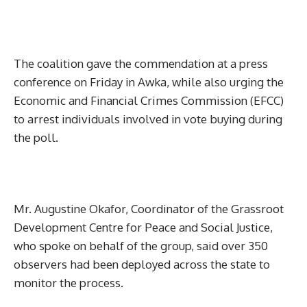
The coalition gave the commendation at a press
conference on Friday in Awka, while also urging the
Economic and Financial Crimes Commission (EFCC)
to arrest individuals involved in vote buying during
the poll.
Mr. Augustine Okafor, Coordinator of the Grassroot
Development Centre for Peace and Social Justice,
who spoke on behalf of the group, said over 350
observers had been deployed across the state to
monitor the process.