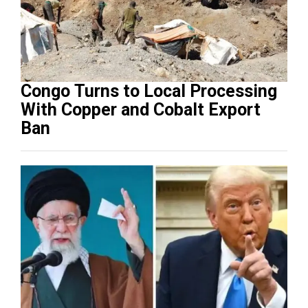
Congo Turns to Local Processing
With Copper and Cobalt Export
Ban