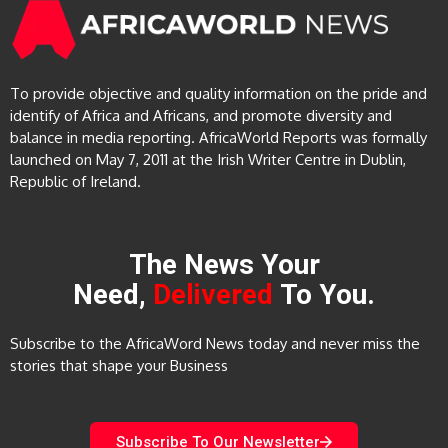
To provide objective and quality information on the pride and
identify of Africa and Africans, and promote diversity and
balance in media reporting. AfricaWorld Reports was formally
launched on May 7, 2011 at the Irish Writer Centre in Dublin,
Republic of Ireland.
The News Your
Need,
Delivered
To You.
Subscribe to the AfricaWord News today and never miss the
stories that shape your Business
Subscribe To Our Newsletter