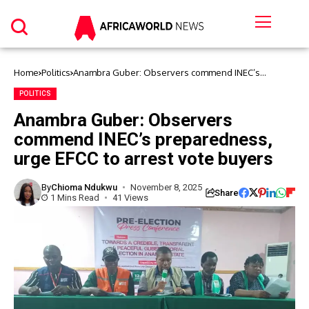
Home
Politics
Anambra Guber: Observers commend INEC’s
preparedness, urge EFCC to arrest vote buyers
POLITICS
Anambra Guber: Observers
commend INEC’s preparedness,
urge EFCC to arrest vote buyers
By
Chioma Ndukwu
November 8, 2025
Share
1 Mins Read
41 Views