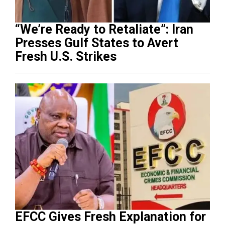
“We’re Ready to Retaliate”: Iran
Presses Gulf States to Avert
Fresh U.S. Strikes
EFCC Gives Fresh Explanation for