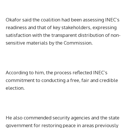
Okafor said the coalition had been assessing INEC’s
readiness and that of key stakeholders, expressing
satisfaction with the transparent distribution of non-
sensitive materials by the Commission.
According to him, the process reflected INEC’s
commitment to conducting a free, fair and credible
election.
He also commended security agencies and the state
government for restoring peace in areas previously