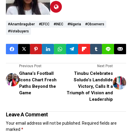
#Anambraguber
#EFCC
#INEC
#Nigeria
#observers
#votebuyers
Previous Post
Next Post
Ghana’s Football
Tinubu Celebrates
Icons Chart Fresh
Soludo’s Landslide
Paths Beyond the
Victory, Calls It a
Game
Triumph of Vision and
Leadership
Leave A Comment
Your email address will not be published.
Required fields are
marked
*