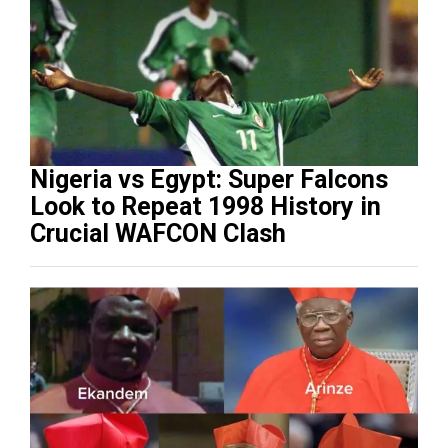
Nigeria vs Egypt: Super Falcons
Look to Repeat 1998 History in
Crucial WAFCON Clash