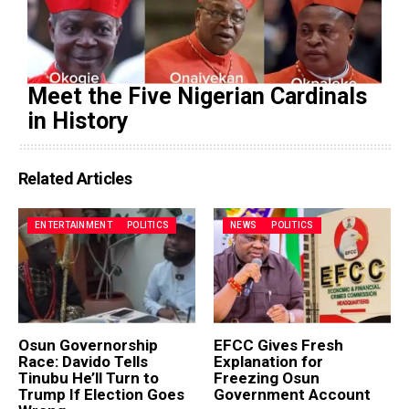
Meet the Five Nigerian Cardinals
in History
Related Articles
ENTERTAINMENT
POLITICS
NEWS
POLITICS
Osun Governorship
EFCC Gives Fresh
Race: Davido Tells
Explanation for
Tinubu He’ll Turn to
Freezing Osun
Trump If Election Goes
Government Account