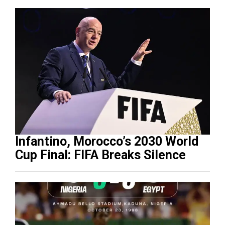
Infantino, Morocco’s 2030 World
Cup Final: FIFA Breaks Silence