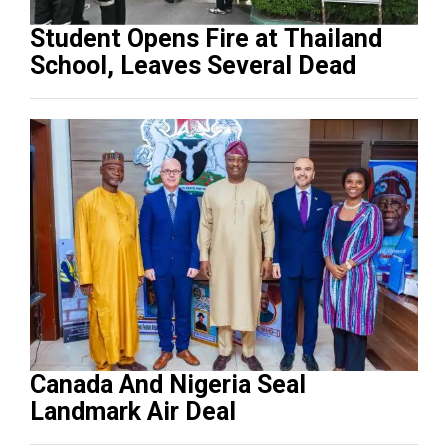
Student Opens Fire at Thailand
School, Leaves Several Dead
Canada And Nigeria Seal
Landmark Air Deal