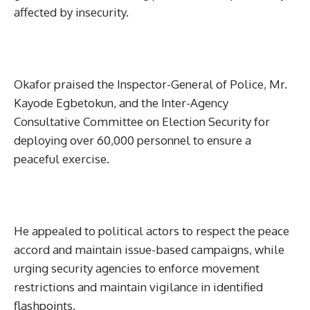
affected by insecurity.
Okafor praised the Inspector-General of Police, Mr.
Kayode Egbetokun, and the Inter-Agency
Consultative Committee on Election Security for
deploying over 60,000 personnel to ensure a
peaceful exercise.
He appealed to political actors to respect the peace
accord and maintain issue-based campaigns, while
urging security agencies to enforce movement
restrictions and maintain vigilance in identified
flashpoints.