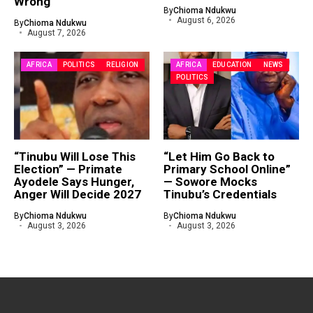
Wrong
By
Chioma Ndukwu
August 6, 2026
By
Chioma Ndukwu
August 7, 2026
AFRICA
POLITICS
RELIGION
AFRICA
EDUCATION
NEWS
POLITICS
“Tinubu Will Lose This
“Let Him Go Back to
Election” — Primate
Primary School Online”
Ayodele Says Hunger,
— Sowore Mocks
Anger Will Decide 2027
Tinubu’s Credentials
By
Chioma Ndukwu
By
Chioma Ndukwu
August 3, 2026
August 3, 2026