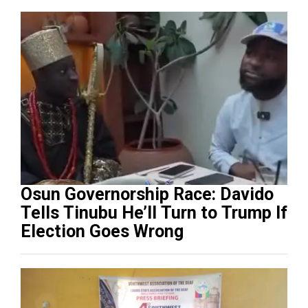
Osun Governorship Race: Davido
Tells Tinubu He’ll Turn to Trump If
Election Goes Wrong