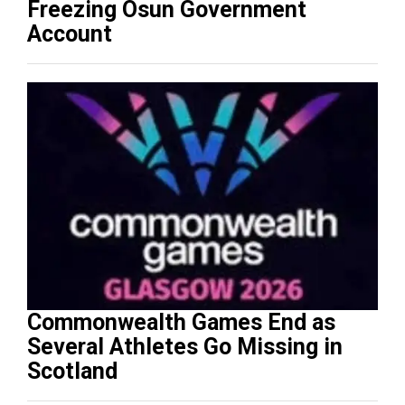
Freezing Osun Government
Account
Commonwealth Games End as
Several Athletes Go Missing in
Scotland