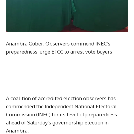
Anambra Guber: Observers commend INEC’s
preparedness, urge EFCC to arrest vote buyers
A coalition of accredited election observers has
commended the Independent National Electoral
Commission (INEC) for its level of preparedness
ahead of Saturday’s governorship election in
Anambra.