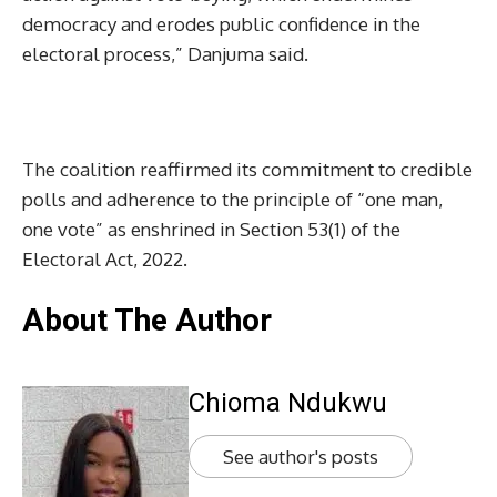
democracy and erodes public confidence in the
electoral process,” Danjuma said.
The coalition reaffirmed its commitment to credible
polls and adherence to the principle of “one man,
one vote” as enshrined in Section 53(1) of the
Electoral Act, 2022.
About The Author
Chioma Ndukwu
See author's posts