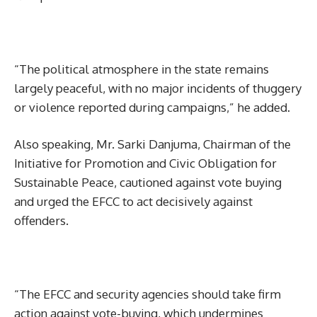
“The political atmosphere in the state remains
largely peaceful, with no major incidents of thuggery
or violence reported during campaigns,” he added.
Also speaking, Mr. Sarki Danjuma, Chairman of the
Initiative for Promotion and Civic Obligation for
Sustainable Peace, cautioned against vote buying
and urged the EFCC to act decisively against
offenders.
“The EFCC and security agencies should take firm
action against vote-buying, which undermines