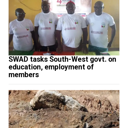
SWAD tasks South-West govt. on
education, employment of
members