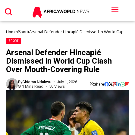
Home
Sport
Arsenal Defender Hincapié Dismissed in World Cup
Clash Over Mouth-Covering Rule
SPORT
Arsenal Defender Hincapié
Dismissed in World Cup Clash
Over Mouth-Covering Rule
By
Chioma Ndukwu
July 1, 2026
Share
1 Mins Read
50 Views