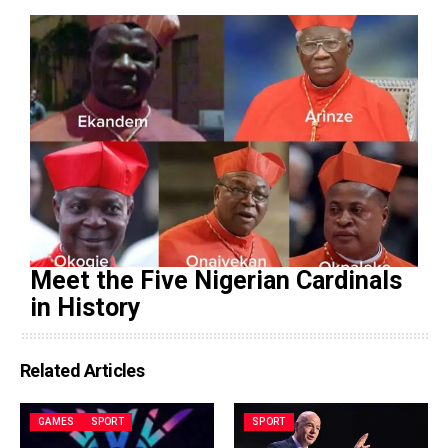
Meet the Five Nigerian Cardinals
in History
Related Articles
GAMES
SPORT
SPORT