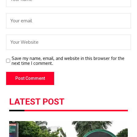
Save my name, email, and website in this browser for the
next time I comment.
LATEST POST