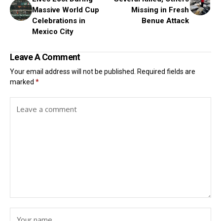
Massive World Cup
Missing in Fresh
Celebrations in
Benue Attack
Mexico City
Leave A Comment
Your email address will not be published.
Required fields are
marked
*