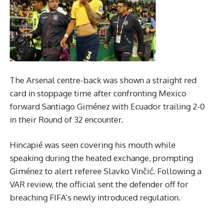
The Arsenal centre-back was shown a straight red
card in stoppage time after confronting Mexico
forward Santiago Giménez with Ecuador trailing 2-0
in their Round of 32 encounter.
Hincapié was seen covering his mouth while
speaking during the heated exchange, prompting
Giménez to alert referee Slavko Vinčić. Following a
VAR review, the official sent the defender off for
breaching FIFA’s newly introduced regulation.