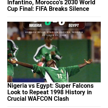
Infantino, Morocco’s 2030 World
Cup Final: FIFA Breaks Silence
Nigeria vs Egypt: Super Falcons
Look to Repeat 1998 History in
Crucial WAFCON Clash