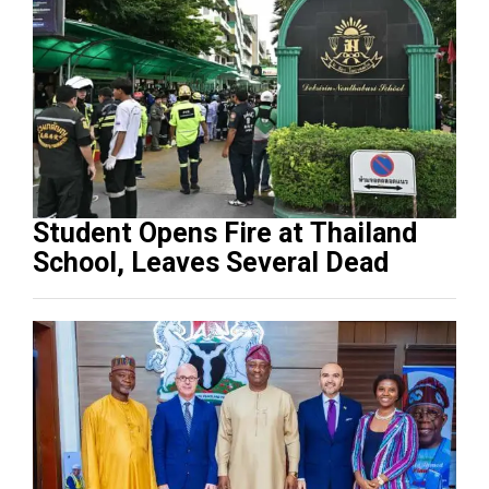
Student Opens Fire at Thailand
School, Leaves Several Dead