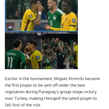
Earlier in the tournament, Miguel Almirón became
the first player to be sent off under the new
regulation during Paraguay’s group-stage victory
over Turkey, making Hincapié the latest player to
fall foul of the rule