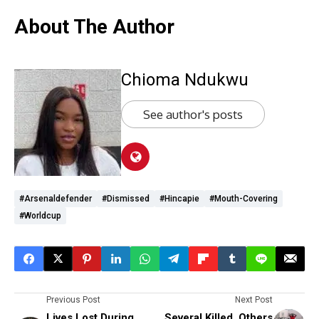
About The Author
Chioma Ndukwu
See author's posts
#Arsenaldefender
#dismissed
#Hincapie
#mouth-Covering
#worldcup
Previous Post
Next Post
Lives Lost During
Several Killed, Others