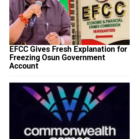
EFCC Gives Fresh Explanation for
Freezing Osun Government
Account