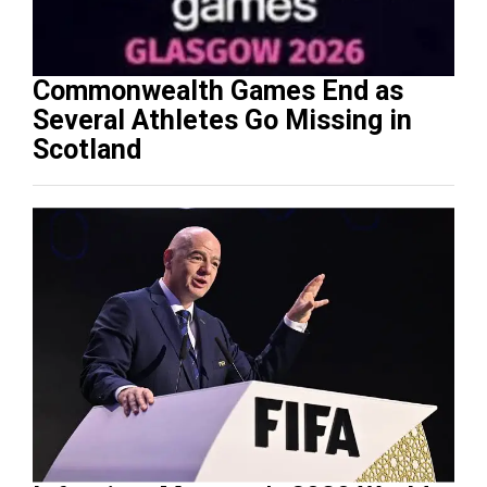
Commonwealth Games End as
Several Athletes Go Missing in
Scotland