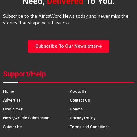
Need,
Delivered
To You.
Subscribe to the AfricaWord News today and never miss the
stories that shape your Business
Subscribe To Our Newsletter
Support/Help
Home
About Us
Advertise
Contact Us
Disclaimer
Donate
News/Article Submission
Privacy Policy
Subscribe
Terms and Conditions