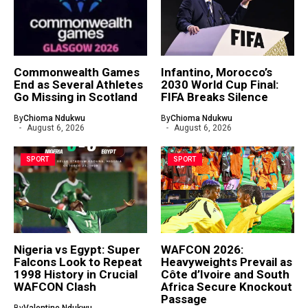
Commonwealth Games
Infantino, Morocco’s
End as Several Athletes
2030 World Cup Final:
Go Missing in Scotland
FIFA Breaks Silence
By
Chioma Ndukwu
By
Chioma Ndukwu
August 6, 2026
August 6, 2026
SPORT
SPORT
Nigeria vs Egypt: Super
WAFCON 2026:
Falcons Look to Repeat
Heavyweights Prevail as
1998 History in Crucial
Côte d’Ivoire and South
WAFCON Clash
Africa Secure Knockout
Passage