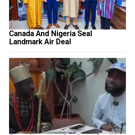
Canada And Nigeria Seal
Landmark Air Deal