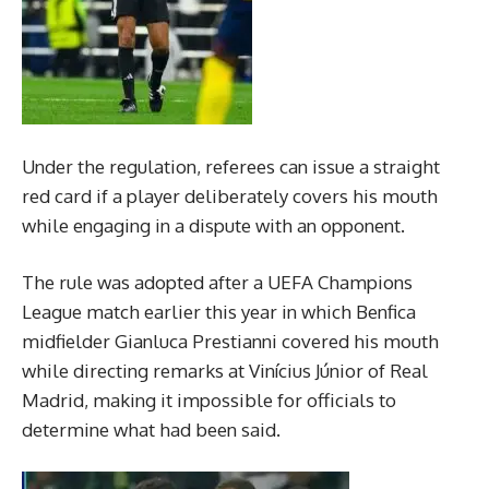
Under the regulation, referees can issue a straight
red card if a player deliberately covers his mouth
while engaging in a dispute with an opponent.
The rule was adopted after a UEFA Champions
League match earlier this year in which Benfica
midfielder Gianluca Prestianni covered his mouth
while directing remarks at Vinícius Júnior of Real
Madrid, making it impossible for officials to
determine what had been said.