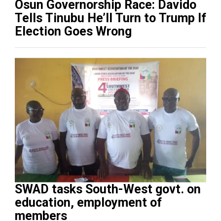
Osun Governorship Race: Davido
Tells Tinubu He’ll Turn to Trump If
Election Goes Wrong
SWAD tasks South-West govt. on
education, employment of
members