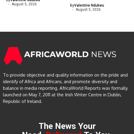
By
Valentine Ndukwu
August 5, 2026
By
Valentine Ndukwu
August 5, 2026
To provide objective and quality information on the pride and
identify of Africa and Africans, and promote diversity and
balance in media reporting. AfricaWorld Reports was formally
launched on May 7, 2011 at the Irish Writer Centre in Dublin,
Republic of Ireland.
The News Your