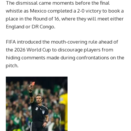
The dismissal came moments before the final
whistle as Mexico completed a 2-0 victory to book a
place in the Round of 16, where they will meet either
England or DR Congo.
FIFA introduced the mouth-covering rule ahead of
the 2026 World Cup to discourage players from
hiding comments made during confrontations on the
pitch.