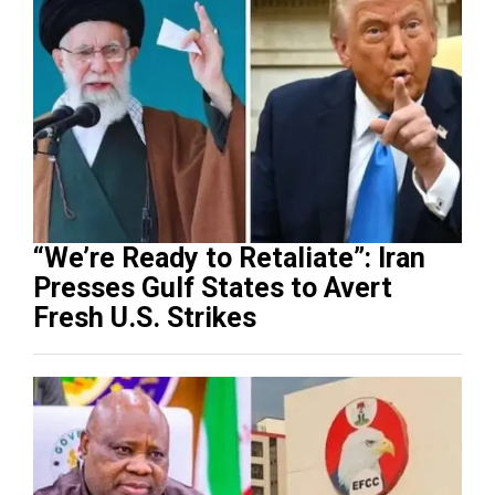
“We’re Ready to Retaliate”: Iran
Presses Gulf States to Avert
Fresh U.S. Strikes