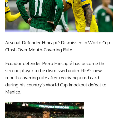
Arsenal Defender Hincapié Dismissed in World Cup
Clash Over Mouth-Covering Rule
Ecuador defender Piero Hincapié has become the
second player to be dismissed under FIFA’s new
mouth-covering rule after receiving a red card
during his country’s World Cup knockout defeat to
Mexico.