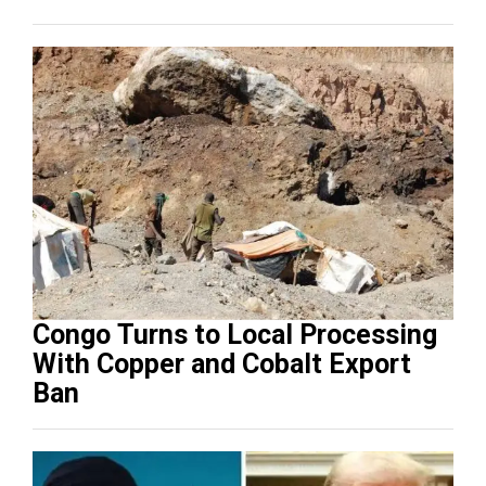
Congo Turns to Local Processing
With Copper and Cobalt Export
Ban