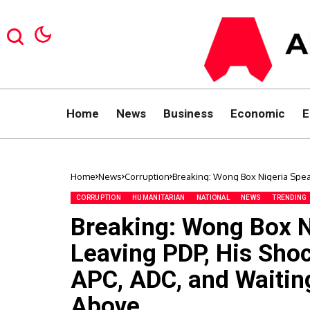
Home
News
Business
Economic
E
Home
News
Corruption
Breaking: Wong Box Nigeria Speak
ADC, and Waiting for ‘Instructio
CORRUPTION
HUMANITARIAN
NATIONAL
NEWS
TRENDING
Breaking: Wong Box Ni
Leaving PDP, His Sho
APC, ADC, and Waiting
Above.