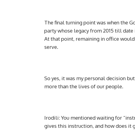
The final turning point was when the G
party whose legacy from 2015 till date 
At that point, remaining in office wou
serve.
So yes, it was my personal decision but
more than the lives of our people.
Irodili: You mentioned waiting for “in
gives this instruction, and how does it 