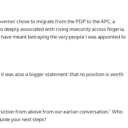
overnor chose to migrate from the PDP to the APC, a
is deeply associated with rising insecurity across Nigeria.
ld have meant betraying the very people I was appointed to
 it was also a bigger statement: that no position is worth
struction from above from our earlier conversation.” Who
guide your next steps?