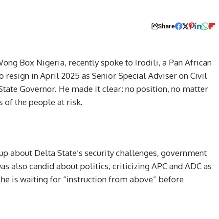
Share
ong Box Nigeria, recently spoke to Irodili, a Pan African
o resign in April 2025 as Senior Special Adviser on Civil
State Governor. He made it clear: no position, no matter
 of the people at risk.
up about Delta State’s security challenges, government
was also candid about politics, criticizing APC and ADC as
he is waiting for “instruction from above” before