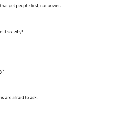
that put people first, not power.
d if so, why?
ay?
s are afraid to ask: