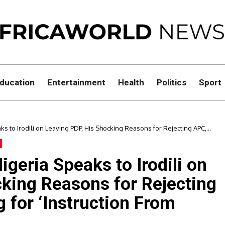
ducation
Entertainment
Health
Politics
Sport
s to Irodili on Leaving PDP, His Shocking Reasons for Rejecting APC,
n From Above.
geria Speaks to Irodili on
cking Reasons for Rejecting
 for ‘Instruction From