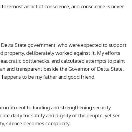
 foremost an act of conscience, and conscience is never
e Delta State government, who were expected to support
nd property, deliberately worked against it. My efforts
eaucratic bottlenecks, and calculated attempts to paint
n and transparent beside the Governor of Delta State,
 happens to be my father and good friend.
commitment to funding and strengthening security
ate daily for safety and dignity of the people, yet see
ty, silence becomes complicity.