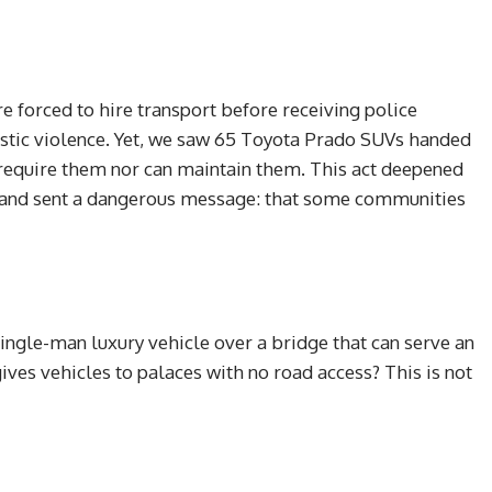
are forced to hire transport before receiving police
mestic violence. Yet, we saw 65 Toyota Prado SUVs handed
r require them nor can maintain them. This act deepened
ns and sent a dangerous message: that some communities
ingle-man luxury vehicle over a bridge that can serve an
ves vehicles to palaces with no road access? This is not