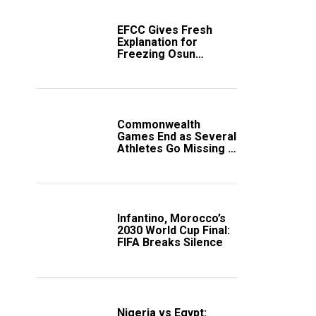
EFCC Gives Fresh
Explanation for
Freezing Osun
Government Account
Commonwealth
Games End as Several
Athletes Go Missing in
Scotland
Infantino, Morocco’s
2030 World Cup Final:
FIFA Breaks Silence
Nigeria vs Egypt: