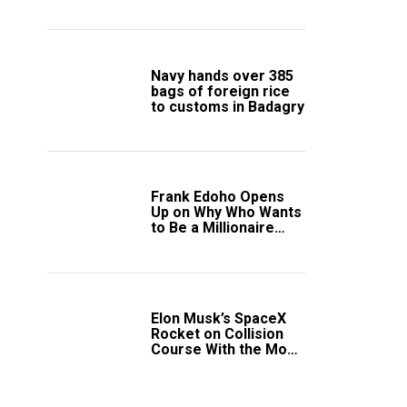
South Africa Secure
Knockout Passage
Navy hands over 385
bags of foreign rice
to customs in Badagry
Frank Edoho Opens
Up on Why Who Wants
to Be a Millionaire
Disappeared From
Nigerian TV (Video)
Elon Musk’s SpaceX
Rocket on Collision
Course With the Moon
as Rare Impact Nears