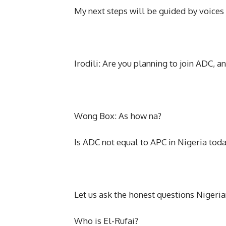
My next steps will be guided by voices 
Irodili: Are you planning to join ADC, an
Wong Box: As how na?
Is ADC not equal to APC in Nigeria tod
Let us ask the honest questions Nigerian
Who is El-Rufai?