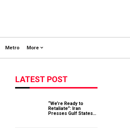
Metro
More
LATEST POST
“We’re Ready to
Retaliate”: Iran
Presses Gulf States
to Avert Fresh U.S.
Strikes