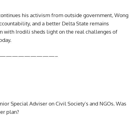
r continues his activism from outside government, Wong
ccountability, and a better Delta State remains
 with Irodili sheds light on the real challenges of
oday.
—————————–
Senior Special Adviser on Civil Society’s and NGOs. Was
ger plan?