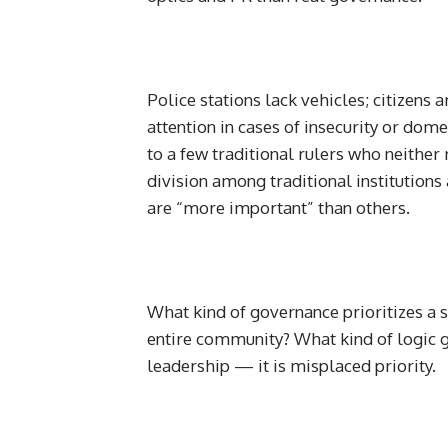
Police stations lack vehicles; citizens 
attention in cases of insecurity or do
to a few traditional rulers who neithe
division among traditional institutio
are “more important” than others.
What kind of governance prioritizes a s
entire community? What kind of logic gi
leadership — it is misplaced priority.