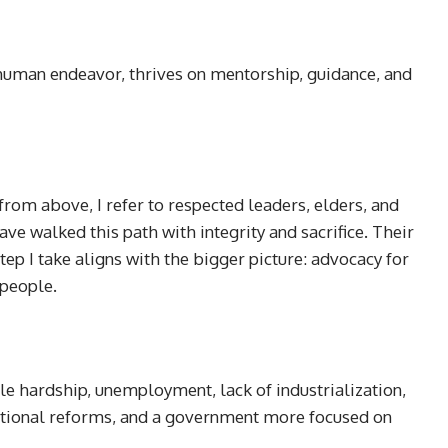
 human endeavor, thrives on mentorship, guidance, and
 from above, I refer to respected leaders, elders, and
ve walked this path with integrity and sacrifice. Their
tep I take aligns with the bigger picture: advocacy for
 people.
le hardship, unemployment, lack of industrialization,
utional reforms, and a government more focused on