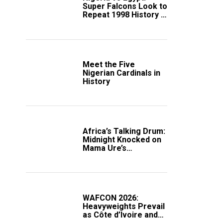
Super Falcons Look to
Repeat 1998 History in
Crucial WAFCON
Clash
Meet the Five
Nigerian Cardinals in
History
Africa’s Talking Drum:
Midnight Knocked on
Mama Ure’s
Compound
WAFCON 2026:
Heavyweights Prevail
as Côte d’Ivoire and