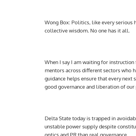
Wong Box: Politics, like every serious
collective wisdom. No one has it all.
When I say I am waiting for instruction
mentors across different sectors who ha
guidance helps ensure that every next s
good governance and liberation of our
Delta State today is trapped in avoidab
unstable power supply despite constit
optics and PR than real governance.