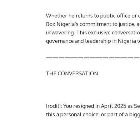
Whether he returns to public office o
Box Nigeria’s commitment to justice, a
unwavering. This exclusive conversation
governance and leadership in Nigeria t
———————————————
THE CONVERSATION
Irodili: You resigned in April 2025 as 
this a personal choice, or part of a big