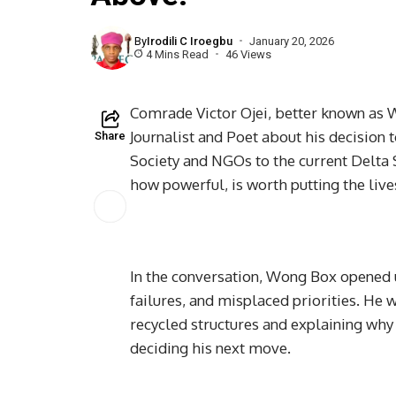
By
Irodili C Iroegbu
January 20, 2026
4 Mins Read
46 Views
Comrade Victor Ojei, better known as W
Journalist and Poet about his decision t
Share
Society and NGOs to the current Delta 
how powerful, is worth putting the lives
In the conversation, Wong Box opened 
failures, and misplaced priorities. He 
recycled structures and explaining why 
deciding his next move.