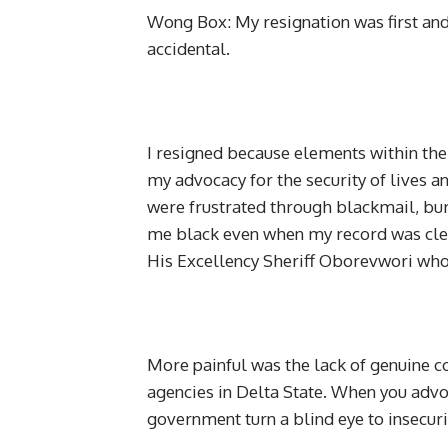
Wong Box: My resignation was first and
accidental.
I resigned because elements within th
my advocacy for the security of lives a
were frustrated through blackmail, bur
me black even when my record was clea
His Excellency Sheriff Oborevwori who
More painful was the lack of genuine 
agencies in Delta State. When you advoc
government turn a blind eye to insecuri