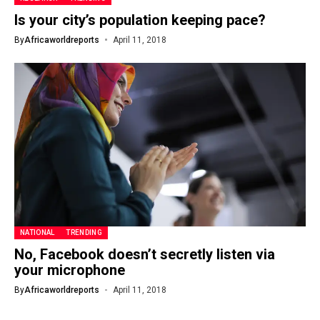
Is your city’s population keeping pace?
By
Africaworldreports
April 11, 2018
NATIONAL
TRENDING
No, Facebook doesn’t secretly listen via
your microphone
By
Africaworldreports
April 11, 2018