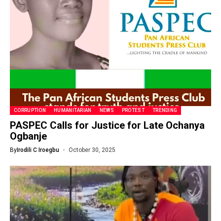
CORRUPTION
HUMANITARIAN
NEWS
PROTEST
TRENDING
PASPEC Calls for Justice for Late Ochanya
Ogbanje
By
Irodili C Iroegbu
October 30, 2025