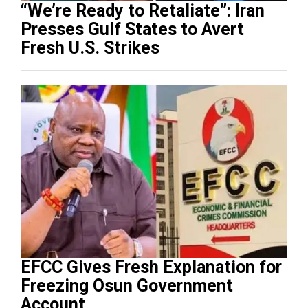
“We’re Ready to Retaliate”: Iran
Presses Gulf States to Avert
Fresh U.S. Strikes
EFCC Gives Fresh Explanation for
Freezing Osun Government
Account