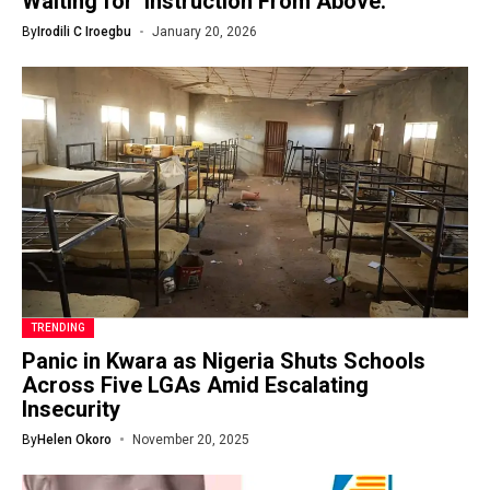
Waiting for ‘Instruction From Above.
By
Irodili C Iroegbu
January 20, 2026
TRENDING
Panic in Kwara as Nigeria Shuts Schools
Across Five LGAs Amid Escalating
Insecurity
By
Helen Okoro
November 20, 2025