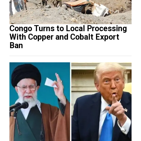
Congo Turns to Local Processing
With Copper and Cobalt Export
Ban