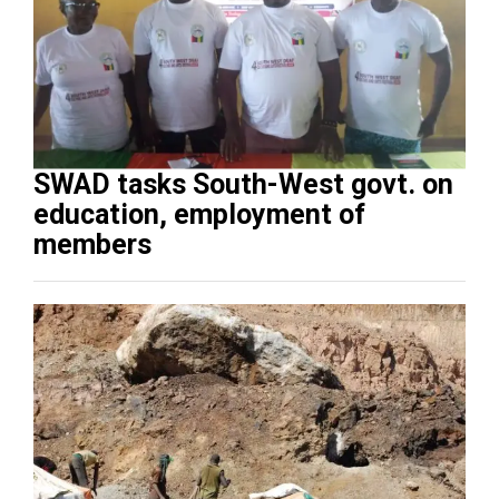
SWAD tasks South-West govt. on
education, employment of
members