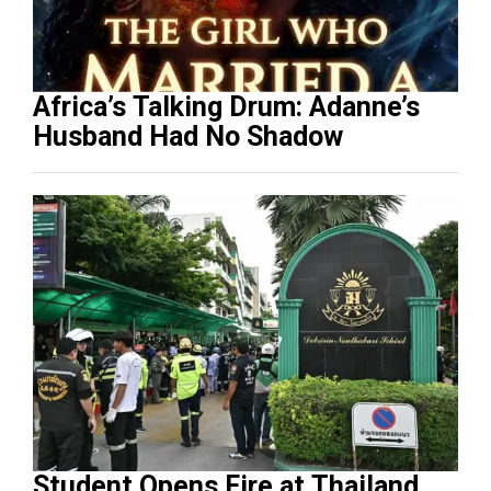
Africa’s Talking Drum: Adanne’s
Husband Had No Shadow
Student Opens Fire at Thailand