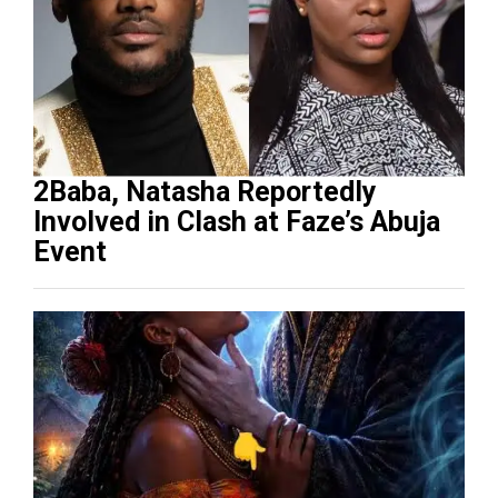
2Baba, Natasha Reportedly
Involved in Clash at Faze’s Abuja
Event