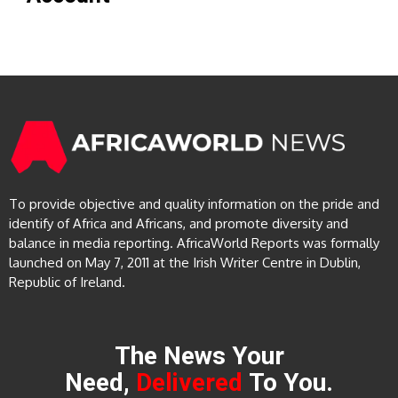
To provide objective and quality information on the pride and
identify of Africa and Africans, and promote diversity and
balance in media reporting. AfricaWorld Reports was formally
launched on May 7, 2011 at the Irish Writer Centre in Dublin,
Republic of Ireland.
The News Your
Need,
Delivered
To You.