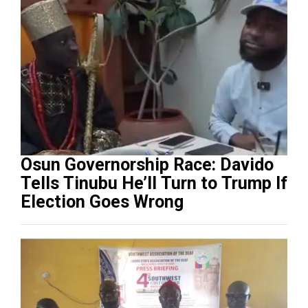
Osun Governorship Race: Davido
Tells Tinubu He’ll Turn to Trump If
Election Goes Wrong