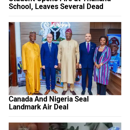
School, Leaves Several Dead
Canada And Nigeria Seal
Landmark Air Deal