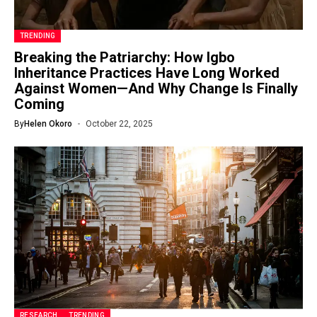
TRENDING
Breaking the Patriarchy: How Igbo
Inheritance Practices Have Long Worked
Against Women—And Why Change Is Finally
Coming
By
Helen Okoro
October 22, 2025
RESEARCH
TRENDING