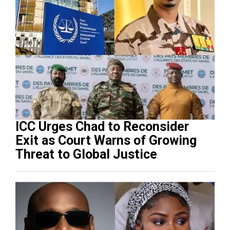
ICC Urges Chad to Reconsider
Exit as Court Warns of Growing
Threat to Global Justice