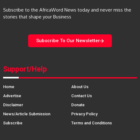
Subscribe to the AfricaWord News today and never miss the
stories that shape your Business
Subscribe To Our Newsletter
Support/Help
Home
About Us
Advertise
Contact Us
Disclaimer
Donate
News/Article Submission
Privacy Policy
Subscribe
Terms and Conditions