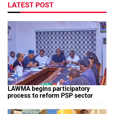
LATEST POST
LAWMA begins participatory
process to reform PSP sector