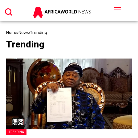
Home
News
Trending
Trending
TRENDING