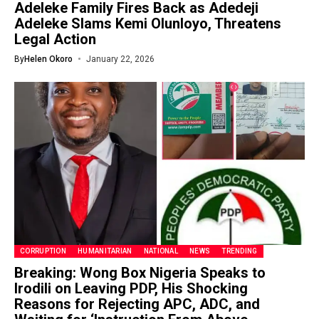
Adeleke Family Fires Back as Adedeji
Adeleke Slams Kemi Olunloyo, Threatens
Legal Action
By
Helen Okoro
January 22, 2026
CORRUPTION
HUMANITARIAN
NATIONAL
NEWS
TRENDING
Breaking: Wong Box Nigeria Speaks to
Irodili on Leaving PDP, His Shocking
Reasons for Rejecting APC, ADC, and