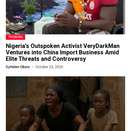
TRENDING
Nigeria’s Outspoken Activist VeryDarkMan
Ventures into China Import Business Amid
Elite Threats and Controversy
By
Helen Okoro
October 23, 2025