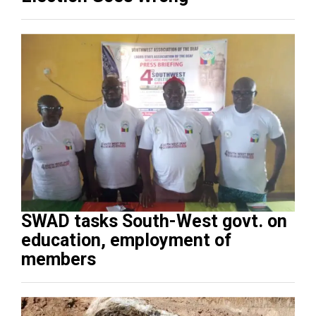
SWAD tasks South-West govt. on
education, employment of
members