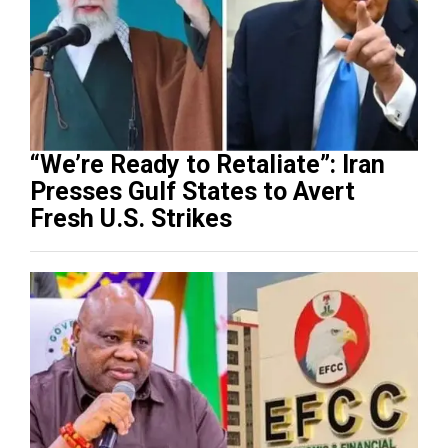
“We’re Ready to Retaliate”: Iran
Presses Gulf States to Avert
Fresh U.S. Strikes