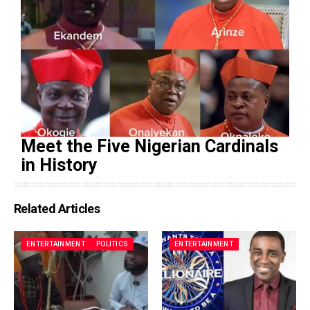
Meet the Five Nigerian Cardinals
in History
Related Articles
ENTERTAINMENT
POLITICS
ENTERTAINMENT