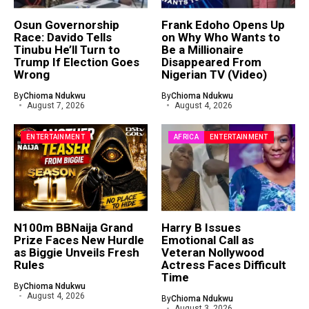
Osun Governorship
Frank Edoho Opens Up
Race: Davido Tells
on Why Who Wants to
Tinubu He’ll Turn to
Be a Millionaire
Trump If Election Goes
Disappeared From
Wrong
Nigerian TV (Video)
By
Chioma Ndukwu
By
Chioma Ndukwu
August 7, 2026
August 4, 2026
ENTERTAINMENT
AFRICA
ENTERTAINMENT
N100m BBNaija Grand
Harry B Issues
Prize Faces New Hurdle
Emotional Call as
as Biggie Unveils Fresh
Veteran Nollywood
Rules
Actress Faces Difficult
Time
By
Chioma Ndukwu
August 4, 2026
By
Chioma Ndukwu
August 3, 2026