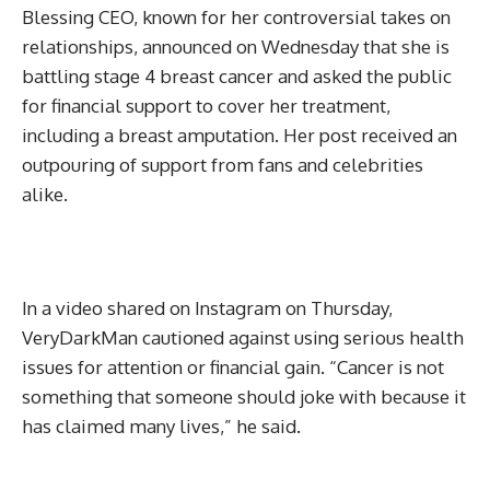
Blessing CEO, known for her controversial takes on
relationships, announced on Wednesday that she is
battling stage 4 breast cancer and asked the public
for financial support to cover her treatment,
including a breast amputation. Her post received an
outpouring of support from fans and celebrities
alike.
In a video shared on Instagram on Thursday,
VeryDarkMan cautioned against using serious health
issues for attention or financial gain. “Cancer is not
something that someone should joke with because it
has claimed many lives,” he said.