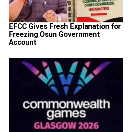
EFCC Gives Fresh Explanation for
Freezing Osun Government
Account