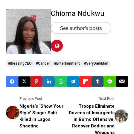
Chioma Ndukwu
See author's posts
#BlessingCEO
#cancer
#Entertainment
#VeryDarkMan
Previous Post
Next Post
Nigeria’s ‘Show Your
Troops Eliminate
Style’ Singer Sabi
Dozens of Insurgents
Killed in Lagos
in Borno Offensive,
Shooting
Recover Bodies and
Weapons