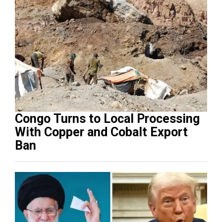
Congo Turns to Local Processing
With Copper and Cobalt Export
Ban