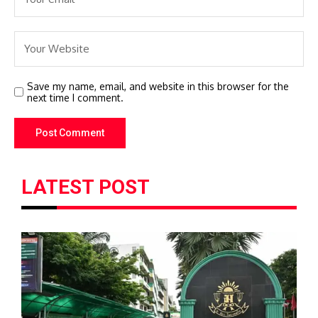
Save my name, email, and website in this browser for the
next time I comment.
LATEST POST