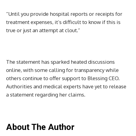
“Until you provide hospital reports or receipts for
treatment expenses, it’s difficult to know if this is
true or just an attempt at clout.”
The statement has sparked heated discussions
online, with some calling for transparency while
others continue to offer support to Blessing CEO.
Authorities and medical experts have yet to release
a statement regarding her claims.
About The Author