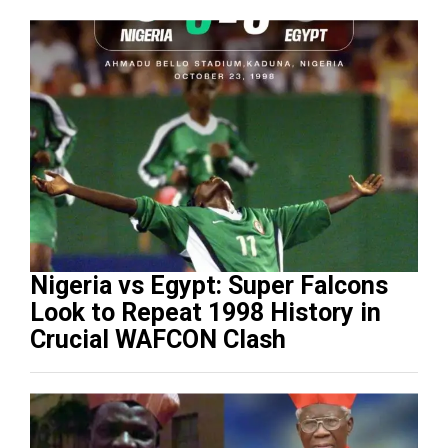
Nigeria vs Egypt: Super Falcons
Look to Repeat 1998 History in
Crucial WAFCON Clash