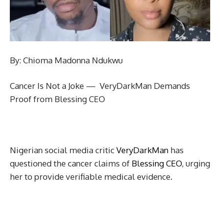
By: Chioma Madonna Ndukwu
Cancer Is Not a Joke — VeryDarkMan Demands
Proof from Blessing CEO
Nigerian social media critic
VeryDarkMan
has
questioned the cancer claims of
Blessing CEO
, urging
her to provide verifiable medical evidence.