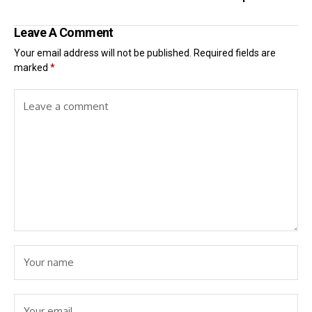
Leave A Comment
Your email address will not be published.
Required fields are
marked
*