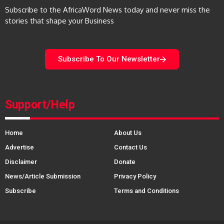
Subscribe to the AfricaWord News today and never miss the
stories that shape your Business
Subscribe To Our Newsletter
Support/Help
Home
About Us
Advertise
Contact Us
Disclaimer
Donate
News/Article Submission
Privacy Policy
Subscribe
Terms and Conditions