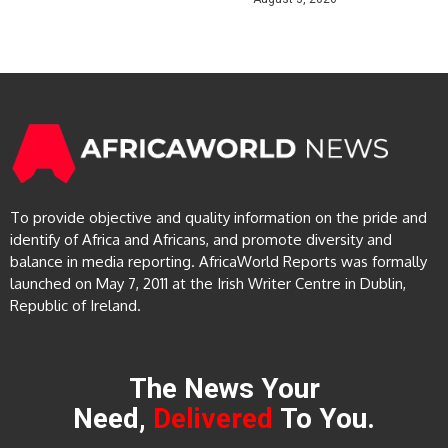
To provide objective and quality information on the pride and
identify of Africa and Africans, and promote diversity and
balance in media reporting. AfricaWorld Reports was formally
launched on May 7, 2011 at the Irish Writer Centre in Dublin,
Republic of Ireland.
The News Your
Need,
Delivered
To You.