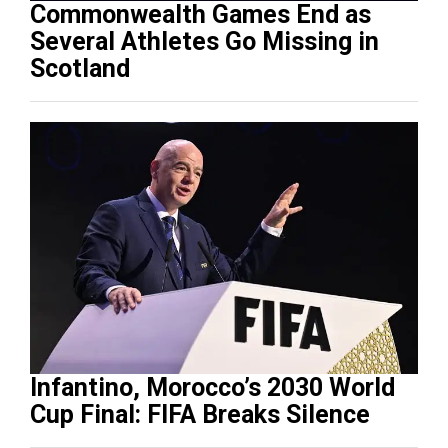
Commonwealth Games End as
Several Athletes Go Missing in
Scotland
Infantino, Morocco’s 2030 World
Cup Final: FIFA Breaks Silence