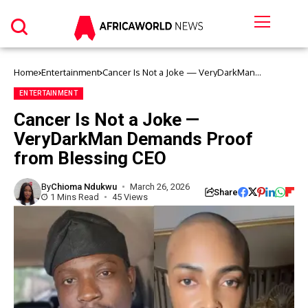
Home
Entertainment
Cancer Is Not a Joke — VeryDarkMan
Demands Proof from Blessing CEO
ENTERTAINMENT
Cancer Is Not a Joke —
VeryDarkMan Demands Proof
from Blessing CEO
By
Chioma Ndukwu
March 26, 2026
Share
1 Mins Read
45 Views