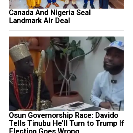
Canada And Nigeria Seal
Landmark Air Deal
Osun Governorship Race: Davido
Tells Tinubu He’ll Turn to Trump If
Election Goes Wrong