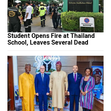
Student Opens Fire at Thailand
School, Leaves Several Dead