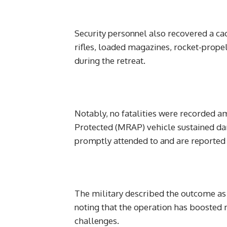
Security personnel also recovered a c
rifles, loaded magazines, rocket-prop
during the retreat.
Notably, no fatalities were recorded 
Protected (MRAP) vehicle sustained da
promptly attended to and are reported 
The military described the outcome as a 
noting that the operation has boosted
challenges.