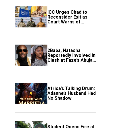
ICC Urges Chad to
Reconsider Exit as
Court Warns of
Growing Threat to
Global Justice
2Baba, Natasha
Reportedly Involved in
Clash at Faze’s Abuja
Event
Africa’s Talking Drum:
Adanne’s Husband Had
No Shadow
Student Opens Fire at