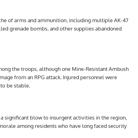
ache of arms and ammunition, including multiple AK-47
elled grenade bombs, and other supplies abandoned
among the troops, although one Mine-Resistant Ambush
mage from an RPG attack. Injured personnel were
to be stable.
significant blow to insurgent activities in the region,
 morale among residents who have long faced security