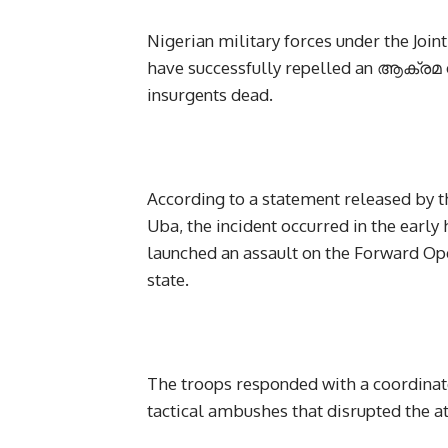
Nigerian military forces under the Joi
have successfully repelled an ആക്രമ on
insurgents dead.
According to a statement released by t
Uba, the incident occurred in the earl
launched an assault on the Forward Ope
state.
The troops responded with a coordinat
tactical ambushes that disrupted the at