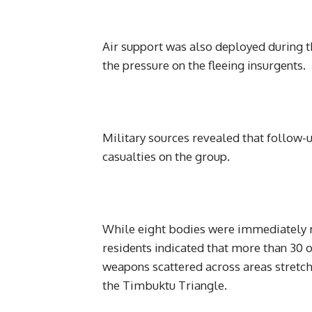
Air support was also deployed during th
the pressure on the fleeing insurgents.
Military sources revealed that follow-u
casualties on the group.
While eight bodies were immediately r
residents indicated that more than 30 o
weapons scattered across areas stretc
the Timbuktu Triangle.