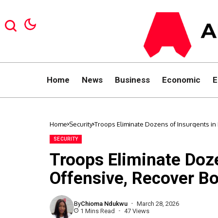
Home
News
Business
Economic
E
Home
Security
Troops Eliminate Dozens of Insurgents i
SECURITY
Troops Eliminate Doz
Offensive, Recover B
By
Chioma Ndukwu
March 28, 2026
1 Mins Read
47 Views