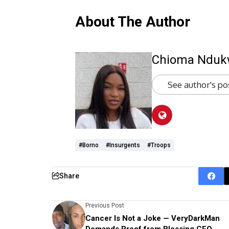
About The Author
Chioma Ndu
See author's po
#Borno
#insurgents
#troops
Share
Previous Post
Cancer Is Not a Joke — VeryDarkMan
Demands Proof from Blessing CEO