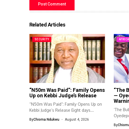
Related Articles
SECURITY
AFRIC
“N50m Was Paid”: Family Opens
“The B
Up on Kebbi Judge’s Release
— Oye
Warnin
“N50m Was Paid”: Family Opens Up on
‘The Bub
Kebbi Judge’s Release Eight days...
Oyedepo
By
Chioma Ndukwu
August 4, 2026
By
Chiom