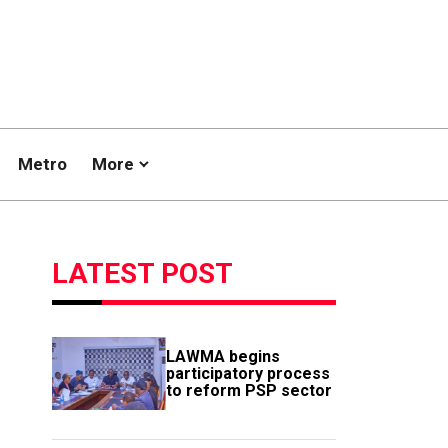
Metro
More
LATEST POST
LAWMA begins
participatory process
to reform PSP sector