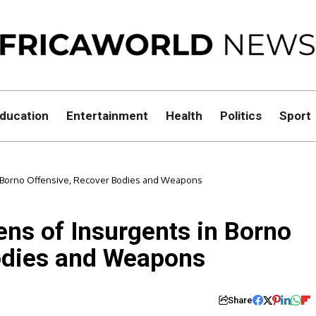
ducation
Entertainment
Health
Politics
Sport
n Borno Offensive, Recover Bodies and Weapons
ens of Insurgents in Borno
odies and Weapons
Share