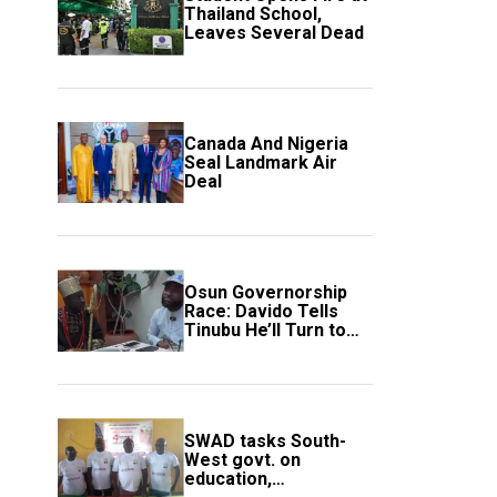
Thailand School,
Leaves Several Dead
Canada And Nigeria
Seal Landmark Air
Deal
Osun Governorship
Race: Davido Tells
Tinubu He’ll Turn to
Trump If Election
Goes Wrong
SWAD tasks South-
West govt. on
education,