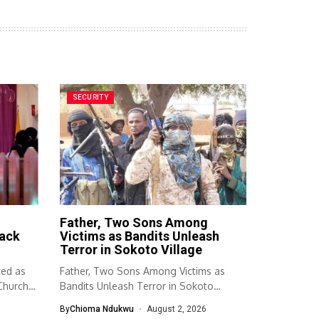
SECURITY
Father, Two Sons Among
ack
Victims as Bandits Unleash
Terror in Sokoto Village
ted as
Father, Two Sons Among Victims as
Church A
Bandits Unleash Terror in Sokoto
Village...
By
Chioma Ndukwu
August 2, 2026