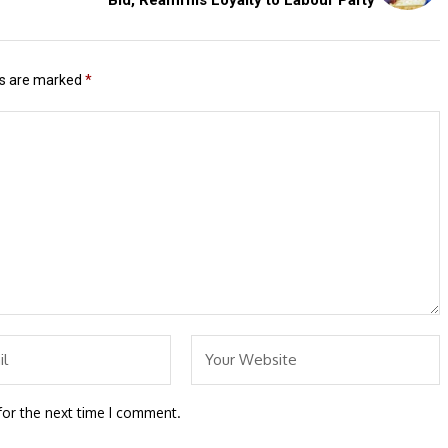
ds are marked
*
for the next time I comment.