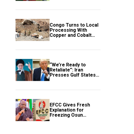
employment of
members
Congo Turns to Local
Processing With
Copper and Cobalt
Export Ban
“We’re Ready to
Retaliate”: Iran
Presses Gulf States
to Avert Fresh U.S.
Strikes
EFCC Gives Fresh
Explanation for
Freezing Osun
Government Account