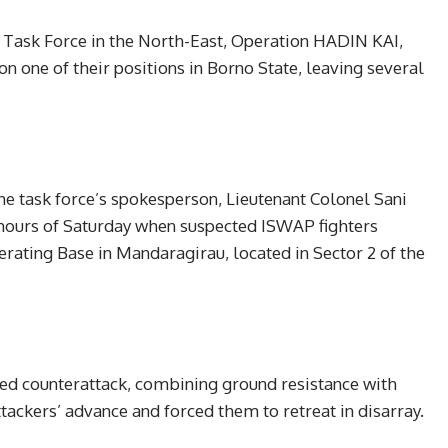
nt Task Force in the North-East, Operation HADIN KAI,
 one of their positions in Borno State, leaving several
he task force’s spokesperson, Lieutenant Colonel Sani
y hours of Saturday when suspected ISWAP fighters
rating Base in Mandaragirau, located in Sector 2 of the
ed counterattack, combining ground resistance with
tackers’ advance and forced them to retreat in disarray.