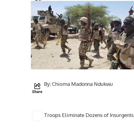
By: Chioma Madonna Ndukwu
Share
Troops Eliminate Dozens of Insurgents