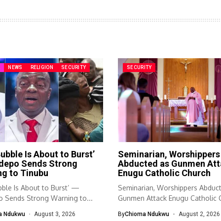
A
NEWS
RELIGION
SECURITY
SECURITY
ubble Is About to Burst’
Seminarian, Worshippers
depo Sends Strong
Abducted as Gunmen Att
g to Tinubu
Enugu Catholic Church
ble Is About to Burst’ —
Seminarian, Worshippers Abduc
 Sends Strong Warning to...
Gunmen Attack Enugu Catholic 
Sunday worship...
a Ndukwu
August 3, 2026
By
Chioma Ndukwu
August 2, 2026