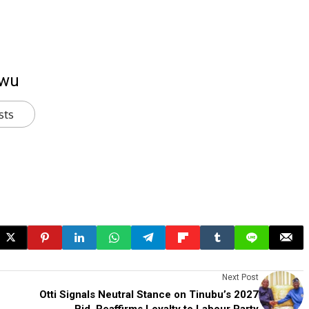
kwu
sts
Next Post
Otti Signals Neutral Stance on Tinubu’s 2027
Bid, Reaffirms Loyalty to Labour Party