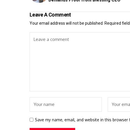
Leave A Comment
Your email address will not be published.
Required fiel
Save my name, email, and website in this browser 