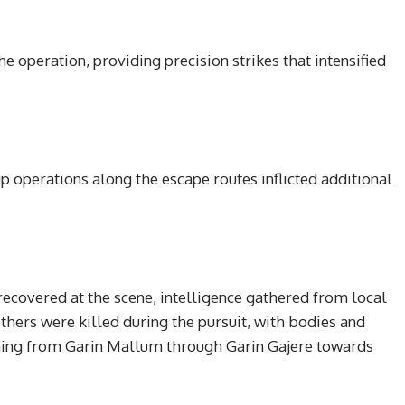
e operation, providing precision strikes that intensified
p operations along the escape routes inflicted additional
ecovered at the scene, intelligence gathered from local
thers were killed during the pursuit, with bodies and
hing from Garin Mallum through Garin Gajere towards