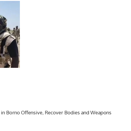
 in Borno Offensive, Recover Bodies and Weapons