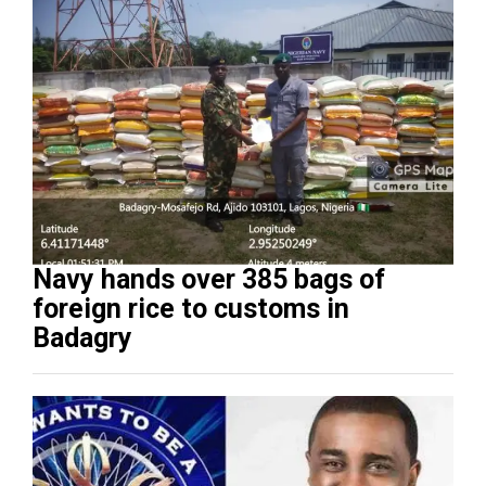
Navy hands over 385 bags of
foreign rice to customs in
Badagry