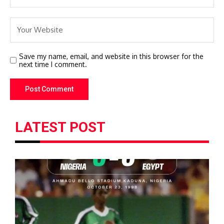
Save my name, email, and website in this browser for the
next time I comment.
LATEST POST