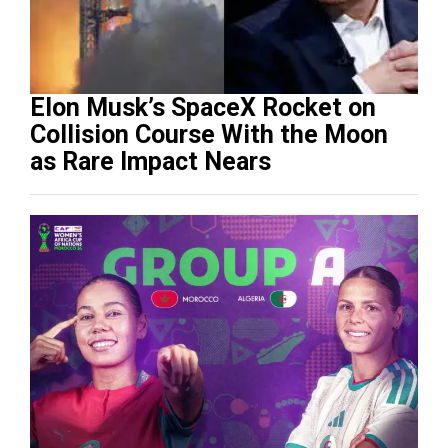
Elon Musk’s SpaceX Rocket on
Collision Course With the Moon
as Rare Impact Nears