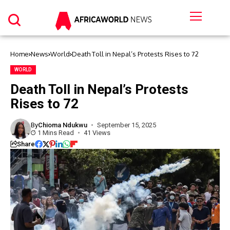
Home
News
World
Death Toll in Nepal’s Protests Rises to 72
WORLD
Death Toll in Nepal’s Protests
Rises to 72
By
Chioma Ndukwu
September 15, 2025
1 Mins Read
41 Views
Share