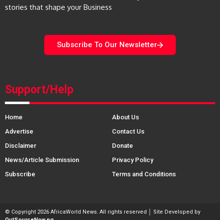
stories that shape your Business
Subscribe To Our Newsletter
Support/Help
Home
About Us
Advertise
Contact Us
Disclaimer
Donate
News/Article Submission
Privacy Policy
Subscribe
Terms and Conditions
© Copyright 2026 AfricaWorld News. All rights reserved │ Site Developed by
OutSourceNow.ng