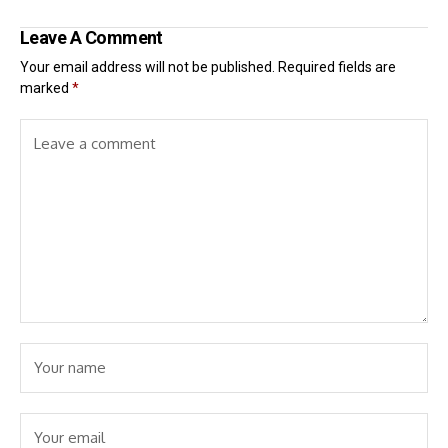
Leave A Comment
Your email address will not be published.
Required fields are
marked
*