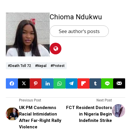
Chioma Ndukwu
See author's posts
#Death Toll 72
#Nepal
#protest
Previous Post
Next Post
UK PM Condemns
FCT Resident Doctors
Racial Intimidation
in Nigeria Begin
After Far-Right Rally
Indefinite Strike
Violence