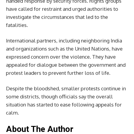
handed response by security forces. Rights groups
have called for restraint and urged authorities to
investigate the circumstances that led to the
fatalities.
International partners, including neighboring India
and organizations such as the United Nations, have
expressed concern over the violence. They have
appealed for dialogue between the government and
protest leaders to prevent further loss of life.
Despite the bloodshed, smaller protests continue in
some districts, though officials say the overall
situation has started to ease following appeals for
calm.
About The Author