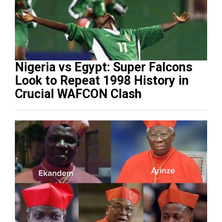
Nigeria vs Egypt: Super Falcons
Look to Repeat 1998 History in
Crucial WAFCON Clash