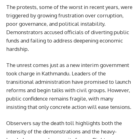
The protests, some of the worst in recent years, were
triggered by growing frustration over corruption,
poor governance, and political instability.
Demonstrators accused officials of diverting public
funds and failing to address deepening economic
hardship.
The unrest comes just as a new interim government
took charge in Kathmandu. Leaders of the
transitional administration have promised to launch
reforms and begin talks with civil groups. However,
public confidence remains fragile, with many
insisting that only concrete action will ease tensions.
Observers say the death toll highlights both the
intensity of the demonstrations and the heavy-