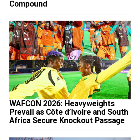
Compound
WAFCON 2026: Heavyweights
Prevail as Côte d’Ivoire and South
Africa Secure Knockout Passage