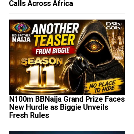
Calls Across Africa
N100m BBNaija Grand Prize Faces
New Hurdle as Biggie Unveils
Fresh Rules