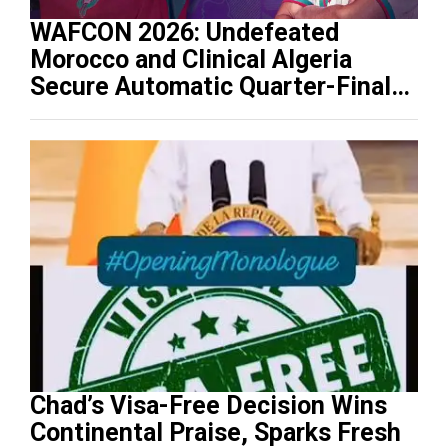
WAFCON 2026: Undefeated
Morocco and Clinical Algeria
Secure Automatic Quarter-Final
Progression
Chad’s Visa-Free Decision Wins
Continental Praise, Sparks Fresh