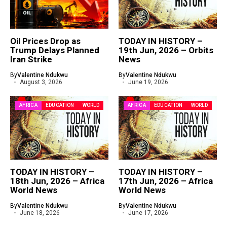
Oil Prices Drop as
TODAY IN HISTORY –
Trump Delays Planned
19th Jun, 2026 – Orbits
Iran Strike
News
By
Valentine Ndukwu
By
Valentine Ndukwu
August 3, 2026
June 19, 2026
AFRICA
EDUCATION
WORLD
AFRICA
EDUCATION
WORLD
TODAY IN HISTORY –
TODAY IN HISTORY –
18th Jun, 2026 – Africa
17th Jun, 2026 – Africa
World News
World News
By
Valentine Ndukwu
By
Valentine Ndukwu
June 18, 2026
June 17, 2026