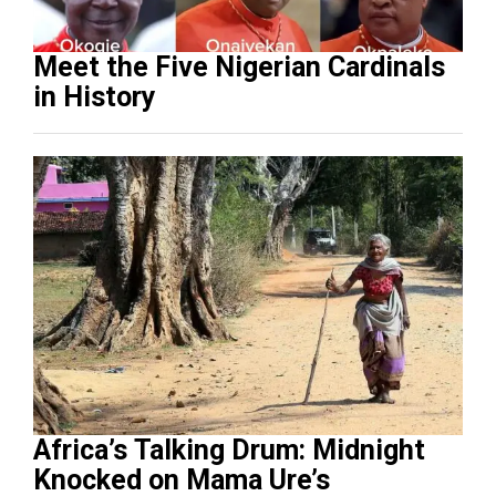
Meet the Five Nigerian Cardinals
in History
Africa’s Talking Drum: Midnight
Knocked on Mama Ure’s