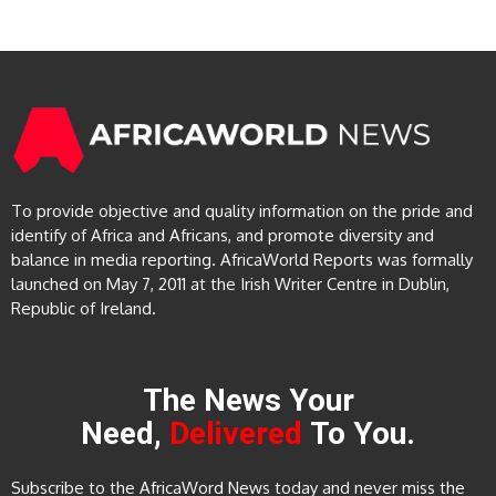
To provide objective and quality information on the pride and
identify of Africa and Africans, and promote diversity and
balance in media reporting. AfricaWorld Reports was formally
launched on May 7, 2011 at the Irish Writer Centre in Dublin,
Republic of Ireland.
The News Your
Need,
Delivered
To You.
Subscribe to the AfricaWord News today and never miss the