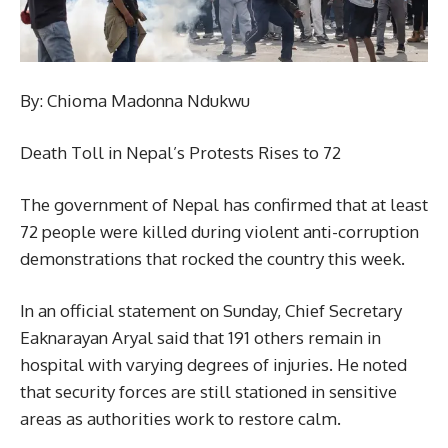
By: Chioma Madonna Ndukwu
Death Toll in Nepal’s Protests Rises to 72
The government of Nepal has confirmed that at least
72 people were killed during violent anti-corruption
demonstrations that rocked the country this week.
In an official statement on Sunday, Chief Secretary
Eaknarayan Aryal said that 191 others remain in
hospital with varying degrees of injuries. He noted
that security forces are still stationed in sensitive
areas as authorities work to restore calm.