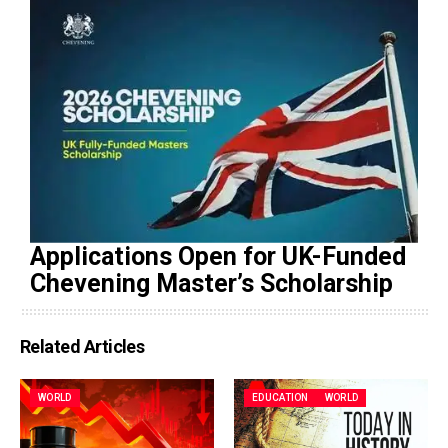
Applications Open for UK-Funded
Chevening Master’s Scholarship
Related Articles
WORLD
EDUCATION
WORLD