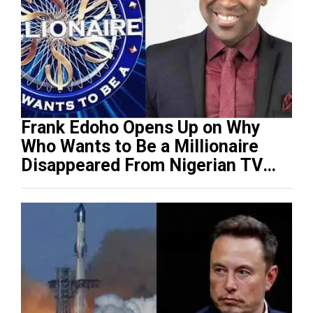
Frank Edoho Opens Up on Why
Who Wants to Be a Millionaire
Disappeared From Nigerian TV
(Video)