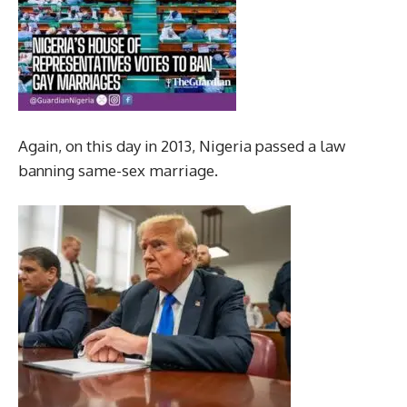
Again, on this day in 2013, Nigeria passed a law
banning same-sex marriage.