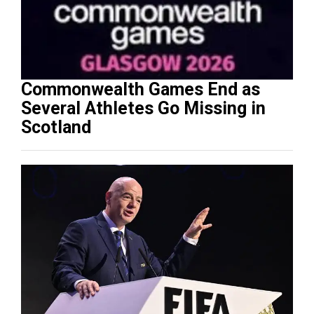
Commonwealth Games End as
Several Athletes Go Missing in
Scotland