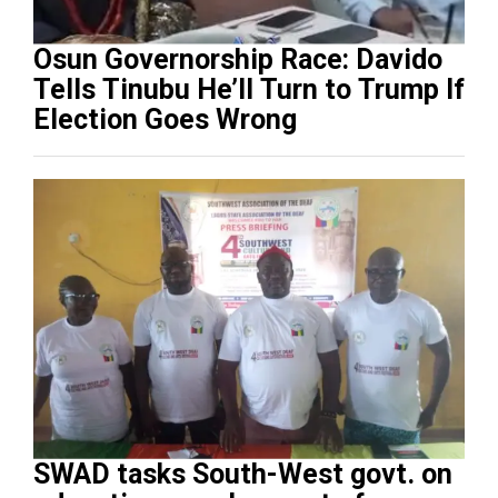
Osun Governorship Race: Davido
Tells Tinubu He’ll Turn to Trump If
Election Goes Wrong
SWAD tasks South-West govt. on