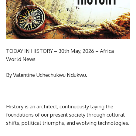
TODAY IN HISTORY – 30th May, 2026 – Africa
World News
By Valentine Uchechukwu Ndukwu.
History is an architect, continuously laying the
foundations of our present society through cultural
shifts, political triumphs, and evolving technologies.