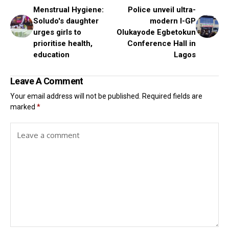
Menstrual Hygiene:
Police unveil ultra-
Soludo's daughter
modern I-GP
urges girls to
Olukayode Egbetokun
prioritise health,
Conference Hall in
education
Lagos
Leave A Comment
Your email address will not be published.
Required fields are
marked
*