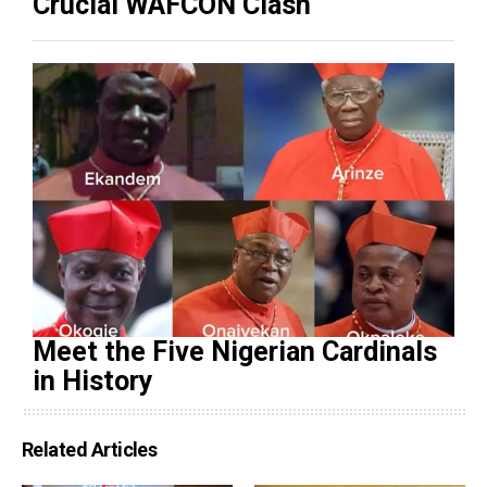
Crucial WAFCON Clash
Meet the Five Nigerian Cardinals
in History
Related Articles