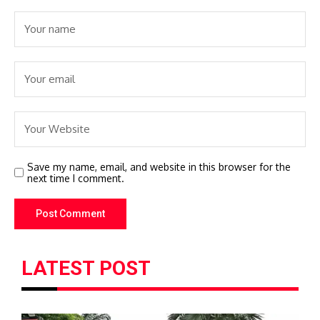
Save my name, email, and website in this browser for the
next time I comment.
LATEST POST