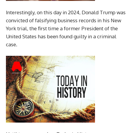
Interestingly, on this day in 2024, Donald Trump was
convicted of falsifying business records in his New
York trial, the first time a former President of the
United States has been found guilty in a criminal
case.