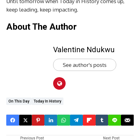
Until tomorrow when Today in History comes up,
keep leading, keep impacting.
About The Author
Valentine Ndukwu
See author's posts
On This Day
Today In History
Previous Post
Next Post