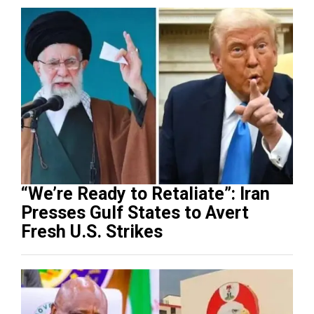
“We’re Ready to Retaliate”: Iran
Presses Gulf States to Avert
Fresh U.S. Strikes