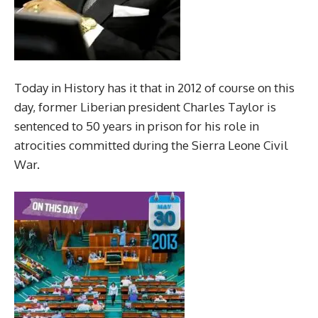
Today in History has it that in 2012 of course on this
day, former Liberian president Charles Taylor is
sentenced to 50 years in prison for his role in
atrocities committed during the Sierra Leone Civil
War.