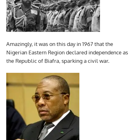
Amazingly, it was on this day in 1967 that the
Nigerian Eastern Region declared independence as
the Republic of Biafra, sparking a civil war.