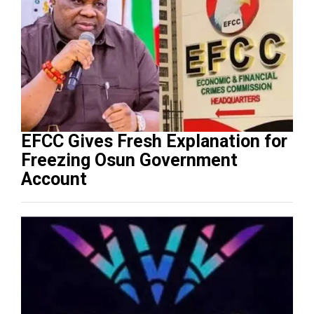
EFCC Gives Fresh Explanation for
Freezing Osun Government
Account