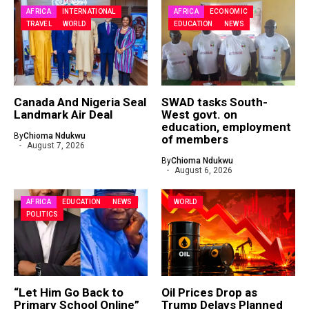
AFRICA
INTERNATIONAL
AFRICA
ECONOMIC
TRAVEL
WORLD
EDUCATION
NEWS
Canada And Nigeria Seal
SWAD tasks South-
Landmark Air Deal
West govt. on
education, employment
By
Chioma Ndukwu
of members
August 7, 2026
By
Chioma Ndukwu
August 6, 2026
AFRICA
EDUCATION
NEWS
WORLD
POLITICS
“Let Him Go Back to
Oil Prices Drop as
Primary School Online”
Trump Delays Planned