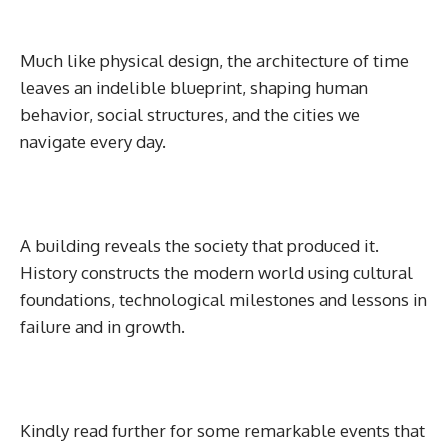
Much like physical design, the architecture of time
leaves an indelible blueprint, shaping human
behavior, social structures, and the cities we
navigate every day.
A building reveals the society that produced it.
History constructs the modern world using cultural
foundations, technological milestones and lessons in
failure and in growth.
Kindly read further for some remarkable events that