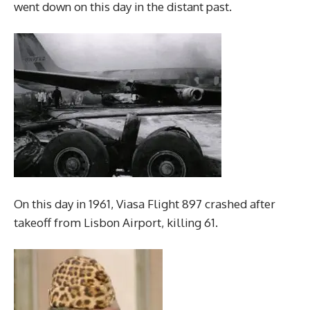
went down on this day in the distant past.
On this day in 1961, Viasa Flight 897 crashed after
takeoff from Lisbon Airport, killing 61.