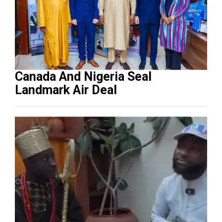
Canada And Nigeria Seal
Landmark Air Deal