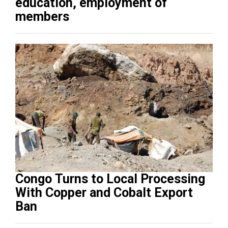
education, employment of
members
Congo Turns to Local Processing
With Copper and Cobalt Export
Ban