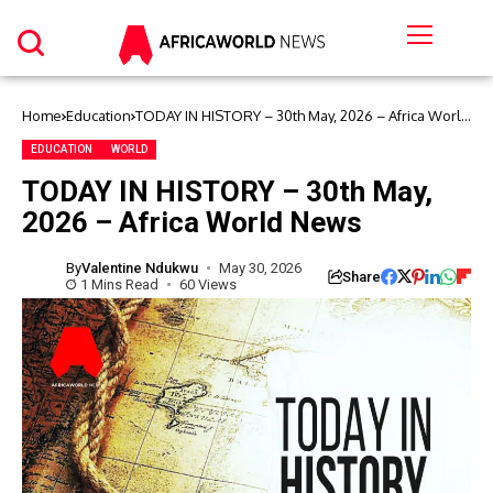
Home
Education
TODAY IN HISTORY – 30th May, 2026 – Africa World
News
EDUCATION
WORLD
TODAY IN HISTORY – 30th May,
2026 – Africa World News
By
Valentine Ndukwu
May 30, 2026
Share
1 Mins Read
60 Views