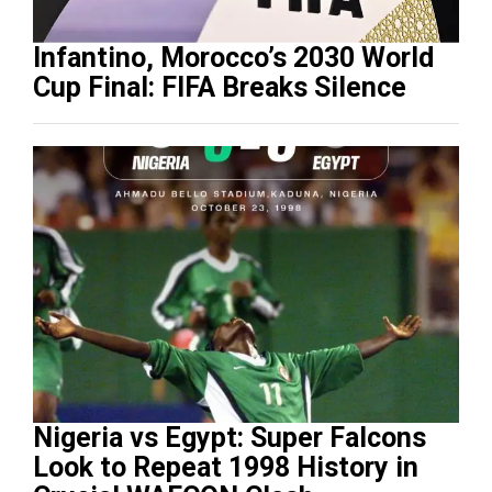
Infantino, Morocco’s 2030 World
Cup Final: FIFA Breaks Silence
Nigeria vs Egypt: Super Falcons
Look to Repeat 1998 History in