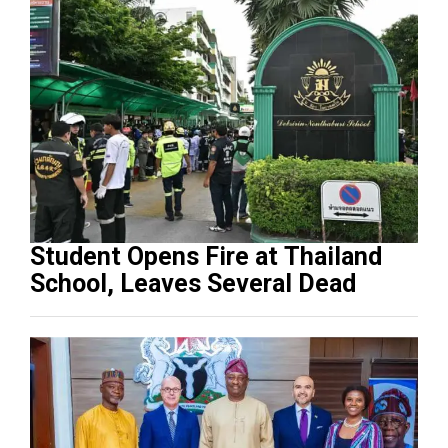
Student Opens Fire at Thailand
School, Leaves Several Dead