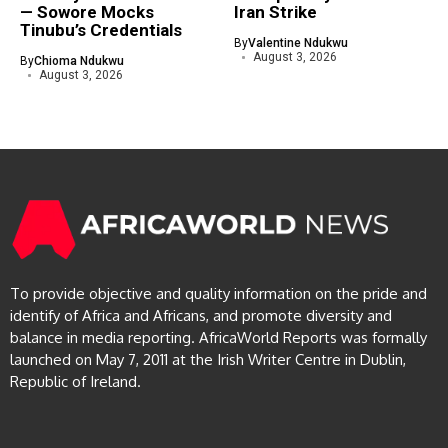
— Sowore Mocks
Iran Strike
Tinubu’s Credentials
By
Valentine Ndukwu
August 3, 2026
By
Chioma Ndukwu
August 3, 2026
To provide objective and quality information on the pride and
identify of Africa and Africans, and promote diversity and
balance in media reporting. AfricaWorld Reports was formally
launched on May 7, 2011 at the Irish Writer Centre in Dublin,
Republic of Ireland.