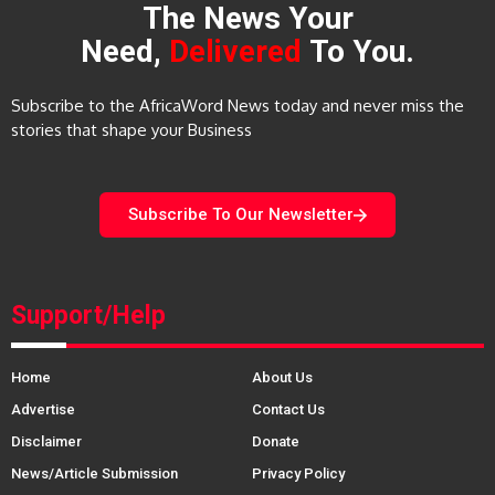
The News Your
Need,
Delivered
To You.
Subscribe to the AfricaWord News today and never miss the
stories that shape your Business
Subscribe To Our Newsletter
Support/Help
Home
About Us
Advertise
Contact Us
Disclaimer
Donate
News/Article Submission
Privacy Policy