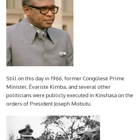
Still on this day in 1966, former Congolese Prime
Minister, Évariste Kimba, and several other
politicians were publicly executed in Kinshasa on the
orders of President Joseph Mobutu.