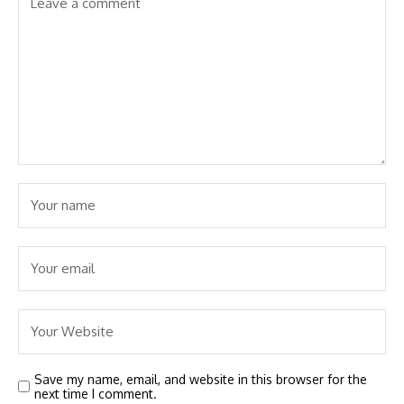
Save my name, email, and website in this browser for the
next time I comment.