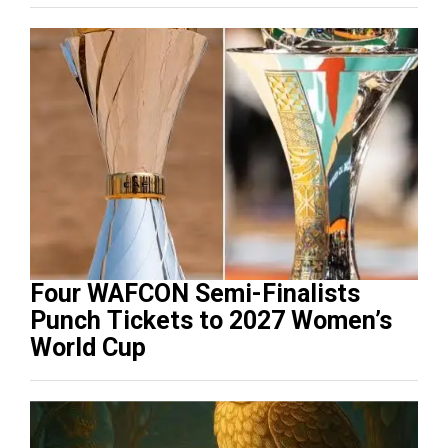
Four WAFCON Semi-Finalists
Punch Tickets to 2027 Women’s
World Cup