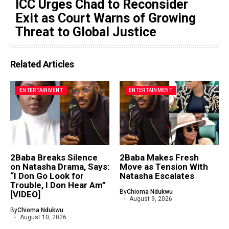
ICC Urges Chad to Reconsider
Exit as Court Warns of Growing
Threat to Global Justice
Related Articles
ENTERTAINMENT
ENTERTAINMENT
2Baba Breaks Silence
2Baba Makes Fresh
on Natasha Drama, Says:
Move as Tension With
“I Don Go Look for
Natasha Escalates
Trouble, I Don Hear Am”
By
Chioma Ndukwu
[VIDEO]
August 9, 2026
By
Chioma Ndukwu
August 10, 2026