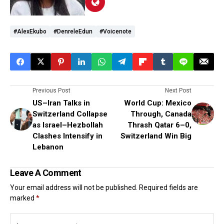
#AlexEkubo
#DenreleEdun
#voicenote
Previous Post
Next Post
US–Iran Talks in
World Cup: Mexico
Switzerland Collapse
Through, Canada
as Israel–Hezbollah
Thrash Qatar 6–0,
Clashes Intensify in
Switzerland Win Big
Lebanon
Leave A Comment
Your email address will not be published.
Required fields are
marked
*