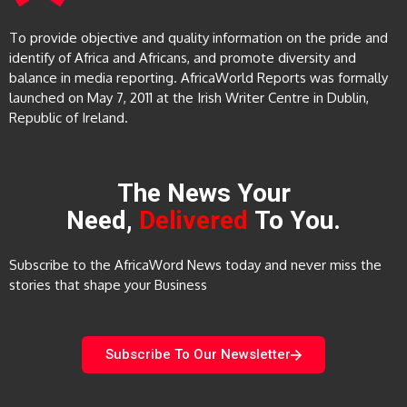
To provide objective and quality information on the pride and
identify of Africa and Africans, and promote diversity and
balance in media reporting. AfricaWorld Reports was formally
launched on May 7, 2011 at the Irish Writer Centre in Dublin,
Republic of Ireland.
The News Your
Need,
Delivered
To You.
Subscribe to the AfricaWord News today and never miss the
stories that shape your Business
Subscribe To Our Newsletter