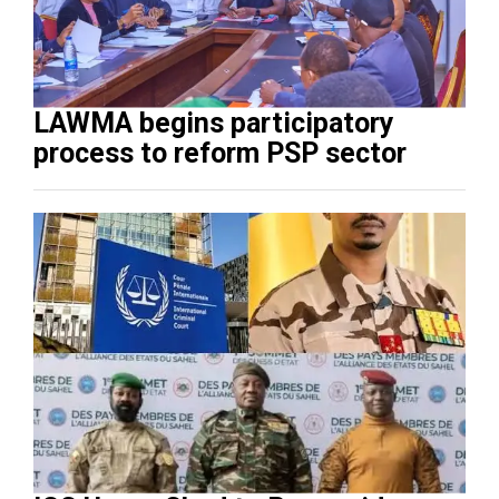
LAWMA begins participatory
process to reform PSP sector