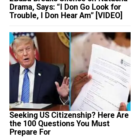
Drama, Says: “I Don Go Look for
Trouble, I Don Hear Am” [VIDEO]
Seeking US Citizenship? Here Are
the 100 Questions You Must
Prepare For