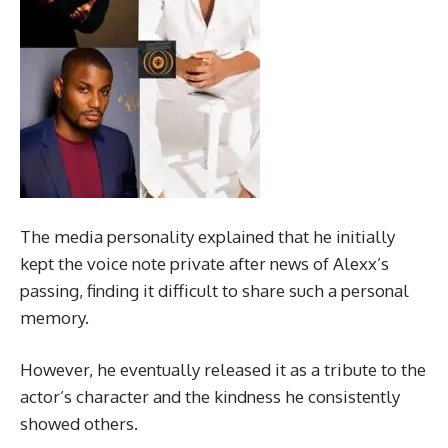
The media personality explained that he initially
kept the voice note private after news of Alexx’s
passing, finding it difficult to share such a personal
memory.
However, he eventually released it as a tribute to the
actor’s character and the kindness he consistently
showed others.