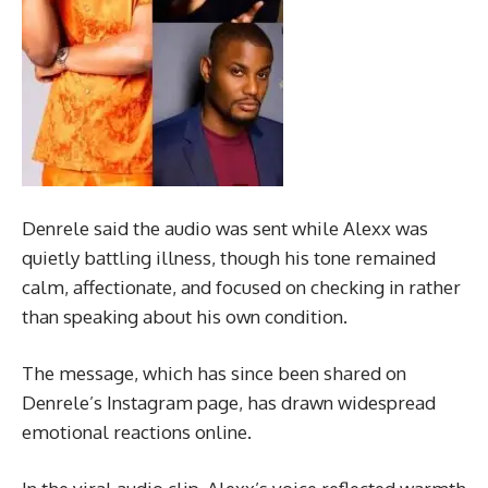
Denrele said the audio was sent while Alexx was
quietly battling illness, though his tone remained
calm, affectionate, and focused on checking in rather
than speaking about his own condition.
The message, which has since been shared on
Denrele’s Instagram page, has drawn widespread
emotional reactions online.