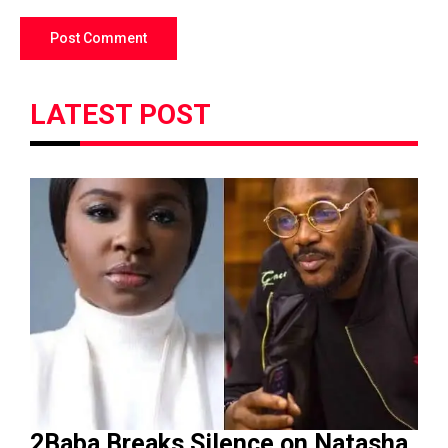
LATEST POST
2Baba Breaks Silence on Natasha