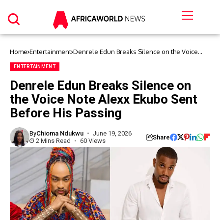
Home
Entertainment
Denrele Edun Breaks Silence on the Voice
Note Alexx Ekubo Sent Before His Passing
ENTERTAINMENT
Denrele Edun Breaks Silence on
the Voice Note Alexx Ekubo Sent
Before His Passing
By
Chioma Ndukwu
June 19, 2026
Share
2 Mins Read
60 Views