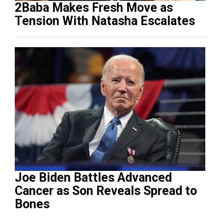
2Baba Makes Fresh Move as
Tension With Natasha Escalates
Joe Biden Battles Advanced
Cancer as Son Reveals Spread to
Bones