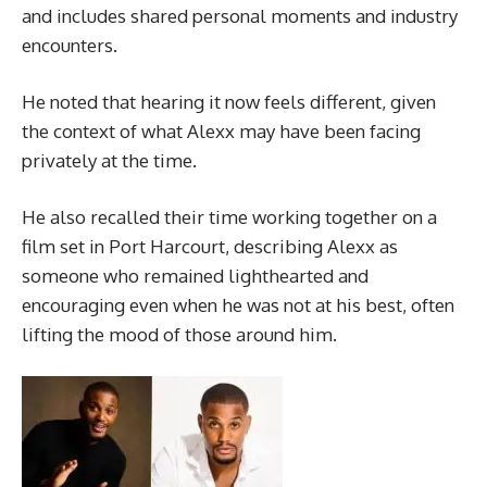
and includes shared personal moments and industry
encounters.
He noted that hearing it now feels different, given
the context of what Alexx may have been facing
privately at the time.
He also recalled their time working together on a
film set in Port Harcourt, describing Alexx as
someone who remained lighthearted and
encouraging even when he was not at his best, often
lifting the mood of those around him.