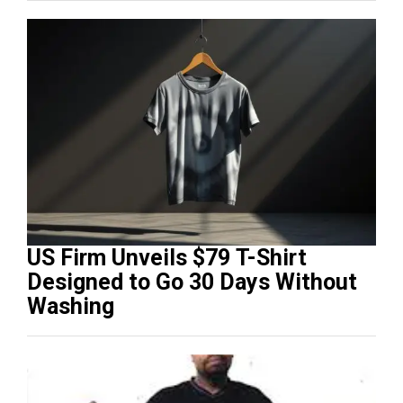
US Firm Unveils $79 T-Shirt
Designed to Go 30 Days Without
Washing