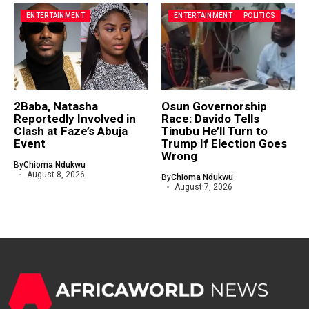
ENTERTAINMENT
ENTERTAINMENT
POLITICS
2Baba, Natasha
Osun Governorship
Reportedly Involved in
Race: Davido Tells
Clash at Faze’s Abuja
Tinubu He’ll Turn to
Event
Trump If Election Goes
Wrong
By
Chioma Ndukwu
August 8, 2026
By
Chioma Ndukwu
August 7, 2026