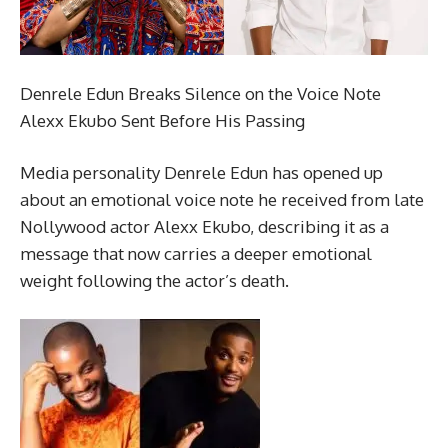
Denrele Edun Breaks Silence on the Voice Note
Alexx Ekubo Sent Before His Passing
Media personality Denrele Edun has opened up
about an emotional voice note he received from late
Nollywood actor Alexx Ekubo, describing it as a
message that now carries a deeper emotional
weight following the actor’s death.