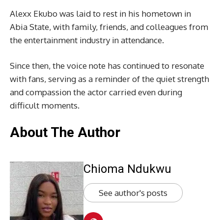
Alexx Ekubo was laid to rest in his hometown in
Abia State, with family, friends, and colleagues from
the entertainment industry in attendance.
Since then, the voice note has continued to resonate
with fans, serving as a reminder of the quiet strength
and compassion the actor carried even during
difficult moments.
About The Author
Chioma Ndukwu
See author's posts