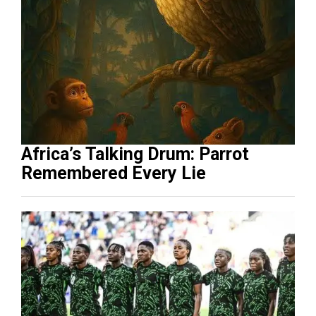
Africa’s Talking Drum: Parrot
Remembered Every Lie