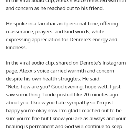
In the viral audio clip, Alexx’s voice reflected warmth
and concern as he reached out to his friend.
He spoke in a familiar and personal tone, offering
reassurance, prayers, and kind words, while
expressing appreciation for Denrele’s energy and
kindness.
In the viral audio clip, shared on Denrele’s Instagram
page, Alexx’s voice carried warmth and concern
despite his own health struggles. He said:
“Rele, how are you? Good evening, hope well. I just
saw something Tunde posted like 20 minutes ago
about you. I know you hate sympathy so I’m just
happy you’re okay now. I’m glad I reached out to be
sure you’re fine but I know you are as always and your
healing is permanent and God will continue to keep