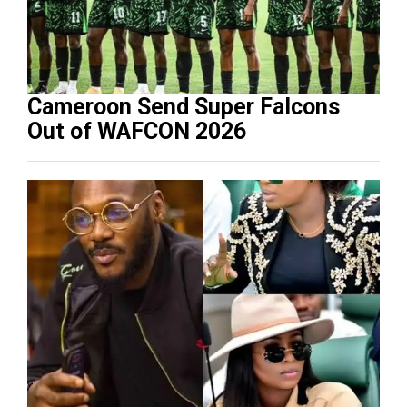
Cameroon Send Super Falcons
Out of WAFCON 2026