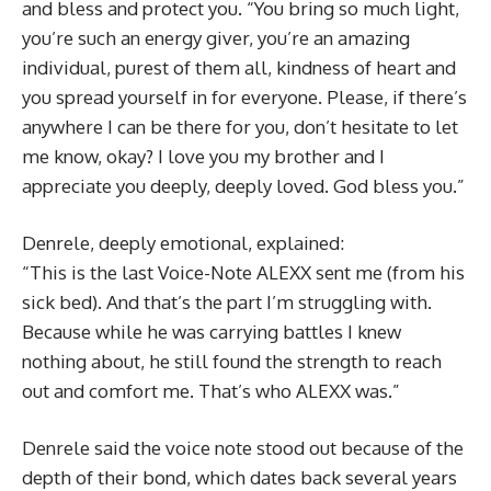
and bless and protect you. “You bring so much light,
you’re such an energy giver, you’re an amazing
individual, purest of them all, kindness of heart and
you spread yourself in for everyone. Please, if there’s
anywhere I can be there for you, don’t hesitate to let
me know, okay? I love you my brother and I
appreciate you deeply, deeply loved. God bless you.”
Denrele, deeply emotional, explained:
“This is the last Voice-Note ALEXX sent me (from his
sick bed). And that’s the part I’m struggling with.
Because while he was carrying battles I knew
nothing about, he still found the strength to reach
out and comfort me. That’s who ALEXX was.”
Denrele said the voice note stood out because of the
depth of their bond, which dates back several years