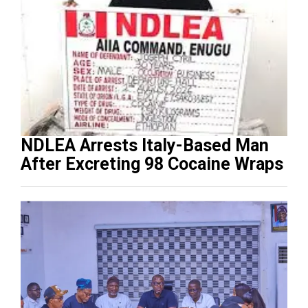
NDLEA Arrests Italy-Based Man
After Excreting 98 Cocaine Wraps