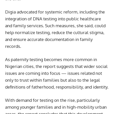
Digia advocated for systemic reform, including the
integration of DNA testing into public healthcare
and family services. Such measures, she said, could
help normalize testing, reduce the cultural stigma,
and ensure accurate documentation in family
records.
As paternity testing becomes more common in
Nigerian cities, the report suggests that wider social
issues are coming into focus — issues related not
only to trust within families but also to the legal
definitions of fatherhood, responsibility, and identity.
With demand for testing on the rise, particularly
among younger families and in high-mobility urban
areas, the report concludes that this development