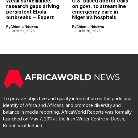
Weak surveillance,
U.S. based doctor calls
research gaps driving
on govt. to streamline
persistent Ebola
emergency care in
outbreaks — Expert
Nigeria’s hospitals
By
Chioma Ndukwu
By
Chioma Ndukwu
July 21, 2026
July 20, 2026
To provide objective and quality information on the pride and
identify of Africa and Africans, and promote diversity and
balance in media reporting. AfricaWorld Reports was formally
launched on May 7, 2011 at the Irish Writer Centre in Dublin,
Republic of Ireland.