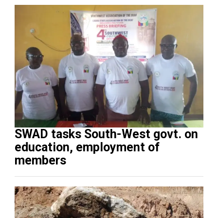
SWAD tasks South-West govt. on
education, employment of
members