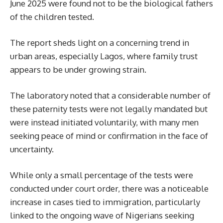
June 2025 were found not to be the biological fathers
of the children tested.
The report sheds light on a concerning trend in
urban areas, especially Lagos, where family trust
appears to be under growing strain.
The laboratory noted that a considerable number of
these paternity tests were not legally mandated but
were instead initiated voluntarily, with many men
seeking peace of mind or confirmation in the face of
uncertainty.
While only a small percentage of the tests were
conducted under court order, there was a noticeable
increase in cases tied to immigration, particularly
linked to the ongoing wave of Nigerians seeking