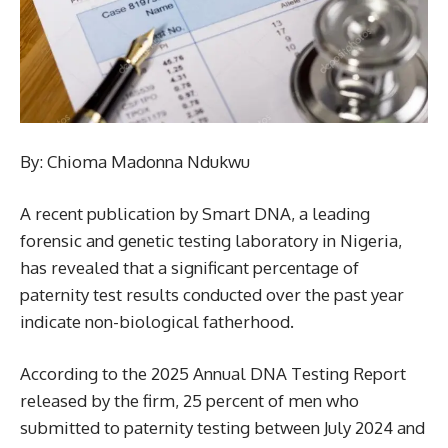
By: Chioma Madonna Ndukwu
A recent publication by Smart DNA, a leading
forensic and genetic testing laboratory in Nigeria,
has revealed that a significant percentage of
paternity test results conducted over the past year
indicate non-biological fatherhood.
According to the 2025 Annual DNA Testing Report
released by the firm, 25 percent of men who
submitted to paternity testing between July 2024 and