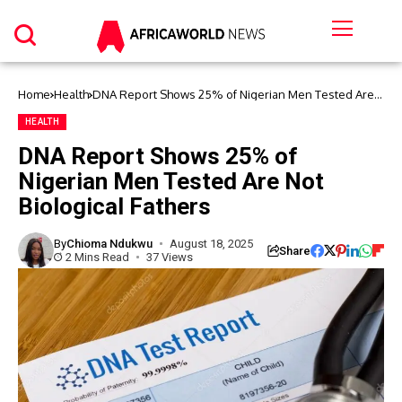
Home
Health
DNA Report Shows 25% of Nigerian Men Tested Are
Not Biological Fathers
HEALTH
DNA Report Shows 25% of
Nigerian Men Tested Are Not
Biological Fathers
By
Chioma Ndukwu
August 18, 2025
Share
2 Mins Read
37 Views