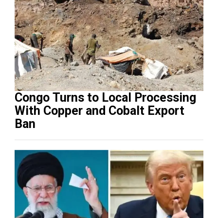
Congo Turns to Local Processing
With Copper and Cobalt Export
Ban