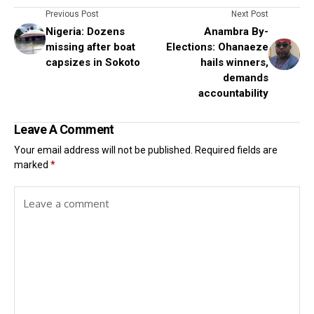
Previous Post
Next Post
Nigeria: Dozens
Anambra By-
missing after boat
Elections: Ohanaeze
capsizes in Sokoto
hails winners,
demands
accountability
Leave A Comment
Your email address will not be published.
Required fields are
marked
*