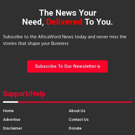
The News Your
Need,
Delivered
To You.
Subscribe to the AfricaWord News today and never miss the
stories that shape your Business
Subscribe To Our Newsletter
Support/Help
Home
About Us
Advertise
Contact Us
Disclaimer
Donate