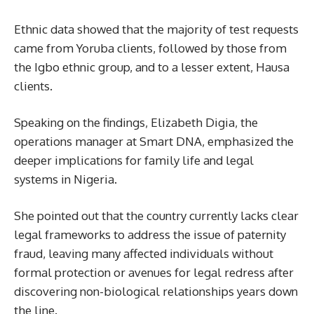
Ethnic data showed that the majority of test requests
came from Yoruba clients, followed by those from
the Igbo ethnic group, and to a lesser extent, Hausa
clients.
Speaking on the findings, Elizabeth Digia, the
operations manager at Smart DNA, emphasized the
deeper implications for family life and legal
systems in Nigeria.
She pointed out that the country currently lacks clear
legal frameworks to address the issue of paternity
fraud, leaving many affected individuals without
formal protection or avenues for legal redress after
discovering non-biological relationships years down
the line.