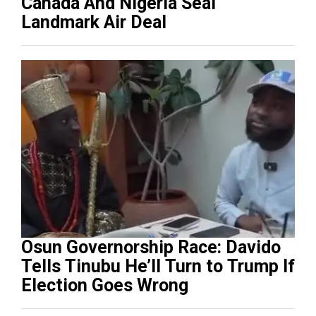
Canada And Nigeria Seal
Landmark Air Deal
Osun Governorship Race: Davido
Tells Tinubu He’ll Turn to Trump If
Election Goes Wrong