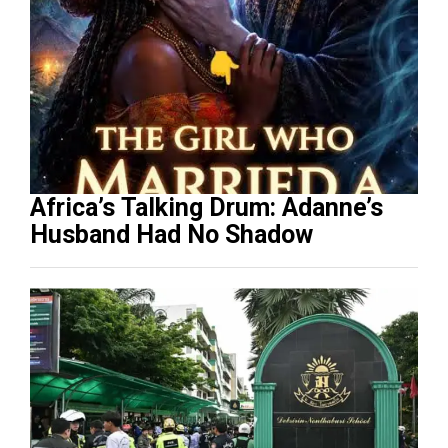
Africa’s Talking Drum: Adanne’s
Husband Had No Shadow