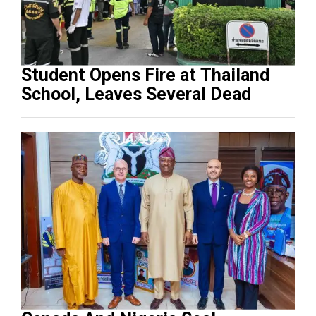
Student Opens Fire at Thailand
School, Leaves Several Dead