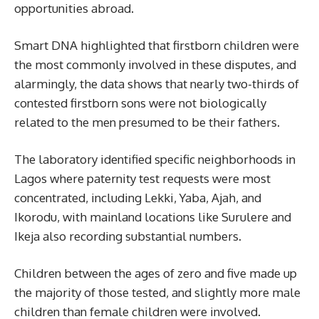
opportunities abroad.
Smart DNA highlighted that firstborn children were
the most commonly involved in these disputes, and
alarmingly, the data shows that nearly two-thirds of
contested firstborn sons were not biologically
related to the men presumed to be their fathers.
The laboratory identified specific neighborhoods in
Lagos where paternity test requests were most
concentrated, including Lekki, Yaba, Ajah, and
Ikorodu, with mainland locations like Surulere and
Ikeja also recording substantial numbers.
Children between the ages of zero and five made up
the majority of those tested, and slightly more male
children than female children were involved.