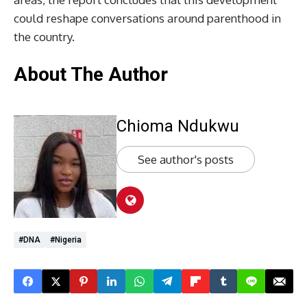
could reshape conversations around parenthood in
the country.
About The Author
Chioma Ndukwu
See author's posts
#DNA
#Nigeria