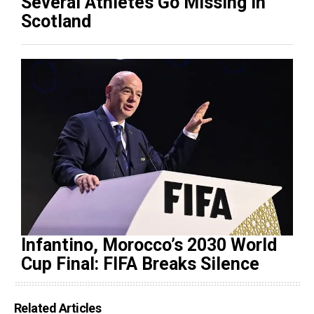
Several Athletes Go Missing in
Scotland
Infantino, Morocco’s 2030 World
Cup Final: FIFA Breaks Silence
Related Articles