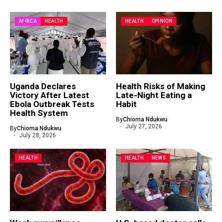
AFRICA
HEALTH
HEALTH
OPINION
Uganda Declares
Health Risks of Making
Victory After Latest
Late-Night Eating a
Ebola Outbreak Tests
Habit
Health System
By
Chioma Ndukwu
July 27, 2026
By
Chioma Ndukwu
July 28, 2026
HEALTH
HEALTH
NEWS