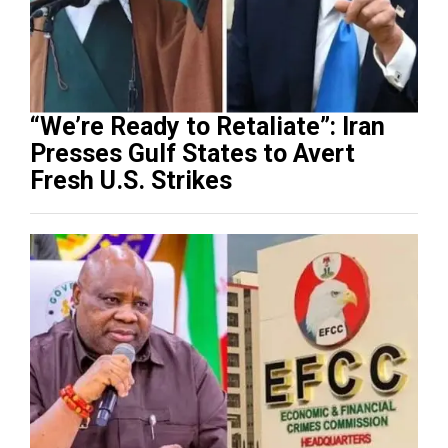
“We’re Ready to Retaliate”: Iran
Presses Gulf States to Avert
Fresh U.S. Strikes