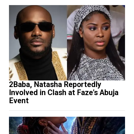
2Baba, Natasha Reportedly
Involved in Clash at Faze’s Abuja
Event