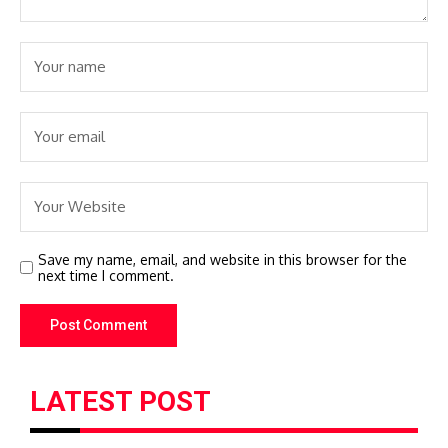
Save my name, email, and website in this browser for the
next time I comment.
LATEST POST