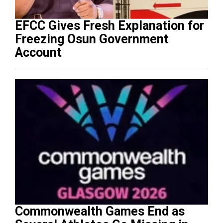
EFCC Gives Fresh Explanation for
Freezing Osun Government
Account
Commonwealth Games End as