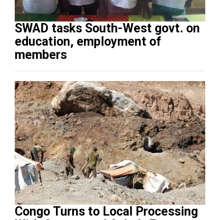
SWAD tasks South-West govt. on
education, employment of
members
Congo Turns to Local Processing