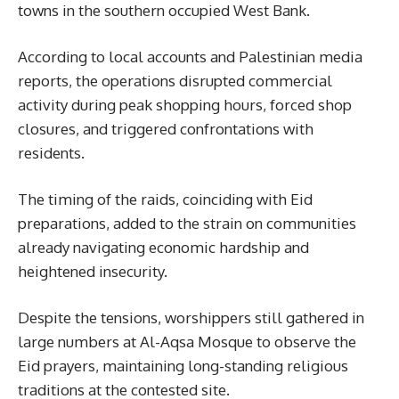
towns in the southern occupied West Bank.
According to local accounts and Palestinian media
reports, the operations disrupted commercial
activity during peak shopping hours, forced shop
closures, and triggered confrontations with
residents.
The timing of the raids, coinciding with Eid
preparations, added to the strain on communities
already navigating economic hardship and
heightened insecurity.
Despite the tensions, worshippers still gathered in
large numbers at Al-Aqsa Mosque to observe the
Eid prayers, maintaining long-standing religious
traditions at the contested site.