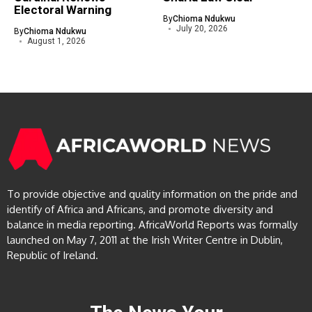
Electoral Warning
By
Chioma Ndukwu
July 20, 2026
By
Chioma Ndukwu
August 1, 2026
To provide objective and quality information on the pride and
identify of Africa and Africans, and promote diversity and
balance in media reporting. AfricaWorld Reports was formally
launched on May 7, 2011 at the Irish Writer Centre in Dublin,
Republic of Ireland.