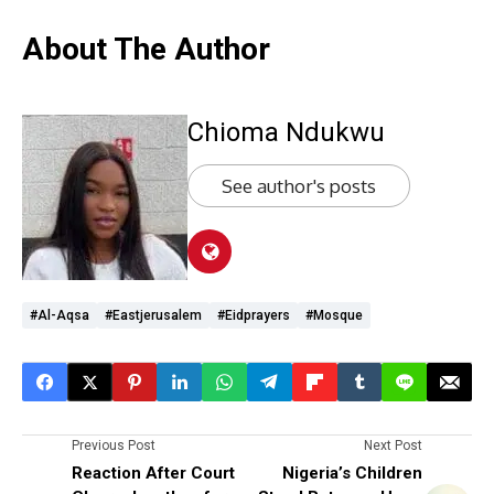
About The Author
Chioma Ndukwu
See author's posts
#al-Aqsa
#eastjerusalem
#eidprayers
#mosque
Previous Post
Next Post
Reaction After Court
Nigeria’s Children