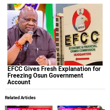
EFCC Gives Fresh Explanation for
Freezing Osun Government
Account
Related Articles