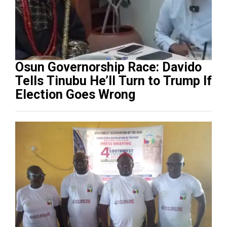
Osun Governorship Race: Davido
Tells Tinubu He’ll Turn to Trump If
Election Goes Wrong