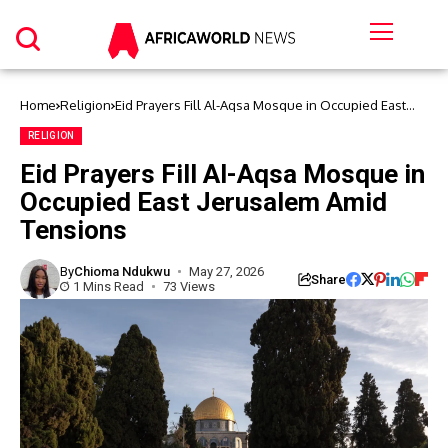
Home
Religion
Eid Prayers Fill Al-Aqsa Mosque in Occupied East
Jerusalem Amid Tensions
RELIGION
Eid Prayers Fill Al-Aqsa Mosque in
Occupied East Jerusalem Amid
Tensions
By
Chioma Ndukwu
May 27, 2026
Share
1 Mins Read
73 Views