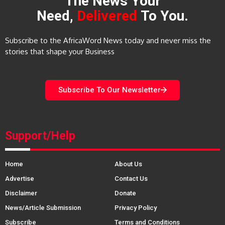
The News Your
Need,
Delivered
To You.
Subscribe to the AfricaWord News today and never miss the
stories that shape your Business
Subscribe To Our Newsletter
Support/Help
Home
About Us
Advertise
Contact Us
Disclaimer
Donate
News/Article Submission
Privacy Policy
Subscribe
Terms and Conditions