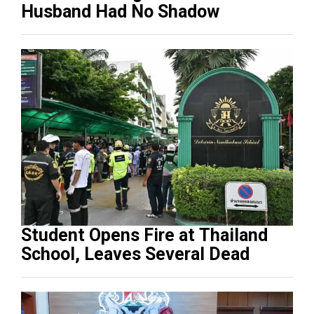
Husband Had No Shadow
Student Opens Fire at Thailand
School, Leaves Several Dead