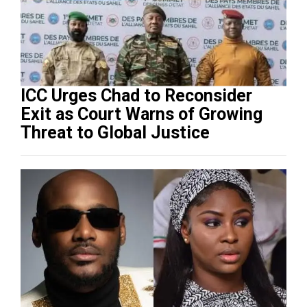
ICC Urges Chad to Reconsider
Exit as Court Warns of Growing
Threat to Global Justice