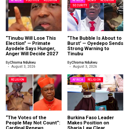
AFRICA
POLITICS
RELIGION
AFRICA
NEWS
RELIGION
SECURITY
“Tinubu Will Lose This
“The Bubble Is About to
Election” — Primate
Burst’ — Oyedepo Sends
Ayodele Says Hunger,
Strong Warning to
Anger Will Decide 2027
Tinubu
By
Chioma Ndukwu
By
Chioma Ndukwu
August 3, 2026
August 3, 2026
RELIGION
AFRICA
RELIGION
“The Votes of the
Burkina Faso Leader
People May Not Count”:
Makes Position on
Cardinal Renews
Sharia Law Clear