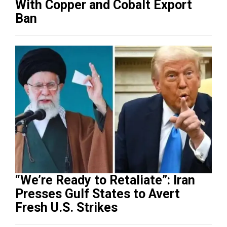
With Copper and Cobalt Export
Ban
“We’re Ready to Retaliate”: Iran
Presses Gulf States to Avert
Fresh U.S. Strikes