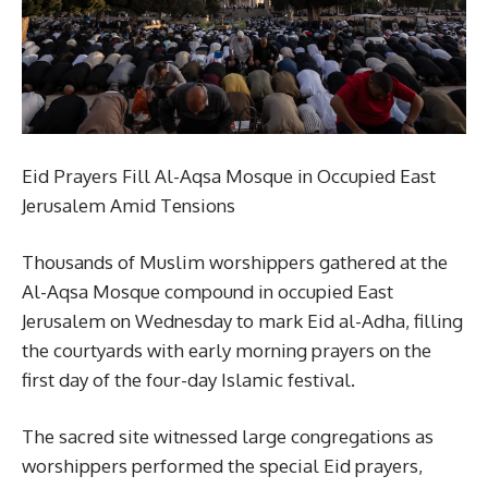
Eid Prayers Fill Al-Aqsa Mosque in Occupied East
Jerusalem Amid Tensions
Thousands of Muslim worshippers gathered at the
Al-Aqsa Mosque compound in occupied East
Jerusalem on Wednesday to mark Eid al-Adha, filling
the courtyards with early morning prayers on the
first day of the four-day Islamic festival.
The sacred site witnessed large congregations as
worshippers performed the special Eid prayers,