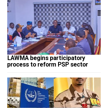
LAWMA begins participatory
process to reform PSP sector