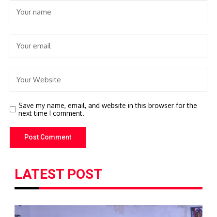
Save my name, email, and website in this browser for the
next time I comment.
LATEST POST