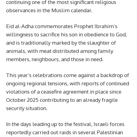
continuing one of the most significant religious
observances in the Muslim calendar.
Eid al-Adha commemorates Prophet Ibrahim’s
willingness to sacrifice his son in obedience to God,
and is traditionally marked by the slaughter of
animals, with meat distributed among family
members, neighbours, and those in need.
This year’s celebrations come against a backdrop of
ongoing regional tensions, with reports of continued
violations of a ceasefire agreement in place since
October 2025 contributing to an already fragile
security situation.
In the days leading up to the festival, Israeli forces
reportedly carried out raids in several Palestinian