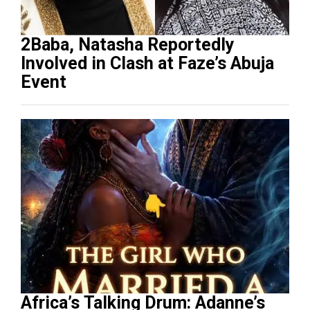
2Baba, Natasha Reportedly
Involved in Clash at Faze’s Abuja
Event
Africa’s Talking Drum: Adanne’s