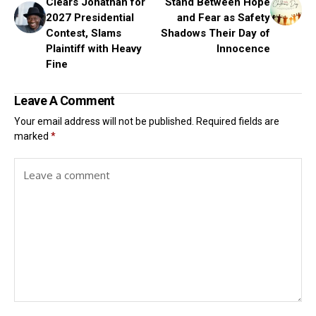
Clears Jonathan for
Stand Between Hope
2027 Presidential
and Fear as Safety
Contest, Slams
Shadows Their Day of
Plaintiff with Heavy
Innocence
Fine
Leave A Comment
Your email address will not be published.
Required fields are
marked
*