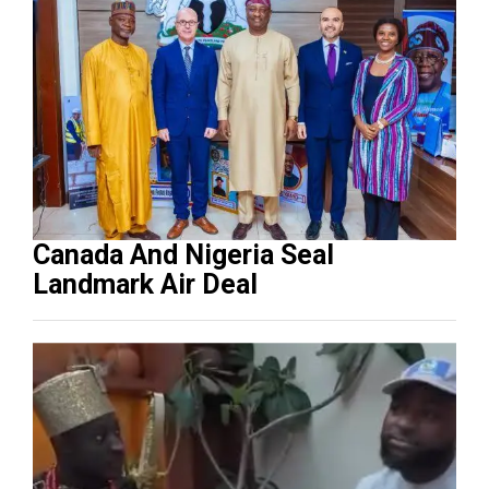
Canada And Nigeria Seal
Landmark Air Deal