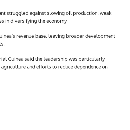
nt struggled against slowing oil production, weak
ss in diversifying the economy.
Guinea’s revenue base, leaving broader development
ts.
ial Guinea said the leadership was particularly
in agriculture and efforts to reduce dependence on