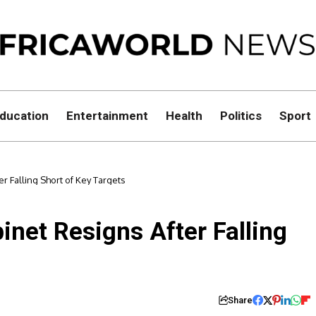
ducation
Entertainment
Health
Politics
Sport
r Falling Short of Key Targets
inet Resigns After Falling
Share