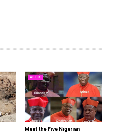
AFRICA
Meet the Five Nigerian