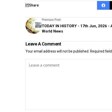
Share
Previous Post
TODAY IN HISTORY - 17th Jun, 2026 - 
World News
Leave A Comment
Your email address will not be published.
Required fiel