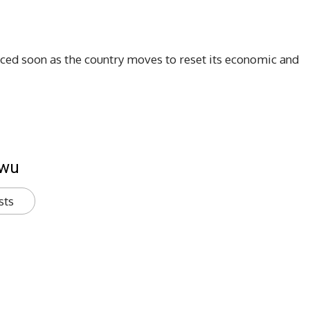
ced soon as the country moves to reset its economic and
kwu
sts