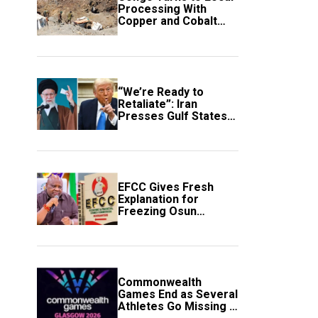
Processing With
Copper and Cobalt
Export Ban
“We’re Ready to
Retaliate”: Iran
Presses Gulf States
to Avert Fresh U.S.
Strikes
EFCC Gives Fresh
Explanation for
Freezing Osun
Government Account
Commonwealth
Games End as Several
Athletes Go Missing in