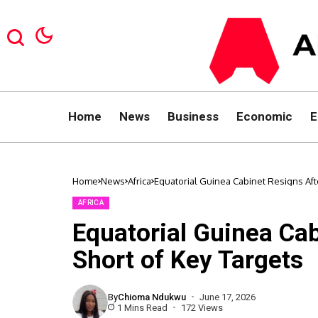
Home
News
Business
Economic
E
Home
News
Africa
Equatorial Guinea Cabinet Resigns Afte
AFRICA
Equatorial Guinea Cab
Short of Key Targets
By
Chioma Ndukwu
June 17, 2026
1 Mins Read
172 Views