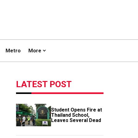
Metro
More
LATEST POST
Student Opens Fire at
Thailand School,
Leaves Several Dead