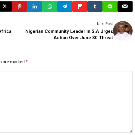
Next Post
Africa
Nigerian Community Leader in S.A Urges
Action Over June 30 Threat
ds are marked
*