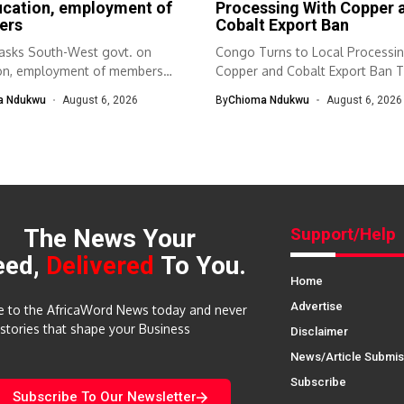
ucation, employment of
Processing With Copper 
ers
Cobalt Export Ban
sks South-West govt. on
Congo Turns to Local Processi
on, employment of members
Copper and Cobalt Export Ban T
th-West Association...
a Ndukwu
August 6, 2026
By
Chioma Ndukwu
August 6, 2026
The News Your
Support/Help
eed,
Delivered
To You.
Home
Advertise
e to the AfricaWord News today and never
 stories that shape your Business
Disclaimer
News/Article Submis
Subscribe
Subscribe To Our Newsletter