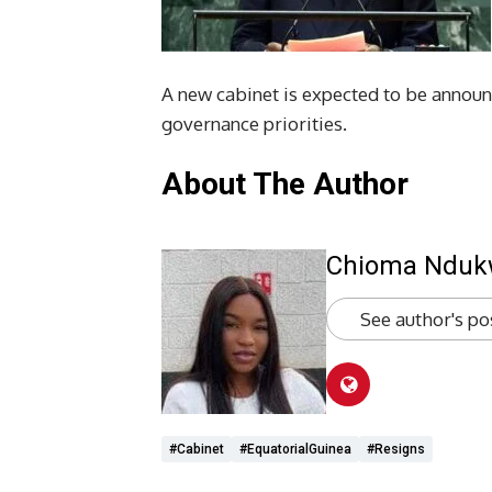
A new cabinet is expected to be announ
governance priorities.
About The Author
Chioma Ndu
See author's po
#cabinet
#EquatorialGuinea
#Resigns