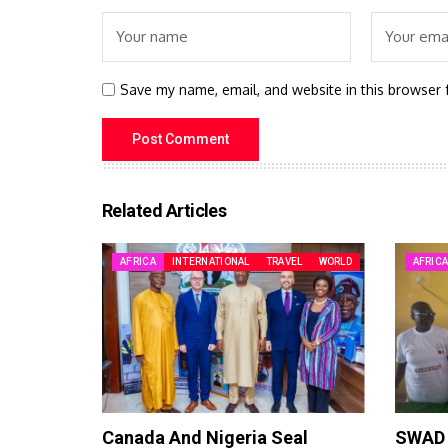
Save my name, email, and website in this browser 
Related Articles
AFRICA
INTERNATIONAL
TRAVEL
WORLD
AFRIC
Canada And Nigeria Seal
SWAD 