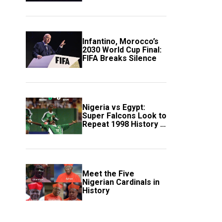
Scotland
Infantino, Morocco’s
2030 World Cup Final:
FIFA Breaks Silence
Nigeria vs Egypt:
Super Falcons Look to
Repeat 1998 History in
Crucial WAFCON
Clash
Meet the Five
Nigerian Cardinals in
History