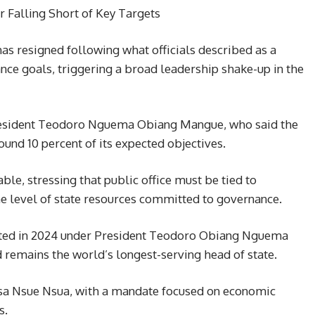
r Falling Short of Key Targets
s resigned following what officials described as a
ance goals, triggering a broad leadership shake-up in the
esident Teodoro Nguema Obiang Mangue, who said the
und 10 percent of its expected objectives.
le, stressing that public office must be tied to
he level of state resources committed to governance.
nted in 2024 under President Teodoro Obiang Nguema
remains the world’s longest-serving head of state.
Osa Nsue Nsua, with a mandate focused on economic
s.