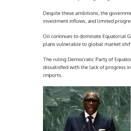
Despite these ambitions, the governme
investment inflows, and limited progre
Oil continues to dominate Equatorial 
plans vulnerable to global market shif
The ruling Democratic Party of Equator
dissatisfied with the lack of progress 
imports.