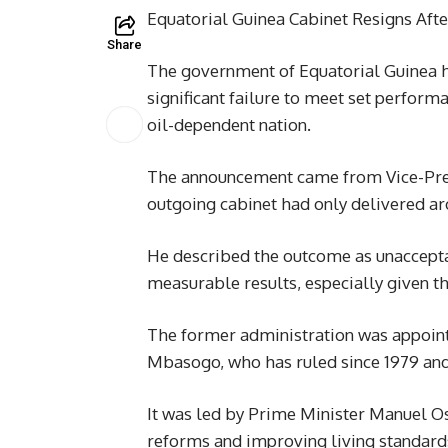
Equatorial Guinea Cabinet Resigns Afte
Share
The government of Equatorial Guinea ha
significant failure to meet set perform
oil-dependent nation.
The announcement came from Vice-Pr
outgoing cabinet had only delivered aro
He described the outcome as unacceptab
measurable results, especially given t
The former administration was appoi
Mbasogo, who has ruled since 1979 and 
It was led by Prime Minister Manuel 
reforms and improving living standard