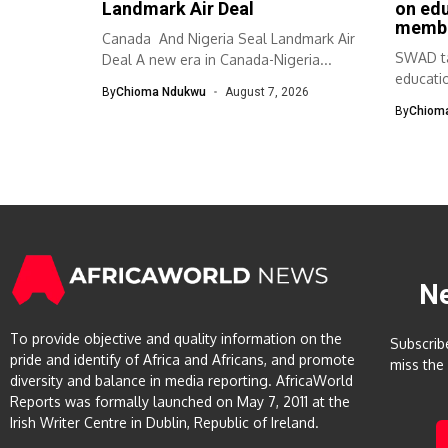
Landmark Air Deal
on ed
memb
Canada And Nigeria Seal Landmark Air
SWAD ta
Deal A new era in Canada-Nigeria...
educati
By
Chioma Ndukwu
August 7, 2026
The Sou
By
Chiom
N
To provide objective and quality information on the
Subscrib
pride and identify of Africa and Africans, and promote
miss the
diversity and balance in media reporting. AfricaWorld
Reports was formally launched on May 7, 2011 at the
Irish Writer Centre in Dublin, Republic of Ireland.