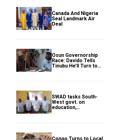
Canada And Nigeria
Seal Landmark Air
Deal
Osun Governorship
Race: Davido Tells
Tinubu He’ll Turn to
Trump If Election
Goes Wrong
SWAD tasks South-
West govt. on
education,
employment of
members
Congo Turns to Local