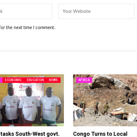
for the next time I comment.
A
ECONOMIC
EDUCATION
NEWS
AFRICA
tasks South-West govt.
Congo Turns to Local