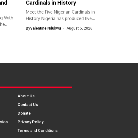
and
Cardinals in History
Meet the Five Nigerian Cardinals in
ng With
History Nigeria has produced five
he...
cardinals...
By
Valentine Ndukwu
August 5, 2026
About Us
Contact Us
Donate
sion
Privacy Policy
Terms and Conditions