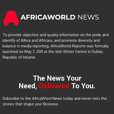
To provide objective and quality information on the pride and
identify of Africa and Africans, and promote diversity and
balance in media reporting. AfricaWorld Reports was formally
launched on May 7, 2011 at the Irish Writer Centre in Dublin,
Republic of Ireland.
The News Your
Need,
Delivered
To You.
Subscribe to the AfricaWord News today and never miss the
stories that shape your Business