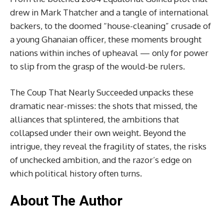
drew in Mark Thatcher and a tangle of international
backers, to the doomed “house-cleaning” crusade of
a young Ghanaian officer, these moments brought
nations within inches of upheaval — only for power
to slip from the grasp of the would-be rulers.
The Coup That Nearly Succeeded unpacks these
dramatic near-misses: the shots that missed, the
alliances that splintered, the ambitions that
collapsed under their own weight. Beyond the
intrigue, they reveal the fragility of states, the risks
of unchecked ambition, and the razor’s edge on
which political history often turns.
About The Author