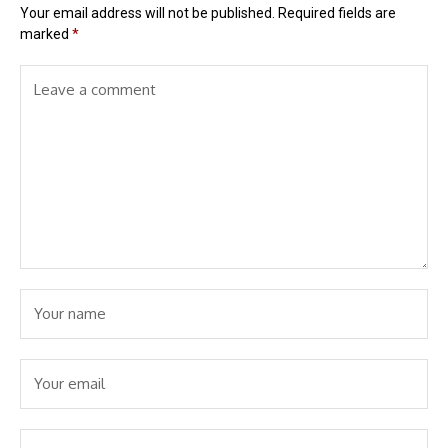
Your email address will not be published.
Required fields are
marked
*