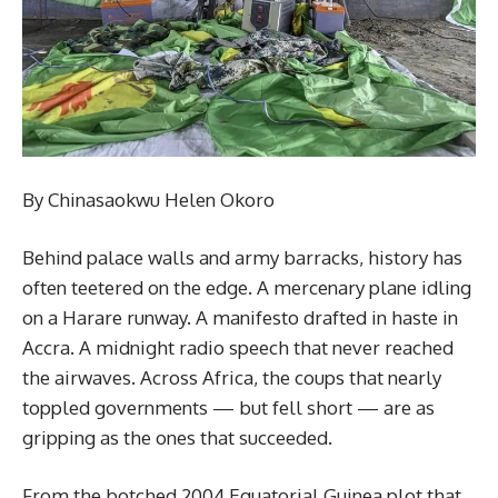
By Chinasaokwu Helen Okoro
Behind palace walls and army barracks, history has
often teetered on the edge. A mercenary plane idling
on a Harare runway. A manifesto drafted in haste in
Accra. A midnight radio speech that never reached
the airwaves. Across Africa, the coups that nearly
toppled governments — but fell short — are as
gripping as the ones that succeeded.
From the botched 2004 Equatorial Guinea plot that