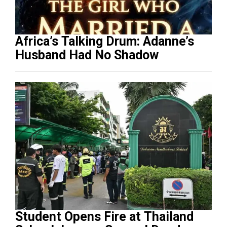
Africa’s Talking Drum: Adanne’s
Husband Had No Shadow
Student Opens Fire at Thailand