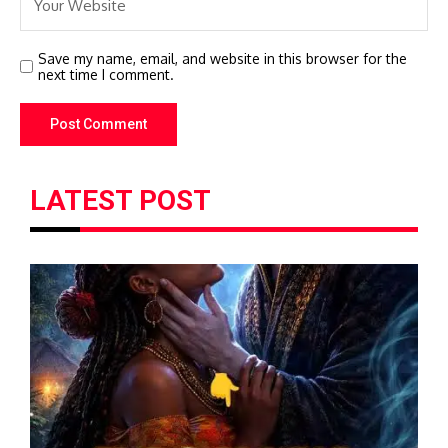
Save my name, email, and website in this browser for the
next time I comment.
LATEST POST