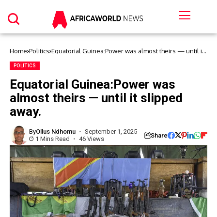
Home
Politics
Equatorial Guinea:Power was almost theirs — until it
slipped away.
POLITICS
Equatorial Guinea:Power was
almost theirs — until it slipped
away.
By
Ollus Ndhomu
September 1, 2025
Share
1 Mins Read
46 Views