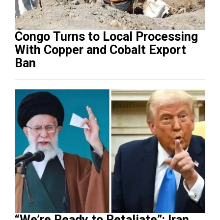
Congo Turns to Local Processing
With Copper and Cobalt Export
Ban
“We’re Ready to Retaliate”: Iran