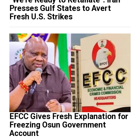
Presses Gulf States to Avert
Fresh U.S. Strikes
EFCC Gives Fresh Explanation for
Freezing Osun Government
Account