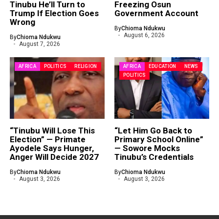
Tinubu He’ll Turn to
Freezing Osun
Trump If Election Goes
Government Account
Wrong
By
Chioma Ndukwu
August 6, 2026
By
Chioma Ndukwu
August 7, 2026
AFRICA
POLITICS
RELIGION
AFRICA
EDUCATION
NEWS
POLITICS
“Tinubu Will Lose This
“Let Him Go Back to
Election” — Primate
Primary School Online”
Ayodele Says Hunger,
— Sowore Mocks
Anger Will Decide 2027
Tinubu’s Credentials
By
Chioma Ndukwu
By
Chioma Ndukwu
August 3, 2026
August 3, 2026