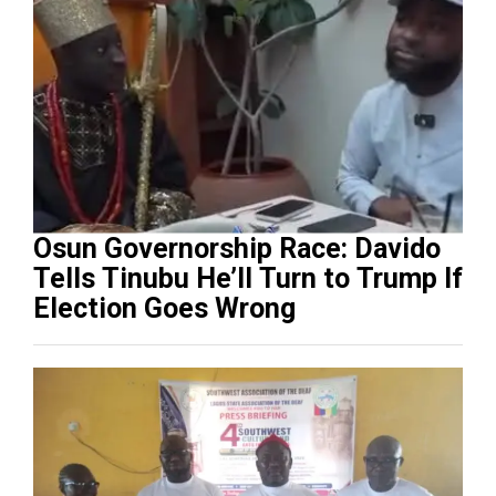
Osun Governorship Race: Davido
Tells Tinubu He’ll Turn to Trump If
Election Goes Wrong