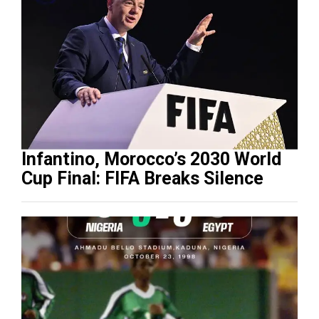
Infantino, Morocco’s 2030 World
Cup Final: FIFA Breaks Silence