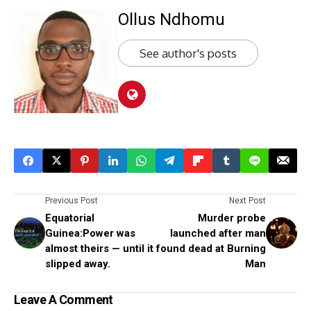
Ollus Ndhomu
See author's posts
Previous Post
Next Post
Equatorial
Murder probe
Guinea:Power was
launched after man
almost theirs — until it
found dead at Burning
slipped away.
Man
Leave A Comment