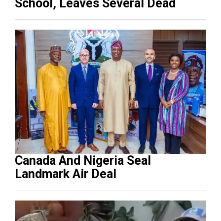
School, Leaves Several Dead
Canada And Nigeria Seal
Landmark Air Deal