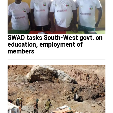
SWAD tasks South-West govt. on
education, employment of
members