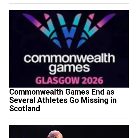
Commonwealth Games End as
Several Athletes Go Missing in
Scotland