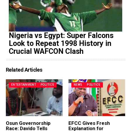
Nigeria vs Egypt: Super Falcons
Look to Repeat 1998 History in
Crucial WAFCON Clash
Related Articles
ENTERTAINMENT
POLITICS
NEWS
POLITICS
Osun Governorship
EFCC Gives Fresh
Race: Davido Tells
Explanation for