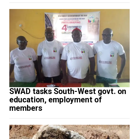
SWAD tasks South-West govt. on
education, employment of
members