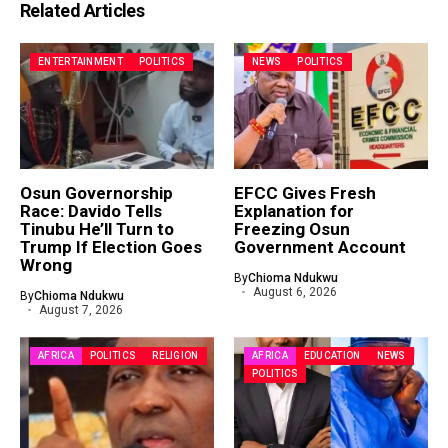
Related Articles
ENTERTAINMENT
POLITICS
NEWS
POLITICS
Osun Governorship
EFCC Gives Fresh
Race: Davido Tells
Explanation for
Tinubu He’ll Turn to
Freezing Osun
Trump If Election Goes
Government Account
Wrong
By
Chioma Ndukwu
August 6, 2026
By
Chioma Ndukwu
August 7, 2026
AFRICA
POLITICS
RELIGION
AFRICA
EDUCATION
NEWS
POLITICS