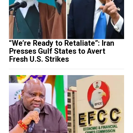
“We’re Ready to Retaliate”: Iran
Presses Gulf States to Avert
Fresh U.S. Strikes