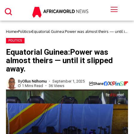
Home
Politics
Equatorial Guinea:Power was almost theirs — until it
slipped away.
POLITICS
Equatorial Guinea:Power was
almost theirs — until it slipped
away.
By
Ollus Ndhomu
September 1, 2025
Share
1 Mins Read
36 Views