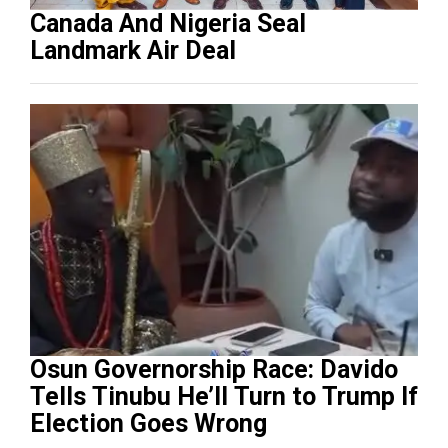
Canada And Nigeria Seal
Landmark Air Deal
Osun Governorship Race: Davido
Tells Tinubu He’ll Turn to Trump If
Election Goes Wrong