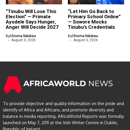
“Tinubu Will Lose This
“Let Him Go Back to
Election” — Primate
Primary School Online”
Ayodele Says Hunger,
— Sowore Mocks
Anger Will Decide 2027
Tinubu’s Credentials
By
Chioma Ndukwu
By
Chioma Ndukwu
August 3, 2026
August 3, 2026
To provide objective and quality information on the pride and
identify of Africa and Africans, and promote diversity and
balance in media reporting. AfricaWorld Reports was formally
launched on May 7, 2011 at the Irish Writer Centre in Dublin,
Republic of Ireland.