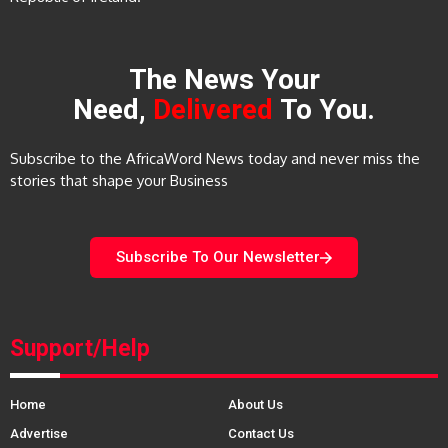
The News Your
Need,
Delivered
To You.
Subscribe to the AfricaWord News today and never miss the
stories that shape your Business
Subscribe To Our Newsletter
Support/Help
Home
About Us
Advertise
Contact Us