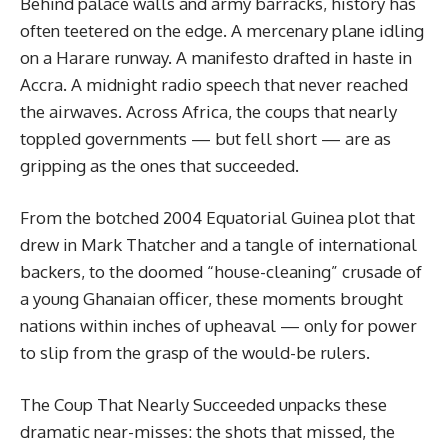
Behind palace walls and army barracks, history has
often teetered on the edge. A mercenary plane idling
on a Harare runway. A manifesto drafted in haste in
Accra. A midnight radio speech that never reached
the airwaves. Across Africa, the coups that nearly
toppled governments — but fell short — are as
gripping as the ones that succeeded.
From the botched 2004 Equatorial Guinea plot that
drew in Mark Thatcher and a tangle of international
backers, to the doomed “house-cleaning” crusade of
a young Ghanaian officer, these moments brought
nations within inches of upheaval — only for power
to slip from the grasp of the would-be rulers.
The Coup That Nearly Succeeded unpacks these
dramatic near-misses: the shots that missed, the