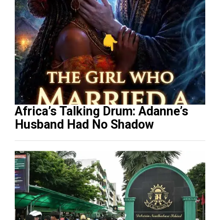
Africa’s Talking Drum: Adanne’s
Husband Had No Shadow