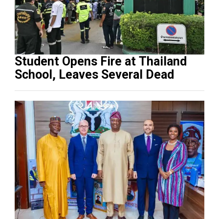
Student Opens Fire at Thailand
School, Leaves Several Dead