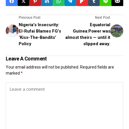
Previous Post
Next Post
Nigeria’s Insecurity:
Equatorial
El-Rufai Blames FG’s
Guinea:Power was
‘Kiss-The-Bandits’
almost theirs — until it
Policy
slipped away.
Leave A Comment
Your email address will not be published.
Required fields are
marked
*