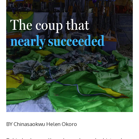
BY Chinasaokwu Helen Okoro