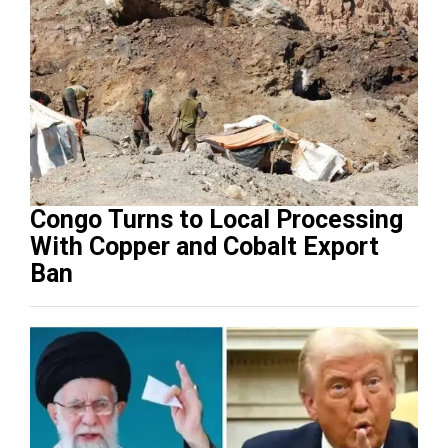
Congo Turns to Local Processing
With Copper and Cobalt Export
Ban