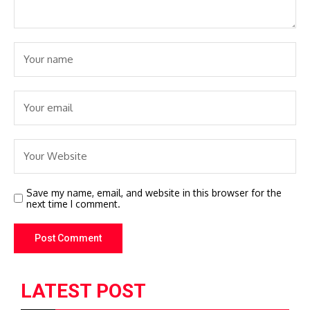
Save my name, email, and website in this browser for the
next time I comment.
LATEST POST