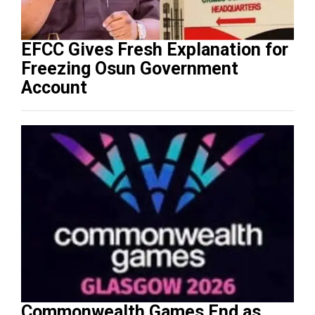
EFCC Gives Fresh Explanation for
Freezing Osun Government
Account
Commonwealth Games End as