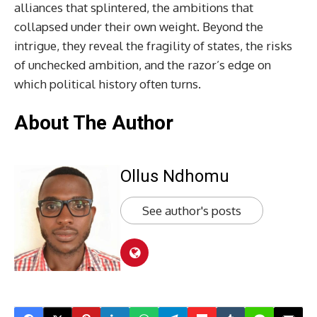
alliances that splintered, the ambitions that
collapsed under their own weight. Beyond the
intrigue, they reveal the fragility of states, the risks
of unchecked ambition, and the razor’s edge on
which political history often turns.
About The Author
Ollus Ndhomu
See author's posts