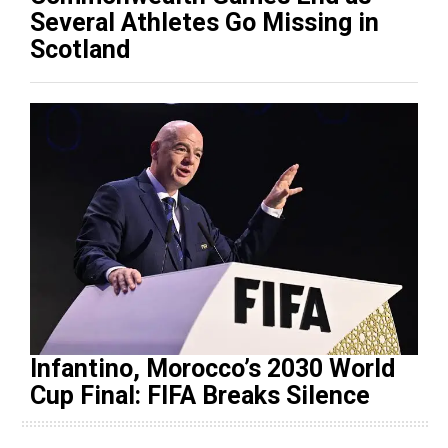
Several Athletes Go Missing in
Scotland
Infantino, Morocco’s 2030 World
Cup Final: FIFA Breaks Silence