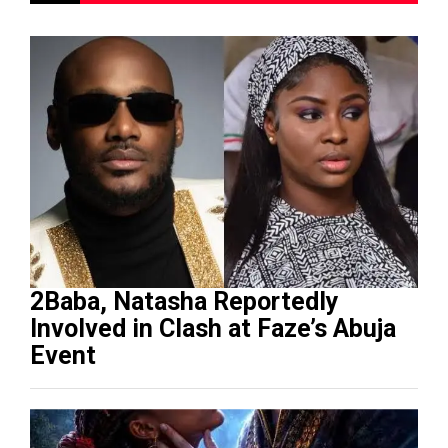
2Baba, Natasha Reportedly
Involved in Clash at Faze’s Abuja
Event