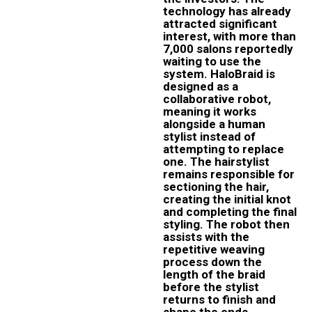
technology has already
attracted significant
interest, with more than
7,000 salons reportedly
waiting to use the
system. HaloBraid is
designed as a
collaborative robot,
meaning it works
alongside a human
stylist instead of
attempting to replace
one. The hairstylist
remains responsible for
sectioning the hair,
creating the initial knot
and completing the final
styling. The robot then
assists with the
repetitive weaving
process down the
length of the braid
before the stylist
returns to finish and
shape the ends.