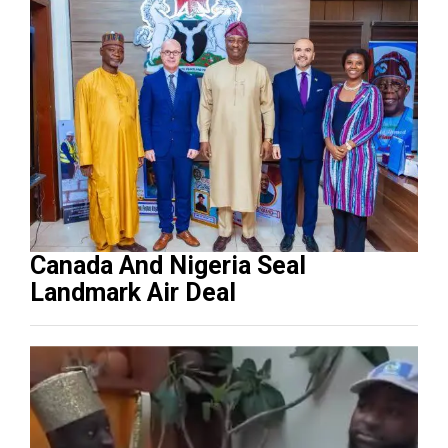
Canada And Nigeria Seal
Landmark Air Deal