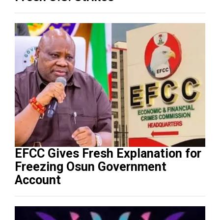
EFCC Gives Fresh Explanation for
Freezing Osun Government
Account