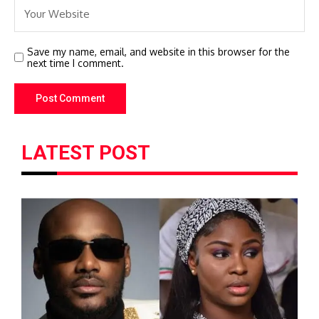
Save my name, email, and website in this browser for the
next time I comment.
LATEST POST