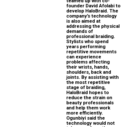
teamed up with co-
founder David Afolabi to
develop HaloBraid. The
company’s technology
is also aimed at
addressing the physical
demands of
professional braiding.
Stylists who spend
years performing
repetitive movements
can experience
problems affecting
their wrists, hands,
shoulders, back and
joints. By assisting with
the most repetitive
stage of braiding,
HaloBraid hopes to
reduce the strain on
beauty professionals
and help them work
more efficiently.
Ogunbiyi said the
technology would not