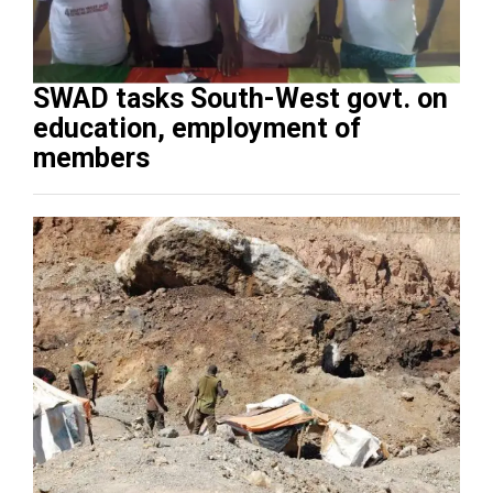
SWAD tasks South-West govt. on
education, employment of
members