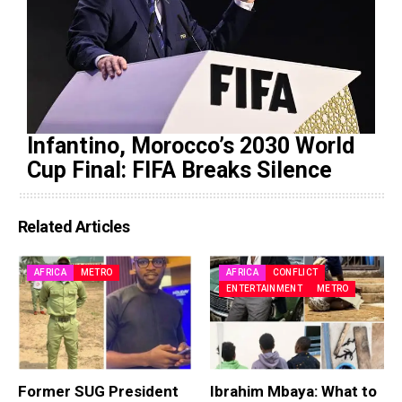
Infantino, Morocco’s 2030 World
Cup Final: FIFA Breaks Silence
Related Articles
AFRICA
METRO
AFRICA
CONFLICT
ENTERTAINMENT
METRO
Former SUG President
Ibrahim Mbaya: What to