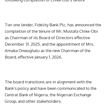
Tier one lender, Fidelity Bank Plc, has announced the
completion of the tenure of Mr. Mustafa Chike-Obi
as Chairman of its Board of Directors effective
December 31, 2025, and the appointment of Mrs.
Amaka Onwughalu as the new Chairman of the
Board, effective January 1, 2026.
The board transitions are in alignment with the
Bank’s policy and have been communicated to the
Central Bank of Nigeria, the Nigerian Exchange
Group, and other stakeholders.