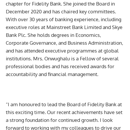
chapter for Fidelity Bank. She joined the Board in
December 2020 and has chaired key committees.
With over 30 years of banking experience, including
executive roles at Mainstreet Bank Limited and Skye
Bank Plc. She holds degrees in Economics,
Corporate Governance, and Business Administration,
and has attended executive programmes at global
institutions. Mrs. Onwughalu is a Fellow of several
professional bodies and has received awards for
accountability and financial management.
“I am honoured to lead the Board of Fidelity Bank at
this exciting time. Our recent achievements have set
a strong foundation for continued growth. I look
forward to working with my colleagues to drive our