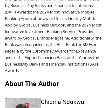
by BusinessDay Banks and Financial Institutions
(BAFI) Awards; the 2024 Most Innovative Mobile
Banking Application award for its Fidelity Mobile
App by Global Business Outlook, and the 2024 Most
Innovative Investment Banking Service Provider
award by Global Brands Magazine. Additionally, the
Bank was recognized as the Best Bank for SMEs in
Nigeria by the Euromoney Awards for Excellence
and as the Export Financing Bank of the Year by the
BusinessDay Banks and Financial Institutions (BAFI)
Awards.
About The Author
Chioma Ndukwu