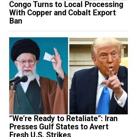
Congo Turns to Local Processing
With Copper and Cobalt Export
Ban
“We’re Ready to Retaliate”: Iran
Presses Gulf States to Avert
Fresh U.S. Strikes