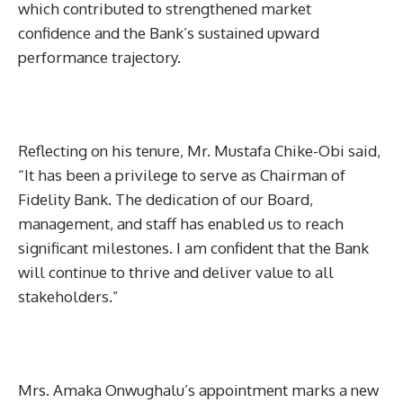
which contributed to strengthened market
confidence and the Bank’s sustained upward
performance trajectory.
Reflecting on his tenure, Mr. Mustafa Chike-Obi said,
“It has been a privilege to serve as Chairman of
Fidelity Bank. The dedication of our Board,
management, and staff has enabled us to reach
significant milestones. I am confident that the Bank
will continue to thrive and deliver value to all
stakeholders.”
Mrs. Amaka Onwughalu’s appointment marks a new