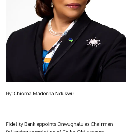
By: Chioma Madonna Ndukwu
Fidelity Bank appoints Onwughalu as Chairman
following completion of Chike-Obi’s tenure