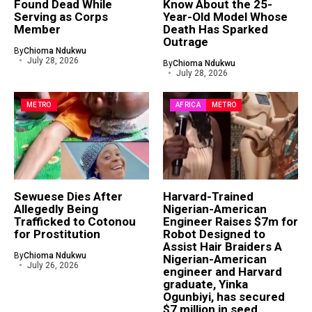
Found Dead While
Know About the 25-
Serving as Corps
Year-Old Model Whose
Member
Death Has Sparked
Outrage
By
Chioma Ndukwu
July 28, 2026
By
Chioma Ndukwu
July 28, 2026
METRO
AFRICA
METRO
Sewuese Dies After
Harvard-Trained
Allegedly Being
Nigerian-American
Trafficked to Cotonou
Engineer Raises $7m for
for Prostitution
Robot Designed to
Assist Hair Braiders A
By
Chioma Ndukwu
Nigerian-American
July 26, 2026
engineer and Harvard
graduate, Yinka
Ogunbiyi, has secured
$7 million in seed