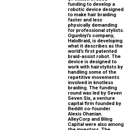
funding to develop a
robotic device designed
to make hair braiding
faster and less
physically demanding
for professional stylists.
Ogunbiyi’s company,
HaloBraid, is developing
what it describes as the
world’s first patented
braid-assist robot. The
device is designed to
work with hairstylists by
handling some of the
repetitive movements
involved in knotless
braiding. The funding
round was led by Seven
Seven Six, a venture
capital firm founded by
Reddit co-founder
Alexis Ohanian.
AlleyCorp and Bling
Capital were also among
the investors. The