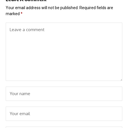
Your email address will not be published.
Required fields are
marked
*