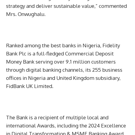
strategy and deliver sustainable value,” commented
Mrs. Onwughalu.
Ranked among the best banks in Nigeria, Fidelity
Bank Plc is a full-fledged Commercial Deposit
Money Bank serving over 9.1 million customers
through digital banking channels, its 255 business
offices in Nigeria and United Kingdom subsidiary,
FidBank UK Limited.
The Bank is a recipient of multiple local and
international Awards, including the 2024 Excellence
in Digital Transformation & MSME Banking Award