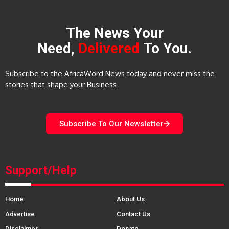
The News Your
Need,
Delivered
To You.
Subscribe to the AfricaWord News today and never miss the
stories that shape your Business
Subscribe To Our Newsletter
Support/Help
Home
About Us
Advertise
Contact Us
Disclaimer
Donate