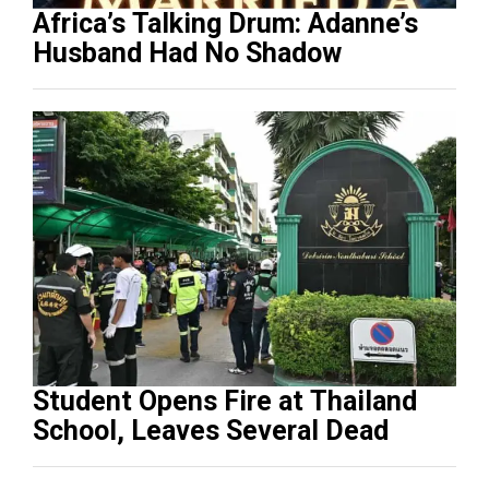
Africa’s Talking Drum: Adanne’s
Husband Had No Shadow
Student Opens Fire at Thailand
School, Leaves Several Dead