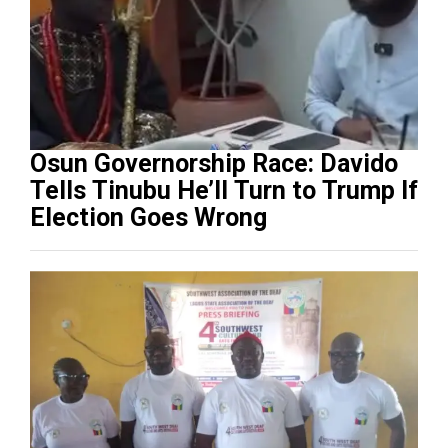
Osun Governorship Race: Davido
Tells Tinubu He’ll Turn to Trump If
Election Goes Wrong