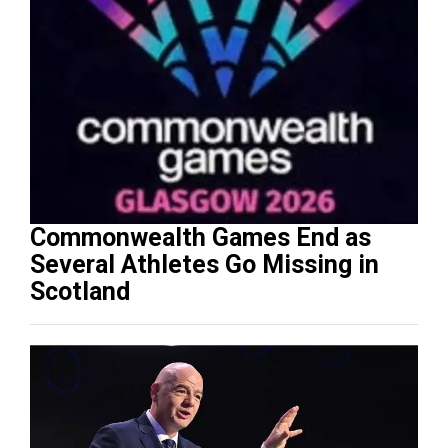
Commonwealth Games End as
Several Athletes Go Missing in
Scotland