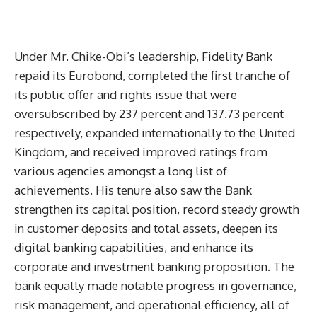
Under Mr. Chike-Obi’s leadership, Fidelity Bank
repaid its Eurobond, completed the first tranche of
its public offer and rights issue that were
oversubscribed by 237 percent and 137.73 percent
respectively, expanded internationally to the United
Kingdom, and received improved ratings from
various agencies amongst a long list of
achievements. His tenure also saw the Bank
strengthen its capital position, record steady growth
in customer deposits and total assets, deepen its
digital banking capabilities, and enhance its
corporate and investment banking proposition. The
bank equally made notable progress in governance,
risk management, and operational efficiency, all of