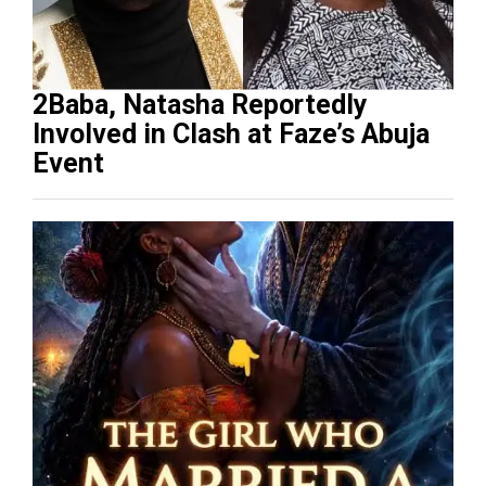
2Baba, Natasha Reportedly
Involved in Clash at Faze’s Abuja
Event