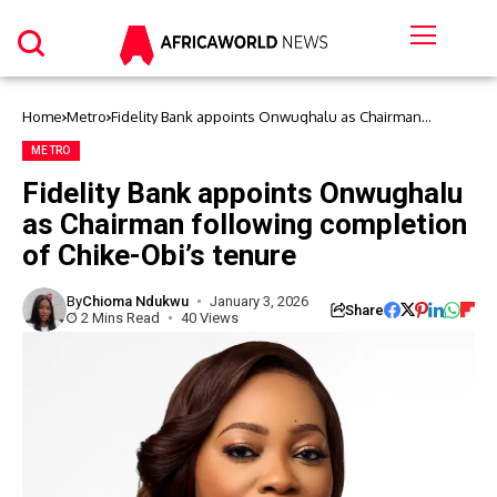
Home
Metro
Fidelity Bank appoints Onwughalu as Chairman
following completion of Chike-Obi’s tenure
METRO
Fidelity Bank appoints Onwughalu
as Chairman following completion
of Chike-Obi’s tenure
By
Chioma Ndukwu
January 3, 2026
Share
2 Mins Read
40 Views