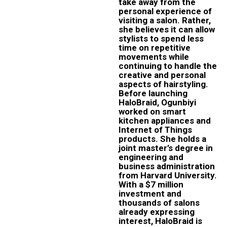
take away from the
personal experience of
visiting a salon. Rather,
she believes it can allow
stylists to spend less
time on repetitive
movements while
continuing to handle the
creative and personal
aspects of hairstyling.
Before launching
HaloBraid, Ogunbiyi
worked on smart
kitchen appliances and
Internet of Things
products. She holds a
joint master’s degree in
engineering and
business administration
from Harvard University.
With a $7 million
investment and
thousands of salons
already expressing
interest, HaloBraid is