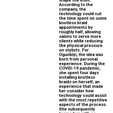
According to the
company, the
technology could cut
the time spent on some
knotless braid
appointments by
roughly half, allowing
salons to serve more
clients while reducing
the physical pressure
on stylists. For
Ogunbiyi, the idea was
born from personal
experience. During the
COVID-19 pandemic,
she spent four days
installing knotless
braids on herself, an
experience that made
her consider how
technology could assist
with the most repetitive
aspects of the process.
She subsequently