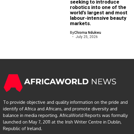
seeking to introduce
robotics into one of the
world’s largest and most
labour-intensive beauty
markets.
By
Chioma Ndukwu
July 25, 2026
To provide objective and quality information on the pride and
identify of Africa and Africans, and promote diversity and
balance in media reporting. AfricaWorld Reports was formally
launched on May 7, 2011 at the Irish Writer Centre in Dublin,
Republic of Ireland.