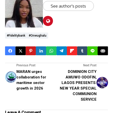
See author's posts
#Fidelitybank
#Onwughalu
Previous Post
Next Post
MARAN urges
DOMINION CITY
collaboration for
AMUWO ODOFIN,
maritime sector
LAGOS PRESENTS:
growth in 2026
NEW YEAR SPECIAL
COMMUNION
SERVICE
Leave A Comment