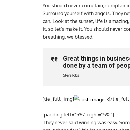
You should never complain, complaining
Surround yourself with angels. They ne
can. Look at the sunset, life is amazing,
it, so let’s make it. You should never 
breathing, we blessed.
Great things in busine
done by a team of peop
Steve Jobs
[tie_full_img]
[/tie_ful
[padding left=”5%” right=”5%”]
They never said winning was easy. Some