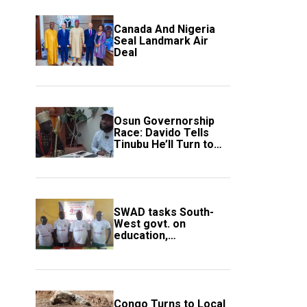
Canada And Nigeria
Seal Landmark Air
Deal
Osun Governorship
Race: Davido Tells
Tinubu He’ll Turn to
Trump If Election
Goes Wrong
SWAD tasks South-
West govt. on
education,
employment of
members
Congo Turns to Local