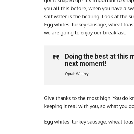
got it shaped up? It’s important to shape
you all this before, when you have a sw
salt water is the healing. Look at the sun
Egg whites, turkey sausage, wheat toast
we are going to enjoy our breakfast.
Doing the best at this 
next moment!
Oprah Winfrey
Give thanks to the most high. You do kn
keeping it real with you, so what you g
Egg whites, turkey sausage, wheat toast