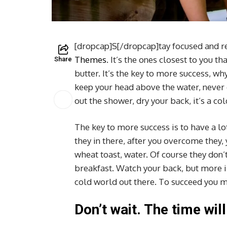
[dropcap]S[/dropcap]tay focused and 
Themes
. It’s the ones closest to you t
Share
butter. It’s the key to more success, w
keep your head above the water, never
out the shower, dry your back, it’s a co
The key to more success is to have a lo
they in there, after you overcome they,
wheat toast, water. Of course they don’t
breakfast. Watch your back, but more i
cold world out there. To succeed you m
Don’t wait. The time will