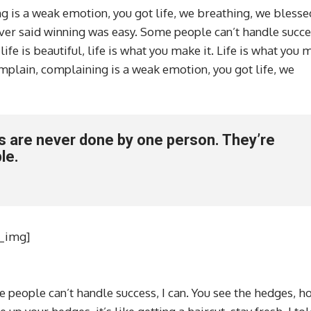
 is a weak emotion, you got life, we breathing, we blesse
ver said winning was easy. Some people can’t handle succes
 life is beautiful, life is what you make it. Life is what you
complain, complaining is a weak emotion, you got life, we
ss are never done by one person. They’re
le.
l_img]
 people can’t handle success, I can. You see the hedges, h