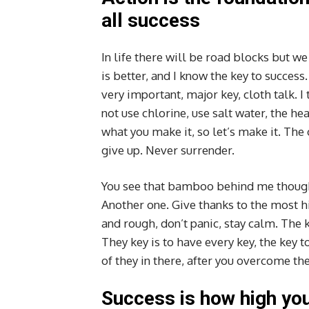
all success
In life there will be road blocks but w
is better, and I know the key to succes
very important, major key, cloth talk. 
not use chlorine, use salt water, the hea
what you make it, so let’s make it. The
give up. Never surrender.
You see that bamboo behind me though,
Another one. Give thanks to the most hi
and rough, don’t panic, stay calm. The k
They key is to have every key, the key 
of they in there, after you overcome the
Success is how high yo