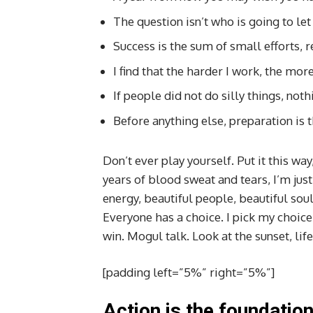
The question isn’t who is going to let
Success is the sum of small efforts, 
I find that the harder I work, the mor
If people did not do silly things, not
Before anything else, preparation is t
Don’t ever play yourself. Put it this way
years of blood sweat and tears, I’m just
energy, beautiful people, beautiful souls
Everyone has a choice. I pick my choice
win. Mogul talk. Look at the sunset, life
[padding left=”5%” right=”5%”]
Action is the foundation