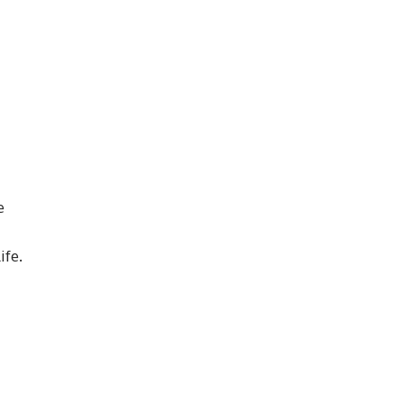
e
ife.