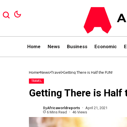
Home
News
Business
Economic
E
Home
News
Travel
Getting There is Half the FUN!
TRAVEL
Getting There is Half
By
Africaworldreports
April 21, 2021
6 Mins Read
46 Views