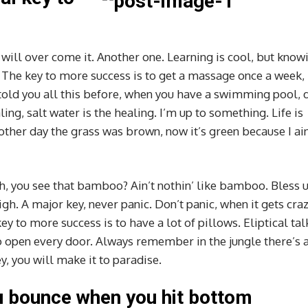
e will over come it. Another one. Learning is cool, but know
s. The key to more success is to get a massage once a week,
I told you all this before, when you have a swimming pool, 
ling, salt water is the healing. I’m up to something. Life is
 other day the grass was brown, now it’s green because I ain
 you see that bamboo? Ain’t nothin’ like bamboo. Bless u
gh. A major key, never panic. Don’t panic, when it gets cra
ey to more success is to have a lot of pillows. Eliptical tal
to open every door. Always remember in the jungle there’s a
y, you will make it to paradise.
u bounce when you hit bottom