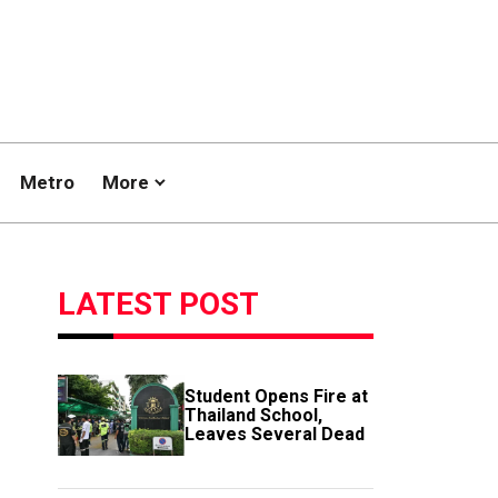
Metro
More
LATEST POST
Student Opens Fire at
Thailand School,
Leaves Several Dead