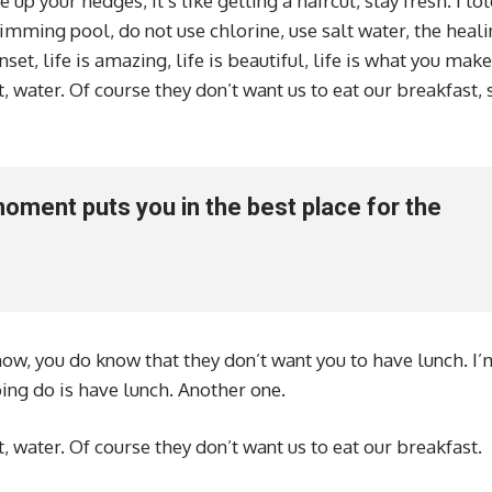
 up your hedges, it’s like getting a haircut, stay fresh. I to
imming pool, do not use chlorine, use salt water, the heali
set, life is amazing, life is beautiful, life is what you make 
, water. Of course they don’t want us to eat our breakfast, 
moment puts you in the best place for the
ow, you do know that they don’t want you to have lunch. I’
oing do is have lunch. Another one.
, water. Of course they don’t want us to eat our breakfast.