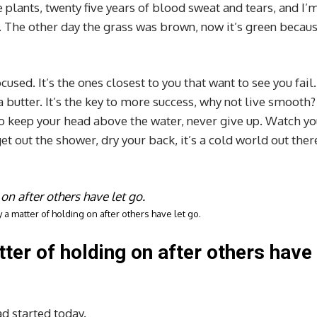
e plants, twenty five years of blood sweat and tears, and I’
ed. The other day the grass was brown, now it’s green becaus
ocused. It’s the ones closest to you that want to see you fail.
a butter. It’s the key to more success, why not live smooth?
to keep your head above the water, never give up. Watch yo
 out the shower, dry your back, it’s a cold world out ther
 a matter of holding on after others have let go.
tter of holding on after others have
d started today.