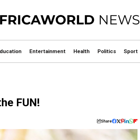
ducation
Entertainment
Health
Politics
Sport
 the FUN!
Share