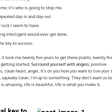
 me; it’s who is going to stop me.
repeated day-in and day-out.
e luck I seem to have.
hing intelligent would ever get done.
he key to success.
, it took me twenty five years to get these plants, twenty fiv
 getting started.
Surround yourself with angels
, positive
, clean heart, angel. It’s on you how you want to live your l
, squeaky clean. I’m up to something. They don’t want us to
 is amazing, life is beautiful, life is what you make it.
al key to