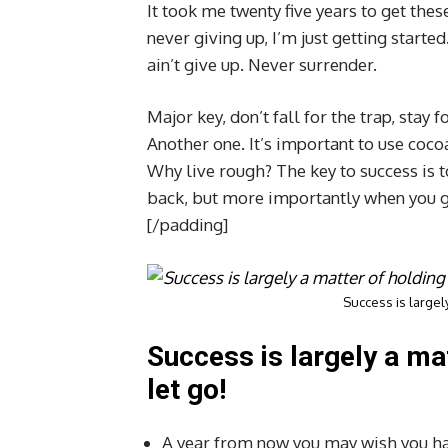
It took me twenty five years to get thes
never giving up, I’m just getting start
ain’t give up. Never surrender.
Major key, don’t fall for the trap, stay f
Another one. It’s important to use coco
Why live rough? The key to success is 
back, but more importantly when you get
[/padding]
Success is largely
Success is largely a ma
let go!
A year from now you may wish you ha