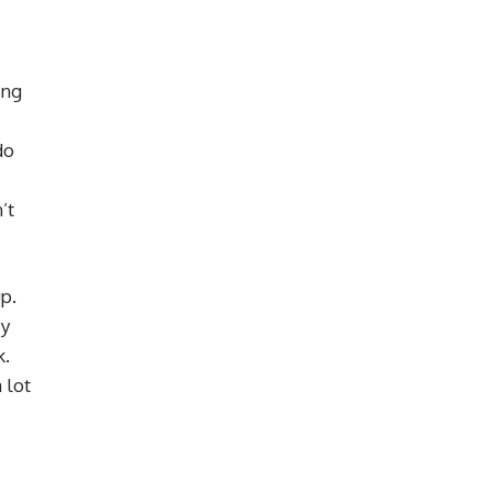
ing
do
’t
p.
zy
k.
 lot