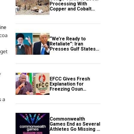
Processing With
Copper and Cobalt
Export Ban
ine
ocoa
“We’re Ready to
Retaliate”: Iran
Presses Gulf States
 get
to Avert Fresh U.S.
Strikes
f
EFCC Gives Fresh
Explanation for
Freezing Osun
Government Account
s a
Commonwealth
Games End as Several
Athletes Go Missing in