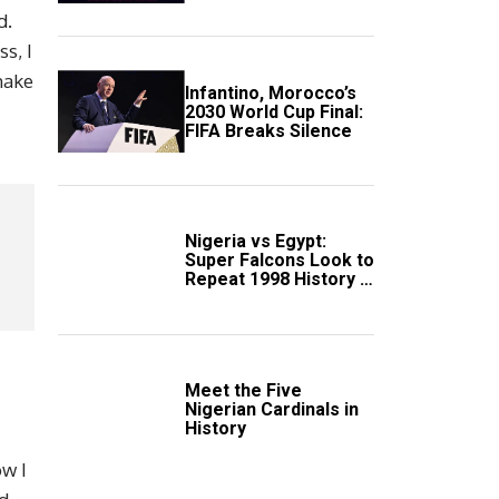
Scotland
d.
s, I
 make
Infantino, Morocco’s
2030 World Cup Final:
FIFA Breaks Silence
Nigeria vs Egypt:
Super Falcons Look to
Repeat 1998 History in
Crucial WAFCON
Clash
Meet the Five
Nigerian Cardinals in
History
ow I