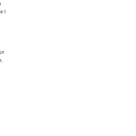
m
e I
ur
e.