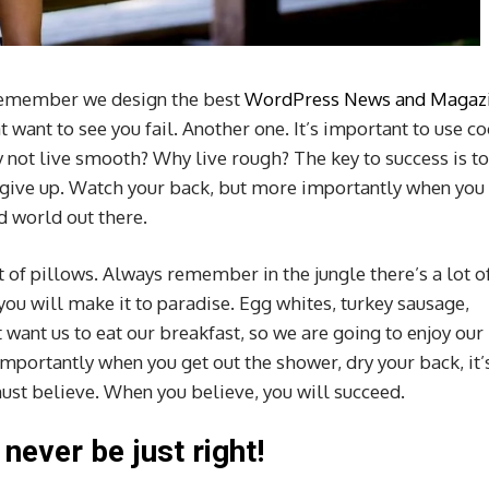
remember we design the best
WordPress News and Magaz
hat want to see you fail. Another one. It’s important to use c
hy not live smooth? Why live rough? The key to success is to
 give up. Watch your back, but more importantly when you
ld world out there.
t of pillows. Always remember in the jungle there’s a lot o
 you will make it to paradise. Egg whites, turkey sausage,
 want us to eat our breakfast, so we are going to enjoy our
mportantly when you get out the shower, dry your back, it’
ust believe. When you believe, you will succeed.
 never be just right!