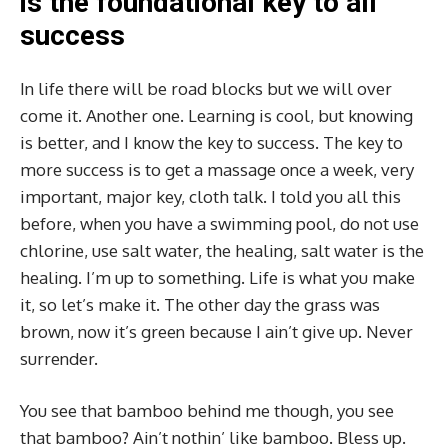
is the foundational key to all
success
In life there will be road blocks but we will over
come it. Another one. Learning is cool, but knowing
is better, and I know the key to success. The key to
more success is to get a massage once a week, very
important, major key, cloth talk. I told you all this
before, when you have a swimming pool, do not use
chlorine, use salt water, the healing, salt water is the
healing. I’m up to something. Life is what you make
it, so let’s make it. The other day the grass was
brown, now it’s green because I ain’t give up. Never
surrender.
You see that bamboo behind me though, you see
that bamboo? Ain’t nothin’ like bamboo. Bless up.