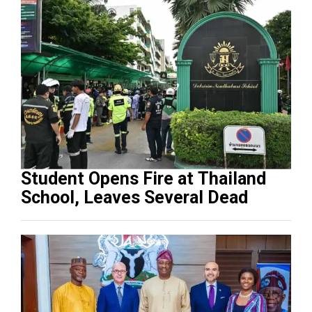
Student Opens Fire at Thailand
School, Leaves Several Dead