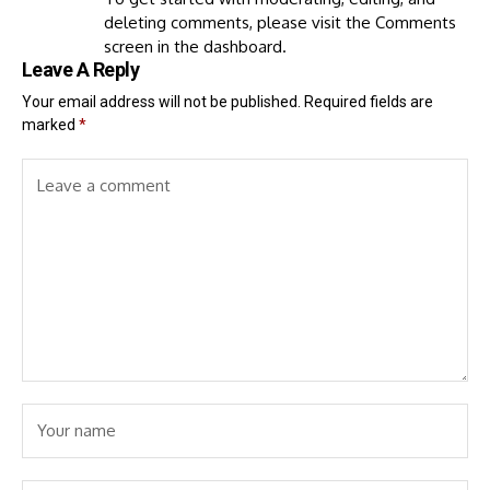
deleting comments, please visit the Comments
screen in the dashboard.
Leave A Reply
Your email address will not be published.
Required fields are
marked
*