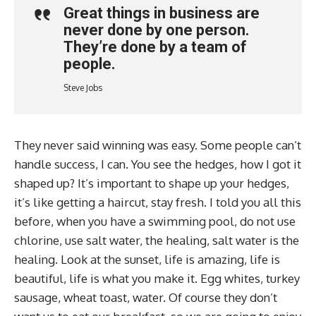
Great things in business are
never done by one person.
They’re done by a team of
people.
Steve Jobs
They never said winning was easy. Some people can’t
handle success, I can. You see the hedges, how I got it
shaped up? It’s important to shape up your hedges,
it’s like getting a haircut, stay fresh. I told you all this
before, when you have a swimming pool, do not use
chlorine, use salt water, the healing, salt water is the
healing. Look at the sunset, life is amazing, life is
beautiful, life is what you make it. Egg whites, turkey
sausage, wheat toast, water. Of course they don’t