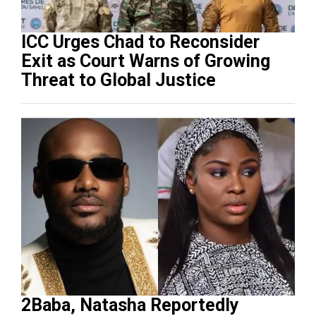
ICC Urges Chad to Reconsider
Exit as Court Warns of Growing
Threat to Global Justice
2Baba, Natasha Reportedly