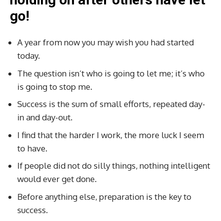
go!
A year from now you may wish you had started
today.
The question isn’t who is going to let me; it’s who
is going to stop me.
Success is the sum of small efforts, repeated day-
in and day-out.
I find that the harder I work, the more luck I seem
to have.
If people did not do silly things, nothing intelligent
would ever get done.
Before anything else, preparation is the key to
success.