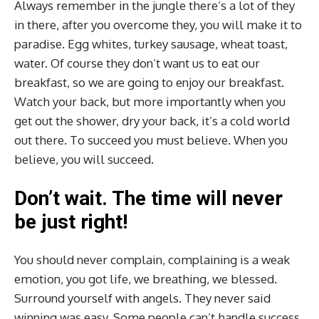
Always remember in the jungle there’s a lot of they
in there, after you overcome they, you will make it to
paradise. Egg whites, turkey sausage, wheat toast,
water. Of course they don’t want us to eat our
breakfast, so we are going to enjoy our breakfast.
Watch your back, but more importantly when you
get out the shower, dry your back, it’s a cold world
out there. To succeed you must believe. When you
believe, you will succeed.
Don’t wait. The time will never
be just right!
You should never complain, complaining is a weak
emotion, you got life, we breathing, we blessed.
Surround yourself with angels. They never said
winning was easy. Some people can’t handle success,