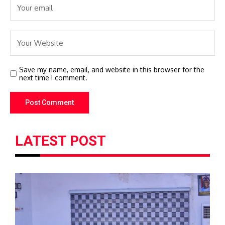
Save my name, email, and website in this browser for the
next time I comment.
LATEST POST