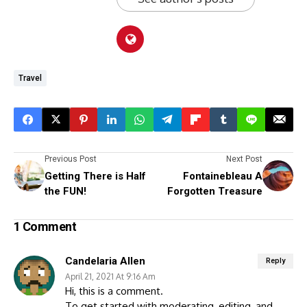
Travel
Previous Post
Next Post
Getting There is Half
Fontainebleau A
the FUN!
Forgotten Treasure
1 Comment
Candelaria Allen
Reply
April 21, 2021 At 9:16 Am
Hi, this is a comment.
To get started with moderating, editing, and