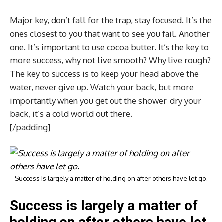
Major key, don’t fall for the trap, stay focused. It’s the
ones closest to you that want to see you fail. Another
one. It’s important to use cocoa butter. It’s the key to
more success, why not live smooth? Why live rough?
The key to success is to keep your head above the
water, never give up. Watch your back, but more
importantly when you get out the shower, dry your
back, it’s a cold world out there.
[/padding]
Success is largely a matter of holding on after others have let go.
Success is largely a matter of
holding on after others have let