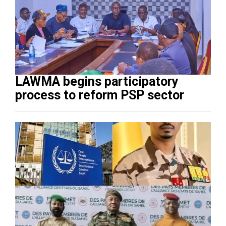
LAWMA begins participatory
process to reform PSP sector