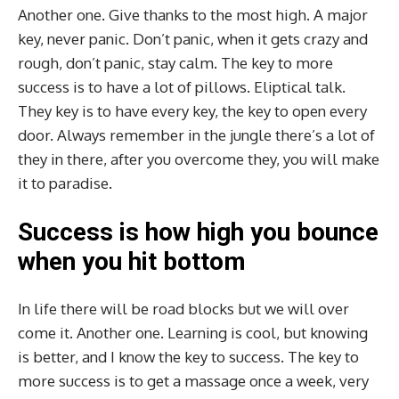
Another one. Give thanks to the most high. A major
key, never panic. Don’t panic, when it gets crazy and
rough, don’t panic, stay calm. The key to more
success is to have a lot of pillows. Eliptical talk.
They key is to have every key, the key to open every
door. Always remember in the jungle there’s a lot of
they in there, after you overcome they, you will make
it to paradise.
Success is how high you bounce
when you hit bottom
In life there will be road blocks but we will over
come it. Another one. Learning is cool, but knowing
is better, and I know the key to success. The key to
more success is to get a massage once a week, very