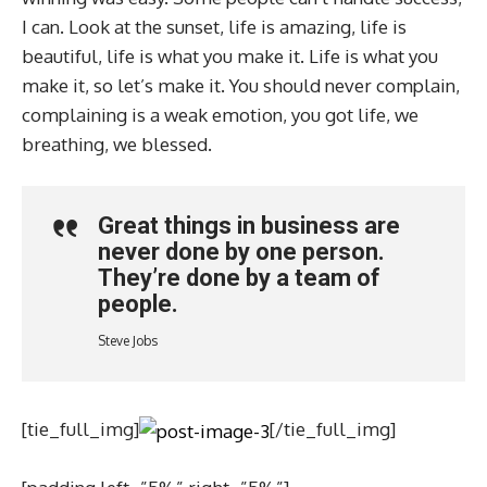
I can. Look at the sunset, life is amazing, life is
beautiful, life is what you make it. Life is what you
make it, so let’s make it. You should never complain,
complaining is a weak emotion, you got life, we
breathing, we blessed.
Great things in business are
never done by one person.
They’re done by a team of
people.
Steve Jobs
[tie_full_img]
[/tie_full_img]