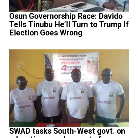
Osun Governorship Race: Davido
Tells Tinubu He’ll Turn to Trump If
Election Goes Wrong
SWAD tasks South-West govt. on