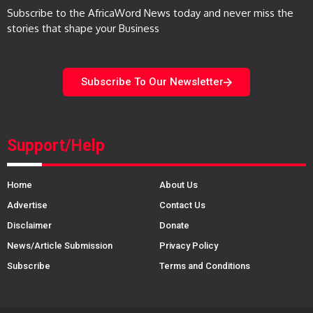
Subscribe to the AfricaWord News today and never miss the
stories that shape your Business
Subscribe To Our Newsletter
Support/Help
Home
About Us
Advertise
Contact Us
Disclaimer
Donate
News/Article Submission
Privacy Policy
Subscribe
Terms and Conditions