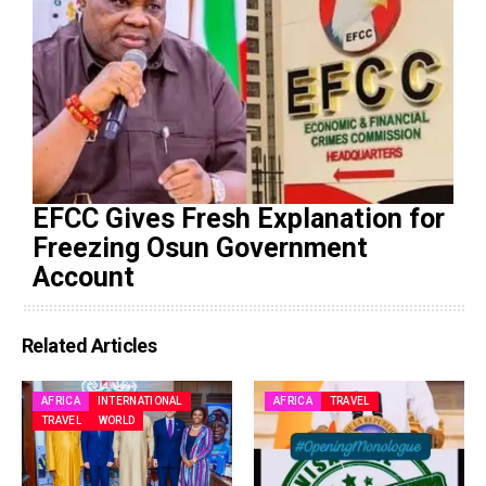
EFCC Gives Fresh Explanation for
Freezing Osun Government
Account
Related Articles
AFRICA
INTERNATIONAL
AFRICA
TRAVEL
TRAVEL
WORLD