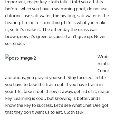
important, major key, cloth talk. I told you all this
before, when you have a swimming pool, do not use
chlorine, use salt water, the healing, salt water is the
healing. I’m up to something. Life is what you make
it, so let’s make it. The other day the grass was
brown, now it’s green because I ain’t give up. Never
surrender.
Wrait
h talk.
Congr
atulations, you played yourself. Stay focused. In life
you have to take the trash out, if you have trash in
your life, take it out, throw it away, get rid of it, major
key. Learning is cool, but knowing is better, and I
know the key to success. Let’s see what Chef Dee got
that they don’t want us to eat. Cloth talk.