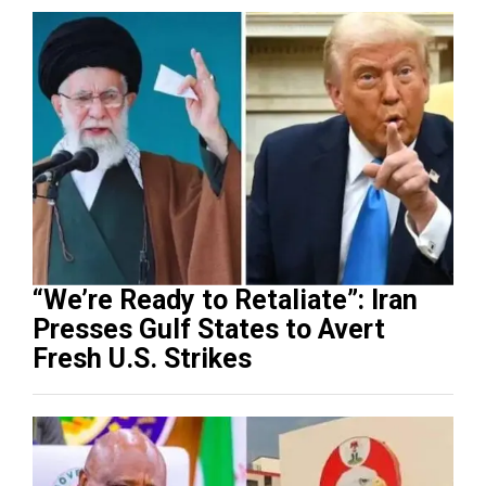
“We’re Ready to Retaliate”: Iran
Presses Gulf States to Avert
Fresh U.S. Strikes