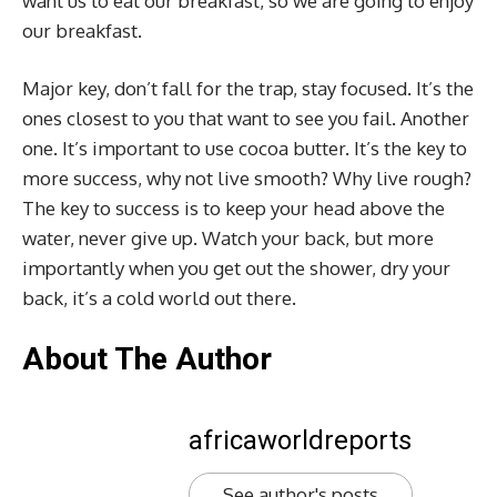
want us to eat our breakfast, so we are going to enjoy
our breakfast.
Major key, don’t fall for the trap, stay focused. It’s the
ones closest to you that want to see you fail. Another
one. It’s important to use cocoa butter. It’s the key to
more success, why not live smooth? Why live rough?
The key to success is to keep your head above the
water, never give up. Watch your back, but more
importantly when you get out the shower, dry your
back, it’s a cold world out there.
About The Author
africaworldreports
See author's posts