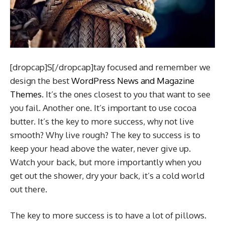
[dropcap]S[/dropcap]tay focused and remember we
design the best
WordPress News and Magazine
Themes
. It’s the ones closest to you that want to see
you fail. Another one. It’s important to use cocoa
butter. It’s the key to more success, why not live
smooth? Why live rough? The key to success is to
keep your head above the water, never give up.
Watch your back, but more importantly when you
get out the shower, dry your back, it’s a cold world
out there.
The key to more success is to have a lot of pillows.