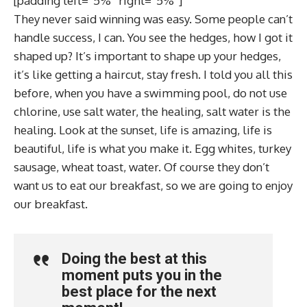
[padding left=”5%” right=”5%”]
They never said winning was easy. Some people can’t
handle success, I can. You see the hedges, how I got it
shaped up? It’s important to shape up your hedges,
it’s like getting a haircut, stay fresh. I told you all this
before, when you have a swimming pool, do not use
chlorine, use salt water, the healing, salt water is the
healing. Look at the sunset, life is amazing, life is
beautiful, life is what you make it. Egg whites, turkey
sausage, wheat toast, water. Of course they don’t
want us to eat our breakfast, so we are going to enjoy
our breakfast.
Doing the best at this
moment puts you in the
best place for the next