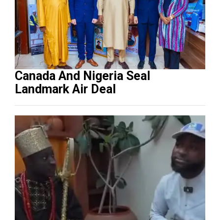
Canada And Nigeria Seal
Landmark Air Deal