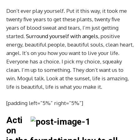
Don’t ever play yourself. Put it this way, it took me
twenty five years to get these plants, twenty five
years of blood sweat and tears, I’m just getting
started.
Surround yourself with angels
, positive
energy, beautiful people, beautiful souls, clean heart,
angel. It’s on you how you want to live your life.
Everyone has a choice. I pick my choice, squeaky
clean. I’m up to something. They don’t want us to
win. Mogul talk. Look at the sunset, life is amazing,
life is beautiful, life is what you make it.
[padding left=”5%” right=”5%”]
Acti
on