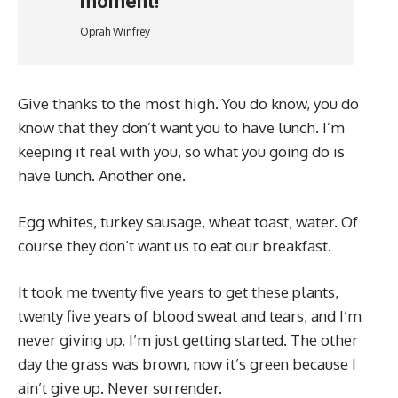
moment!
Oprah Winfrey
Give thanks to the most high. You do know, you do
know that they don’t want you to have lunch. I’m
keeping it real with you, so what you going do is
have lunch. Another one.
Egg whites, turkey sausage, wheat toast, water. Of
course they don’t want us to eat our breakfast.
It took me twenty five years to get these plants,
twenty five years of blood sweat and tears, and I’m
never giving up, I’m just getting started. The other
day the grass was brown, now it’s green because I
ain’t give up. Never surrender.