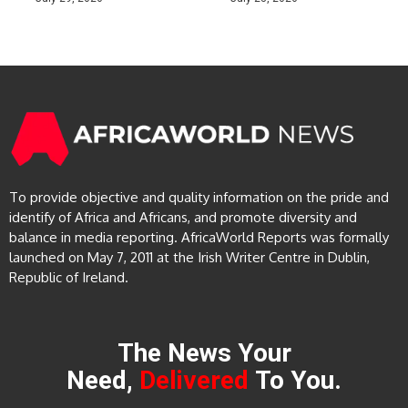
To provide objective and quality information on the pride and
identify of Africa and Africans, and promote diversity and
balance in media reporting. AfricaWorld Reports was formally
launched on May 7, 2011 at the Irish Writer Centre in Dublin,
Republic of Ireland.
The News Your
Need,
Delivered
To You.