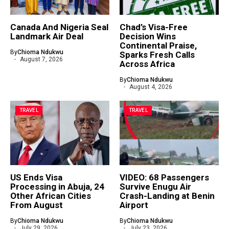
Canada And Nigeria Seal
Chad’s Visa-Free
Landmark Air Deal
Decision Wins
Continental Praise,
By
Chioma Ndukwu
Sparks Fresh Calls
August 7, 2026
Across Africa
By
Chioma Ndukwu
August 4, 2026
TRAVEL
TRAVEL
US Ends Visa
VIDEO: 68 Passengers
Processing in Abuja, 24
Survive Enugu Air
Other African Cities
Crash-Landing at Benin
From August
Airport
By
Chioma Ndukwu
By
Chioma Ndukwu
July 29, 2026
July 23, 2026