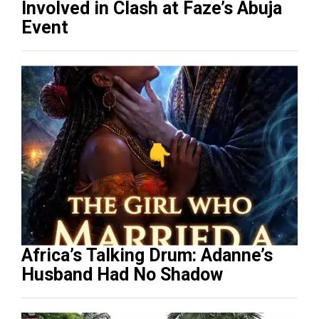
Involved in Clash at Faze’s Abuja
Event
Africa’s Talking Drum: Adanne’s
Husband Had No Shadow