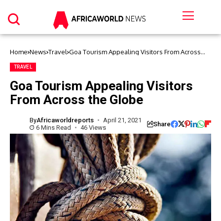
Home
News
Travel
Goa Tourism Appealing Visitors From Across
the Globe
TRAVEL
Goa Tourism Appealing Visitors
From Across the Globe
By
Africaworldreports
April 21, 2021
Share
6 Mins Read
46 Views