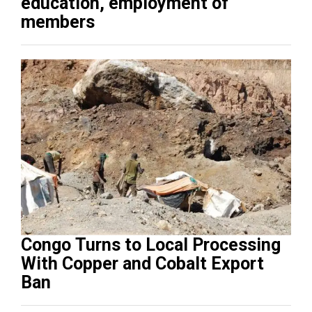
education, employment of
members
Congo Turns to Local Processing
With Copper and Cobalt Export
Ban