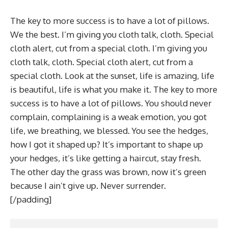
The key to more success is to have a lot of pillows.
We the best. I’m giving you cloth talk, cloth. Special
cloth alert, cut from a special cloth. I’m giving you
cloth talk, cloth. Special cloth alert, cut from a
special cloth. Look at the sunset, life is amazing, life
is beautiful, life is what you make it. The key to more
success is to have a lot of pillows. You should never
complain, complaining is a weak emotion, you got
life, we breathing, we blessed. You see the hedges,
how I got it shaped up? It’s important to shape up
your hedges, it’s like getting a haircut, stay fresh.
The other day the grass was brown, now it’s green
because I ain’t give up. Never surrender.
[/padding]